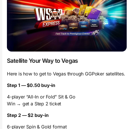
Satellite Your Way to Vegas
Here is how to get to Vegas through GGPoker satellites.
Step 1 — $0.50 buy-in
4-player “All-In or Fold” Sit & Go
Win → get a Step 2 ticket
Step 2 — $2 buy-in
6-player Spin & Gold format