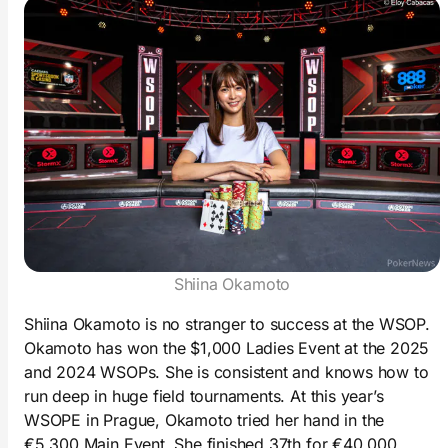
Shiina Okamoto
Shiina Okamoto is no stranger to success at the WSOP.
Okamoto has won the $1,000 Ladies Event at the 2025
and 2024 WSOPs. She is consistent and knows how to
run deep in huge field tournaments. At this year’s
WSOPE in Prague, Okamoto tried her hand in the
€5,300 Main Event. She finished 37th for €40,000,