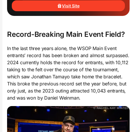
Visit Site
Record-Breaking Main Event Field?
In the last three years alone, the WSOP Main Event
entrants’ record has been broken and almost surpassed.
2024 currently holds the record for entrants, with 10,112
taking to the felt over the course of the tournament,
which saw Jonathan Tamayo take home the bracelet.
This broke the previous record set the year before, but
only just, as the 2023 outing attracted 10,043 entrants,
and was won by Daniel Weinman.