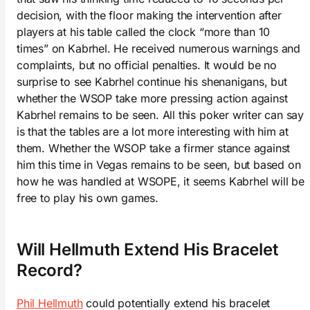
decision, with the floor making the intervention after
players at his table called the clock “more than 10
times” on Kabrhel. He received numerous warnings and
complaints, but no official penalties. It would be no
surprise to see Kabrhel continue his shenanigans, but
whether the WSOP take more pressing action against
Kabrhel remains to be seen. All this poker writer can say
is that the tables are a lot more interesting with him at
them. Whether the WSOP take a firmer stance against
him this time in Vegas remains to be seen, but based on
how he was handled at WSOPE, it seems Kabrhel will be
free to play his own games.
Will Hellmuth Extend His Bracelet
Record?
Phil Hellmuth
could potentially extend his bracelet