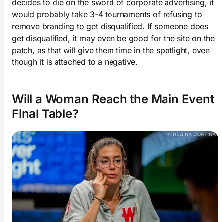
decides to die on the sword of corporate advertising, it
would probably take 3-4 tournaments of refusing to
remove branding to get disqualified. If someone does
get disqualified, it may even be good for the site on the
patch, as that will give them time in the spotlight, even
though it is attached to a negative.
Will a Woman Reach the Main Event
Final Table?