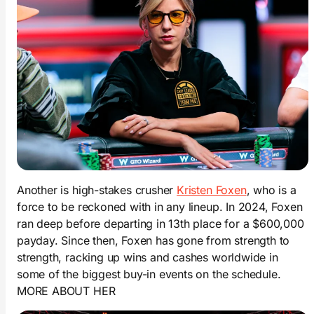
Another is high-stakes crusher
Kristen Foxen
, who is a
force to be reckoned with in any lineup. In 2024, Foxen
ran deep before departing in 13th place for a $600,000
payday. Since then, Foxen has gone from strength to
strength, racking up wins and cashes worldwide in
some of the biggest buy-in events on the schedule.
MORE ABOUT HER