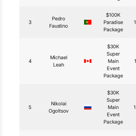
$100K
Pedro
3
Paradise
Faustino
Package
$30K
Super
Michael
4
Main
Leah
Event
Package
$30K
Super
Nikolai
5
Main
Ogoltsov
Event
Package