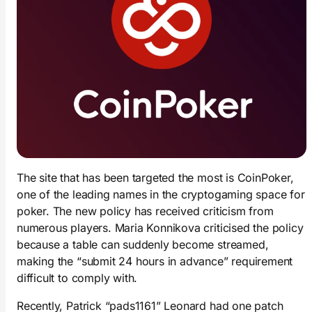
The site that has been targeted the most is CoinPoker,
one of the leading names in the cryptogaming space for
poker. The new policy has received criticism from
numerous players. Maria Konnikova criticised the policy
because a table can suddenly become streamed,
making the “submit 24 hours in advance” requirement
difficult to comply with.
Recently, Patrick “pads1161” Leonard had one patch