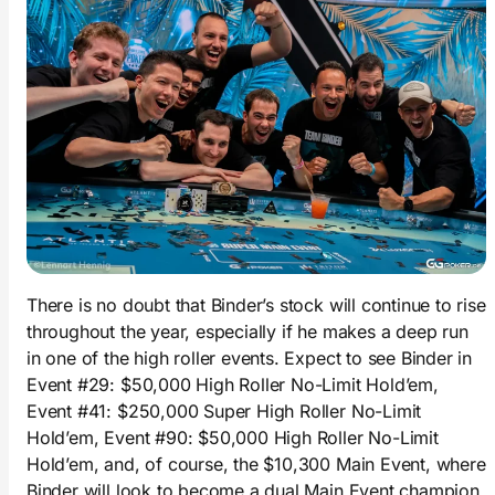
There is no doubt that Binder’s stock will continue to rise
throughout the year, especially if he makes a deep run
in one of the high roller events. Expect to see Binder in
Event #29: $50,000 High Roller No-Limit Hold’em,
Event #41: $250,000 Super High Roller No-Limit
Hold’em, Event #90: $50,000 High Roller No-Limit
Hold’em, and, of course, the $10,300 Main Event, where
Binder will look to become a dual Main Event champion.