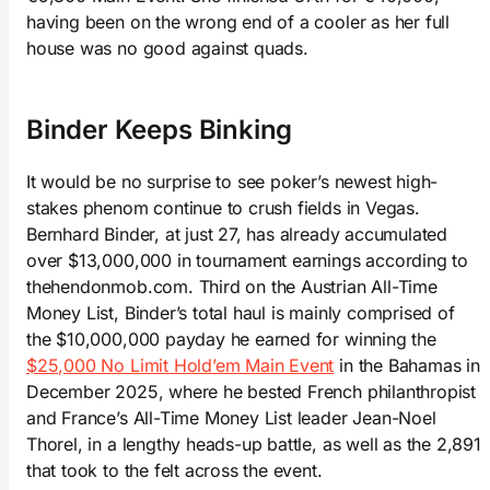
having been on the wrong end of a cooler as her full
house was no good against quads.
Binder Keeps Binking
It would be no surprise to see poker’s newest high-
stakes phenom continue to crush fields in Vegas.
Bernhard Binder, at just 27, has already accumulated
over $13,000,000 in tournament earnings according to
thehendonmob.com. Third on the Austrian All-Time
Money List, Binder’s total haul is mainly comprised of
the $10,000,000 payday he earned for winning the
$25,000 No Limit Hold’em Main Event
in the Bahamas in
December 2025, where he bested French philanthropist
and France’s All-Time Money List leader Jean-Noel
Thorel, in a lengthy heads-up battle, as well as the 2,891
that took to the felt across the event.