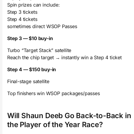
Spin prizes can include:
Step 3 tickets
Step 4 tickets
sometimes direct WSOP Passes
Step 3 — $10 buy-in
Turbo “Target Stack” satellite
Reach the chip target → instantly win a Step 4 ticket
Step 4 — $150 buy-in
Final-stage satellite
Top finishers win WSOP packages/passes
Will Shaun Deeb Go Back-to-Back in
the Player of the Year Race?