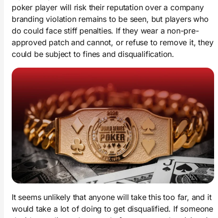
poker player will risk their reputation over a company
branding violation remains to be seen, but players who
do could face stiff penalties. If they wear a non-pre-
approved patch and cannot, or refuse to remove it, they
could be subject to fines and disqualification.
It seems unlikely that anyone will take this too far, and it
would take a lot of doing to get disqualified. If someone