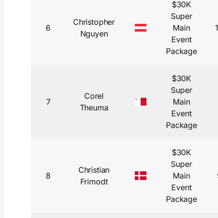
$30K
Super
Christopher
6
Main
Nguyen
Event
Package
$30K
Super
Corel
7
Main
Theuma
Event
Package
$30K
Super
Christian
8
Main
Frimodt
Event
Package