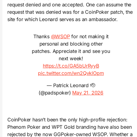
request denied and one accepted. One can assume the
request that was denied was for a CoinPoker patch, the
site for which Leonard serves as an ambassador.
Thanks
@WSOP
for not making it
personal and blocking other
patches. Appreciate it and see you
next week!
https://t.co/GA5bUrRyyB
pic.twitter.com/wn2QvklOpm
— Patrick Leonard 🫡
(@padspoker)
May 21, 2026
CoinPoker hasn’t been the only high-profile rejection:
Phenom Poker and WPT Gold branding have also been
rejected by the now GGPoker-owned WSOP. Whether a