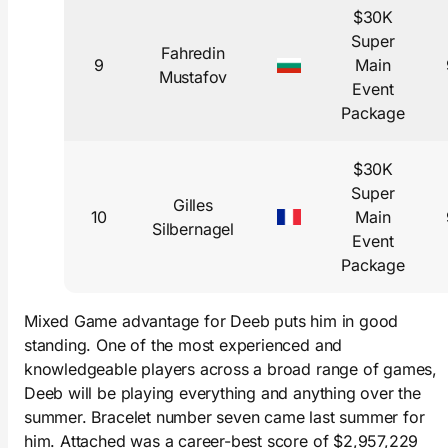
$30K
Super
Fahredin
9
Main
Mustafov
Event
Package
$30K
Super
Gilles
10
Main
Silbernagel
Event
Package
Mixed Game advantage for Deeb puts him in good
standing. One of the most experienced and
knowledgeable players across a broad range of games,
Deeb will be playing everything and anything over the
summer. Bracelet number seven came last summer for
him. Attached was a career-best score of $2,957,229