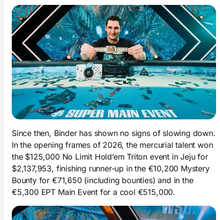
Since then, Binder has shown no signs of slowing down.
In the opening frames of 2026, the mercurial talent won
the $125,000 No Limit Hold’em Triton event in Jeju for
$2,137,953, finishing runner-up in the €10,200 Mystery
Bounty for €71,650 (including bounties) and in the
€5,300 EPT Main Event for a cool €515,000.