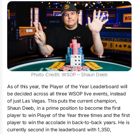
Photo Credit: WSOP – Shaun Deeb
As of this year, the Player of the Year Leaderboard will
be decided across all three WSOP live events, instead
of just Las Vegas. This puts the current champion,
Shaun Deeb, in a prime position to become the first
player to win Player of the Year three times and the first
player to win the accolade in back-to-back years. He is
currently second in the leaderboard with 1,350,