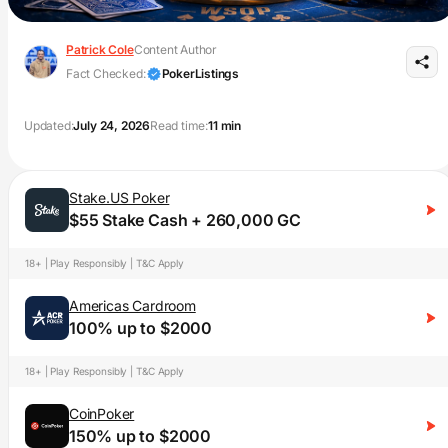
Patrick Cole
Content Author
Fact Checked:
PokerListings
Updated:
July 24, 2026
Read time:
11 min
Stake.US Poker
$55 Stake Cash + 260,000 GC
18+ | Play Responsibly | T&C Apply
Americas Cardroom
100% up to $2000
18+ | Play Responsibly | T&C Apply
CoinPoker
150% up to $2000