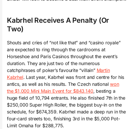
Kabrhel Receives A Penalty (Or
Two)
Shouts and cries of “not like that” and “casino royale”
are expected to ring through the cardrooms at
Horseshoe and Paris Casinos throughout the event’s
duration. They are just two of the numerous
catchphrases of poker’s favourite “villain”
Martin
Kabrhel
. Last year, Kabrhel was front and centre for his
antics, as well as his results. The Czech national
won
the $1,000 Mini Main Event for $843,140
, besting a
huge field of 10,794 entrants. He also finished 7th in the
$250,000 Super High Roller, the biggest buy-in on the
schedule, for $674,359. Kabrhel made a deep run in the
four-card streets too, finishing 3rd in the $5,000 Pot-
Limit Omaha for $288,775.