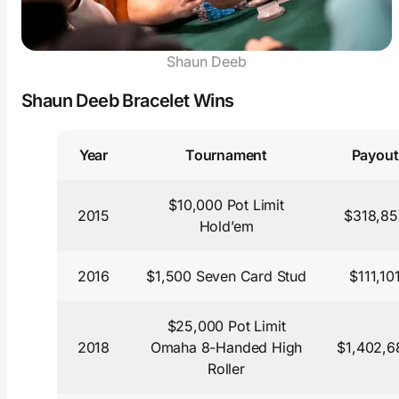
Shaun Deeb
Shaun Deeb Bracelet Wins
Year
Tournament
Payout
$10,000 Pot Limit
2015
$318,85
Hold’em
2016
$1,500 Seven Card Stud
$111,10
$25,000 Pot Limit
2018
Omaha 8-Handed High
$1,402,6
Roller