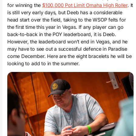
for winning the
$100,000 Pot Limit Omaha High Roller
. It
is still very early days, but Deeb has a considerable
head start over the field, taking to the WSOP felts for
the first time this year in Vegas. If any player can go
back-to-back in the POY leaderboard, it is Deeb.
However, the leaderboard won’t end in Vegas, and he
may have to see out a successful defence in Paradise
come December. Here are the eight bracelets he will be
looking to add to in the summer.