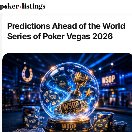
PokerListings
Blog
Predictions Ahead of the World S
Predictions Ahead of the World
Series of Poker Vegas 2026