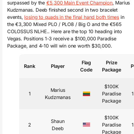
surpassed by the
€5,300 Main Event Champion
, Marius
Kudzmanas. Deeb finished second in two bracelet
events,
losing to quads in the final hand both times
in
the €3,300 Mixed PLO / PLO8 / Big O and the €565
COLOSSUS NLHE.. Here are the top 10 heading into
Vegas. Positions 1-3 receive a $100,000 Paradise
Package, and 4-10 will win one worth $30,000.
Flag
Prize
Rank
Player
P
Code
Package
$100K
Marius
1
Paradise
Kudzmanas
Package
$100K
Shaun
2
Paradise
Deeb
Package