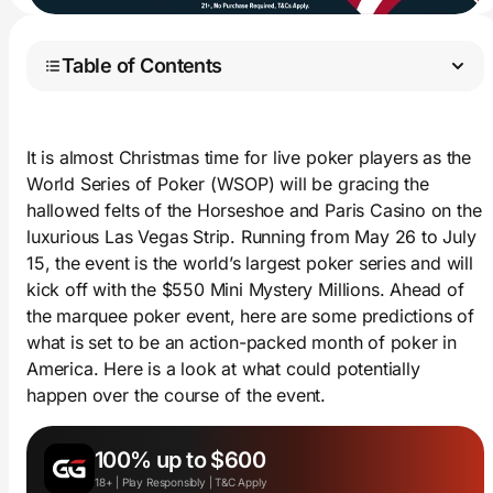
Table of Contents
Record-Breaking Main Event Field?
Will Shaun Deeb Go Back-to-Back in the Player of
It is almost Christmas time for live poker players as the
the Year Race?
Will Any Player Be Disqualified Over a Patch?
World Series of Poker (WSOP) will be gracing the
Will a Woman Reach the Main Event Final Table?
hallowed felts of the Horseshoe and Paris Casino on the
Binder Keeps Binking
luxurious Las Vegas Strip. Running from May 26 to July
Kabrhel Receives A Penalty (Or Two)
Will Hellmuth Extend His Bracelet Record?
15, the event is the world’s largest poker series and will
Phil Hellmuth's Bracelet Collection
kick off with the $550 Mini Mystery Millions. Ahead of
An Outlandish Entrance from Hellmuth
the marquee poker event, here are some predictions of
what is set to be an action-packed month of poker in
America. Here is a look at what could potentially
happen over the course of the event.
100% up to $600
18+ | Play Responsibly | T&C Apply