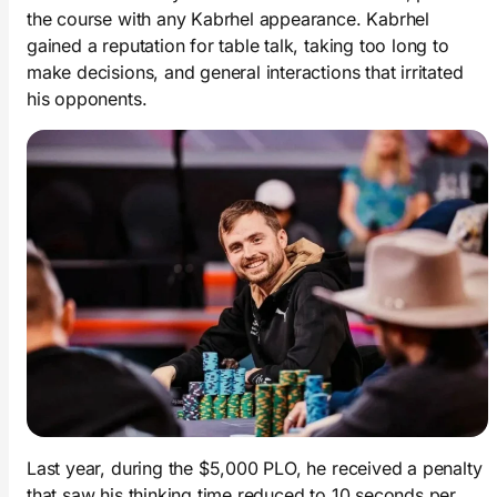
the course with any Kabrhel appearance. Kabrhel
gained a reputation for table talk, taking too long to
make decisions, and general interactions that irritated
his opponents.
Last year, during the $5,000 PLO, he received a penalty
that saw his thinking time reduced to 10 seconds per