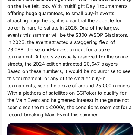
on the live felt, too. With multiflight Day 1 tournaments
offering huge guarantees, to small buy-in events
attracting huge fields, it is clear that the appetite for
poker is hard to satiate in 2026. One of the largest
events this summer will be the $300 WSOP Gladiators.
In 2023, the event attracted a staggering field of
23,088, the second-largest turnout for a poker
tournament. A field size usually reserved for the online
streets, the 2024 edition attracted 20,647 players.
Based on these numbers, it would be no surprise to see
this tournament, or any of the smaller buy-in
tournaments, see a field size of around 25,000 runners.
With a plethora of satellites on GGPoker to qualify for
the Main Event and heightened interest in the game not
seen since the mid-2000s, the conditions seem set for a
record-breaking Main Event this summer.