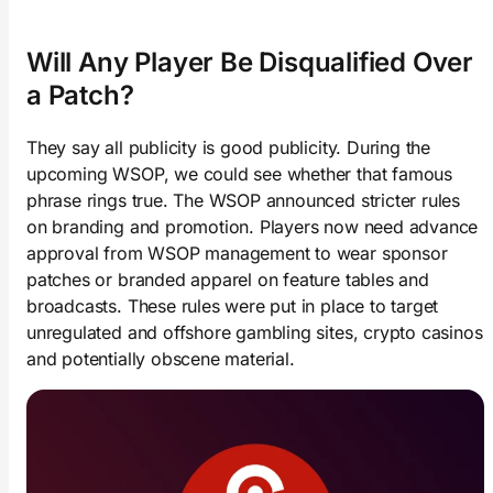
Will Any Player Be Disqualified Over
a Patch?
They say all publicity is good publicity. During the
upcoming WSOP, we could see whether that famous
phrase rings true. The WSOP announced stricter rules
on branding and promotion. Players now need advance
approval from WSOP management to wear sponsor
patches or branded apparel on feature tables and
broadcasts. These rules were put in place to target
unregulated and offshore gambling sites, crypto casinos
and potentially obscene material.