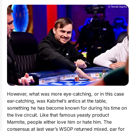
However, what was more eye-catching, or in this case
ear-catching, was Kabrhel’s antics at the table,
something he has become known for during his time on
the live circuit. Like that famous yeasty product
Marmite, people either love him or hate him. The
consensus at last year’s WSOP returned mixed, par for