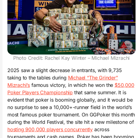
Photo Credit: Rachel Kay Winter – Michael Mizrachi
2025 saw a slight decrease in entrants, with 9,735
taking to the tables during
Michael “The Grinder”
Mizrachi’s
famous victory, in which he won the
$50,000
Poker Players Championship
that same summer. It is
evident that poker is booming globally, and it would be
no surprise to see a 10,000+-runner field in the world’s
most famous poker tournament. On GGPoker this month
during the World Festival, the site hit a new milestone of
hosting 900,000 players concurrently
across
tournaments and cash games. Poker has been booming