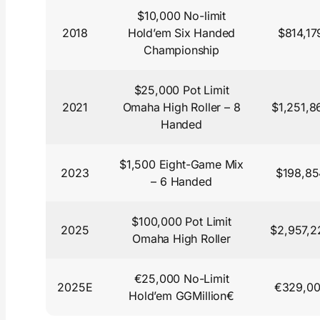
$10,000 No-limit
2018
Hold’em Six Handed
$814,17
Championship
$25,000 Pot Limit
2021
Omaha High Roller – 8
$1,251,8
Handed
$1,500 Eight-Game Mix
2023
$198,85
– 6 Handed
$100,000 Pot Limit
2025
$2,957,2
Omaha High Roller
€25,000 No-Limit
2025E
€329,0
Hold’em GGMillion€