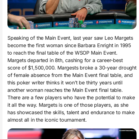
Speaking of the Main Event, last year saw Leo Margets
become the first woman since Barbara Enright in 1995
to reach the final table of the WSOP Main Event.
Margets departed in 8th, cashing for a career-best
score of $1,500,000. Margests broke a 30-year drought
of female absence from the Main Event final table, and
this poker writer thinks it won’t be thirty years until
another woman reaches the Main Event final table.
There are a few players who have the potential to make
it all the way. Margets is one of those players, as she
has showcased the skills, talent and endurance to make
almost all in the iconic tournament.