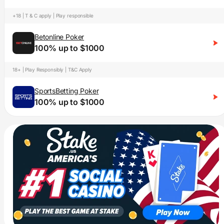
+18 | T & C apply | Play responsible
Betonline Poker
100% up to $1000
18+ | Play Responsibly | T&C Apply
SportsBetting Poker
100% up to $1000