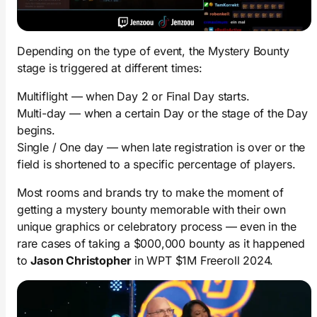
Depending on the type of event, the Mystery Bounty
stage is triggered at different times:
Multiflight — when Day 2 or Final Day starts.
Multi-day — when a certain Day or the stage of the Day
begins.
Single / One day — when late registration is over or the
field is shortened to a specific percentage of players.
Most rooms and brands try to make the moment of
getting a mystery bounty memorable with their own
unique graphics or celebratory process — even in the
rare cases of taking a $000,000 bounty as it happened
to
Jason Christopher
in WPT $1M Freeroll 2024.