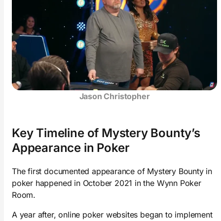
Jason Christopher
Key Timeline of Mystery Bounty’s
Appearance in Poker
The first documented appearance of Mystery Bounty in
poker happened in October 2021 in the Wynn Poker
Room.
A year after, online poker websites began to implement