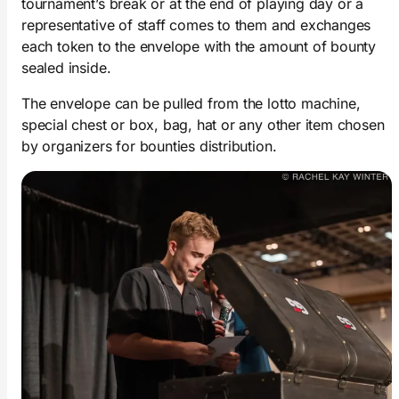
tournament’s break or at the end of playing day or a
representative of staff comes to them and exchanges
each token to the envelope with the amount of bounty
sealed inside.
The envelope can be pulled from the lotto machine,
special chest or box, bag, hat or any other item chosen
by organizers for bounties distribution.