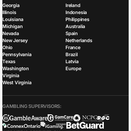
Georgia
Ireland
Illinois
Indonesia
Louisiana
Philippines
Michigan
Australia
Nevada
Spain
New Jersey
Netherlands
Ohio
France
Pennsylvania
Brazil
Texas
Latvia
Washington
Europe
Virginia
West Virginia
GAMBLING SUPERVISORS: