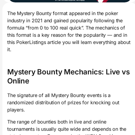
The Mystery Bounty format appeared in the poker
industry in 2021 and gained popularity following the
formula “from 0 to 100 real quick”. The mechanics of
this format is a key reason for the popularity — and in
this PokerListings article you will learn everything about
it.
Mystery Bounty Mechanics: Live vs
Online
The signature of all Mystery Bounty events is a
randomized distribution of prizes for knocking out
players.
The range of bounties both in live and online
tournaments is usually quite wide and depends on the