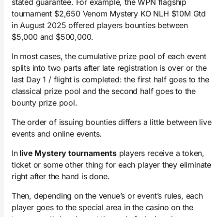
stated guarantee. For example, the WPN flagship
tournament $2,650 Venom Mystery KO NLH $10M Gtd
in August 2025 offered players bounties between
$5,000 and $500,000.
In most cases, the cumulative prize pool of each event
splits into two parts after late registration is over or the
last Day 1 / flight is completed: the first half goes to the
classical prize pool and the second half goes to the
bounty prize pool.
The order of issuing bounties differs a little between live
events and online events.
In
live Mystery tournaments
players receive a token,
ticket or some other thing for each player they eliminate
right after the hand is done.
Then, depending on the venue’s or event’s rules, each
player goes to the special area in the casino on the