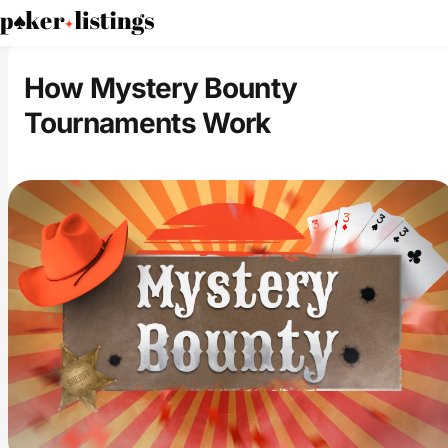
PokerListings
Blog
How Mystery Bounty Tournaments
How Mystery Bounty
Tournaments Work