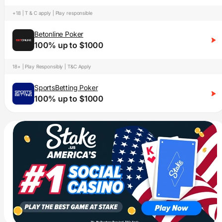
+18 | T & C apply | Play responsible
Betonline Poker
100% up to $1000
18+ | Play Responsibly | T&C Apply
SportsBetting Poker
100% up to $1000