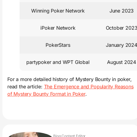
Winning Poker Network
June 2023
iPoker Network
October 202
PokerStars
January 202
partypoker and WPT Global
August 2024
For a more detailed history of Mystery Bounty in poker,
read the article:
The Emergence and Popularity Reasons
of Mystery Bounty Format in Poker
.
Blog Content Editor