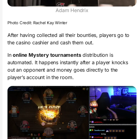
Adam Hendrix
Photo Credit: Rachel Kay Winter
After having collected all their bounties, players go to
the casino cashier and cash them out.
In
online Mystery tournaments
distribution is
automated. It happens instantly after a player knocks
out an opponent and money goes directly to the
player’s account in the room.