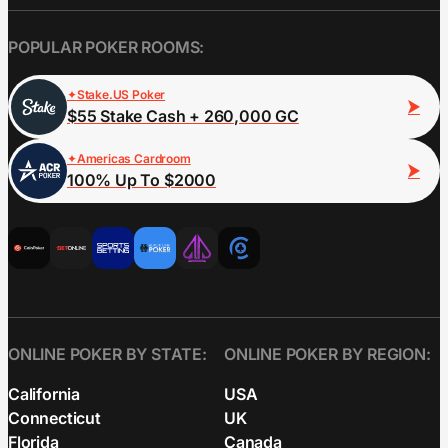
POPULAR POKER ROOMS:
Stake.US Poker
$55 Stake Cash + 260,000 GC
Americas Cardroom
100% Up To $2000
ONLINE POKER BY STATE:
ONLINE POKER BY REGION:
California
USA
Connecticut
UK
Florida
Canada