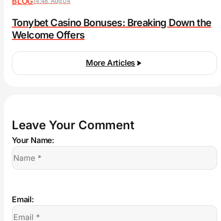
BLOG
14:48, Aug 04
Tonybet Casino Bonuses: Breaking Down the
Welcome Offers
More Articles
Leave Your Comment
Your Name:
Email: