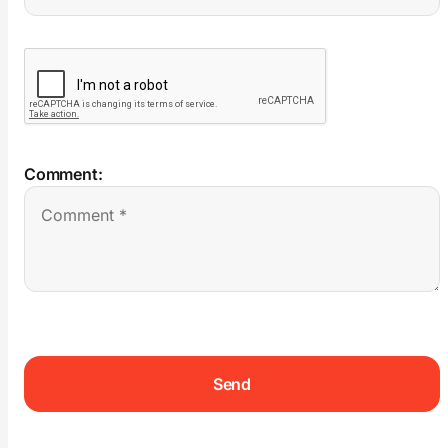
Comment: