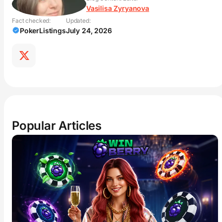
Vasilisa Zyryanova
Fact checked:
Updated:
PokerListings
July 24, 2026
Popular Articles