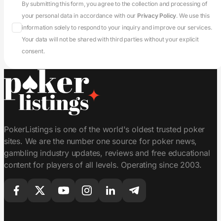
By submitting this form, you agree to the collection and processing of
your personal data in accordance with our
Privacy Policy
. We use this
information solely to respond to your inquiry and improve our services.
Your data will not be shared with third parties without your explicit
consent.
PokerListings is one of the world's oldest trusted poker
sites. We are the number one source for poker news,
gambling industry updates, reviews and free educational
content for players of all levels. Operating since 2003.