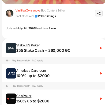
Vasilisa Zyryanova
Blog Content Editor
Fact Checked:
PokerListings
Updated:
July 24, 2026
Read time:
2 min
Stake.US Poker
$55 Stake Cash + 260,000 GC
18+ | Play Responsibly | T&C Apply
Americas Cardroom
100% up to $2000
18+ | Play Responsibly | T&C Apply
CoinPoker
150% up to $2000