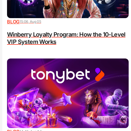
BLOG
15:06, Aug 05
Winberry Loyalty Program: How the 10-Level
VIP System Works