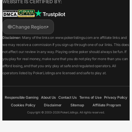
WEBSITE IS CERTIFIED BY:
Change Region
Disclaimer:
Many of the links on www.pokerlistings.com are affiliate links and
we may receive a commission if you sign up through one of our links. This does
not affect our review in any way. Playing online poker should always be fun. If
you play for real money, make sure that you do not play for more than you can
afford losing, and that you only play at safe and regulated operators. All
operators listed by PokerListings are licensed and safe to play at.
Responsible Gaming
About Us
Contact Us
Terms of Use
Privacy Policy
Cookies Policy
Disclaimer
Sitemap
Affiliate Program
Copyright © 2003-2026 PokerListings. All rights reserved.