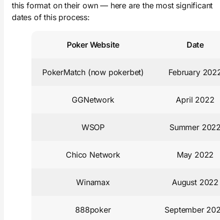
this format on their own — here are the most significant
dates of this process:
Poker Website
Date
PokerMatch (now pokerbet)
February 202
GGNetwork
April 2022
WSOP
Summer 202
Chico Network
May 2022
Winamax
August 2022
888poker
September 20