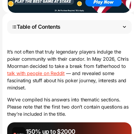
Table of Contents
How Moorman's Poker Career Began
Moorman's Secret for Combining Fatherhood and
It’s not often that truly legendary players indulge the
Poker
Questions About ACR Poker
poker community with their candor. In May 2026, Chris
Moorman's Approach to the Game
Moorman decided to take a break from fatherhood to
Mix of Short Questions and Answers
talk with people on Reddit
— and revealed some
fascinating stuff about his poker journey, interests and
mindset.
We’ve compiled his answers into thematic sections.
Please note that the first two don’t contain questions as
they’re included in the title.
150% up to $2000