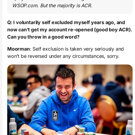
WSOP.com. But the majority is ACR.
Q: I voluntarily self excluded myself years ago, and
now can’t get my account re-opened (good boy ACR).
Can you throw in a good word?
Moorman
: Self exclusion is taken very seriously and
won’t be reversed under any circumstances, sorry.