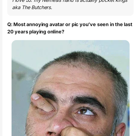
aka The Butchers.
Q: Most annoying avatar or pic you’ve seen in the last
20 years playing online?