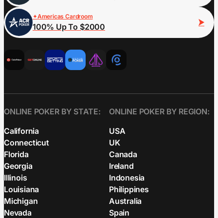
Americas Cardroom
100% Up To $2000
ONLINE POKER BY STATE:
ONLINE POKER BY REGION:
California
USA
Connecticut
UK
Florida
Canada
Georgia
Ireland
Illinois
Indonesia
Louisiana
Philippines
Michigan
Australia
Nevada
Spain