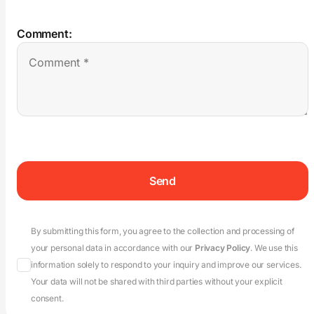
Comment:
By submitting this form, you agree to the collection and processing of
your personal data in accordance with our
Privacy Policy
. We use this
information solely to respond to your inquiry and improve our services.
Your data will not be shared with third parties without your explicit
consent.