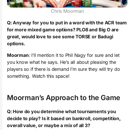
Chris Moorman
Q: Anyway for you to put in a word with the ACR team
for more mixed game options? PLO8 and Big O are
great, would love to see some TORSE or Badugi
options.
Moorman
: I’ll mention it to Phil Nagy for sure and let
you know what he says. He’s all about pleasing the
players so if there is demand I’m sure they will try do
something. Watch this space!
Moorman’s Approach to the Game
Q: How do you determine what tournaments you
decide to play? Is it based on bankroll, competition,
overall value, or maybe a mix of all 3?