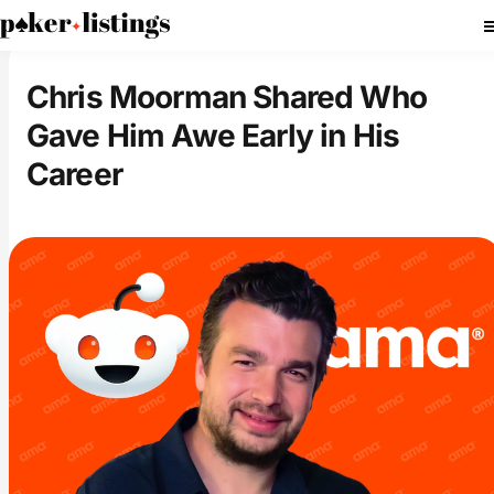
PokerListings
Blog
Chris Moorman Shared Who Gave H
Chris Moorman Shared Who
Gave Him Awe Early in His
Career