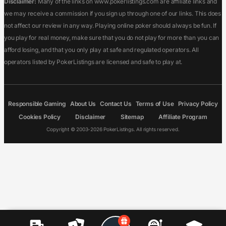
Disclaimer:
Many of the links on www.pokerlistings.com are affiliate links and
we may receive a commission if you sign up through one of our links. This does
not affect our review in any way. Playing online poker should always be fun. If
you play for real money, make sure that you do not play for more than you can
afford losing, and that you only play at safe and regulated operators. All
operators listed by PokerListings are licensed and safe to play at.
Responsible Gaming
About Us
Contact Us
Terms of Use
Privacy Policy
Cookies Policy
Disclaimer
Sitemap
Affiliate Program
Copyright © 2003-2026 PokerListings. All rights reserved.