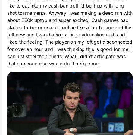
like to eat into my cash bankroll I’d built up with long
shot tournaments. Anyway I was making a deep run with
about $30k uptop and super excited. Cash games had
started to become a bit routine like a job for me and this
felt new and I was having a huge adrenaline rush and I
liked the feeling! The player on my left got disconnected
for over an hour and I was thinking this is good for me I
can just steel their blinds. What I didn’t anticipate was
that someone else would do it before me.