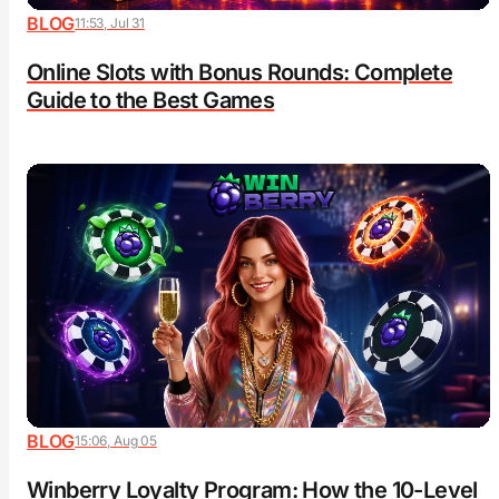
BLOG
11:53, Jul 31
Online Slots with Bonus Rounds: Complete
Guide to the Best Games
BLOG
15:06, Aug 05
Winberry Loyalty Program: How the 10-Level