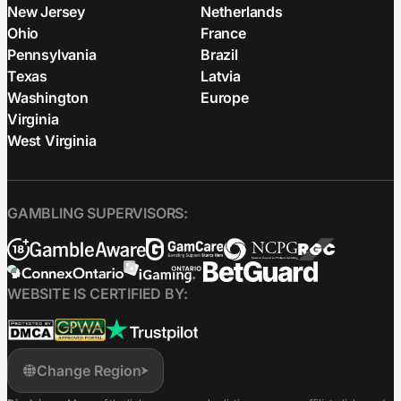
New Jersey
Netherlands
Ohio
France
Pennsylvania
Brazil
Texas
Latvia
Washington
Europe
Virginia
West Virginia
GAMBLING SUPERVISORS:
WEBSITE IS CERTIFIED BY:
Change Region