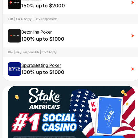
150% up to $2000
+18 | T & C apply | Play responsible
Betonline Poker
100% up to $1000
18+ | Play Responsibly | T&C Apply
SportsBetting Poker
100% up to $1000