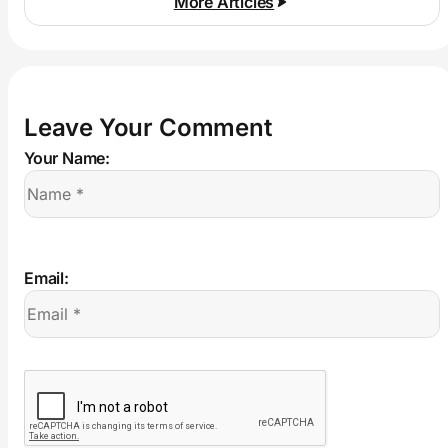
More Articles
Leave Your Comment
Your Name:
Email: