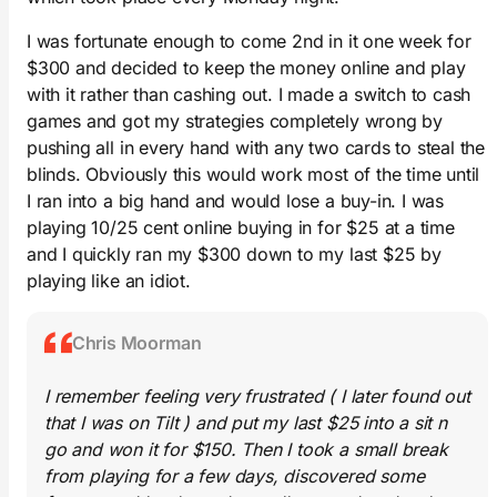
I was fortunate enough to come 2nd in it one week for
$300 and decided to keep the money online and play
with it rather than cashing out. I made a switch to cash
games and got my strategies completely wrong by
pushing all in every hand with any two cards to steal the
blinds. Obviously this would work most of the time until
I ran into a big hand and would lose a buy-in. I was
playing 10/25 cent online buying in for $25 at a time
and I quickly ran my $300 down to my last $25 by
playing like an idiot.
Chris Moorman
I remember feeling very frustrated ( I later found out
that I was on Tilt ) and put my last $25 into a sit n
go and won it for $150. Then I took a small break
from playing for a few days, discovered some