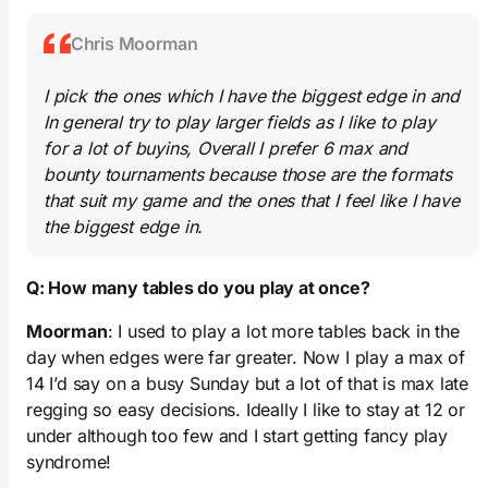
Chris Moorman
I pick the ones which I have the biggest edge in and
In general try to play larger fields as I like to play
for a lot of buyins, Overall I prefer 6 max and
bounty tournaments because those are the formats
that suit my game and the ones that I feel like I have
the biggest edge in.
Q: How many tables do you play at once?
Moorman
: I used to play a lot more tables back in the
day when edges were far greater. Now I play a max of
14 I’d say on a busy Sunday but a lot of that is max late
regging so easy decisions. Ideally I like to stay at 12 or
under although too few and I start getting fancy play
syndrome!