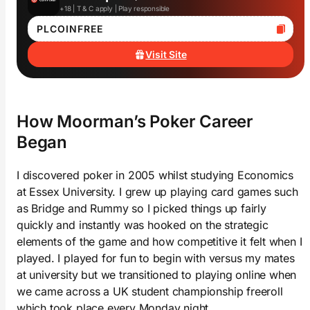
+18 | T & C apply | Play responsible
Visit Site
How Moorman’s Poker Career
Began
I discovered poker in 2005 whilst studying Economics
at Essex University. I grew up playing card games such
as Bridge and Rummy so I picked things up fairly
quickly and instantly was hooked on the strategic
elements of the game and how competitive it felt when I
played. I played for fun to begin with versus my mates
at university but we transitioned to playing online when
we came across a UK student championship freeroll
which took place every Monday night.