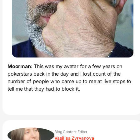
Moorman:
This was my avatar for a few years on
pokerstars back in the day and I lost count of the
number of people who came up to me at live stops to
tell me that they had to block it.
Blog Content Editor
Vasilisa Zyryanova