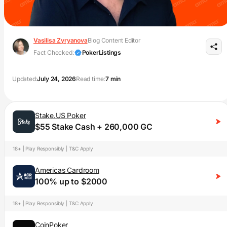
Vasilisa Zyryanova
Blog Content Editor
Fact Checked:
PokerListings
Updated:
July 24, 2026
Read time:
7 min
Stake.US Poker
$55 Stake Cash + 260,000 GC
18+ | Play Responsibly | T&C Apply
Americas Cardroom
100% up to $2000
18+ | Play Responsibly | T&C Apply
CoinPoker