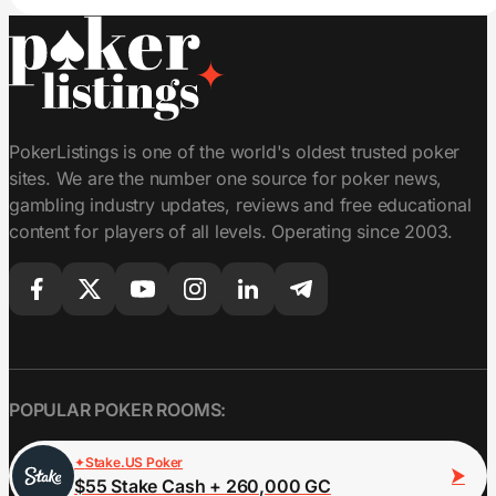
PokerListings is one of the world's oldest trusted poker
sites. We are the number one source for poker news,
gambling industry updates, reviews and free educational
content for players of all levels. Operating since 2003.
POPULAR POKER ROOMS:
Stake.US Poker
$55 Stake Cash + 260,000 GC