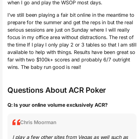
when I go and play the WSOP most days.
I’ve still been playing a fair bit online in the meantime to
prepare for the summer and get the reps in but the real
serious sessions are just on Sunday where I will really
focus in my office area without distractions. The rest of
the time If I play I only play 2 or 3 tables so that I am still
available to help with things. Results have been great so
far with two $100k+ scores and probably 6/7 outright
wins. The baby run good is real!
Questions About ACR Poker
Q: Is your online volume exclusively ACR?
Chris Moorman
I play a few other sites from Vegas as well such as