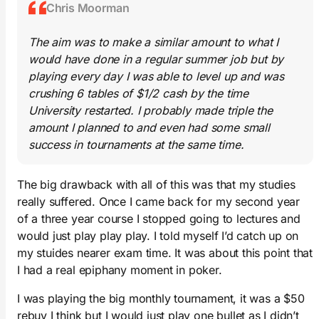
Chris Moorman
The aim was to make a similar amount to what I
would have done in a regular summer job but by
playing every day I was able to level up and was
crushing 6 tables of $1/2 cash by the time
University restarted. I probably made triple the
amount I planned to and even had some small
success in tournaments at the same time.
The big drawback with all of this was that my studies
really suffered. Once I came back for my second year
of a three year course I stopped going to lectures and
would just play play play. I told myself I’d catch up on
my stuides nearer exam time. It was about this point that
I had a real epiphany moment in poker.
I was playing the big monthly tournament, it was a $50
rebuy I think but I would just play one bullet as I didn’t