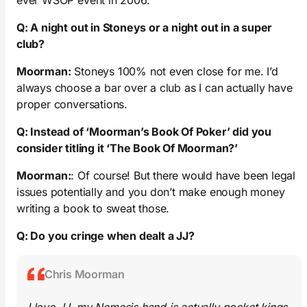
Q: A night out in Stoneys or a night out in a super
club?
Moorman:
Stoneys 100% not even close for me. I’d
always choose a bar over a club as I can actually have
proper conversations.
Q: Instead of ‘Moorman’s Book Of Poker’ did you
consider titling it ‘The Book Of Moorman?’
Moorman:
: Of course! But there would have been legal
issues potentially and you don’t make enough money
writing a book to sweat those.
Q: Do you cringe when dealt a JJ?
Chris Moorman
I love JJ. my Nemesis hand is actually pocket kings