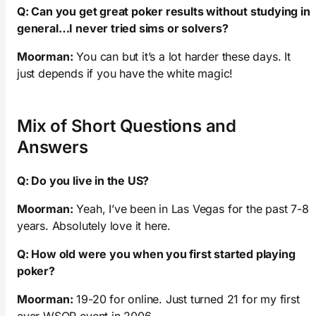
Q: Can you get great poker results without studying in
general…I never tried sims or solvers?
Moorman:
You can but it’s a lot harder these days. It
just depends if you have the white magic!
Mix of Short Questions and
Answers
Q: Do you live in the US?
Moorman:
Yeah, I’ve been in Las Vegas for the past 7-8
years. Absolutely love it here.
Q: How old were you when you first started playing
poker?
Moorman:
19-20 for online. Just turned 21 for my first
ever WSOP event in 2006.