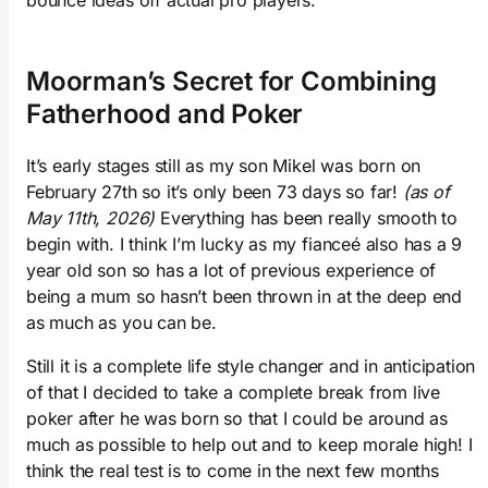
bounce ideas off actual pro players.
Moorman’s Secret for Combining
Fatherhood and Poker
It’s early stages still as my son Mikel was born on
February 27th so it’s only been 73 days so far!
(as of
May 11th, 2026)
Everything has been really smooth to
begin with. I think I’m lucky as my fianceé also has a 9
year old son so has a lot of previous experience of
being a mum so hasn’t been thrown in at the deep end
as much as you can be.
Still it is a complete life style changer and in anticipation
of that I decided to take a complete break from live
poker after he was born so that I could be around as
much as possible to help out and to keep morale high! I
think the real test is to come in the next few months