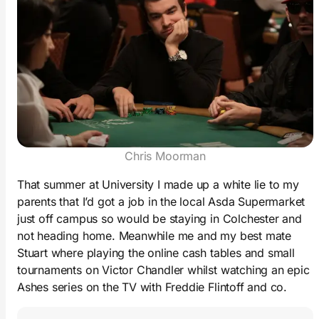
Chris Moorman
That summer at University I made up a white lie to my
parents that I’d got a job in the local Asda Supermarket
just off campus so would be staying in Colchester and
not heading home. Meanwhile me and my best mate
Stuart where playing the online cash tables and small
tournaments on Victor Chandler whilst watching an epic
Ashes series on the TV with Freddie Flintoff and co.