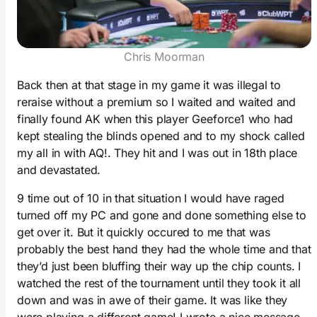
Chris Moorman
Back then at that stage in my game it was illegal to
reraise without a premium so I waited and waited and
finally found AK when this player Geeforce1 who had
kept stealing the blinds opened and to my shock called
my all in with AQ!. They hit and I was out in 18th place
and devastated.
9 time out of 10 in that situation I would have raged
turned off my PC and gone and done something else to
get over it. But it quickly occured to me that was
probably the best hand they had the whole time and that
they’d just been bluffing their way up the chip counts. I
watched the rest of the tournament until they took it all
down and was in awe of their game. It was like they