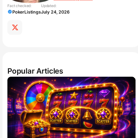
Fact checked:
Updated:
PokerListings
July 24, 2026
Popular Articles