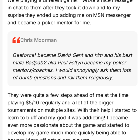
were playing a different game! I wrote a nice message
in chat to them after they took it down and to my
suprise they ended up adding me on MSN messenger
and became a poker mentor for me.
Chris Moorman
Geeforce1 became David Gent and him and his best
mate Badpab2 aka Paul Foltyn became my poker
mentors/coaches. I would annoyingly ask them lots
of dumb questions and rail them religiously.
They were quite a few steps ahead of me at the time
playing $5/10 regularly and a lot of the bigger
tournaments on multiple sites! With their help I started to
learn to bluff and my god it was addicting! I became
even more passionate about the game and started to
develop my game much more quickly being able to