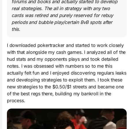
forums and books and actually started to develop
real strategies. The all in strategy with any two
cards was retired and purely reserved for rebuy
periods and bubble play/certain BvB spots after
this.
I downloaded pokertracker and started to work closely
with that alongside my cash games. I analyzed all of the
hud stats and my opponents plays and took detailed
notes. I was obsessed with numbers so to me this
actually felt fun and I enjoyed discovering regulars leaks
and developing strategies to exploit them. I took these
new strategies to the $0.50/$1 streets and became one
of the best regs there, building my bankroll in the
process.