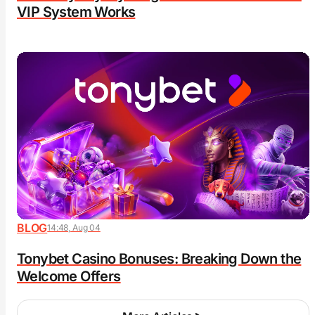
VIP System Works
BLOG
14:48, Aug 04
Tonybet Casino Bonuses: Breaking Down the
Welcome Offers