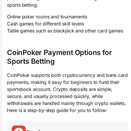
sports betting.
Online poker rooms and tournaments
Cash games for different skill levels
Table games such as blackjack and other card games
CoinPoker Payment Options for
Sports Betting
CoinPoker supports both cryptocurrency and bank card
payments, making it easy for beginners to fund their
sportsbook account. Crypto deposits are simple,
secure, and usually processed quickly, while
withdrawals are handled mainly through crypto wallets.
Here is a step-by-step guide for you to follow: