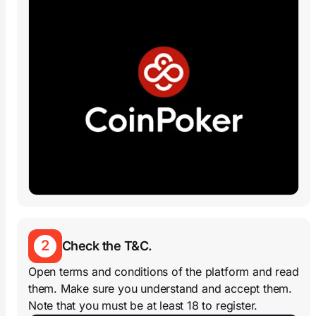
2
Check the T&C.
Open terms and conditions of the platform and read
them. Make sure you understand and accept them.
Note that you must be at least 18 to register.