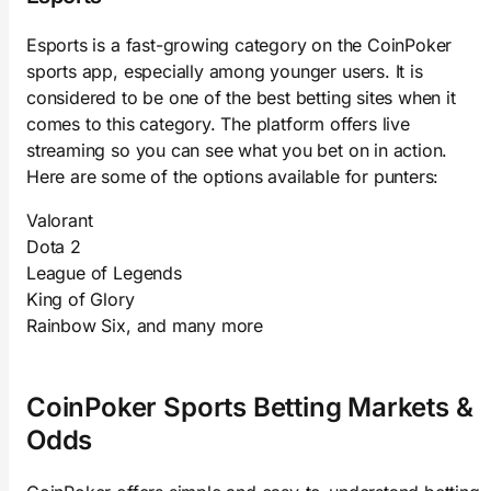
Esports is a fast-growing category on the CoinPoker
sports app, especially among younger users. It is
considered to be one of the best betting sites when it
comes to this category. The platform offers live
streaming so you can see what you bet on in action.
Here are some of the options available for punters:
Valorant
Dota 2
League of Legends
King of Glory
Rainbow Six, and many more
CoinPoker Sports Betting Markets &
Odds