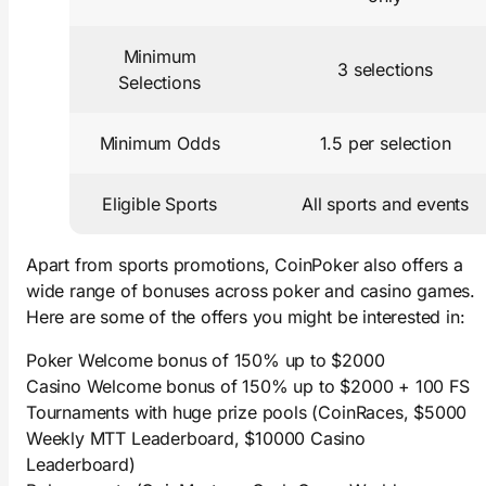
Minimum
3 selections
Selections
Minimum Odds
1.5 per selection
Eligible Sports
All sports and events
Apart from sports promotions, CoinPoker also offers a
wide range of bonuses across poker and casino games.
Here are some of the offers you might be interested in:
Poker Welcome bonus of 150% up to $2000
Casino Welcome bonus of 150% up to $2000 + 100 FS
Tournaments with huge prize pools (CoinRaces, $5000
Weekly MTT Leaderboard, $10000 Casino
Leaderboard)