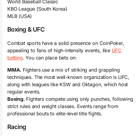
World Baseball Classic
KBO League (South Korea)
MLB (USA)
Boxing & UFC
Combat sports have a solid presence on CoinPoker,
appealing to fans of high-intensity events, like
UFC
betting
. You can place bets on:
MMA.
Fighters use a mix of striking and grappling
techniques. The most well-known organization is UFC,
along with leagues like KSW and Oktagon, which host
regular events.
Boxing.
Fighters compete using only punches, following
strict rules and weight classes. Events range from
professional bouts to elite-level title fights.
Racing