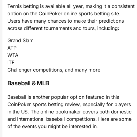
Tennis betting is available all year, making it a consistent
option on the CoinPoker online sports betting site.
Users have many chances to make their predictions
across different tournaments and tours, including:
Grand Slam
ATP
WTA
ITF
Challenger competitions, and many more
Baseball & MLB
Baseball is another popular option featured in this
CoinPoker sports betting review, especially for players
in the US. The online bookmaker covers both domestic
and international baseball competitions. Here are some
of the events you might be interested in: