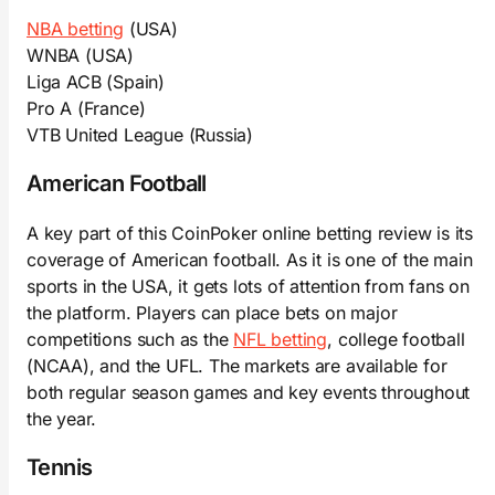
NBA betting
(USA)
WNBA (USA)
Liga ACB (Spain)
Pro A (France)
VTB United League (Russia)
American Football
A key part of this CoinPoker online betting review is its
coverage of American football. As it is one of the main
sports in the USA, it gets lots of attention from fans on
the platform. Players can place bets on major
competitions such as the
NFL betting
, college football
(NCAA), and the UFL. The markets are available for
both regular season games and key events throughout
the year.
Tennis