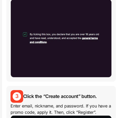
3
Click the “Create account” button.
Enter email, nickname, and password. If you have a
promo code, apply it. Then, click “Register”.