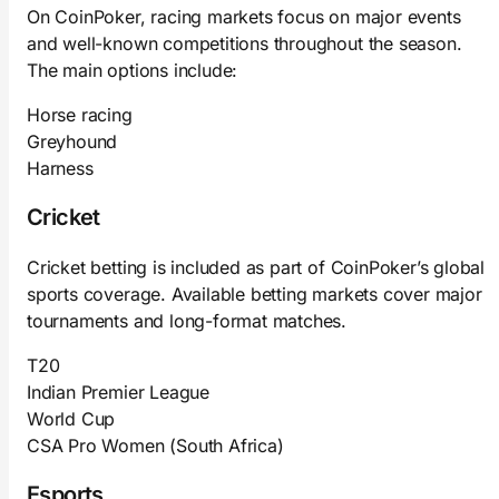
On CoinPoker, racing markets focus on major events
and well-known competitions throughout the season.
The main options include:
Horse racing
Greyhound
Harness
Cricket
Cricket betting is included as part of CoinPoker’s global
sports coverage. Available betting markets cover major
tournaments and long-format matches.
T20
Indian Premier League
World Cup
CSA Pro Women (South Africa)
Esports