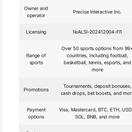
Owner and
Precise Interactive Inc.
operator
Licensing
№ALSI-202412004-FI1
Over 50 sports options from 99
Range of
countries, including football,
sports
basketball, tennis, esports, and
more
Tournaments, deposit bonuses,
Promotions
cash drops, bet boosts, and mor
Payment
Visa, Mastercard, BTC, ETH, USD
options
SOL, BNB, and more