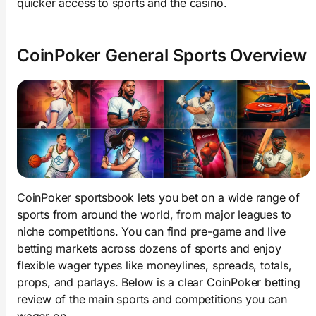
quicker access to sports and the casino.
CoinPoker General Sports Overview
CoinPoker sportsbook lets you bet on a wide range of
sports from around the world, from major leagues to
niche competitions. You can find pre-game and live
betting markets across dozens of sports and enjoy
flexible wager types like moneylines, spreads, totals,
props, and parlays. Below is a clear CoinPoker betting
review of the main sports and competitions you can