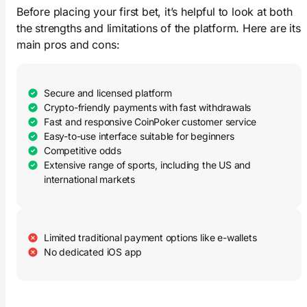
Before placing your first bet, it’s helpful to look at both
the strengths and limitations of the platform. Here are its
main pros and cons:
Secure and licensed platform
Crypto-friendly payments with fast withdrawals
Fast and responsive CoinPoker customer service
Easy-to-use interface suitable for beginners
Competitive odds
Extensive range of sports, including the US and
international markets
Limited traditional payment options like e-wallets
No dedicated iOS app