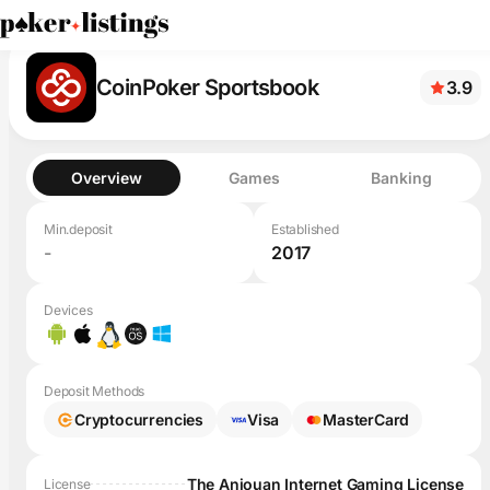
PokerListings
Betting Sites
CoinPoker Sportsbook Re
CoinPoker Sportsbook
3.9
Overview
Games
Banking
Min.deposit
Established
-
2017
Devices
Deposit Methods
Cryptocurrencies
Visa
MasterCard
The Anjouan Internet Gaming License
License