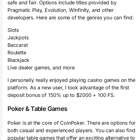
safe and fair. Options include titles provided by
Pragmatic Play, Evolution, Winfinity, and other
developers. Here are some of the genres you can find:
Slots
Jackpots
Baccarat
Roulette
Blackjack
Live dealer games, and more
I personally really enjoyed playing casino games on the
platform. As a new user, I took advantage of the first
deposit bonus of 150% up to $2000 + 100 FS.
Poker & Table Games
Poker is at the core of CoinPoker. There are options for
both casual and experienced players. You can also find
popular table games that offer an exciting alternative to