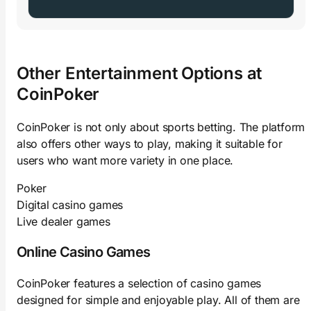
Other Entertainment Options at
CoinPoker
CoinPoker is not only about sports betting. The platform
also offers other ways to play, making it suitable for
users who want more variety in one place.
Poker
Digital casino games
Live dealer games
Online Casino Games
CoinPoker features a selection of casino games
designed for simple and enjoyable play. All of them are