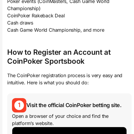
Poker events (CoinMasters, Cash Game World
Championship)
CoinPoker Rakeback Deal
Cash draws
Cash Game World Championship, and more
How to Register an Account at
CoinPoker Sportsbook
The CoinPoker registration process is very easy and
intuitive. Here is what you should do:
1
Visit the official CoinPoker betting site.
Open a browser of your choice and find the
platform’s website.