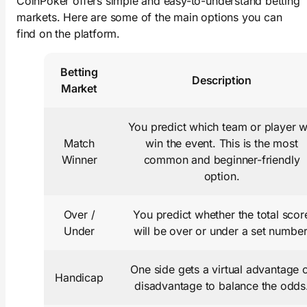
CoinPoker offers simple and easy-to-understand betting
markets. Here are some of the main options you can
find on the platform.
Betting
Description
Market
You predict which team or player wi
Match
win the event. This is the most
Winner
common and beginner-friendly
option.
Over /
You predict whether the total scor
Under
will be over or under a set number
One side gets a virtual advantage 
Handicap
disadvantage to balance the odds