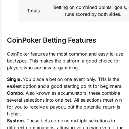
Betting on combined points, goals, 
Totals
runs scored by both sides.
CoinPoker Betting Features
CoinPoker features the most common and easy-to-use
bet types. This makes the platform a good choice for
players who are new to gambling.
Single.
You place a bet on one event only. This is the
easiest option and a good starting point for beginners.
Combo.
Also known as accumulators, these combine
several selections into one bet. All selections must win
for you to receive a payout, but the potential return is
higher.
System.
These bets combine multiple selections in
different combinations, allowing you to win even if one