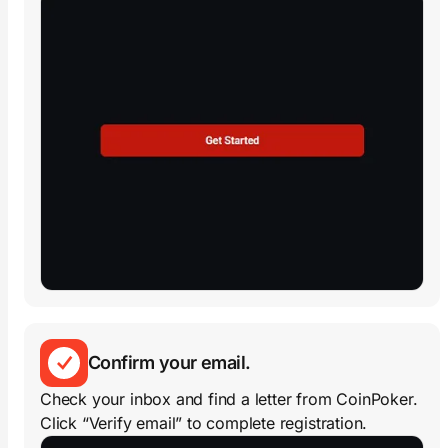
Confirm your email.
Check your inbox and find a letter from CoinPoker.
Click “Verify email” to complete registration.