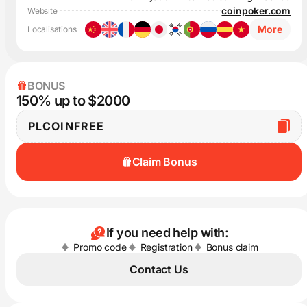
coinpoker.com
Website
More
Localisations
BONUS
150% up to $2000
Claim Bonus
If you need help with:
Promo code
Registration
Bonus claim
Contact Us