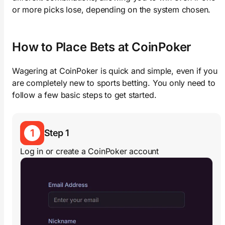
or more picks lose, depending on the system chosen.
How to Place Bets at CoinPoker
Wagering at CoinPoker is quick and simple, even if you
are completely new to sports betting. You only need to
follow a few basic steps to get started.
1
Step 1
Log in or create a CoinPoker account