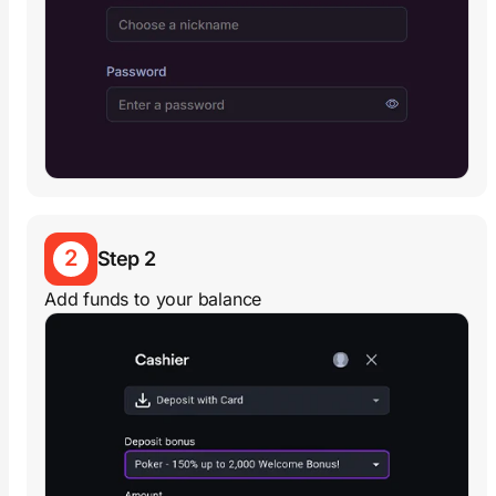
2
Step 2
Add funds to your balance