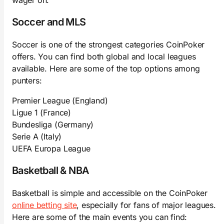
wager on.
Soccer and MLS
Soccer is one of the strongest categories CoinPoker
offers. You can find both global and local leagues
available. Here are some of the top options among
punters:
Premier League (England)
Ligue 1 (France)
Bundesliga (Germany)
Serie A (Italy)
UEFA Europa League
Basketball & NBA
Basketball is simple and accessible on the CoinPoker
online betting site
, especially for fans of major leagues.
Here are some of the main events you can find: