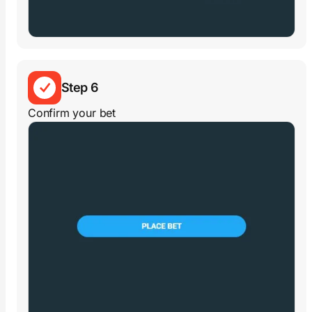
Step 6
Confirm your bet