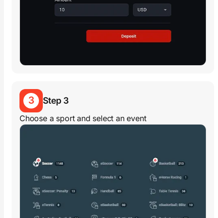
3
Step 3
Choose a sport and select an event