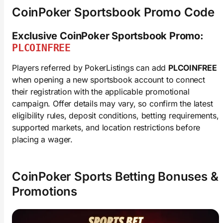
CoinPoker Sportsbook Promo Code
Exclusive CoinPoker Sportsbook Promo:
PLCOINFREE
Players referred by PokerListings can add
PLCOINFREE
when opening a new sportsbook account to connect
their registration with the applicable promotional
campaign. Offer details may vary, so confirm the latest
eligibility rules, deposit conditions, betting requirements,
supported markets, and location restrictions before
placing a wager.
CoinPoker Sports Betting Bonuses &
Promotions