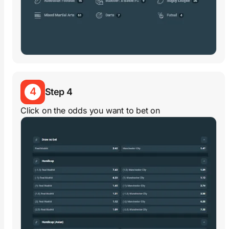
4
Step 4
Click on the odds you want to bet on