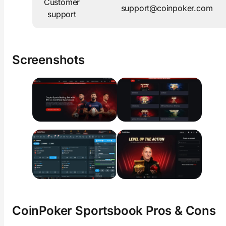
Customer
support@coinpoker.com
support
Screenshots
CoinPoker Sportsbook Pros & Cons