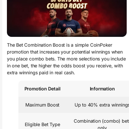
The Bet Combination Boost is a simple CoinPoker
promotion that increases your potential winnings when
you place combo bets. The more selections you include
in one bet, the higher the odds boost you receive, with
extra winnings paid in real cash.
Promotion Detail
Information
Maximum Boost
Up to 40% extra winning
Combination (combo) bet
Eligible Bet Type
only