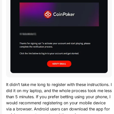
It didn’t take me long to register with these instructions. I
did it on my laptop, and the whole process took me less
than 5 minutes. If you prefer betting using your phone, I
would recommend registering on your mobile device
via a browser. Android users can download the app for