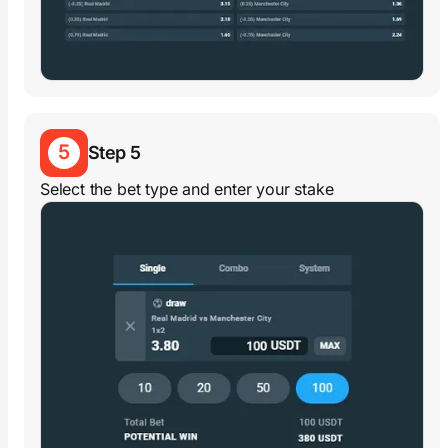
5
Step 5
Select the bet type and enter your stake