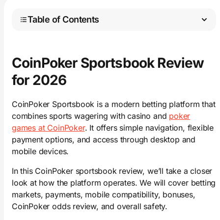
Table of Contents
Screenshots
CoinPoker Sportsbook Pros & Cons
CoinPoker Sportsbook Review
CoinPoker Sportsbook Promo Code
CoinPoker Sports Betting Bonuses & Promotions
for 2026
How to Register an Account at CoinPoker
Sportsbook
CoinPoker General Sports Overview
CoinPoker Sportsbook is a modern betting platform that
CoinPoker Sports Betting Markets & Odds
combines sports wagering with casino and
poker
CoinPoker Betting Features
How to Place Bets at CoinPoker
games at CoinPoker
. It offers simple navigation, flexible
Other Entertainment Options at CoinPoker
payment options, and access through desktop and
CoinPoker Payment Options for Sports Betting
mobile devices.
CoinPoker Sportsbook Mobile Compatibility
License & Security of CoinPoker Sportsbook
In this CoinPoker sportsbook review, we’ll take a closer
CoinPoker Responsible Gambling Tools
look at how the platform operates. We will cover betting
CoinPoker Customer Support for Sportsbook
markets, payments, mobile compatibility, bonuses,
Players
Our Final Verdict about CoinPoker Sportsbook
CoinPoker odds review, and overall safety.