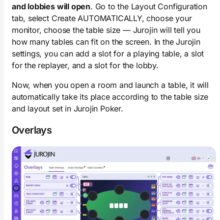
and lobbies will open
. Go to the Layout Configuration
tab, select Create AUTOMATICALLY, choose your
monitor, choose the table size — Jurojin will tell you
how many tables can fit on the screen. In the Jurojin
settings, you can add a slot for a playing table, a slot
for the replayer, and a slot for the lobby.
Now, when you open a room and launch a table, it will
automatically take its place according to the table size
and layout set in Jurojin Poker.
Overlays