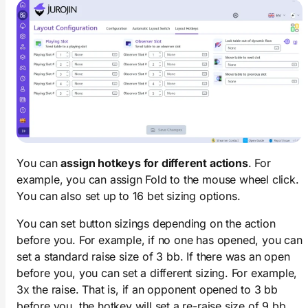
You can
assign hotkeys for different actions
. For
example, you can assign Fold to the mouse wheel click.
You can also set up to 16 bet sizing options.
You can set button sizings depending on the action
before you. For example, if no one has opened, you can
set a standard raise size of 3 bb. If there was an open
before you, you can set a different sizing. For example,
3x the raise. That is, if an opponent opened to 3 bb
before you, the hotkey will set a re-raise size of 9 bb.