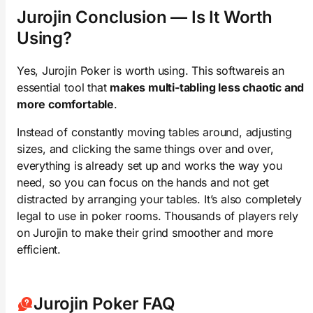
Jurojin Conclusion — Is It Worth
Using?
Yes, Jurojin Poker is worth using. This softwareis an
essential tool that
makes multi-tabling less chaotic and
more comfortable
.
Instead of constantly moving tables around, adjusting
sizes, and clicking the same things over and over,
everything is already set up and works the way you
need, so you can focus on the hands and not get
distracted by arranging your tables. It’s also completely
legal to use in poker rooms. Thousands of players rely
on Jurojin to make their grind smoother and more
efficient.
Jurojin Poker FAQ