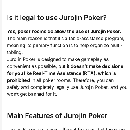
Is it legal to use Jurojin Poker?
Yes, poker rooms do allow the use of Jurojin Poker.
The main reason is that it’s a table-assistance program,
meaning its primary function is to help organize multi-
tabling.
Jurojin Poker is designed to make gameplay as
convenient as possible, but
it doesn’t make decisions
for you like Real-Time Assistance (RTA), which is
prohibited
in all poker rooms. Therefore, you can
safely and completely legally use Jurojin Poker, and you
won’t get banned for it.
Main Features of Jurojin Poker
Jurojin Poker has many different features, but there are