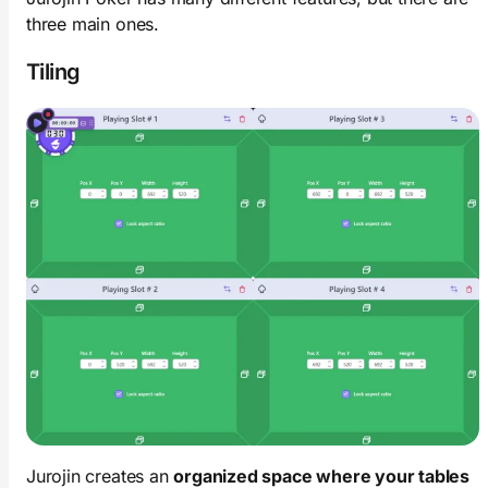
three main ones.
Tiling
Jurojin creates an
organized space where your tables