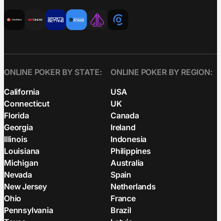
ONLINE POKER BY STATE:
ONLINE POKER BY REGION:
California
USA
Connecticut
UK
Florida
Canada
Georgia
Ireland
Illinois
Indonesia
Louisiana
Philippines
Michigan
Australia
Nevada
Spain
New Jersey
Netherlands
Ohio
France
Pennsylvania
Brazil