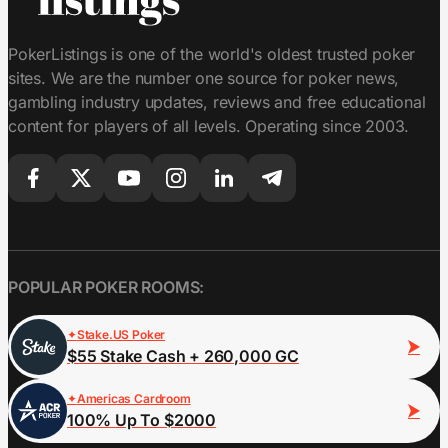
PokerListings is one of the world's oldest trusted poker
sites. We are the number one source for poker news,
gambling industry updates, reviews and free educational
content for players of all levels. Operating since 2003.
POPULAR POKER ROOMS:
Stake.US Poker
$55 Stake Cash + 260,000 GC
Americas Cardroom
100% Up To $2000