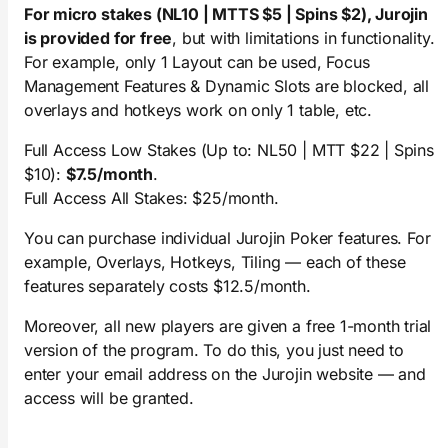
For micro stakes (NL10 | MTTS $5 | Spins $2), Jurojin
is provided for free
, but with limitations in functionality.
For example, only 1 Layout can be used, Focus
Management Features & Dynamic Slots are blocked, all
overlays and hotkeys work on only 1 table, etc.
Full Access Low Stakes (Up to: NL50 | MTT $22 | Spins
$10):
$7.5/month
.
Full Access All Stakes: $25/month.
You can purchase individual Jurojin Poker features. For
example, Overlays, Hotkeys, Tiling — each of these
features separately costs $12.5/month.
Moreover, all new players are given a free 1-month trial
version of the program. To do this, you just need to
enter your email address on the Jurojin website — and
access will be granted.