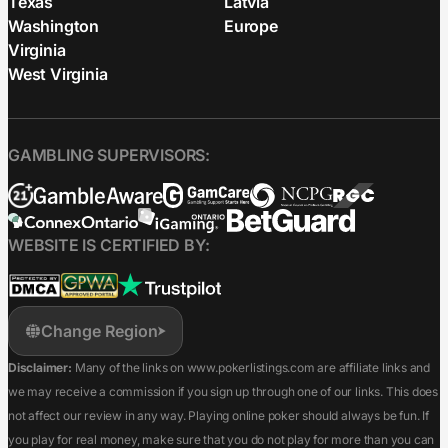
Texas
Latvia
Washington
Europe
Virginia
West Virginia
GAMBLING SUPERVISORS:
WEBSITE IS CERTIFIED BY:
Change Region
Disclaimer:
Many of the links on www.pokerlistings.com are affiliate links and
we may receive a commission if you sign up through one of our links. This does
not affect our review in any way. Playing online poker should always be fun. If
you play for real money, make sure that you do not play for more than you can