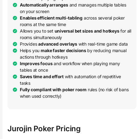
Automatically arranges
and manages multiple tables
on your screen
Enables efficient multi-tabling
across several poker
rooms at the same time
Allows you to set
universal bet sizes and hotkeys
for all
rooms simultaneously
Provides
advanced overlays
with real-time game data
Helps you
make faster decisions
by reducing manual
actions through hotkeys
Improves focus
and workflow when playing many
tables at once
Saves time and effort
with automation of repetitive
tasks
Fully compliant with poker room
rules (no risk of bans
when used correctly)
Jurojin Poker Pricing