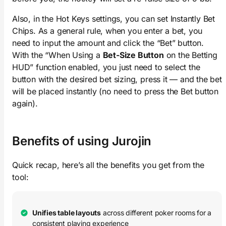
Also, in the Hot Keys settings, you can set Instantly Bet
Chips. As a general rule, when you enter a bet, you
need to input the amount and click the “Bet” button.
With the “When Using a
Bet-Size Button
on the Betting
HUD” function enabled, you just need to select the
button with the desired bet sizing, press it — and the bet
will be placed instantly (no need to press the Bet button
again).
Benefits of using Jurojin
Quick recap, here’s all the benefits you get from the
tool:
Unifies table layouts
across different poker rooms for a
consistent playing experience