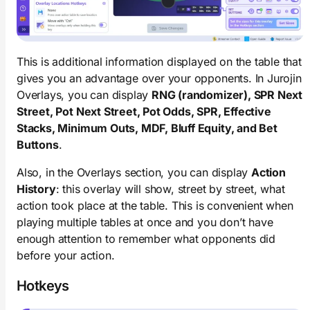
This is additional information displayed on the table that
gives you an advantage over your opponents. In Jurojin
Overlays, you can display
RNG (randomizer), SPR Next
Street, Pot Next Street, Pot Odds, SPR, Effective
Stacks, Minimum Outs, MDF, Bluff Equity, and Bet
Buttons
.
Also, in the Overlays section, you can display
Action
History
: this overlay will show, street by street, what
action took place at the table. This is convenient when
playing multiple tables at once and you don’t have
enough attention to remember what opponents did
before your action.
Hotkeys