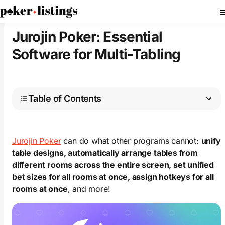
PokerListings
Poker Tools
Trackers
Jurojin
Jurojin Poker: Essential
Software for Multi-Tabling
Table of Contents
Which Rooms Jurojin Poker Supports
Is it legal to use Jurojin Poker?
Jurojin Poker
can do what other programs cannot:
unify
Main Features of Jurojin Poker
table designs, automatically arrange tables from
Benefits of using Jurojin
different rooms across the entire screen, set unified
Jurojin Poker Pricing
bet sizes for all rooms at once, assign hotkeys for all
Jurojin Conclusion — Is It Worth Using?
rooms at once
, and more!