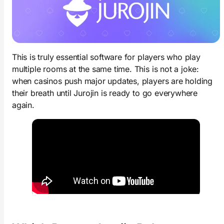
This is truly essential software for players who play
multiple rooms at the same time. This is not a joke:
when casinos push major updates, players are holding
their breath until Jurojin is ready to go everywhere
again.