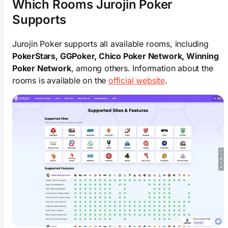
Which Rooms Jurojin Poker
Supports
Jurojin Poker supports all available rooms, including
PokerStars, GGPoker, Chico Poker Network, Winning
Poker Network
, among others. Information about the
rooms is available on the
official website
.