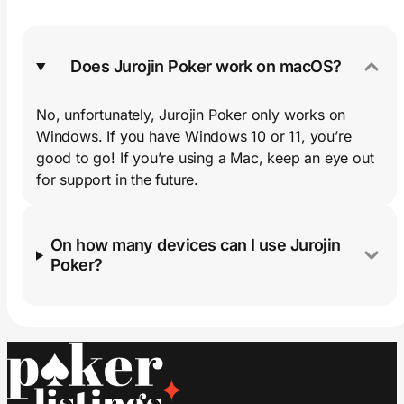
Does Jurojin Poker work on macOS?
No, unfortunately, Jurojin Poker only works on
Windows. If you have Windows 10 or 11, you’re
good to go! If you’re using a Mac, keep an eye out
for support in the future.
On how many devices can I use Jurojin
Poker?