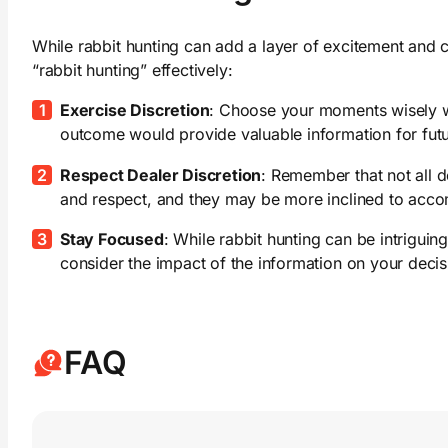
While rabbit hunting can add a layer of excitement and cu
“rabbit hunting” effectively:
Exercise Discretion
: Choose your moments wisely whe
outcome would provide valuable information for fut
Respect Dealer Discretion
: Remember that not all de
and respect, and they may be more inclined to acc
Stay Focused
: While rabbit hunting can be intriguin
consider the impact of the information on your deci
FAQ