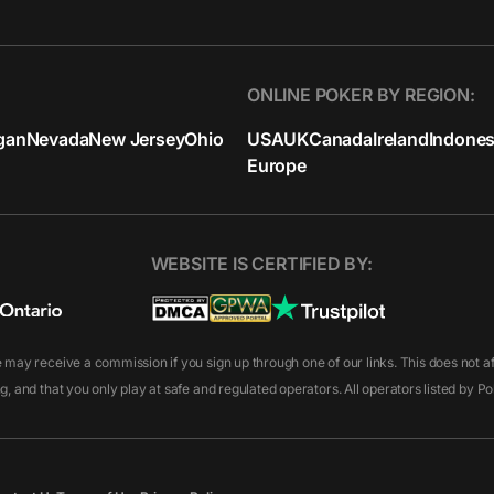
ONLINE POKER BY REGION:
gan
Nevada
New Jersey
Ohio
USA
UK
Canada
Ireland
Indones
Europe
WEBSITE IS CERTIFIED BY:
 may receive a commission if you sign up through one of our links. This does not af
, and that you only play at safe and regulated operators. All operators listed by Pok