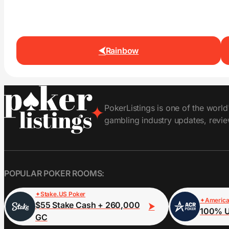
Rainbow
PokerListings is one of the worl
gambling industry updates, review
POPULAR POKER ROOMS:
Stake.US Poker
America
$55 Stake Cash + 260,000
100% U
GC