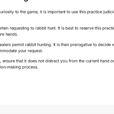
riosity to the game, it is important to use this practice judi
n requesting to rabbit hunt. It is best to reserve this practi
ure hands.
alers permit rabbit hunting. It is their prerogative to decide 
ommodate your request.
g, ensure that it does not distract you from the current hand 
sion-making process.