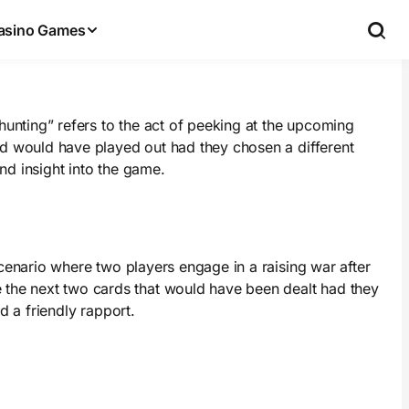
asino Games
Search
 hunting” refers to the act of peeking at the upcoming
and would have played out had they chosen a different
nd insight into the game.
scenario where two players engage in a raising war after
ee the next two cards that would have been dealt had they
d a friendly rapport.