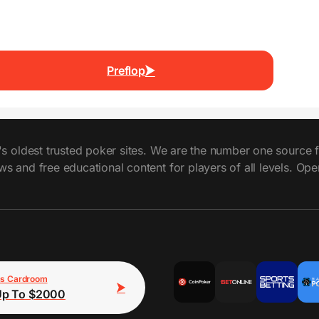
Preflop
d's oldest trusted poker sites. We are the number one source 
s and free educational content for players of all levels. Ope
s Cardroom
p To $2000