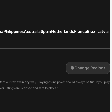
ia
Philippines
Australia
Spain
Netherlands
France
Brazil
Latvia
Change Region
fect our review in any way. Playing online poker should always be fun. If you play
erListings are licensed and safe to play at.