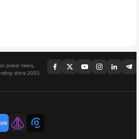
for poker news,
rating since 2003.