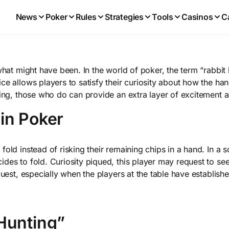
News
Poker
Rules
Strategies
Tools
Casinos
C
 what might have been. In the world of poker, the term “rabbit
ice allows players to satisfy their curiosity about how the h
nting, those who do can provide an extra layer of excitement a
 in Poker
fold instead of risking their remaining chips in a hand. In a 
cides to fold. Curiosity piqued, this player may request to s
quest, especially when the players at the table have establishe
 Hunting”