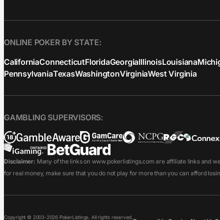
ONLINE POKER BY STATE:
California
Connecticut
Florida
Georgia
Illinois
Louisiana
Michi
Pennsylvania
Texas
Washington
Virginia
West Virginia
GAMBLING SUPERVISORS:
Disclaimer:
Many of the links on www.pokerlistings.com are affiliate links and we
for real money, make sure that you do not play for more than you can afford losing
Copyright © 2003-2026 PokerListings. All rights reserved.