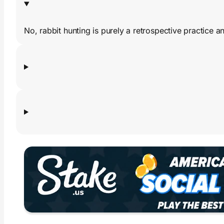
No, rabbit hunting is purely a retrospective practice 