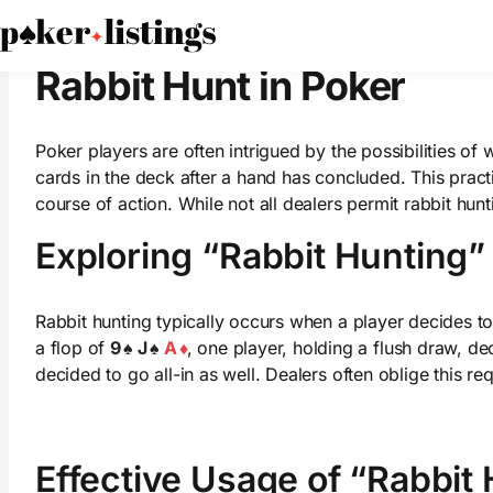
PokerListings
Poker Glossary
Rabbit Hunt
Rabbit Hunt in Poker
Poker players are often intrigued by the possibilities of
cards in the deck after a hand has concluded. This pract
course of action. While not all dealers permit rabbit hu
Exploring “Rabbit Hunting”
Rabbit hunting typically occurs when a player decides to 
a flop of
9
J
A
, one player, holding a flush draw, de
decided to go all-in as well. Dealers often oblige this re
Effective Usage of “Rabbit