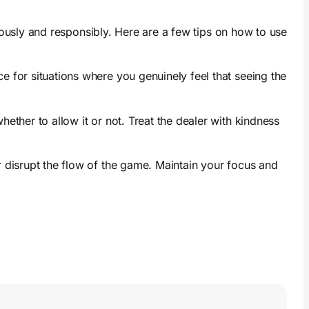
ciously and responsibly. Here are a few tips on how to use
ce for situations where you genuinely feel that seeing the
whether to allow it or not. Treat the dealer with kindness
or disrupt the flow of the game. Maintain your focus and