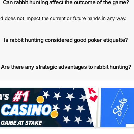
Can rabbit hunting affect the outcome of the game?
and does not impact the current or future hands in any way.
Is rabbit hunting considered good poker etiquette?
Are there any strategic advantages to rabbit hunting?