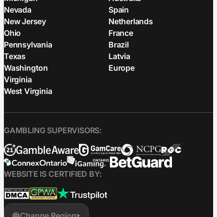
Nevada
Spain
New Jersey
Netherlands
Ohio
France
Pennsylvania
Brazil
Texas
Latvia
Washington
Europe
Virginia
West Virginia
GAMBLING SUPERVISORS:
WEBSITE IS CERTIFIED BY:
Change Region