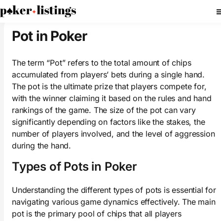
PokerListings
Poker Glossary
Pot
Pot in Poker
The term “Pot” refers to the total amount of chips
accumulated from players’ bets during a single hand.
The pot is the ultimate prize that players compete for,
with the winner claiming it based on the rules and hand
rankings of the game. The size of the pot can vary
significantly depending on factors like the stakes, the
number of players involved, and the level of aggression
during the hand.
Types of Pots in Poker
Understanding the different types of pots is essential for
navigating various game dynamics effectively. The main
pot is the primary pool of chips that all players