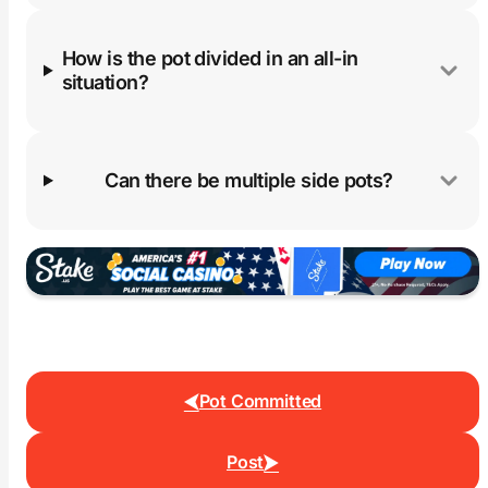
How is the pot divided in an all-in
situation?
Can there be multiple side pots?
Pot Committed
Post