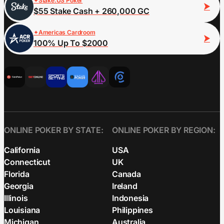
Stake.US Poker
$55 Stake Cash + 260,000 GC
Americas Cardroom
100% Up To $2000
ONLINE POKER BY STATE:
ONLINE POKER BY REGION:
California
USA
Connecticut
UK
Florida
Canada
Georgia
Ireland
Illinois
Indonesia
Louisiana
Philippines
Michigan
Australia