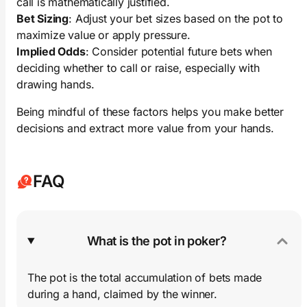
call is mathematically justified.
Bet Sizing
: Adjust your bet sizes based on the pot to
maximize value or apply pressure.
Implied Odds
: Consider potential future bets when
deciding whether to call or raise, especially with
drawing hands.
Being mindful of these factors helps you make better
decisions and extract more value from your hands.
FAQ
What is the pot in poker?
The pot is the total accumulation of bets made
during a hand, claimed by the winner.