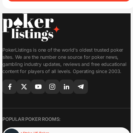
PokerListings is one of the world's oldest trusted poker
sites. We are the number one source for poker news,
gambling industry updates, reviews and free educational
content for players of all levels. Operating since 2003.
POPULAR POKER ROOMS: