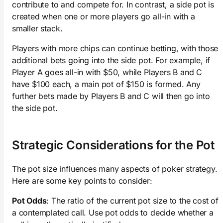
contribute to and compete for. In contrast, a side pot is
created when one or more players go all-in with a
smaller stack.
Players with more chips can continue betting, with those
additional bets going into the side pot. For example, if
Player A goes all-in with $50, while Players B and C
have $100 each, a main pot of $150 is formed. Any
further bets made by Players B and C will then go into
the side pot.
Strategic Considerations for the Pot
The pot size influences many aspects of poker strategy.
Here are some key points to consider:
Pot Odds
: The ratio of the current pot size to the cost of
a contemplated call. Use pot odds to decide whether a