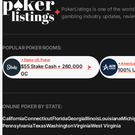
PokerListings is one of the worl
gambling industry updates, review
POPULAR POKER ROOMS:
Stake.US Poker
America
$55 Stake Cash + 260,000
100% U
GC
ONLINE POKER BY STATE:
California
Connecticut
Florida
Georgia
Illinois
Louisiana
Michi
Pennsylvania
Texas
Washington
Virginia
West Virginia