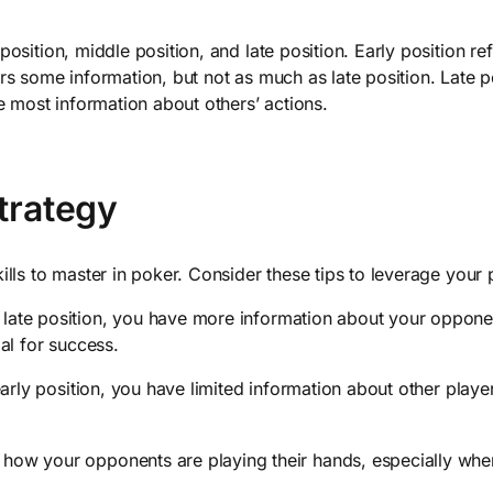
position, middle position, and late position. Early position r
rs some information, but not as much as late position. Late po
he most information about others’ actions.
Strategy
kills to master in poker. Consider these tips to leverage your
 late position, you have more information about your opponen
al for success.
 early position, you have limited information about other play
o how your opponents are playing their hands, especially when