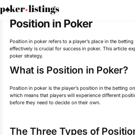
PokerListings
Poker Glossary
Position
Position in Poker
Position in poker refers to a player’s place in the betti
effectively is crucial for success in poker. This article
poker strategy.
What is Position in Poker?
Position in poker is the player’s position in the betting
which means that players will experience different posit
before they need to decide on their own.
The Three Types of Positio