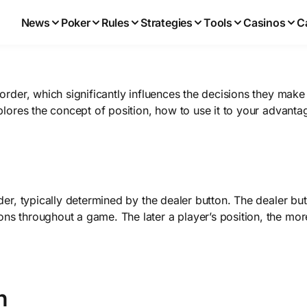
News
Poker
Rules
Strategies
Tools
Casinos
C
ng order, which significantly influences the decisions they mak
 explores the concept of position, how to use it to your adva
 order, typically determined by the dealer button. The dealer 
ions throughout a game. The later a player’s position, the mo
n