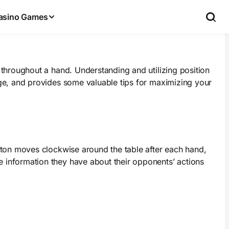
asino Games
Search
e throughout a hand. Understanding and utilizing position
ntage, and provides some valuable tips for maximizing your
button moves clockwise around the table after each hand,
re information they have about their opponents’ actions