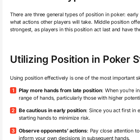
There are three general types of position in poker: early 
what actions other players will take. Middle position offe
strongest, as players in this position act last and have t
Utilizing Position in Poker 
Using position effectively is one of the most important s
Play more hands from late position
: When you’re in
range of hands, particularly those with higher potenti
Be cautious in early position
: Since you act first in
starting hands to minimize risk.
Observe opponents’ actions
: Pay close attention t
inform your own decisions in subsequent hands.