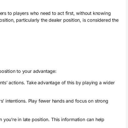
efers to players who need to act first, without knowing
sition, particularly the dealer position, is considered the
 position to your advantage:
ts’ actions. Take advantage of this by playing a wider
ers’ intentions. Play fewer hands and focus on strong
 you’re in late position. This information can help