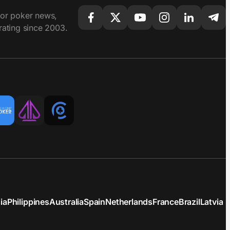
for poker news,
rating since 2003.
ia
Philippines
Australia
Spain
Netherlands
France
Brazil
Latvia