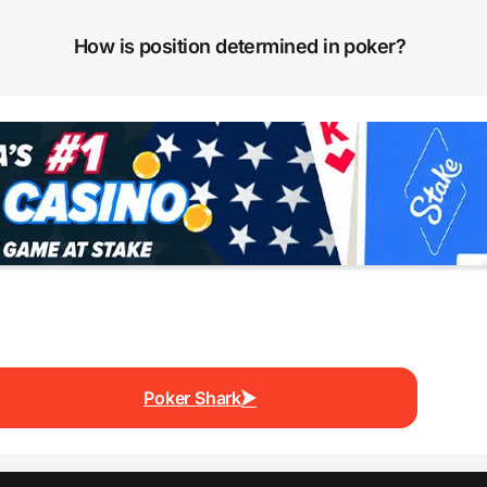
How is position determined in poker?
Poker Shark