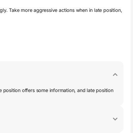
gly. Take more aggressive actions when in late position,
le position offers some information, and late position