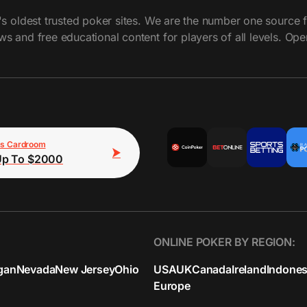
d's oldest trusted poker sites. We are the number one source 
s and free educational content for players of all levels. Ope
s Cardroom
p To $2000
ONLINE POKER BY REGION:
gan
Nevada
New Jersey
Ohio
USA
UK
Canada
Ireland
Indones
Europe