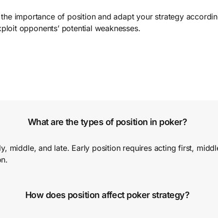
 the importance of position and adapt your strategy accordin
xploit opponents’ potential weaknesses.
What are the types of position in poker?
y, middle, and late. Early position requires acting first, midd
on.
How does position affect poker strategy?