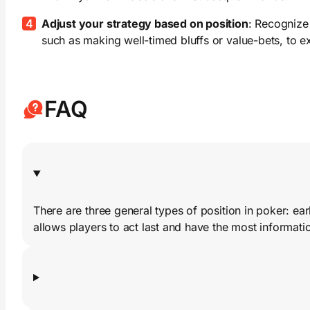
Adjust your strategy based on position
: Recognize
such as making well-timed bluffs or value-bets, to e
FAQ
There are three general types of position in poker: earl
allows players to act last and have the most informati