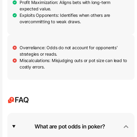
Profit Maximization: Aligns bets with long-term
expected value.
Exploits Opponents: Identifies when others are
overcommitting to weak draws.
Overreliance: Odds do not account for opponents’
strategies or reads.
Miscalculations: Misjudging outs or pot size can lead to
costly errors.
FAQ
What are pot odds in poker?