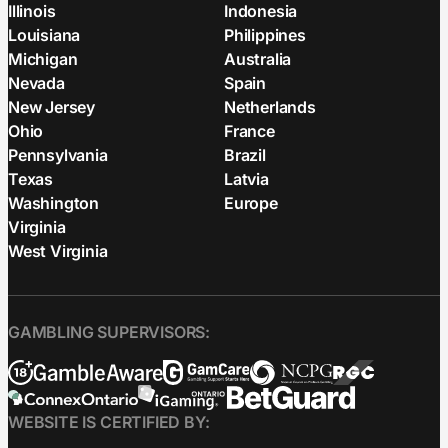
Illinois
Indonesia
Louisiana
Philippines
Michigan
Australia
Nevada
Spain
New Jersey
Netherlands
Ohio
France
Pennsylvania
Brazil
Texas
Latvia
Washington
Europe
Virginia
West Virginia
GAMBLING SUPERVISORS:
WEBSITE IS CERTIFIED BY: