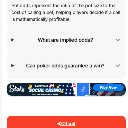
Pot odds represent the ratio of the pot size to the
cost of calling a bet, helping players decide if a call
is mathematically profitable.
What are implied odds?
Can poker odds guarantee a win?
Offsuit