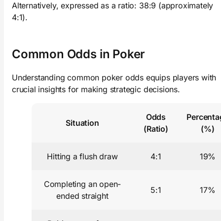
Alternatively, expressed as a ratio: 38:9 (approximately
4:1).
Common Odds in Poker
Understanding common poker odds equips players with
crucial insights for making strategic decisions.
Odds
Percenta
Situation
(Ratio)
(%)
Hitting a flush draw
4:1
19%
Completing an open-
5:1
17%
ended straight