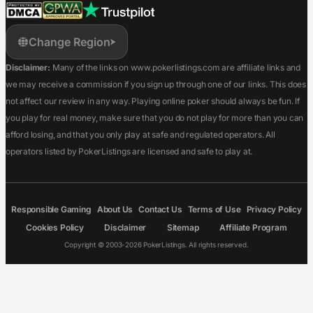
Change Region
Disclaimer:
Many of the links on www.pokerlistings.com are affiliate links and
we may receive a commission if you sign up through one of our links. This does
not affect our review in any way. Playing online poker should always be fun. If
you play for real money, make sure that you do not play for more than you can
afford losing, and that you only play at safe and regulated operators. All
operators listed by PokerListings are licensed and safe to play at.
Responsible Gaming
About Us
Contact Us
Terms of Use
Privacy Policy
Cookies Policy
Disclaimer
Sitemap
Affiliate Program
Copyright © 2003-2026 PokerListings. All rights reserved.