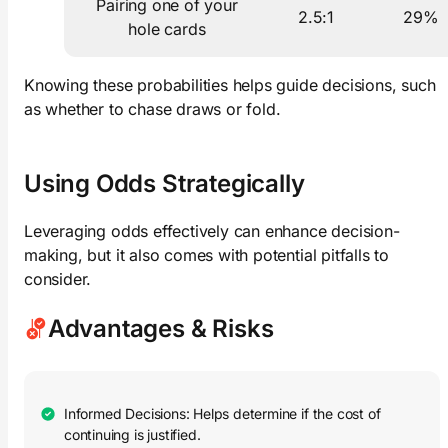
Pairing one of your
2.5:1
29%
hole cards
Knowing these probabilities helps guide decisions, such
as whether to chase draws or fold.
Using Odds Strategically
Leveraging odds effectively can enhance decision-
making, but it also comes with potential pitfalls to
consider.
Advantages & Risks
Informed Decisions: Helps determine if the cost of
continuing is justified.