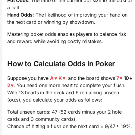
Pot Odds
: The ratio of the current pot size to the cost of
a call.
Hand Odds
: The likelihood of improving your hand on
the next card or winning by showdown.
Mastering poker odds enables players to balance risk
and reward while avoiding costly mistakes.
How to Calculate Odds in Poker
Suppose you have
A
K
, and the board shows
7
10
2
. You need one more heart to complete your flush.
With 13 hearts in the deck and 9 remaining unseen
(outs), you calculate your odds as follows:
Total unseen cards: 47 (52 cards minus your 2 hole
cards and 3 community cards).
Chance of hitting a flush on the next card = 9/47 ≈ 19%.