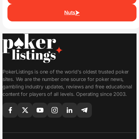
Nuts
PokerListings is one of the world's oldest trusted poker
sites. We are the number one source for poker news,
gambling industry updates, reviews and free educational
content for players of all levels. Operating since 2003.