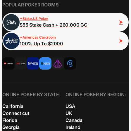
POPULAR POKER ROOMS:
Stake.US Poker
$55 Stake Cash + 260,000 GC
Americas Cardroom
100% Up To $2000
ONLINE POKER BY STATE:
ONLINE POKER BY REGION:
California
USA
Connecticut
UK
Florida
Canada
Georgia
Ireland