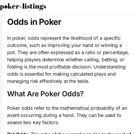
PokerListings
Poker Glossary
Odds
Odds in Poker
In poker, odds represent the likelihood of a specific
outcome, such as improving your hand or winning a
pot. They are often expressed as a ratio or percentage,
helping players determine whether calling, betting, or
folding is the most profitable decision. Understanding
odds is essential for making calculated plays and
managing risk effectively at the table.
What Are Poker Odds?
Poker odds refer to the mathematical probability of an
event occurring during a hand. They can be used to
assess two key factors: