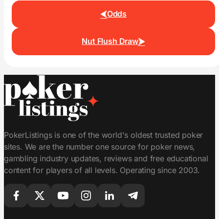
Odds
Nut Flush Draw
PokerListings is one of the world's oldest trusted poker
sites. We are the number one source for poker news,
gambling industry updates, reviews and free educational
content for players of all levels. Operating since 2003.