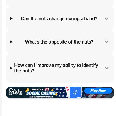
Can the nuts change during a hand?
What’s the opposite of the nuts?
How can I improve my ability to identify
the nuts?