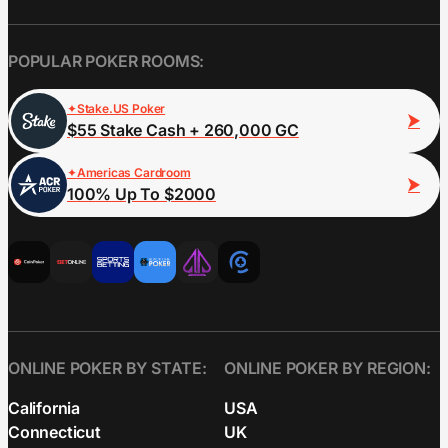
POPULAR POKER ROOMS:
Stake.US Poker
$55 Stake Cash + 260,000 GC
Americas Cardroom
100% Up To $2000
ONLINE POKER BY STATE:
ONLINE POKER BY REGION:
California
USA
Connecticut
UK