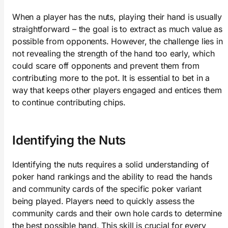
When a player has the nuts, playing their hand is usually
straightforward – the goal is to extract as much value as
possible from opponents. However, the challenge lies in
not revealing the strength of the hand too early, which
could scare off opponents and prevent them from
contributing more to the pot. It is essential to bet in a
way that keeps other players engaged and entices them
to continue contributing chips.
Identifying the Nuts
Identifying the nuts requires a solid understanding of
poker hand rankings and the ability to read the hands
and community cards of the specific poker variant
being played. Players need to quickly assess the
community cards and their own hole cards to determine
the best possible hand. This skill is crucial for every