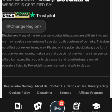
WEBSITE IS CERTIFIED BY:
Change Region
Disclaimer:
Many of the links on www.pokerlistings.com are affiliate links and
we may receive a commission if you sign up through one of our links. This does
not affect our review in any way. Playing online poker should always be fun. If
you play for real money, make sure that you do not play for more than you can
afford losing, and that you only play at safe and regulated operators. All
operators listed by PokerListings are licensed and safe to play at.
Responsible Gaming
About Us
Contact Us
Terms of Use
Privacy Policy
Cookies Policy
Disclaimer
Sitemap
Affiliate Program
Copyright © 2003-2026 PokerListings. All rights reserved.