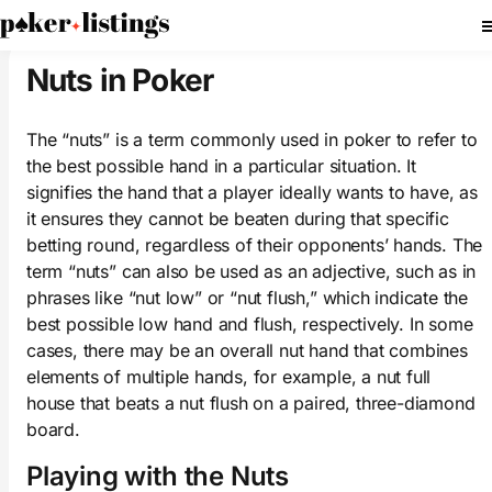
PokerListings
Poker Glossary
Nuts
Nuts in Poker
The “nuts” is a term commonly used in poker to refer to
the best possible hand in a particular situation. It
signifies the hand that a player ideally wants to have, as
it ensures they cannot be beaten during that specific
betting round, regardless of their opponents’ hands. The
term “nuts” can also be used as an adjective, such as in
phrases like “nut low” or “nut flush,” which indicate the
best possible low hand and flush, respectively. In some
cases, there may be an overall nut hand that combines
elements of multiple hands, for example, a nut full
house that beats a nut flush on a paired, three-diamond
board.
Playing with the Nuts