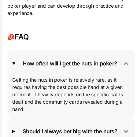
poker player and can develop through practice and
experience.
FAQ
How often will I get the nuts in poker?
Getting the nuts in poker is relatively rare, as it
requires having the best possible hand at a given
moment. It heavily depends on the specific cards
dealt and the community cards revealed during a
hand.
Should I always bet big with the nuts?