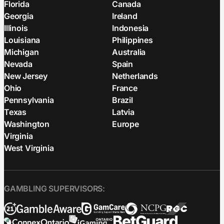
Florida
Canada
Georgia
Ireland
Illinois
Indonesia
Louisiana
Philippines
Michigan
Australia
Nevada
Spain
New Jersey
Netherlands
Ohio
France
Pennsylvania
Brazil
Texas
Latvia
Washington
Europe
Virginia
West Virginia
GAMBLING SUPERVISORS: