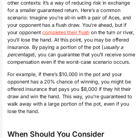
other contexts: it’s a way of reducing risk in exchange
for a smaller guaranteed return. Here’s a common
scenario: Imagine you’re all-in with a pair of Aces, and
your opponent has a flush draw. You’re ahead, but if
your opponent
completes their flush
on the turn or river,
you’ll lose the hand. At this point, you may be offered
insurance. By paying a portion of the pot (
usually a
percentage
), you can guarantee that you’ll receive some
compensation even if the worst-case scenario occurs.
For example, if there’s $10,000 in the pot and your
opponent has a 20% chance of winning, you might be
offered insurance that pays you $8,000 if they hit their
draw and win the hand. This way, you’re guaranteed to
walk away with a large portion of the pot, even if you
lose the hand.
When Should You Consider