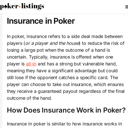
PokerListings
Poker Glossary
Insurance
Insurance in Poker
In poker, insurance refers to a side deal made between
players (
or a player and the house
) to reduce the risk of
losing a large pot when the outcome of a hand is
uncertain. Typically, insurance is offered when one
player is
all-in
and has a strong but vulnerable hand,
meaning they have a significant advantage but could
still lose if the opponent catches a specific card. The
player can choose to take out insurance, which ensures
they receive a guaranteed payout regardless of the final
outcome of the hand.
How Does Insurance Work in Poker?
Insurance in poker is similar to how insurance works in