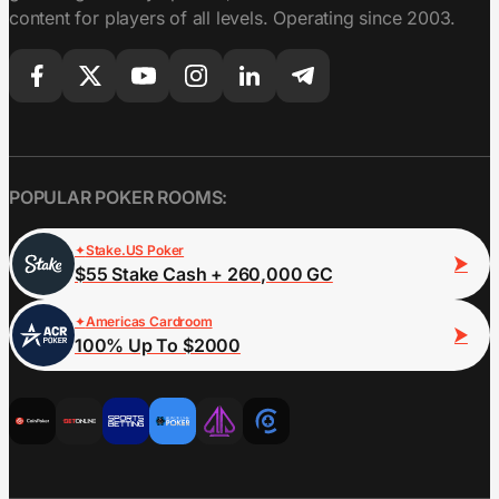
content for players of all levels. Operating since 2003.
POPULAR POKER ROOMS:
Stake.US Poker
$55 Stake Cash + 260,000 GC
Americas Cardroom
100% Up To $2000