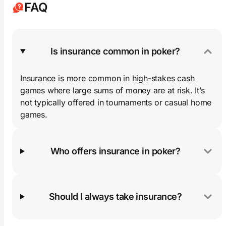
FAQ
Is insurance common in poker?
Insurance is more common in high-stakes cash
games where large sums of money are at risk. It’s
not typically offered in tournaments or casual home
games.
Who offers insurance in poker?
Should I always take insurance?