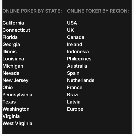
ONLINE POKER BY STATE:
ONLINE POKER BY REGION:
California
USA
Connecticut
UK
Florida
Canada
Georgia
Ireland
Illinois
Indonesia
Louisiana
Philippines
Michigan
Australia
Nevada
Spain
New Jersey
Netherlands
Ohio
France
Pennsylvania
Brazil
Texas
Latvia
Washington
Europe
Virginia
West Virginia