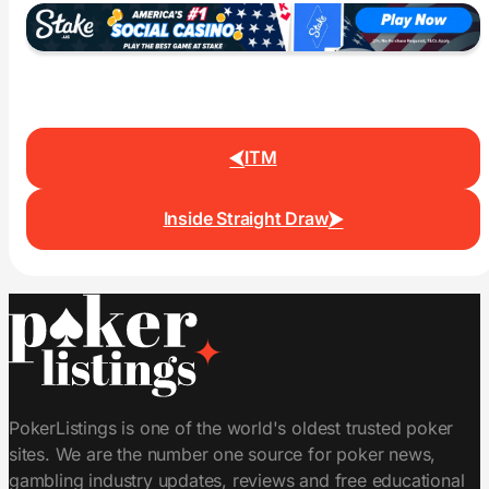
ITM
Inside Straight Draw
PokerListings is one of the world's oldest trusted poker
sites. We are the number one source for poker news,
gambling industry updates, reviews and free educational