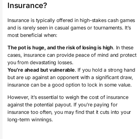
Insurance?
Insurance is typically offered in high-stakes cash games
and is rarely seen in casual games or tournaments. It’s
most beneficial when:
The pot is huge, and the risk of losing is high
. In these
cases, insurance can provide peace of mind and protect
you from devastating losses.
You’re ahead but vulnerable
. If you hold a strong hand
but are up against an opponent with a significant draw,
insurance can be a good option to lock in some value.
However, it’s essential to weigh the cost of insurance
against the potential payout. If you’re paying for
insurance too often, you may find that it cuts into your
long-term winnings.