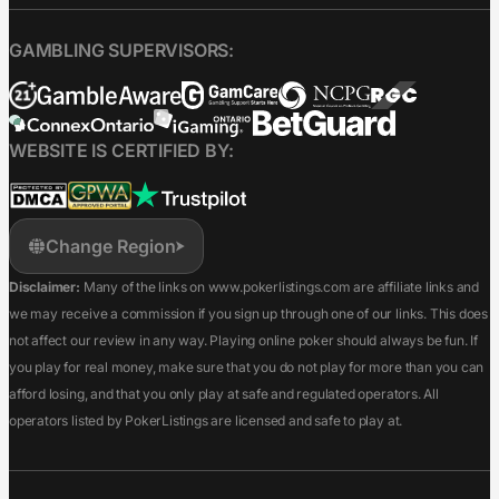
GAMBLING SUPERVISORS:
WEBSITE IS CERTIFIED BY:
Change Region
Disclaimer:
Many of the links on www.pokerlistings.com are affiliate links and
we may receive a commission if you sign up through one of our links. This does
not affect our review in any way. Playing online poker should always be fun. If
you play for real money, make sure that you do not play for more than you can
afford losing, and that you only play at safe and regulated operators. All
operators listed by PokerListings are licensed and safe to play at.