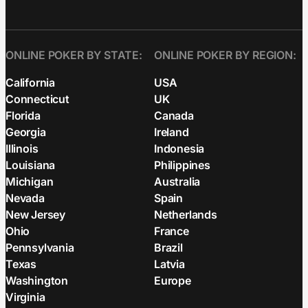
ONLINE POKER BY STATE:
ONLINE POKER BY REGION:
California
USA
Connecticut
UK
Florida
Canada
Georgia
Ireland
Illinois
Indonesia
Louisiana
Philippines
Michigan
Australia
Nevada
Spain
New Jersey
Netherlands
Ohio
France
Pennsylvania
Brazil
Texas
Latvia
Washington
Europe
Virginia