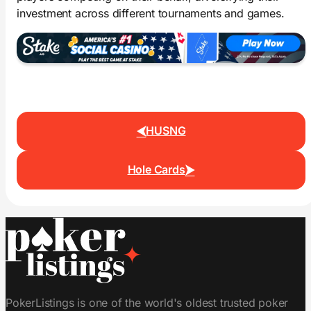
investment across different tournaments and games.
HUSNG
Hole Cards
PokerListings is one of the world's oldest trusted poker