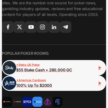
sites. We are the number one source for poker news,
gambling industry updates, reviews and free educational
content for players of all levels. Operating since 2003.
POPULAR POKER ROOMS:
Stake.US Poker
$55 Stake Cash + 260,000 GC
Americas Cardroom
100% Up To $2000