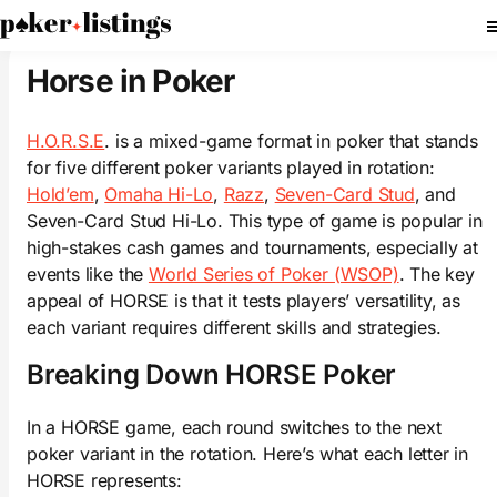
PokerListings
Poker Glossary
Horse
Horse in Poker
H.O.R.S.E
. is a mixed-game format in poker that stands
for five different poker variants played in rotation:
Hold’em
,
Omaha Hi-Lo
,
Razz
,
Seven-Card Stud
, and
Seven-Card Stud Hi-Lo. This type of game is popular in
high-stakes cash games and tournaments, especially at
events like the
World Series of Poker (WSOP)
. The key
appeal of HORSE is that it tests players’ versatility, as
each variant requires different skills and strategies.
Breaking Down HORSE Poker
In a HORSE game, each round switches to the next
poker variant in the rotation. Here’s what each letter in
HORSE represents: