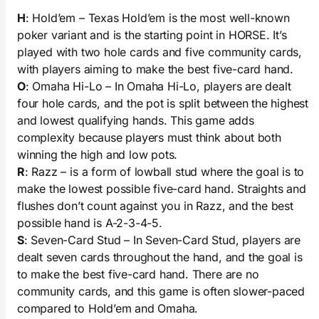
H
: Hold’em – Texas Hold’em is the most well-known
poker variant and is the starting point in HORSE. It’s
played with two hole cards and five community cards,
with players aiming to make the best five-card hand.
O
: Omaha Hi-Lo – In Omaha Hi-Lo, players are dealt
four hole cards, and the pot is split between the highest
and lowest qualifying hands. This game adds
complexity because players must think about both
winning the high and low pots.
R
: Razz – is a form of lowball stud where the goal is to
make the lowest possible five-card hand. Straights and
flushes don’t count against you in Razz, and the best
possible hand is A-2-3-4-5.
S
: Seven-Card Stud – In Seven-Card Stud, players are
dealt seven cards throughout the hand, and the goal is
to make the best five-card hand. There are no
community cards, and this game is often slower-paced
compared to Hold’em and Omaha.