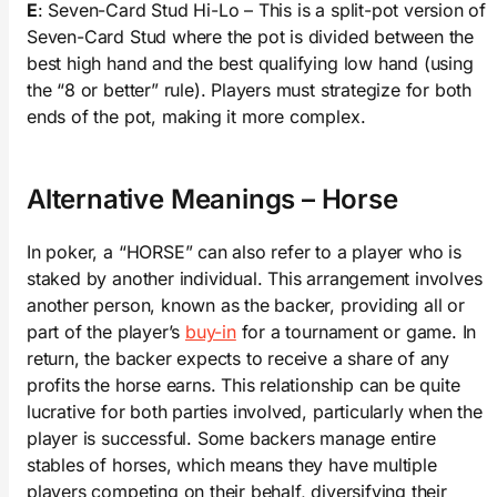
E
: Seven-Card Stud Hi-Lo – This is a split-pot version of
Seven-Card Stud where the pot is divided between the
best high hand and the best qualifying low hand (using
the “8 or better” rule). Players must strategize for both
ends of the pot, making it more complex.
Alternative Meanings – Horse
In poker, a “HORSE” can also refer to a player who is
staked by another individual. This arrangement involves
another person, known as the backer, providing all or
part of the player’s
buy-in
for a tournament or game. In
return, the backer expects to receive a share of any
profits the horse earns. This relationship can be quite
lucrative for both parties involved, particularly when the
player is successful. Some backers manage entire
stables of horses, which means they have multiple
players competing on their behalf, diversifying their