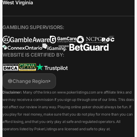
West Virginia
GAMBLING SUPERVISORS:
WEBSITE IS CERTIFIED BY:
Change Region
Disclaimer:
Many of the links on www.pokerlistings.com are affiliate links and
we may receive a commission if you sign up through one of our links. This does
not affect our review in any way. Playing online poker should always be fun. If
you play for real money, make sure that you do not play for more than you can
afford losing, and that you only play at safe and regulated operators. All
operators listed by PokerListings are licensed and safe to play at.