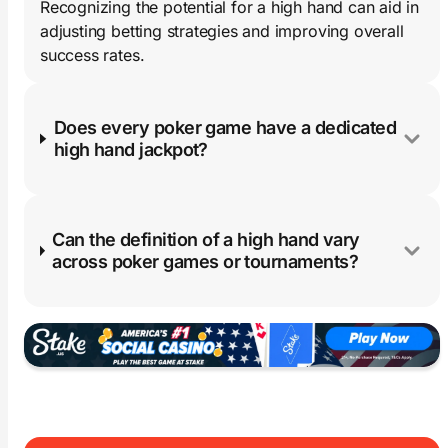
Recognizing the potential for a high hand can aid in
adjusting betting strategies and improving overall
success rates.
Does every poker game have a dedicated
high hand jackpot?
Can the definition of a high hand vary
across poker games or tournaments?