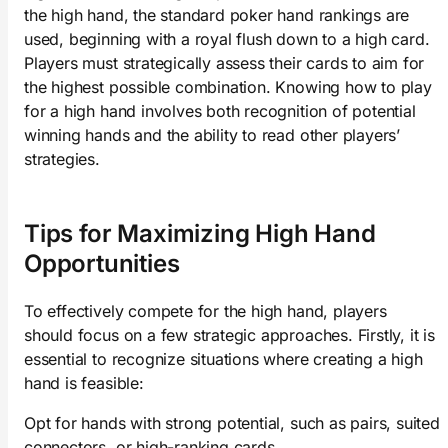
the high hand, the standard poker hand rankings are
used, beginning with a royal flush down to a high card.
Players must strategically assess their cards to aim for
the highest possible combination. Knowing how to play
for a high hand involves both recognition of potential
winning hands and the ability to read other players’
strategies.
Tips for Maximizing High Hand
Opportunities
To effectively compete for the high hand, players
should focus on a few strategic approaches. Firstly, it is
essential to recognize situations where creating a high
hand is feasible:
Opt for hands with strong potential, such as pairs, suited
connectors, or high-ranking cards.