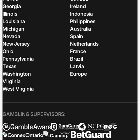
Georgia
Ireland
Illinois
Indonesia
Louisiana
Philippines
Michigan
Australia
Nevada
Spain
New Jersey
Netherlands
Ohio
France
Pennsylvania
Brazil
Texas
Latvia
Washington
Europe
Virginia
West Virginia
GAMBLING SUPERVISORS: