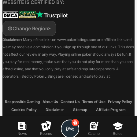
WEBSITE IS CERTIFIED BY:
Change Region
Disclaimer:
Many of the links on www.pokerlistings.com are affiliate links and
we may receive a commission if you sign up through one of our links. This does
not affect our review in any way. Playing online poker should always be fun. If
you play for real money, make sure that you do not play for more than you can
afford losing, and that you only play at safe and regulated operators. All
operators listed by PokerListings are licensed and safe to play at.
Responsible Gaming
About Us
Contact Us
Terms of Use
Privacy Policy
Cookies Policy
Disclaimer
Sitemap
Affiliate Program
Copyright © 2003-2026 PokerListings. All rights reserved.
News
Rooms
Casino
Rules