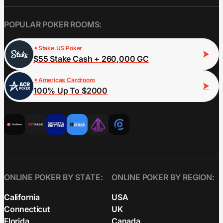
POPULAR POKER ROOMS:
Stake.US Poker
$55 Stake Cash + 260,000 GC
Americas Cardroom
100% Up To $2000
ONLINE POKER BY STATE:
ONLINE POKER BY REGION:
California
USA
Connecticut
UK
Florida
Canada