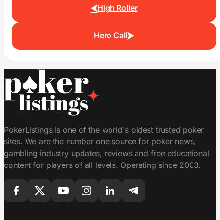
High Roller
Hero Call
PokerListings is one of the world's oldest trusted poker
sites. We are the number one source for poker news,
gambling industry updates, reviews and free educational
content for players of all levels. Operating since 2003.