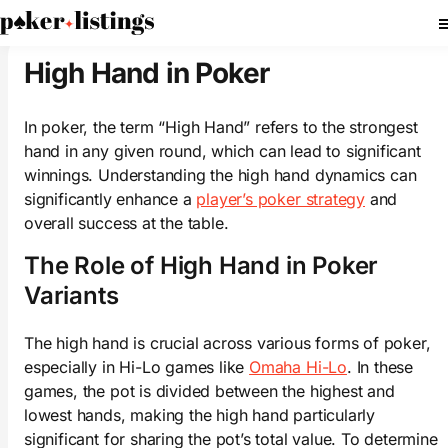
PokerListings
Poker Glossary
High Hand
High Hand in Poker
In poker, the term “High Hand” refers to the strongest
hand in any given round, which can lead to significant
winnings. Understanding the high hand dynamics can
significantly enhance a
player’s poker strategy
and
overall success at the table.
The Role of High Hand in Poker
Variants
The high hand is crucial across various forms of poker,
especially in Hi-Lo games like
Omaha Hi-Lo
. In these
games, the pot is divided between the highest and
lowest hands, making the high hand particularly
significant for sharing the pot’s total value. To determine