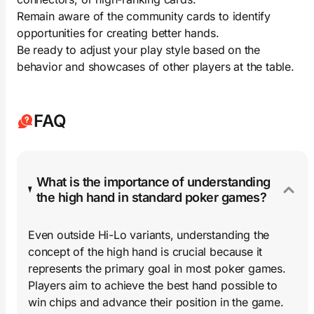
Remain aware of the community cards to identify
opportunities for creating better hands.
Be ready to adjust your play style based on the
behavior and showcases of other players at the table.
FAQ
What is the importance of understanding
the high hand in standard poker games?
Even outside Hi-Lo variants, understanding the
concept of the high hand is crucial because it
represents the primary goal in most poker games.
Players aim to achieve the best hand possible to
win chips and advance their position in the game.