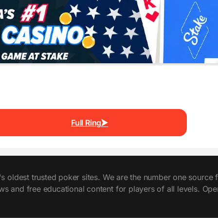
Full Ring
d's oldest trusted poker sites. We are the number one source 
s and free educational content for players of all levels. Ope