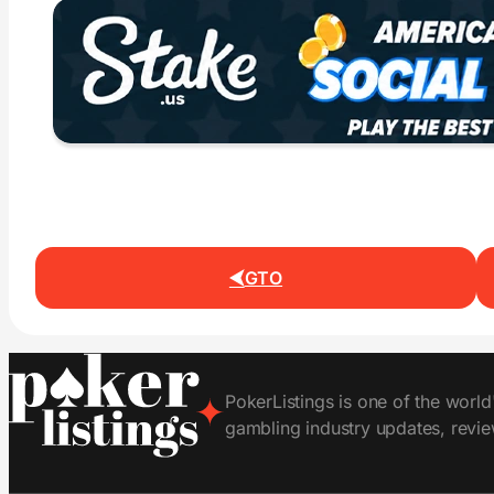
GTO
PokerListings is one of the worl
gambling industry updates, review