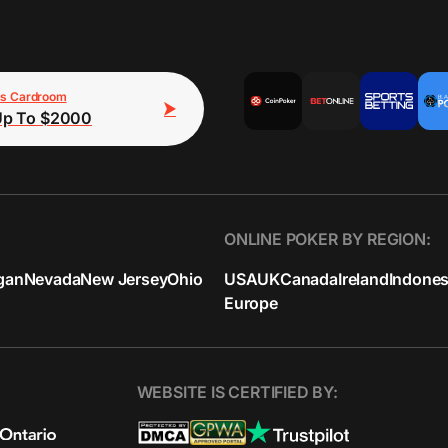
s Cardroom
p To $2000
ONLINE POKER BY REGION:
gan
Nevada
New Jersey
Ohio
USA
UK
Canada
Ireland
Indones
Europe
WEBSITE IS CERTIFIED BY: