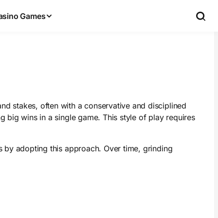
asino Games
Search
nd stakes, often with a conservative and disciplined
 big wins in a single game. This style of play requires
rs by adopting this approach. Over time, grinding