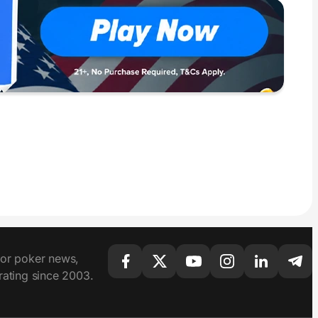
for poker news,
rating since 2003.