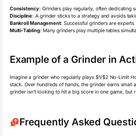
Consistency
: Grinders play regularly, often dedicatin
Discipline
: A grinder sticks to a strategy and avoids tak
Bankroll Management
: Successful grinders are experts
Multi-Tabling
: Many grinders play multiple tables simulta
Example of a Grinder in Act
Imagine a grinder who regularly plays $1/$2 No-Limit Hol
stack. Over hundreds of hands, the grinder earns small 
grinder isn’t looking to hit a big score in one game, but 
Frequently Asked Questi