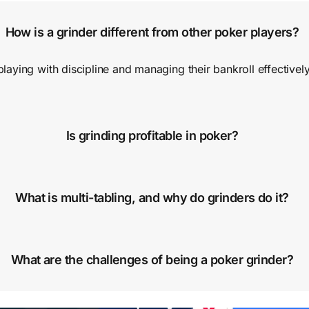
How is a grinder different from other poker players?
laying with discipline and managing their bankroll effectively
Is grinding profitable in poker?
What is multi-tabling, and why do grinders do it?
What are the challenges of being a poker grinder?