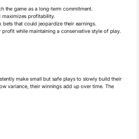
oach the game as a long-term commitment.
 maximizes profitability.
 bets that could jeopardize their earnings.
 profit while maintaining a conservative style of play.
ently make small but safe plays to slowly build their
ow variance, their winnings add up over time. The