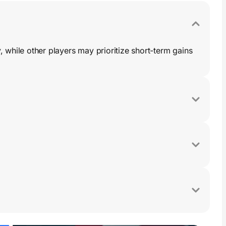
, while other players may prioritize short-term gains