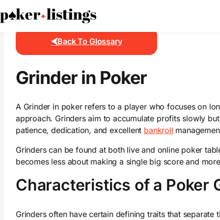
PokerListings
Poker Glossary
Grinder
Back To Glossary
Grinder in Poker
A Grinder in poker refers to a player who focuses on lo
approach. Grinders aim to accumulate profits slowly but 
patience, dedication, and excellent
bankroll
management
Grinders can be found at both live and online poker tab
becomes less about making a single big score and more ab
Characteristics of a Poker 
Grinders often have certain defining traits that separat