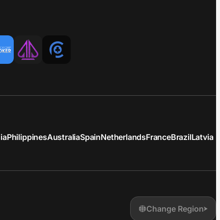
ia
Philippines
Australia
Spain
Netherlands
France
Brazil
Latvia
Change Region