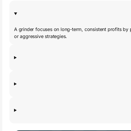
A grinder focuses on long-term, consistent profits by p
or aggressive strategies.