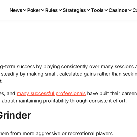
News
Poker
Rules
Strategies
Tools
Casinos
C
ng-term success by playing consistently over many sessions a
steadily by making small, calculated gains rather than seeking
.
les, and
many successful professionals
have built their caree
out maintaining profitability through consistent effort.
Grinder
e them from more aggressive or recreational players: