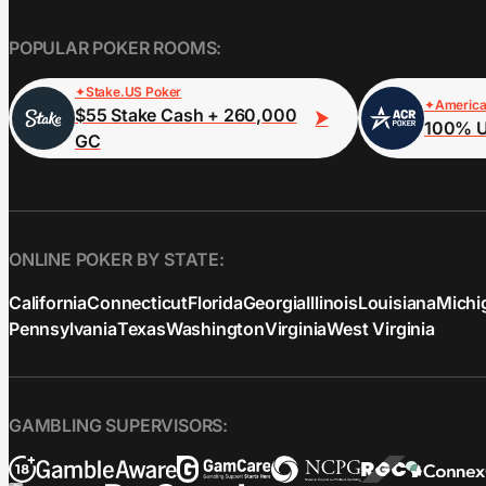
POPULAR POKER ROOMS:
Stake.US Poker
America
$55 Stake Cash + 260,000
100% U
GC
ONLINE POKER BY STATE:
California
Connecticut
Florida
Georgia
Illinois
Louisiana
Michi
Pennsylvania
Texas
Washington
Virginia
West Virginia
GAMBLING SUPERVISORS: