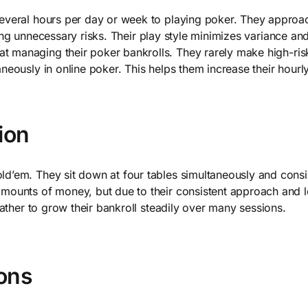
g several hours per day or week to playing poker. They appr
ing unnecessary risks. Their play style minimizes variance and
 at managing their poker bankrolls. They rarely make high-risk
neously in online poker. This helps them increase their hourly
ion
d’em. They sit down at four tables simultaneously and consist
amounts of money, but due to their consistent approach and l
rather to grow their bankroll steadily over many sessions.
ons