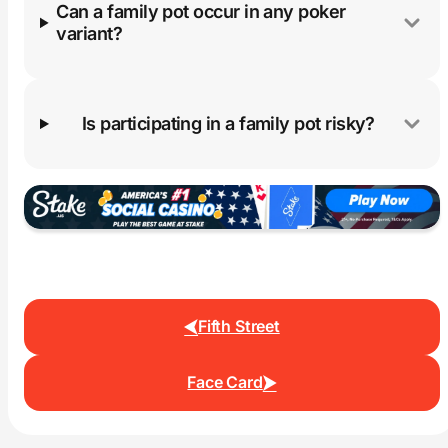
Can a family pot occur in any poker
variant?
Is participating in a family pot risky?
Fifth Street
Face Card