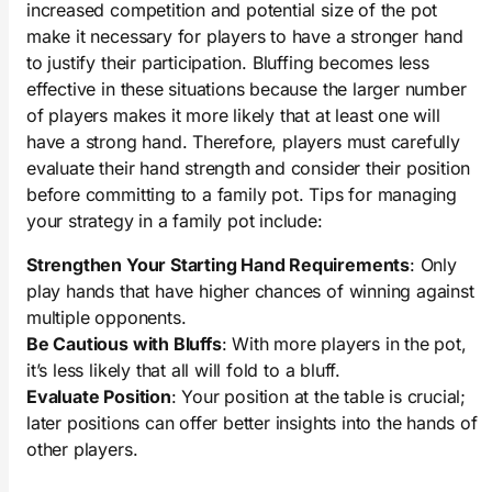
increased competition and potential size of the pot
make it necessary for players to have a stronger hand
to justify their participation. Bluffing becomes less
effective in these situations because the larger number
of players makes it more likely that at least one will
have a strong hand. Therefore, players must carefully
evaluate their hand strength and consider their position
before committing to a family pot. Tips for managing
your strategy in a family pot include:
Strengthen Your Starting Hand Requirements
: Only
play hands that have higher chances of winning against
multiple opponents.
Be Cautious with Bluffs
: With more players in the pot,
it’s less likely that all will fold to a bluff.
Evaluate Position
: Your position at the table is crucial;
later positions can offer better insights into the hands of
other players.