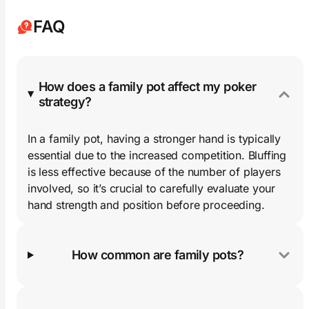
FAQ
How does a family pot affect my poker
strategy?
In a family pot, having a stronger hand is typically
essential due to the increased competition. Bluffing
is less effective because of the number of players
involved, so it’s crucial to carefully evaluate your
hand strength and position before proceeding.
How common are family pots?