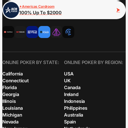
Americas Cardroom
100% Up To $2000
ONLINE POKER BY STATE:
ONLINE POKER BY REGION:
California
USA
Connecticut
UK
Florida
Canada
Georgia
Ireland
Illinois
Indonesia
Louisiana
Philippines
Michigan
Australia
Nevada
Spain