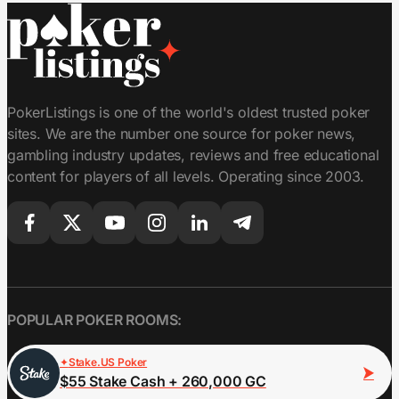
PokerListings is one of the world's oldest trusted poker
sites. We are the number one source for poker news,
gambling industry updates, reviews and free educational
content for players of all levels. Operating since 2003.
POPULAR POKER ROOMS:
Stake.US Poker
$55 Stake Cash + 260,000 GC