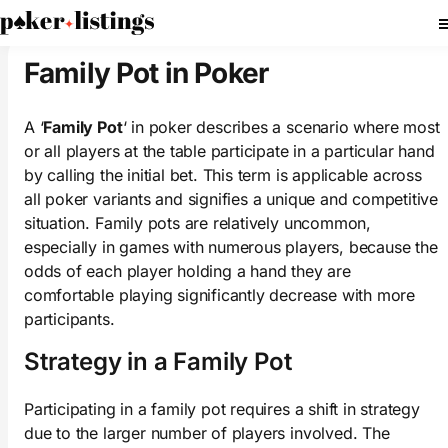
PokerListings
Poker Glossary
Family Pot
Family Pot in Poker
A ‘
Family Pot
‘ in poker describes a scenario where most
or all players at the table participate in a particular hand
by calling the initial bet. This term is applicable across
all poker variants and signifies a unique and competitive
situation. Family pots are relatively uncommon,
especially in games with numerous players, because the
odds of each player holding a hand they are
comfortable playing significantly decrease with more
participants.
Strategy in a Family Pot
Participating in a family pot requires a shift in strategy
due to the larger number of players involved. The