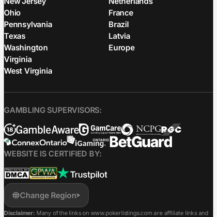
New Jersey
Netherlands
Ohio
France
Pennsylvania
Brazil
Texas
Latvia
Washington
Europe
Virginia
West Virginia
GAMBLING SUPERVISORS:
WEBSITE IS CERTIFIED BY:
Change Region
Disclaimer:
Many of the links on www.pokerlistings.com are affiliate links and