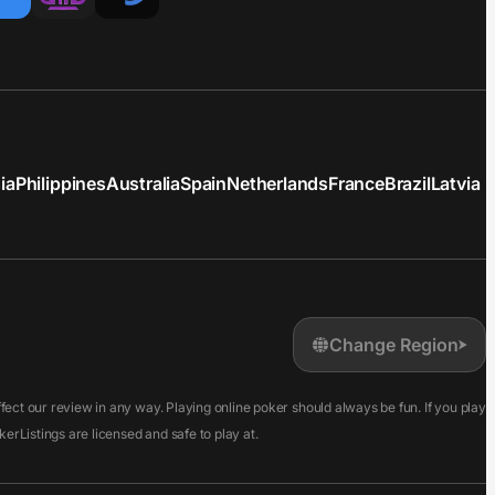
ia
Philippines
Australia
Spain
Netherlands
France
Brazil
Latvia
Change Region
fect our review in any way. Playing online poker should always be fun. If you play
erListings are licensed and safe to play at.