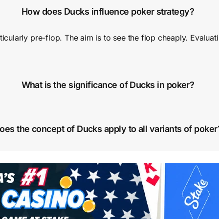
How does Ducks influence poker strategy?
cularly pre-flop. The aim is to see the flop cheaply. Evaluat
What is the significance of Ducks in poker?
oes the concept of Ducks apply to all variants of poker