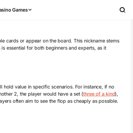
asino Games
Search
s hole cards or appear on the board. This nickname stems
 essential for both beginners and experts, as it
 hold value in specific scenarios. For instance, if no
another 2, the player would have a set (
three of a kind
),
layers often aim to see the flop as cheaply as possible.