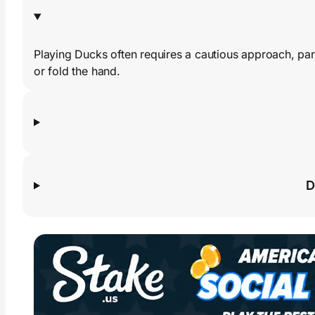
Playing Ducks often requires a cautious approach, parti
or fold the hand.
D