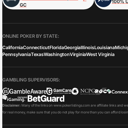
100% U
GC
ONLINE POKER BY STATE:
California
Connecticut
Florida
Georgia
Illinois
Louisiana
Michi
Pennsylvania
Texas
Washington
Virginia
West Virginia
GAMBLING SUPERVISORS:
Disclaimer:
Many of the links on www.pokerlistings.com are affiliate links and we
for real money, make sure that you do not play for more than you can afford losing