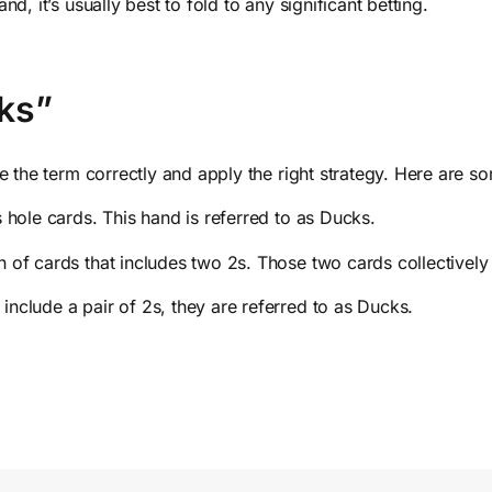
nd, it’s usually best to fold to any significant betting.
ks”
 the term correctly and apply the right strategy. Here are 
s hole cards. This hand is referred to as Ducks.
n of cards that includes two 2s. Those two cards collectively
include a pair of 2s, they are referred to as Ducks.