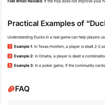
Fold When Needed
: If the flop does not improve your ha
Practical Examples of “Duc
Understanding Ducks in a real game can help players use
Example 1
: In Texas Hold’em, a player is dealt 2-2 a
Example 2
: In Omaha, a player is dealt a combinatio
Example 3
: In a poker game, if the community cards 
FAQ