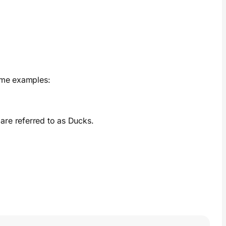
some examples:
 are referred to as Ducks.