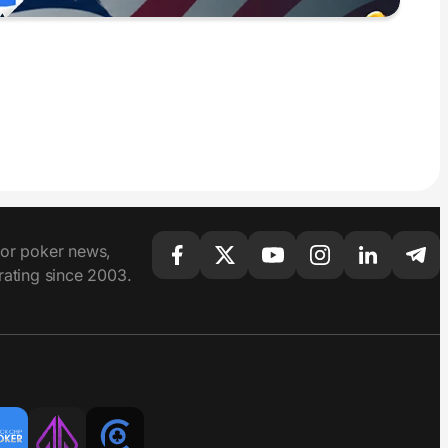
for poker news,
rating since 2003.