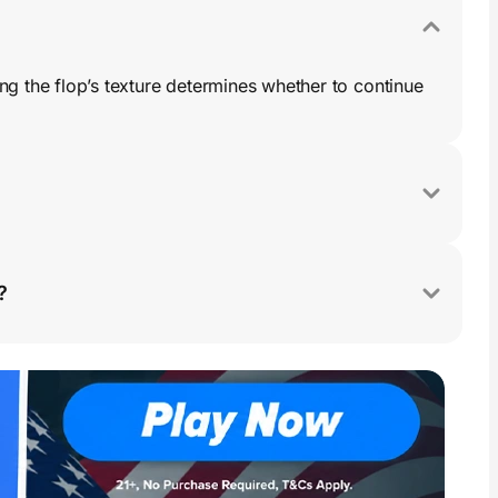
ing the flop’s texture determines whether to continue
?