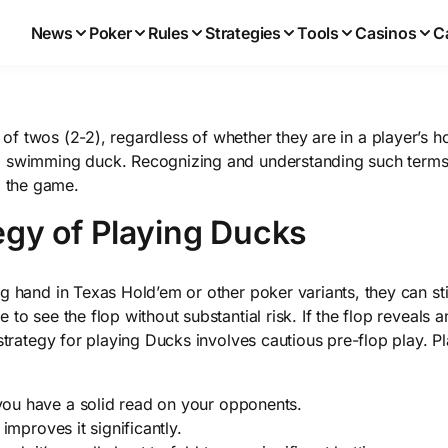
News
Poker
Rules
Strategies
Tools
Casinos
C
pair of twos (2-2), regardless of whether they are in a player’
a swimming duck. Recognizing and understanding such terms is
g the game.
egy of Playing Ducks
g hand in Texas Hold’em or other poker variants, they can still
to see the flop without substantial risk. If the flop reveals 
 strategy for playing Ducks involves cautious pre-flop play. P
 you have a solid read on your opponents.
 improves it significantly.