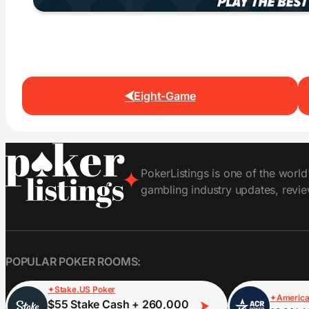
Eight-Game
PokerListings is one of the worl
gambling industry updates, review
POPULAR POKER ROOMS:
Stake.US Poker
America
$55 Stake Cash + 260,000