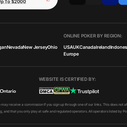
p To $2000
ONLINE POKER BY REGION:
gan
Nevada
New Jersey
Ohio
USA
UK
Canada
Ireland
Indones
Europe
WEBSITE IS CERTIFIED BY:
 may receive a commission if you sign up through one of our links. This does not af
, and that you only play at safe and regulated operators. All operators listed by Pok