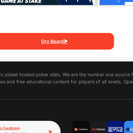
Dry Board
d's oldest trusted poker sites. We are the number one source 
s and free educational content for players of all levels. Ope
s Cardroom