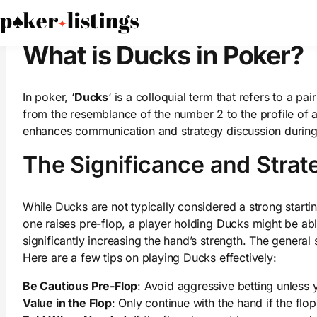
PokerListings
Poker Glossary
Ducks
What is Ducks in Poker?
In poker, ‘
Ducks
‘ is a colloquial term that refers to a 
from the resemblance of the number 2 to the profile of 
enhances communication and strategy discussion durin
The Significance and Strat
While Ducks are not typically considered a strong startin
one raises pre-flop, a player holding Ducks might be able 
significantly increasing the hand’s strength. The general
Here are a few tips on playing Ducks effectively:
Be Cautious Pre-Flop
: Avoid aggressive betting unless
Value in the Flop
: Only continue with the hand if the flop