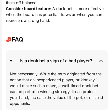
them off balance.
Consider board texture
: A donk bet is more effective
when the board has potential draws or when you can
represent a strong hand.
FAQ
Is a donk bet a sign of a bad player?
Not necessarily. While the term originated from the
notion that an inexperienced player, or ‘donkey,’
would make such a move, a well-timed donk bet
can be part of a winning strategy. It can protect
your hand, increase the value of the pot, or mislead
opponents.