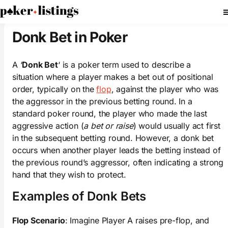
PokerListings
Poker Glossary
Donk Bet
Donk Bet in Poker
A ‘
Donk Bet
‘ is a poker term used to describe a
situation where a player makes a bet out of positional
order, typically on the
flop
, against the player who was
the aggressor in the previous betting round. In a
standard poker round, the player who made the last
aggressive action (
a bet or raise
) would usually act first
in the subsequent betting round. However, a donk bet
occurs when another player leads the betting instead of
the previous round’s aggressor, often indicating a strong
hand that they wish to protect.
Examples of Donk Bets
Flop Scenario
: Imagine Player A raises pre-flop, and