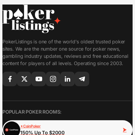
PokerListings is one of the world's oldest trusted poker
sites. We are the number one source for poker news,
gambling industry updates, reviews and free educational
content for players of all levels. Operating since 2003.
POPULAR POKER ROOMS:
CoinPoker
150% Up To $2000