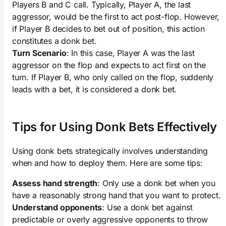
Players B and C call. Typically, Player A, the last
aggressor, would be the first to act post-flop. However,
if Player B decides to bet out of position, this action
constitutes a donk bet.
Turn Scenario
: In this case, Player A was the last
aggressor on the flop and expects to act first on the
turn. If Player B, who only called on the flop, suddenly
leads with a bet, it is considered a donk bet.
Tips for Using Donk Bets Effectively
Using donk bets strategically involves understanding
when and how to deploy them. Here are some tips:
Assess hand strength
: Only use a donk bet when you
have a reasonably strong hand that you want to protect.
Understand opponents
: Use a donk bet against
predictable or overly aggressive opponents to throw