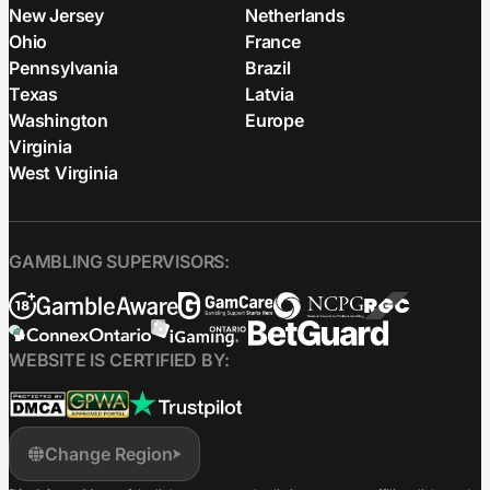
New Jersey
Netherlands
Ohio
France
Pennsylvania
Brazil
Texas
Latvia
Washington
Europe
Virginia
West Virginia
GAMBLING SUPERVISORS:
WEBSITE IS CERTIFIED BY:
Change Region