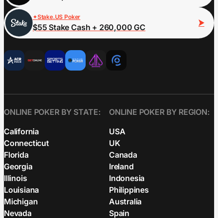
Stake.US Poker
$55 Stake Cash + 260,000 GC
ONLINE POKER BY STATE:
ONLINE POKER BY REGION:
California
USA
Connecticut
UK
Florida
Canada
Georgia
Ireland
Illinois
Indonesia
Louisiana
Philippines
Michigan
Australia
Nevada
Spain