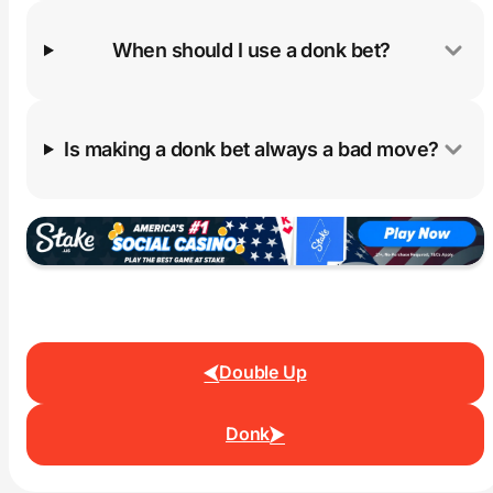
When should I use a donk bet?
Is making a donk bet always a bad move?
Double Up
Donk