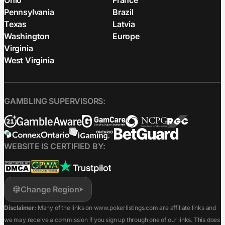
Ohio
France
Pennsylvania
Brazil
Texas
Latvia
Washington
Europe
Virginia
West Virginia
GAMBLING SUPERVISORS:
WEBSITE IS CERTIFIED BY:
Change Region
Disclaimer:
Many of the links on www.pokerlistings.com are affiliate links and
we may receive a commission if you sign up through one of our links. This does