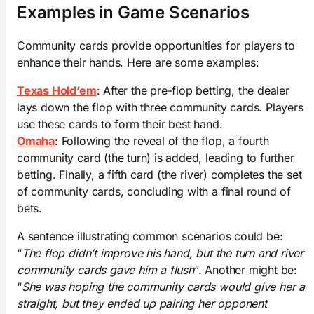
Examples in Game Scenarios
Community cards provide opportunities for players to
enhance their hands. Here are some examples:
Texas Hold’em
: After the pre-flop betting, the dealer
lays down the flop with three community cards. Players
use these cards to form their best hand.
Omaha
: Following the reveal of the flop, a fourth
community card (the turn) is added, leading to further
betting. Finally, a fifth card (the river) completes the set
of community cards, concluding with a final round of
bets.
A sentence illustrating common scenarios could be:
“
The flop didn’t improve his hand, but the turn and river
community cards gave him a flush
“. Another might be:
“
She was hoping the community cards would give her a
straight, but they ended up pairing her opponent