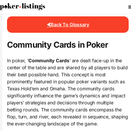
PokerListings
Poker Glossary
Community Cards
Back To Glossary
Community Cards in Poker
In poker, ‘
Community Cards
‘ are dealt face-up in the
center of the table and are shared by all players to build
their best possible hand. This concept is most
prominently featured in popular poker variants such as
Texas Hold’em and Omaha. The community cards
significantly influence the game’s dynamics and impact
players’ strategies and decisions through multiple
betting rounds. The community cards encompass the
flop, turn, and river, each revealed in sequence, shaping
the ever-changing landscape of the game.