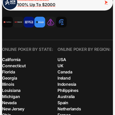
100% Up To $2000
ONLINE POKER BY STATE:
ONLINE POKER BY REGION:
California
USA
Connecticut
UK
Florida
Canada
Georgia
Ireland
Illinois
Indonesia
Louisiana
Philippines
Michigan
Australia
Nevada
Spain
New Jersey
Netherlands