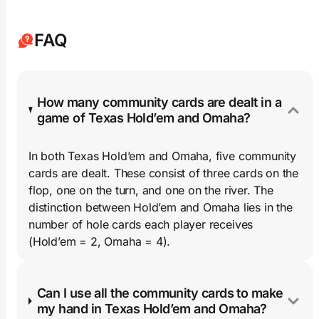
FAQ
How many community cards are dealt in a
game of Texas Hold’em and Omaha?
In both Texas Hold’em and Omaha, five community
cards are dealt. These consist of three cards on the
flop, one on the turn, and one on the river. The
distinction between Hold’em and Omaha lies in the
number of hole cards each player receives
(Hold’em = 2, Omaha = 4).
Can I use all the community cards to make
my hand in Texas Hold’em and Omaha?