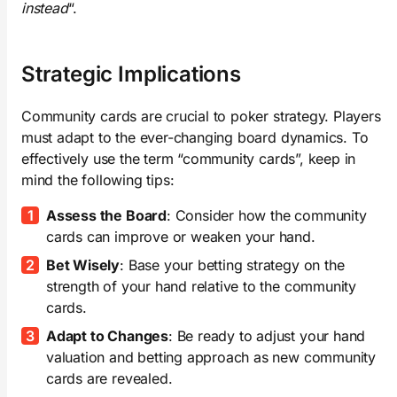
instead
“.
Strategic Implications
Community cards are crucial to poker strategy. Players
must adapt to the ever-changing board dynamics. To
effectively use the term “community cards”, keep in
mind the following tips:
Assess the Board
: Consider how the community
cards can improve or weaken your hand.
Bet Wisely
: Base your betting strategy on the
strength of your hand relative to the community
cards.
Adapt to Changes
: Be ready to adjust your hand
valuation and betting approach as new community
cards are revealed.