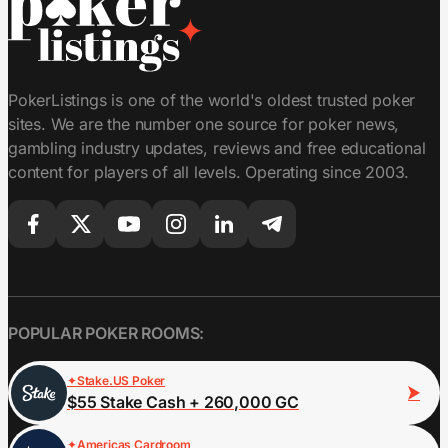
PokerListings is one of the world's oldest trusted poker
sites. We are the number one source for poker news,
gambling industry updates, reviews and free educational
content for players of all levels. Operating since 2003.
POPULAR POKER ROOMS:
Stake.US Poker
$55 Stake Cash + 260,000 GC
Americas Cardroom