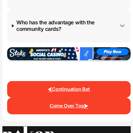
Who has the advantage with the
community cards?
Continuation Bet
Come Over Top