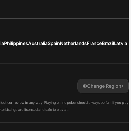
ia
Philippines
Australia
Spain
Netherlands
France
Brazil
Latvia
Change Region
fect our review in any way. Playing online poker should always be fun. If you play
erListings are licensed and safe to play at.