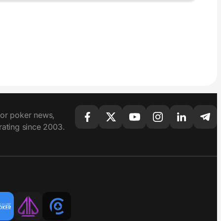
for poker news,
rating since 2003.