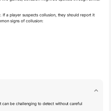
. If a player suspects collusion, they should report it
ommon signs of collusion:
t can be challenging to detect without careful