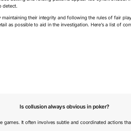
o detect.
 maintaining their integrity and following the rules of fair play
l as possible to aid in the investigation. Here’s a list of c
Is collusion always obvious in poker?
ne games. It often involves subtle and coordinated actions tha