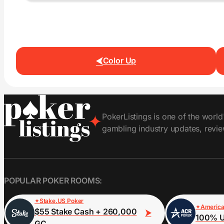
Color Up
PokerListings is one of the worl
gambling industry updates, review
POPULAR POKER ROOMS:
Stake.US Poker
America
$55 Stake Cash + 260,000
100% U
GC