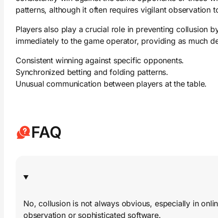
patterns, although it often requires vigilant observation t
Players also play a crucial role in preventing collusion by
immediately to the game operator, providing as much detai
Consistent winning against specific opponents.
Synchronized betting and folding patterns.
Unusual communication between players at the table.
FAQ
No, collusion is not always obvious, especially in onli
observation or sophisticated software.