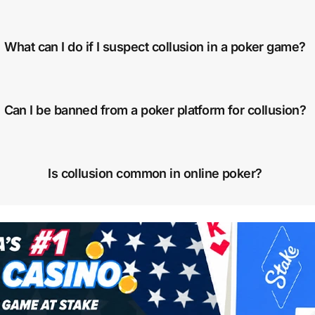
What can I do if I suspect collusion in a poker game?
Can I be banned from a poker platform for collusion?
Is collusion common in online poker?