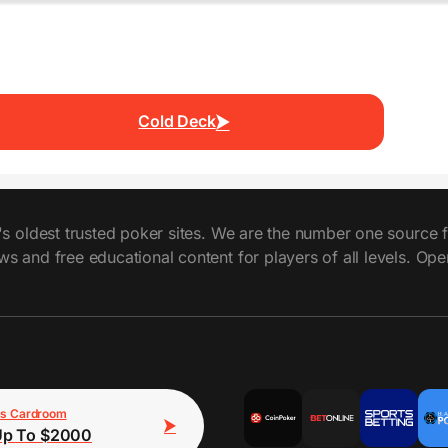
Cold Deck
d's oldest trusted poker sites. We are the number one source 
s and free educational content for players of all levels. Ope
s Cardroom
p To $2000