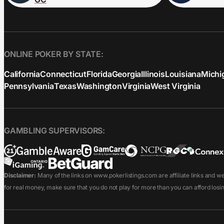
ONLINE POKER BY STATE:
California
Connecticut
Florida
Georgia
Illinois
Louisiana
Michi
Pennsylvania
Texas
Washington
Virginia
West Virginia
GAMBLING SUPERVISORS:
Disclaimer:
Many of the links on www.pokerlistings.com are affiliate links and we
for real money, make sure that you do not play for more than you can afford losing