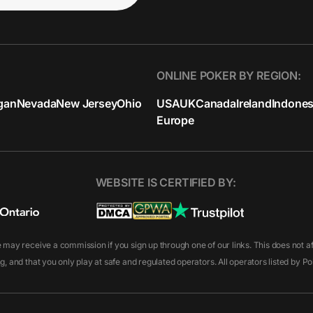
ONLINE POKER BY REGION:
gan
Nevada
New Jersey
Ohio
USA
UK
Canada
Ireland
Indones
Europe
WEBSITE IS CERTIFIED BY:
 may receive a commission if you sign up through one of our links. This does not af
, and that you only play at safe and regulated operators. All operators listed by Pok