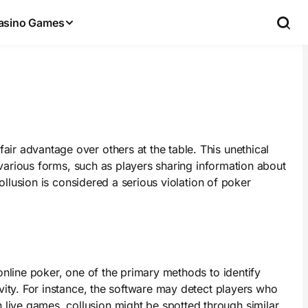
asino Games
Search
air advantage over others at the table. This unethical
in various forms, such as players sharing information about
collusion is considered a serious violation of poker
 online poker, one of the primary methods to identify
ivity. For instance, the software may detect players who
 live games, collusion might be spotted through similar