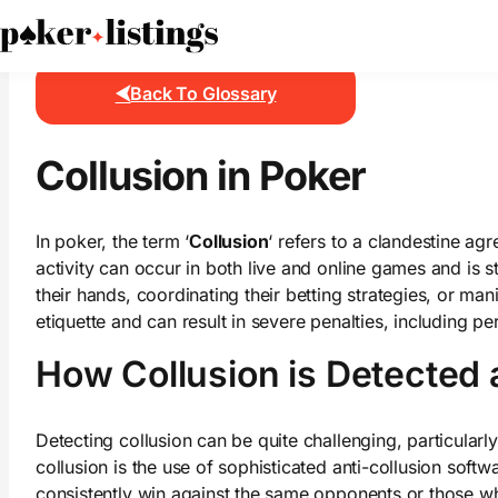
PokerListings
Poker Glossary
Collusion
Back To Glossary
Collusion in Poker
In poker, the term ‘
Сollusion
‘ refers to a clandestine ag
activity can occur in both live and online games and is st
their hands, coordinating their betting strategies, or man
etiquette and can result in severe penalties, including 
How Collusion is Detected
Detecting collusion can be quite challenging, particularl
collusion is the use of sophisticated anti-collusion soft
consistently win against the same opponents or those wh