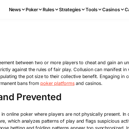
News
Poker
Rules
Strategies
Tools
Casinos
C
reement between two or more players to cheat and gain an unf
rictly against the rules of fair play. Collusion can manifest 
ipulating the pot size to their collective benefit. Engaging in 
permanent bans from
poker platforms
and casinos.
 and Prevented
y in online poker where players are not physically present. In
ware, which analyzes patterns of play and flags suspicious act
ose betting and folding patterns appear too synchronized. In