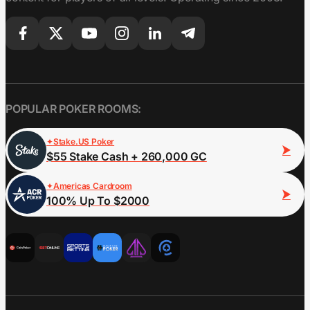
POPULAR POKER ROOMS:
Stake.US Poker
$55 Stake Cash + 260,000 GC
Americas Cardroom
100% Up To $2000