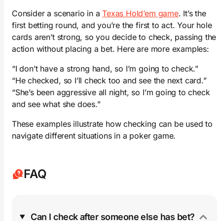
Consider a scenario in a
Texas Hold’em game
. It’s the
first betting round, and you’re the first to act. Your hole
cards aren’t strong, so you decide to check, passing the
action without placing a bet. Here are more examples:
“I don’t have a strong hand, so I’m going to check.”
“He checked, so I’ll check too and see the next card.”
“She’s been aggressive all night, so I’m going to check
and see what she does.”
These examples illustrate how checking can be used to
navigate different situations in a poker game.
FAQ
Can I check after someone else has bet?