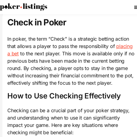
PokerListings
Poker Glossary
Check
Check in Poker
In poker, the term “Check” is a strategic betting action
that allows a player to pass the responsibility of
placing
a bet
to the next player. This move is available only if no
previous bets have been made in the current betting
round. By checking, a player opts to stay in the game
without increasing their financial commitment to the pot,
effectively shifting the focus to the next player.
How to Use Checking Effectively
Checking can be a crucial part of your poker strategy,
and understanding when to use it can significantly
impact your game. Here are key situations where
checking might be beneficial: