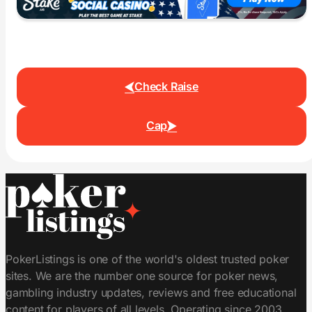
Check Raise
Cap
PokerListings is one of the world's oldest trusted poker
sites. We are the number one source for poker news,
gambling industry updates, reviews and free educational
content for players of all levels. Operating since 2003.