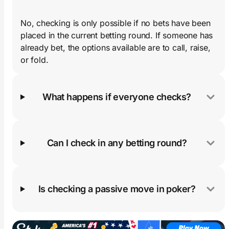
No, checking is only possible if no bets have been
placed in the current betting round. If someone has
already bet, the options available are to call, raise,
or fold.
What happens if everyone checks?
Can I check in any betting round?
Is checking a passive move in poker?