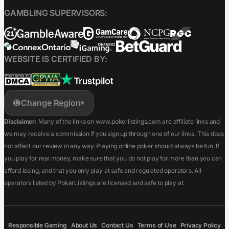
GAMBLING SUPERVISORS:
WEBSITE IS CERTIFIED BY:
Change Region
Disclaimer:
Many of the links on www.pokerlistings.com are affiliate links and
we may receive a commission if you sign up through one of our links. This does
not affect our review in any way. Playing online poker should always be fun. If
you play for real money, make sure that you do not play for more than you can
afford losing, and that you only play at safe and regulated operators. All
operators listed by PokerListings are licensed and safe to play at.
Responsible Gaming
About Us
Contact Us
Terms of Use
Privacy Policy