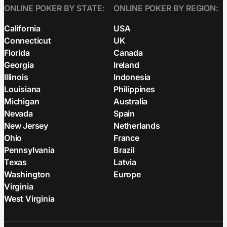
ONLINE POKER BY STATE:
ONLINE POKER BY REGION:
California
USA
Connecticut
UK
Florida
Canada
Georgia
Ireland
Illinois
Indonesia
Louisiana
Philippines
Michigan
Australia
Nevada
Spain
New Jersey
Netherlands
Ohio
France
Pennsylvania
Brazil
Texas
Latvia
Washington
Europe
Virginia
West Virginia