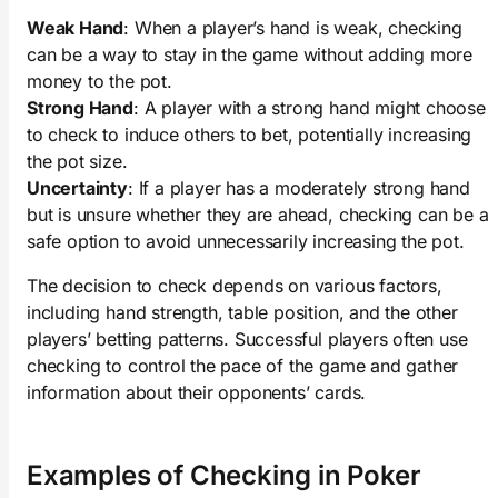
Weak Hand
: When a player’s hand is weak, checking
can be a way to stay in the game without adding more
money to the pot.
Strong Hand
: A player with a strong hand might choose
to check to induce others to bet, potentially increasing
the pot size.
Uncertainty
: If a player has a moderately strong hand
but is unsure whether they are ahead, checking can be a
safe option to avoid unnecessarily increasing the pot.
The decision to check depends on various factors,
including hand strength, table position, and the other
players’ betting patterns. Successful players often use
checking to control the pace of the game and gather
information about their opponents’ cards.
Examples of Checking in Poker