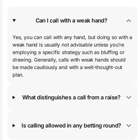
Can I call with a weak hand?
Yes, you can call with any hand, but doing so with a
weak hand is usually not advisable unless you’re
employing a specific strategy such as bluffing or
drawing. Generally, calls with weak hands should
be made cautiously and with a well-thought-out
plan.
What distinguishes a call from a raise?
Is calling allowed in any betting round?