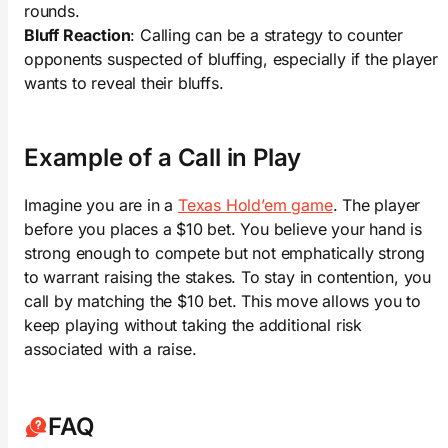
rounds.
Bluff Reaction
: Calling can be a strategy to counter
opponents suspected of bluffing, especially if the player
wants to reveal their bluffs.
Example of a Call in Play
Imagine you are in a
Texas Hold’em game
. The player
before you places a $10 bet. You believe your hand is
strong enough to compete but not emphatically strong
to warrant raising the stakes. To stay in contention, you
call by matching the $10 bet. This move allows you to
keep playing without taking the additional risk
associated with a raise.
FAQ