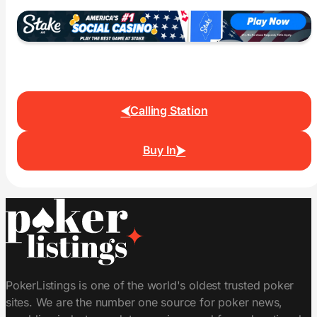
Calling Station
Buy In
PokerListings is one of the world's oldest trusted poker
sites. We are the number one source for poker news,