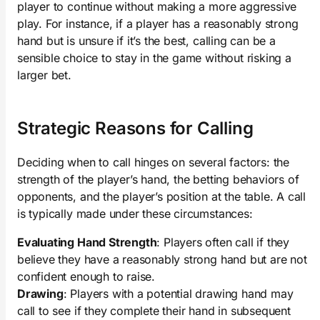
player to continue without making a more aggressive
play. For instance, if a player has a reasonably strong
hand but is unsure if it’s the best, calling can be a
sensible choice to stay in the game without risking a
larger bet.
Strategic Reasons for Calling
Deciding when to call hinges on several factors: the
strength of the player’s hand, the betting behaviors of
opponents, and the player’s position at the table. A call
is typically made under these circumstances:
Evaluating Hand Strength
: Players often call if they
believe they have a reasonably strong hand but are not
confident enough to raise.
Drawing
: Players with a potential drawing hand may
call to see if they complete their hand in subsequent