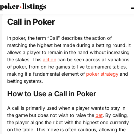
PokerListings
Poker Glossary
Call
Call in Poker
In poker, the term “Call” describes the action of
matching the highest bet made during a betting round. It
allows a player to remain in the hand without increasing
the stakes. This
action
can be seen across all variations
of poker, from online games to live tournament tables,
making it a fundamental element of
poker strategy
and
betting systems.
How to Use a Call in Poker
A call is primarily used when a player wants to stay in
the game but does not wish to raise the
bet
. By calling,
the player aligns their bet with the highest one currently
on the table. This move is often cautious, allowing the