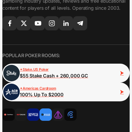
gambling industry updates, reviews and free educational
content for players of all levels. Operating since 2003.
POPULAR POKER ROOMS:
Stake.US Poker
$55 Stake Cash + 260,000 GC
Americas Cardroom
100% Up To $2000