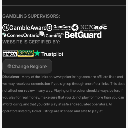
GAMBLING SUPERVISORS:
WEBSITE IS CERTIFIED BY:
Change Region
Disclaimer:
Many of the links on www.pokerlistings.com are affiliate links and
we may receive a commission if you sign up through one of our links. This does
not affect our review in any way. Playing online poker should always be fun. If
you play for real money, make sure that you do not play for more than you can
afford losing, and that you only play at safe and regulated operators. All
operators listed by PokerListings are licensed and safe to play at.