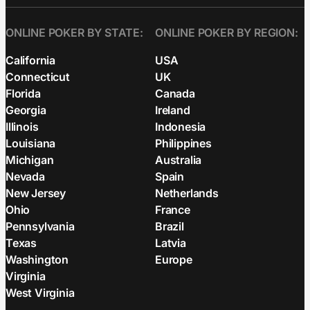
ONLINE POKER BY STATE:
ONLINE POKER BY REGION:
California
USA
Connecticut
UK
Florida
Canada
Georgia
Ireland
Illinois
Indonesia
Louisiana
Philippines
Michigan
Australia
Nevada
Spain
New Jersey
Netherlands
Ohio
France
Pennsylvania
Brazil
Texas
Latvia
Washington
Europe
Virginia
West Virginia