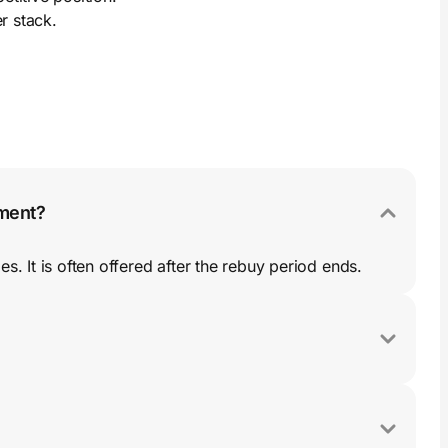
r stack.
ament?
. It is often offered after the rebuy period ends.