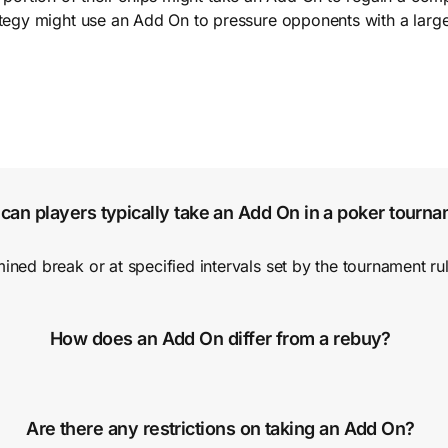
ategy might use an Add On to pressure opponents with a large
an players typically take an Add On in a poker tourn
ed break or at specified intervals set by the tournament rules
How does an Add On differ from a rebuy?
Are there any restrictions on taking an Add On?