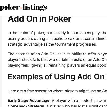
PokerListings
Poker Glossary
Add On
Add On in Poker
In the realm of poker, particularly in tournament play, t
usually occurs during a specific break or at certain time
strategic advantage as the tournament progresses.
The essence of an Add On lies in its ability to offer pl
player’s stack falls below a certain threshold, an Add On
playing field, giving all remaining players an equal oppor
Examples of Using Add On 
Here are a few scenarios where players might use an A
Early Stage Advantage
: A player with a modest stack m
Comeback Strategy
: A player who has lost a significan