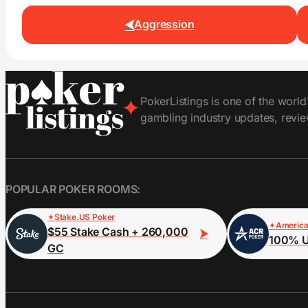
Aggression
PokerListings is one of the worl
gambling industry updates, review
POPULAR POKER ROOMS:
Stake.US Poker
America
$55 Stake Cash + 260,000
100% U
GC