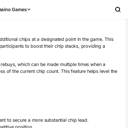
asino Games
Search
additional chips at a designated point in the game. This
articipants to boost their chip stacks, providing a
ke rebuys, which can be made multiple times when a
s of the current chip count. This feature helps level the
nt to secure a more substantial chip lead.
etitive position.