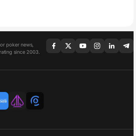
for poker news,
rating since 2003.