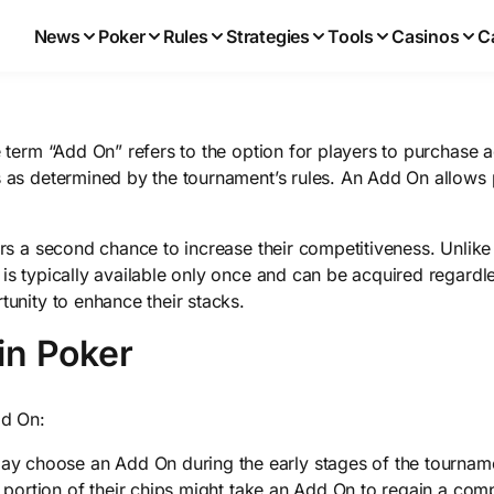
News
Poker
Rules
Strategies
Tools
Casinos
C
he term “Add On” refers to the option for players to purchase 
s as determined by the tournament’s rules. An Add On allows p
ayers a second chance to increase their competitiveness. Unli
 is typically available only once and can be acquired regardles
tunity to enhance their stacks.
in Poker
dd On:
ay choose an Add On during the early stages of the tourname
t portion of their chips might take an Add On to regain a comp