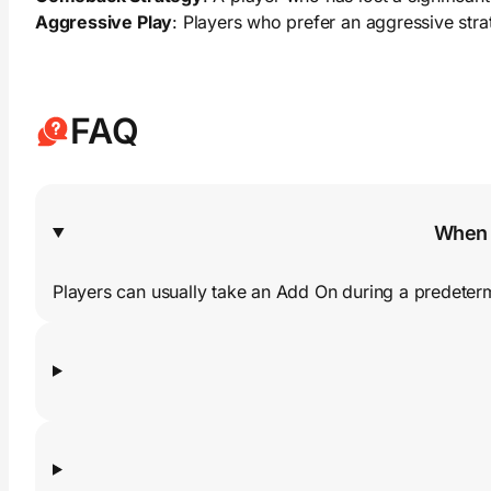
Aggressive Play
: Players who prefer an aggressive str
FAQ
When c
Players can usually take an Add On during a predetermin