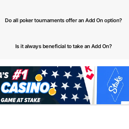
Do all poker tournaments offer an Add On option?
Is it always beneficial to take an Add On?