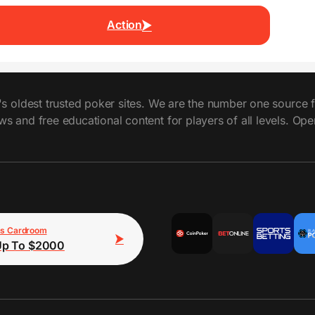
Action
d's oldest trusted poker sites. We are the number one source 
s and free educational content for players of all levels. Ope
s Cardroom
p To $2000