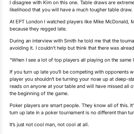
I disagree with Kim on this one. Table draws are extremel
likelihood that you will have a much tougher table draw.
At EPT London I watched players like Mike McDonald, Ma
because they regged late.
During an interview with Smith he told me that the tour
avoiding it. I couldn’t help but think that there was alrea
“When I see a lot of top players all playing on the same la
If you turn up late you’ll be competing with opponents 
player you shouldn’t be turning your nose up at deep-sta
reads on anyone at your table and will have missed all 
the beginning of the game.
Poker players are smart people. They know all of this. It’
turn up late in a poker tournament is no different than tu
It’s just not cool man, not cool at all.