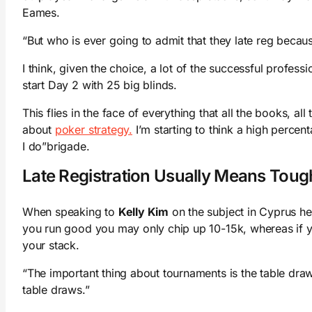
Eames.
“But who is ever going to admit that they late reg because
I think, given the choice, a lot of the successful professi
start Day 2 with 25 big blinds.
This flies in the face of everything that all the books, al
about
poker strategy.
I’m starting to think a high percent
I do”brigade.
Late Registration Usually Means Tough
When speaking to
Kelly Kim
on the subject in Cyprus he s
you run good you may only chip up 10-15k, whereas if yo
your stack.
“The important thing about tournaments is the table draw
table draws.”