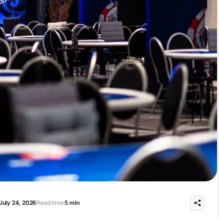
July 24, 2026
Read time:
5 min