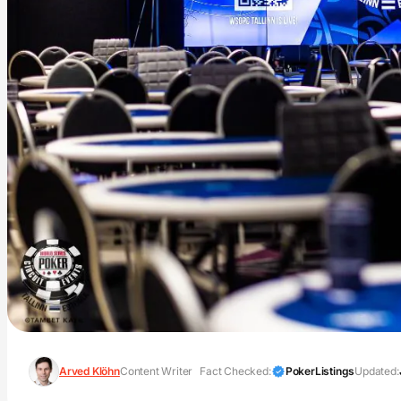
Arved Klöhn
Content Writer
Fact Checked:
PokerListings
Updated: