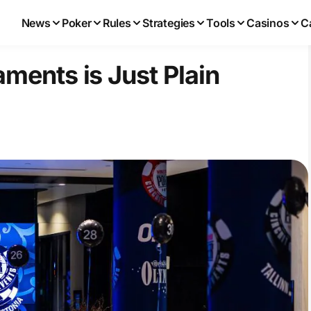
MTT Strategy
Rant: Late Reg’ing Tournaments is Just Plain 
News
Poker
Rules
Strategies
Tools
Casinos
C
ments is Just Plain