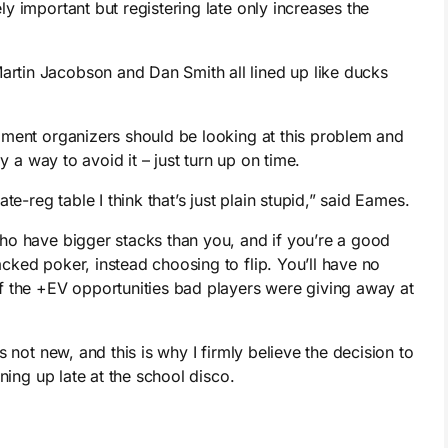
y important but registering late only increases the
rtin Jacobson and Dan Smith all lined up like ducks
nament organizers should be looking at this problem and
dy a way to avoid it – just turn up on time.
te-reg table I think that’s just plain stupid,” said Eames.
who have bigger stacks than you, and if you’re a good
cked poker, instead choosing to flip. You’ll have no
of the +EV opportunities bad players were giving away at
s not new, and this is why I firmly believe the decision to
rning up late at the school disco.