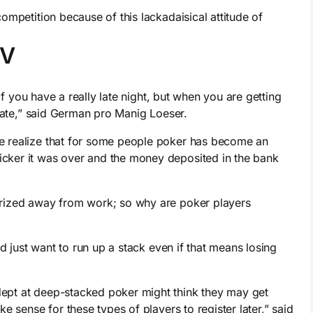
ompetition because of this lackadaisical attitude of
EV
 if you have a really late night, but when you are getting
 late,” said German pro Manig Loeser.
e realize that for some people poker has become an
cker it was over and the money deposited in the bank
prized away from work; so why are poker players
nd just want to run up a stack even if that means losing
ept at deep-stacked poker might think they may get
e sense for these types of players to register later,” said