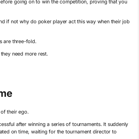
before going on to win the competition, proving that you
and if not why do poker player act this way when their job
s are three-fold.
y they need more rest.
ime
of their ego.
essful after winning a series of tournaments. It suddenly
ted on time, waiting for the tournament director to