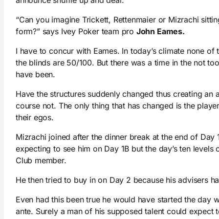
“Can you imagine Trickett, Rettenmaier or Mizrachi sittin
form?” says Ivey Poker team pro
John Eames.
I have to concur with Eames. In today’s climate none of
the blinds are 50/100. But there was a time in the not to
have been.
Have the structures suddenly changed thus creating an a
course not. The only thing that has changed is the playe
their egos.
Mizrachi joined after the dinner break at the end of Day
expecting to see him on Day 1B but the day’s ten level
Club member.
He then tried to buy in on Day 2 because his advisers had 
Even had this been true he would have started the day w
ante. Surely a man of his supposed talent could expect 