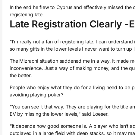
In the end he flew to Cyprus and effectively missed the c
registering late.
Late Registration Clearly -
“I’m really not a fan of registering late. I can understand
so many gifts in the lower levels I never want to turn up
The Mizrachi situation saddened me in a way. It made m
inconvenience. Just a way of making money, and the qui
the better.
People who enjoy what they do for a living need to be 
avoiding playing poker?
“You can see it that way. They are playing for the title a
EV by missing the lower levels,” said Loeser.
“It depends how good someone is. A player who isn’t ad
outplayed in a large field with deep stacks, so it may mak