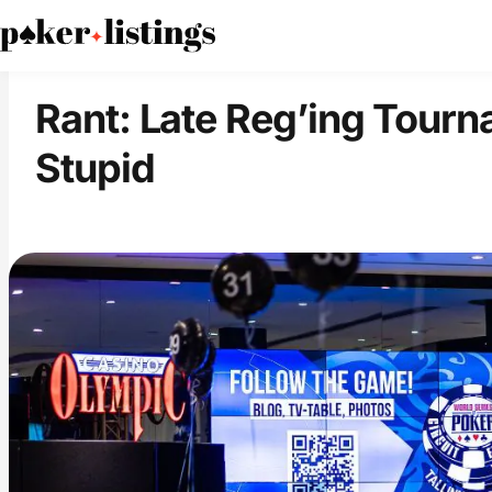
PokerListings
Poker Strategies
NLHE Tournaments - 
Rant: Late Reg’ing Tourna
Stupid