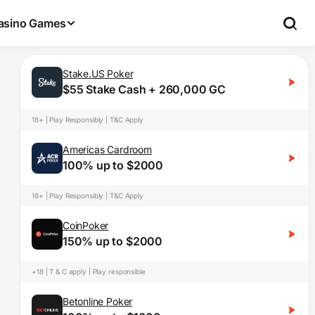
Stupid
asino Games
Search
Stake.US Poker
$55 Stake Cash + 260,000 GC
18+ | Play Responsibly | T&C Apply
Americas Cardroom
100% up to $2000
18+ | Play Responsibly | T&C Apply
CoinPoker
150% up to $2000
+18 | T & C apply | Play responsible
Betonline Poker