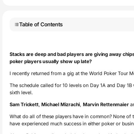
Table of Contents
Too Cool to Show Up on Time
Late Registration Clearly -EV
Late Registration Usually Means Tough Starting Table
Stacks are deep and bad players are giving away chip
poker players usually show up late?
I recently returned from a gig at the World Poker Tour M
The schedule called for 10 levels on Day 1A and Day 1B wi
sixth level.
Sam Trickett
,
Michael Mizrachi
,
Marvin Rettenmaier
a
What do all of these players have in common? None of t
have experienced much success in either poker or busin