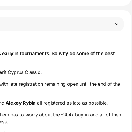
s early in tournaments. So why do some of the best
erit Cyprus Classic.
th late registration remaining open until the end of the
nd
Alexey Rybin
all registered as late as possible.
hem has to worry about the €4.4k buy-in and all of them
ess.