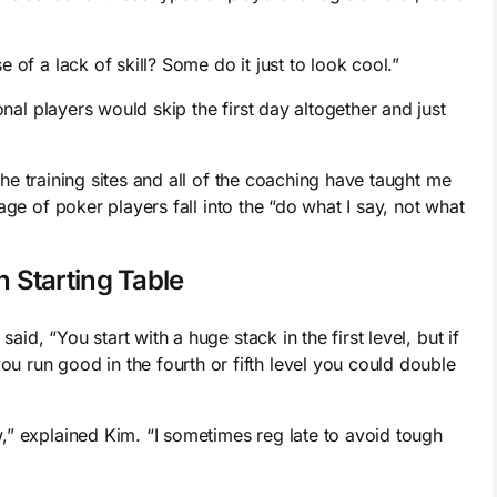
 of a lack of skill? Some do it just to look cool.”
onal players would skip the first day altogether and just
l the training sites and all of the coaching have taught me
age of poker players fall into the “do what I say, not what
 Starting Table
aid, “You start with a huge stack in the first level, but if
u run good in the fourth or fifth level you could double
,” explained Kim. “I sometimes reg late to avoid tough