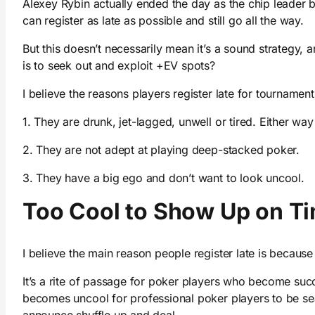
Alexey Rybin actually ended the day as the chip leader 
can register as late as possible and still go all the way.
But this doesn’t necessarily mean it’s a sound strategy, 
is to seek out and exploit +EV spots?
I believe the reasons players register late for tournament
1. They are drunk, jet-lagged, unwell or tired. Either wa
2. They are not adept at playing deep-stacked poker.
3. They have a big ego and don’t want to look uncool.
Too Cool to Show Up on T
I believe the main reason people register late is because 
It’s a rite of passage for poker players who become succ
becomes uncool for professional poker players to be sea
announce shuffle up and deal.