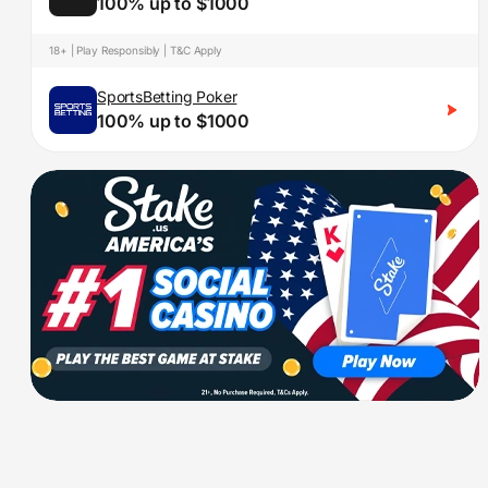
100% up to $1000
18+ | Play Responsibly | T&C Apply
SportsBetting Poker
100% up to $1000