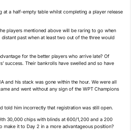
g at a half-empty table whilst completing a player release
 the players mentioned above will be raring to go when
o distant past when at least two out of the three would
dvantage for the better players who arrive late? Of
rs’ success. Their bankrolls have swelled and so have
 1A and his stack was gone within the hour. We were all
s came and went without any sign of the WPT Champions
told him incorrectly that registration was still open.
ith 30,000 chips with blinds at 600/1,200 and a 200
to make it to Day 2 in a more advantageous position?