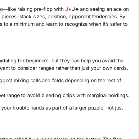
io—like raising pre-flop with
J
J
and seeing an ace on
 pieces: stack sizes, position, opponent tendencies. By
s to a minimum and learn to recognize when it’s safer to
ating for beginners, but they can help you avoid the
want to consider ranges rather than just your own cards.
uggest mixing calls and folds depending on the rest of
bet range to avoid bleeding chips with marginal holdings.
our trouble hands as part of a larger puzzle, not just