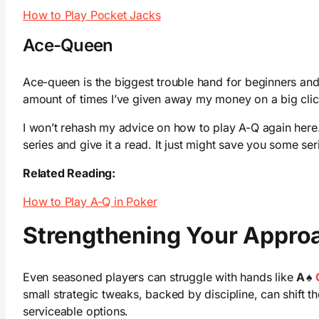
How to Play Pocket Jacks
Ace-Queen
Ace-queen is the biggest trouble hand for beginners and 
amount of times I’ve given away my money on a big click
I won’t rehash my advice on how to play A-Q again here
series and give it a read. It just might save you some ser
Related Reading:
How to Play A-Q in Poker
Strengthening Your Appro
Even seasoned players can struggle with hands like
A
small strategic tweaks, backed by discipline, can shift th
serviceable options.