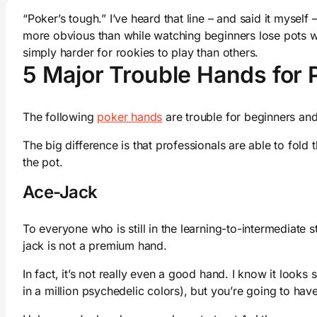
“Poker’s tough.” I’ve heard that line – and said it myself 
more obvious than while watching beginners lose pots wi
simply harder for rookies to play than others.
5 Major Trouble Hands for 
The following
poker hands
are trouble for beginners and
The big difference is that professionals are able to fol
the pot.
Ace-Jack
To everyone who is still in the learning-to-intermediate 
jack is not a premium hand.
In fact, it’s not really even a good hand. I know it looks 
in a million psychedelic colors), but you’re going to have