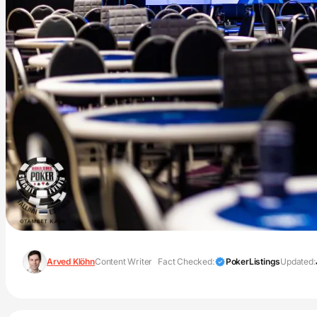
Arved Klöhn
Content Writer
Fact Checked:
PokerListings
Updated: