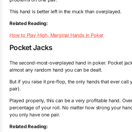
This hand is better left in the muck than overplayed.
Related Reading:
How to Play High, Marginal Hands in Poker
Pocket Jacks
The second-most-overplayed hand in poker. Pocket jack
almost any random hand you can be dealt.
But if you raise it pre-flop, the only hands that ever cal
pair).
Played properly, this can be a very profitable hand. Over
percentage of your roll. No matter how strong your hand i
you only have one pair.
Related Reading: