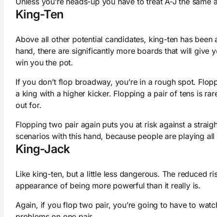
Unless you’re heads-up you have to treat A-J the same as A
King-Ten
Above all other potential candidates, king-ten has been aw
hand, there are significantly more boards that will give 
win you the pot.
If you don’t flop broadway, you’re in a rough spot. Floppi
a king with a higher kicker. Flopping a pair of tens is rare
out for.
Flopping two pair again puts you at risk against a straig
scenarios with this hand, because people are playing all
King-Jack
Like king-ten, but a little less dangerous. The reduced r
appearance of being more powerful than it really is.
Again, if you flop two pair, you’re going to have to watc
problems on one pair.