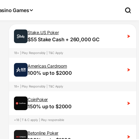
asino Games
Search
Stake.US Poker
$55 Stake Cash + 260,000 GC
18+ | Play Responsibly | T&C Apply
Americas Cardroom
100% up to $2000
18+ | Play Responsibly | T&C Apply
CoinPoker
150% up to $2000
+18 | T & C apply | Play responsible
Betonline Poker