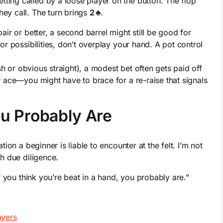
tting called by a loose player on the button. The flop
they call. The turn brings
2
.
air or better, a second barrel might still be good for
r possibilities, don’t overplay your hand. A pot control
ush or obvious straight), a modest bet often gets paid off
r ace—you might have to brace for a re-raise that signals
ou Probably Are
ion a beginner is liable to encounter at the felt. I’m not
h due diligence.
f you think you’re beat in a hand, you probably are.”
ayers