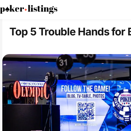
PokerListings
Poker Strategies
Top 5 Trouble Hands f
Top 5 Trouble Hands for 