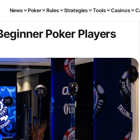
or Beginner Poker Players
News
Poker
Rules
Strategies
Tools
Casinos
C
Beginner Poker Players