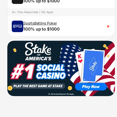
100% up to $1000
18+ | Play Responsibly | T&C Apply
SportsBetting Poker
100% up to $1000