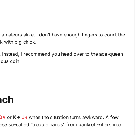
amateurs alike. I don’t have enough fingers to count the
 with big chick.
. Instead, I recommend you head over to the ace-queen
ious coin.
ach
Q
or
K
J
when the situation turns awkward. A few
ese so-called “trouble hands” from bankroll-killers into