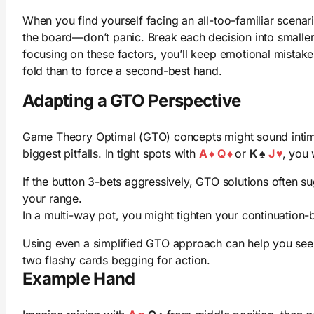
When you find yourself facing an all-too-familiar scenar
the board—don’t panic. Break each decision into smaller
focusing on these factors, you’ll keep emotional mistake
fold than to force a second-best hand.
Adapting a GTO Perspective
Game Theory Optimal (GTO) concepts might sound intimid
biggest pitfalls. In tight spots with
A
Q
or
K
J
, you 
If the button 3-bets aggressively, GTO solutions often s
your range.
In a multi-way pot, you might tighten your continuation-
Using even a simplified GTO approach can help you see y
two flashy cards begging for action.
Example Hand