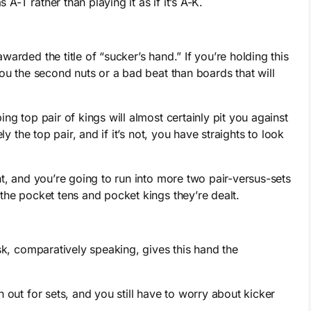
-T rather than playing it as if it’s A-K.
arded the title of “sucker’s hand.” If you’re holding this
you the second nuts or a bad beat than boards that will
ng top pair of kings will almost certainly pit you against
ly the top pair, and if it’s not, you have straights to look
ht, and you’re going to run into more two pair-versus-sets
 the pocket tens and pocket kings they’re dealt.
isk, comparatively speaking, gives this hand the
h out for sets, and you still have to worry about kicker