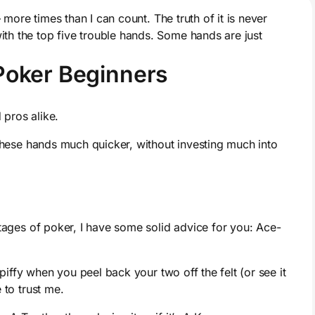
– more times than I can count. The truth of it is never
th the top five trouble hands. Some hands are just
Poker Beginners
 pros alike.
d these hands much quicker, without investing much into
stages of poker, I have some solid advice for you: Ace-
spiffy when you peel back your two off the felt (or see it
 to trust me.