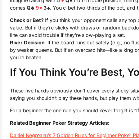
Imagine raising with
A
Q
from middle position, then ge
comes
Q
9
3
. You c-bet two-thirds of the pot, and 
Check or Bet?
If you think your opponent calls any top p
value. But if they’re sticky with draws or random backdoo
line can avoid trouble if they’re slow-playing a set.
River Decision
. If the board runs out safely (e.g., no fl
by weaker queens. But if an overcard hits—like a king o
you’re beaten.
If You Think You’re Best, Y
These five hands obviously don’t cover every sticky situat
saying you shouldn’t play these hands, but play them wit
For a beginner the one rule you should never forget is “I
Related Beginner Poker Strategy Articles
:
Daniel Negreanu’s 7 Golden Rules for Beginner Poker Pl