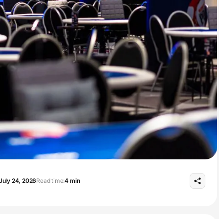
July 24, 2026
Read time:
4 min