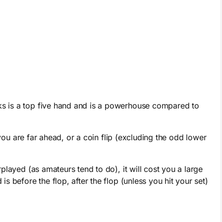
s is a top five hand and is a powerhouse compared to
l you are far ahead, or a coin flip (excluding the odd lower
played (as amateurs tend to do), it will cost you a large
s before the flop, after the flop (unless you hit your set)