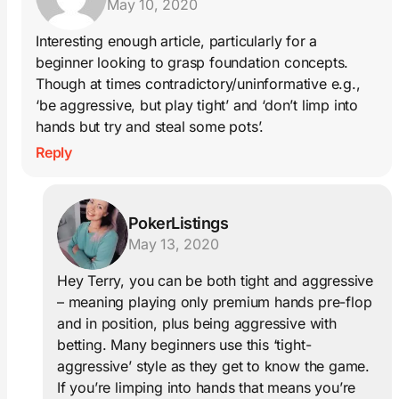
May 10, 2020
Interesting enough article, particularly for a
beginner looking to grasp foundation concepts.
Though at times contradictory/uninformative e.g.,
‘be aggressive, but play tight’ and ‘don’t limp into
hands but try and steal some pots’.
Reply
PokerListings
May 13, 2020
Hey Terry, you can be both tight and aggressive
– meaning playing only premium hands pre-flop
and in position, plus being aggressive with
betting. Many beginners use this ‘tight-
aggressive’ style as they get to know the game.
If you’re limping into hands that means you’re