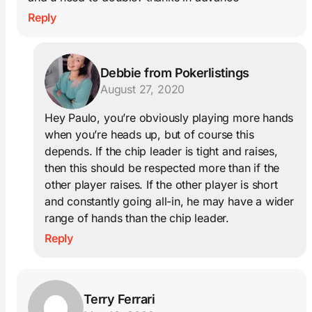
Reply
Debbie from Pokerlistings
August 27, 2020
Hey Paulo, you’re obviously playing more hands
when you’re heads up, but of course this
depends. If the chip leader is tight and raises,
then this should be respected more than if the
other player raises. If the other player is short
and constantly going all-in, he may have a wider
range of hands than the chip leader.
Reply
Terry Ferrari