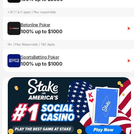
+18 | T & C apply | Play responsible
Betonline Poker
100% up to $1000
18+ | Play Responsibly | T&C Apply
SportsBetting Poker
100% up to $1000