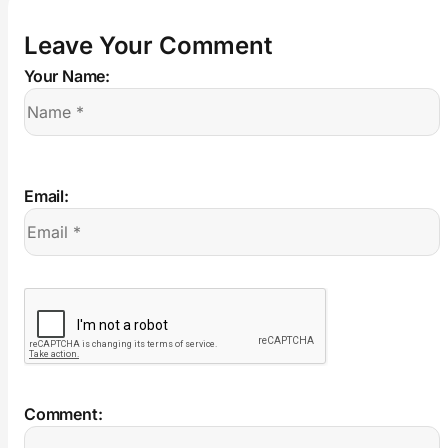
Leave Your Comment
Your Name:
Email:
Comment: