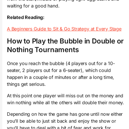
waiting for a good hand.
Related Reading:
A Beginners Guide to Sit & Go Strategy at Every Stage
How to Play the Bubble in Double or
Nothing Tournaments
Once you reach the bubble (4 players out for a 10-
seater, 2 players out for a 6-seater), which could
happen in a couple of minutes or after a long time,
things get serious.
At this point one player will miss out on the money and
win nothing while all the others will double their money.
Depending on how the game has gone until now either
you’ll be able to just sit back and enjoy the show or
you’ll have to deal with a bit of fear and work for