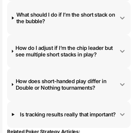
What should I do if I’m the short stack on
the bubble?
How do I adjust if I’m the chip leader but
see multiple short stacks in play?
How does short-handed play differ in
Double or Nothing tournaments?
Is tracking results really that important?
Related Poker Strategy Articles: