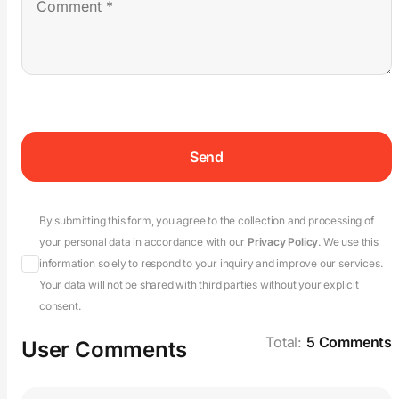
By submitting this form, you agree to the collection and processing of
your personal data in accordance with our
Privacy Policy
. We use this
information solely to respond to your inquiry and improve our services.
Your data will not be shared with third parties without your explicit
consent.
Total:
5 Comments
User Comments