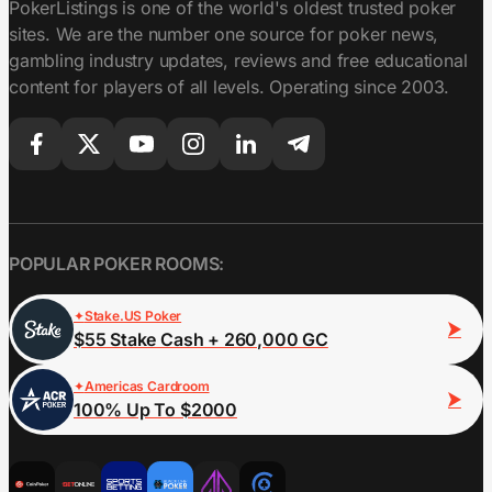
PokerListings is one of the world's oldest trusted poker
sites. We are the number one source for poker news,
gambling industry updates, reviews and free educational
content for players of all levels. Operating since 2003.
POPULAR POKER ROOMS:
Stake.US Poker
$55 Stake Cash + 260,000 GC
Americas Cardroom
100% Up To $2000