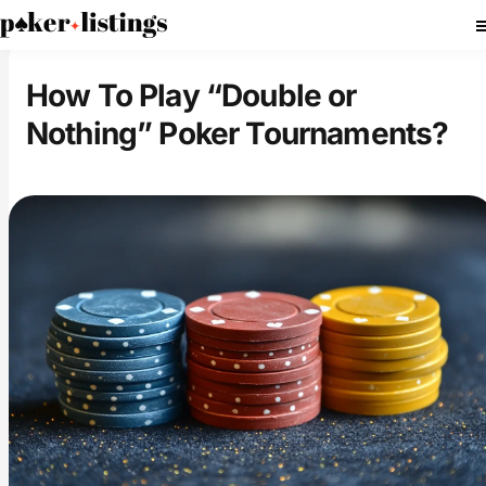
PokerListings
Poker Strategies
Sit & Go (SnG) Strateg
How To Play “Double or
Nothing” Poker Tournaments?