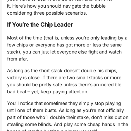
it. Here’s how you should navigate the bubble
considering three possible scenarios.
If You’re the Chip Leader
Most of the time (that is, unless you’re only leading by a
few chips or everyone has got more or less the same
stack), you can just let everyone else fight and watch
from afar.
As long as the short stack doesn’t double his chips,
victory is close. If there are two small stacks or more
you should be pretty safe unless there’s an incredible
bad beat – yet, keep paying attention.
You’ll notice that sometimes they simply stop playing
until one of them busts. As long as you’re not officially
part of those who’ll double their stake, don’t miss out on
stealing some blinds. And play some cheap hands in the