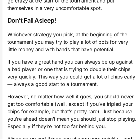
go crazy at the start of the tournament and put
themselves in a very uncomfortable spot.
Don’t Fall Asleep!
Whichever strategy you pick, at the beginning of the
tournament you may try to play a lot of pots for very
little money and with hands that have potential.
If you have a great hand you can always be up against
a bad player or one that is trying to double their chips
very quickly. This way you could get a lot of chips early
— always a good start to a tournament.
However, no matter how well it goes, you should never
get too comfortable (well, except if you’ve tripled your
chips for example, but that’s pretty rare). Just because
you’re ahead doesn’t mean you should just stop playing.
Especially if they’re not too far behind you.
Blinds go up and things can change very quickly – and