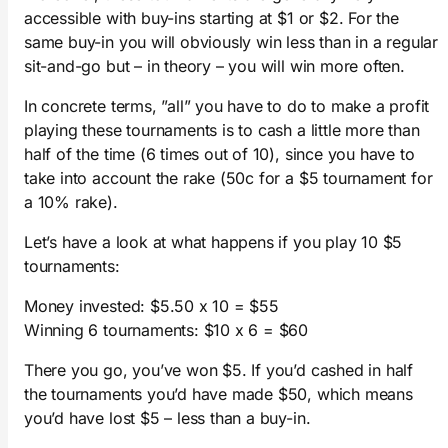
accessible with buy-ins starting at $1 or $2. For the
same buy-in you will obviously win less than in a regular
sit-and-go but – in theory – you will win more often.
In concrete terms, ”all” you have to do to make a profit
playing these tournaments is to cash a little more than
half of the time (6 times out of 10), since you have to
take into account the rake (50c for a $5 tournament for
a 10% rake).
Let’s have a look at what happens if you play 10 $5
tournaments:
Money invested: $5.50 x 10 = $55
Winning 6 tournaments: $10 x 6 = $60
There you go, you’ve won $5. If you’d cashed in half
the tournaments you’d have made $50, which means
you’d have lost $5 – less than a buy-in.