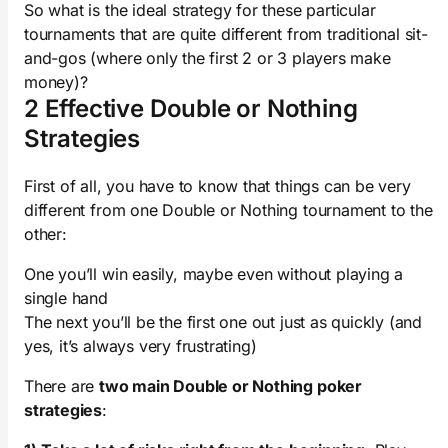
So what is the ideal strategy for these particular
tournaments that are quite different from traditional sit-
and-gos (where only the first 2 or 3 players make
money)?
2 Effective Double or Nothing
Strategies
First of all, you have to know that things can be very
different from one Double or Nothing tournament to the
other:
One you’ll win easily, maybe even without playing a
single hand
The next you’ll be the first one out just as quickly (and
yes, it’s always very frustrating)
There are
two main Double or Nothing poker
strategies
: