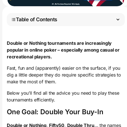
Table of Contents
One Goal: Double Your Buy-In
2 Effective Double or Nothing Strategies
Double or Nothing tournaments are increasingly
Don't Fall Asleep!
popular in online poker – especially among casual or
Don't Be Overconfident in Double or Nothings!
recreational players.
How to Play the Bubble in Double or Nothing
Tournaments
If You're the Chip Leader
Fast, fun and (apparently) easier on the surface, if you
If You're in the Pack
dig a little deeper they do require specific strategies to
If You're the Short Stack
make the most of them.
How to Beat Double or Nothing Tournaments
Below you’ll find all the advice you need to play these
tournaments efficiently.
One Goal: Double Your Buy-In
Double or Nothing
,
Fifty50
,
Double Thru
… the names