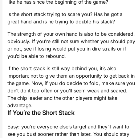
like he has since the beginning of the game?
Is the short stack trying to scare you? Has he got a
great hand and is he trying to double his stack?
The strength of your own hand is also to be considered,
obviously. If you’re still not sure whether you should pay
or not, see if losing would put you in dire straits or if
you’d be able to rebound.
If the short stack is still way behind you, it’s also
important not to give them an opportunity to get back in
the game. Now, if you do decide to fold, make sure you
don’t do it too often or you’ll seem weak and scared.
The chip leader and the other players might take
advantage.
If You’re the Short Stack
Easy: you’re everyone else’s target and they’ll want to
see you bust sooner rather than later. You should stay