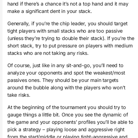
hand if there’s a chance it’s not a top hand and it may
make a significant dent in your stack.
Generally, if you’re the chip leader, you should target
tight players with small stacks who are too passive
(unless they’re trying to double their stack). If you’re the
short stack, try to put pressure on players with medium
stacks who are not taking any risks.
Of course, just like in any sit-and-go, you’ll need to
analyze your opponents and spot the weakest/most
passives ones. They should be your main targets
around the bubble along with the players who won’t
take risks.
At the beginning of the tournament you should try to
gauge things a little bit. Once you see the dynamic of
the game and your opponents’ profiles you’ll be able to
pick a strategy – playing loose and aggressive right
from the start/middle or playing tight-aggressive and