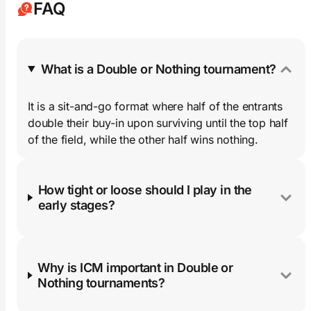
FAQ
What is a Double or Nothing tournament?
It is a sit-and-go format where half of the entrants
double their buy-in upon surviving until the top half
of the field, while the other half wins nothing.
How tight or loose should I play in the
early stages?
Why is ICM important in Double or
Nothing tournaments?