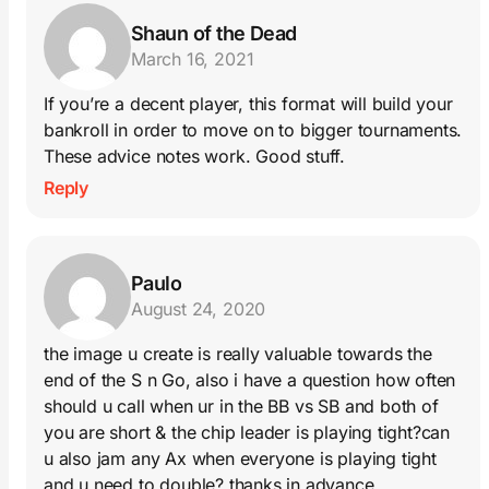
Shaun of the Dead
March 16, 2021
If you’re a decent player, this format will build your
bankroll in order to move on to bigger tournaments.
These advice notes work. Good stuff.
Reply
Paulo
August 24, 2020
the image u create is really valuable towards the
end of the S n Go, also i have a question how often
should u call when ur in the BB vs SB and both of
you are short & the chip leader is playing tight?can
u also jam any Ax when everyone is playing tight
and u need to double? thanks in advance