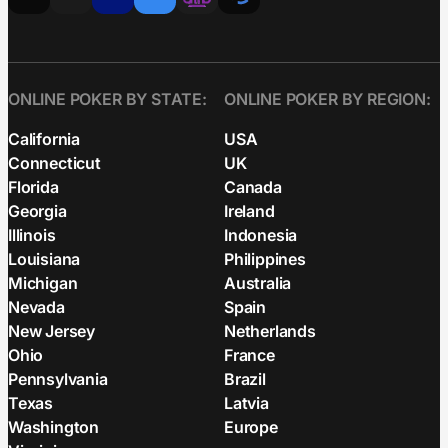
ONLINE POKER BY STATE:
ONLINE POKER BY REGION:
California
USA
Connecticut
UK
Florida
Canada
Georgia
Ireland
Illinois
Indonesia
Louisiana
Philippines
Michigan
Australia
Nevada
Spain
New Jersey
Netherlands
Ohio
France
Pennsylvania
Brazil
Texas
Latvia
Washington
Europe