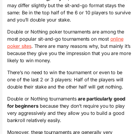
may differ slightly but the sit-and-go format stays the
same: Be in the top half of the 6 or 10 players to survive
and you’ll double your stake.
Double or Nothing poker tournaments are among the
most popular sit-and-go tournaments on most
online
poker sites
. There are many reasons why, but mainly it’s
because they give you the impression that you are more
likely to win money.
There’s no need to win the tournament or even to be
one of the last 2 or 3 players: Half of the players will
double their stake and the other half will get nothing.
Double or Nothing tournaments
are particularly good
for beginners
because they don’t require you to play
very aggressively and they allow you to build a good
bankroll relatively easily.
Moreover, these tournaments are generally very