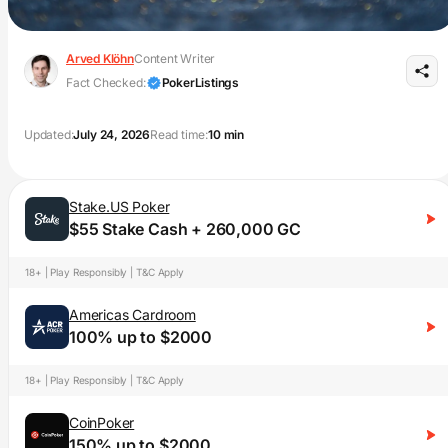
Arved Klöhn
Content Writer
Fact Checked:
PokerListings
Updated:
July 24, 2026
Read time:
10 min
Stake.US Poker
$55 Stake Cash + 260,000 GC
18+ | Play Responsibly | T&C Apply
Americas Cardroom
100% up to $2000
18+ | Play Responsibly | T&C Apply
CoinPoker
150% up to $2000