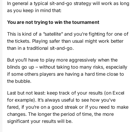
In general a typical sit-and-go strategy will work as long
as you keep in mind that:
You are not trying to win the tournament
This is kind of a ”satellite” and you’re fighting for one of
the tickets. Playing safer than usual might work better
than in a traditional sit-and-go.
But you’ll have to play more aggressively when the
blinds go up – without taking too many risks, especially
if some others players are having a hard time close to
the bubble.
Last but not least: keep track of your results (on Excel
for example). It’s always useful to see how you’ve
fared, if you’re on a good streak or if you need to make
changes. The longer the period of time, the more
significant your results will be.