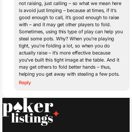
not raising, just calling – so what we mean here
is avoid just limping – because at times, if it’s
good enough to call, it’s good enough to raise
with – and it may get other players to fold.
Sometimes, using this type of play can help you
steal some pots. Why? When you’re playing
tight, you’re folding a lot, so when you do
actually raise – it’s more effective because
you’ve built this tight image at the table. And it
may get others to fold better hands – thus,
helping you get away with stealing a few pots.
Reply