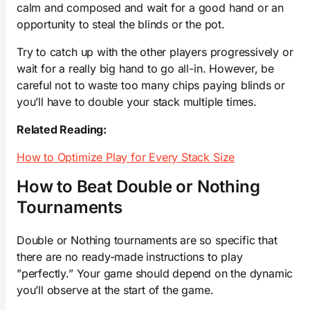
calm and composed and wait for a good hand or an
opportunity to steal the blinds or the pot.
Try to catch up with the other players progressively or
wait for a really big hand to go all-in. However, be
careful not to waste too many chips paying blinds or
you’ll have to double your stack multiple times.
Related Reading:
How to Optimize Play for Every Stack Size
How to Beat Double or Nothing
Tournaments
Double or Nothing tournaments are so specific that
there are no ready-made instructions to play
”perfectly.” Your game should depend on the dynamic
you’ll observe at the start of the game.