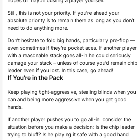
hopes of maybe busting a player yourself.
Still, this is not your priority. If you’re ahead your
absolute priority is to remain there as long as you don’t
need to do anything more.
Don’t hesitate to fold big hands, particularly pre-flop —
even sometimes if they’re pocket aces. If another player
with a reasonable stack goes all-in he could seriously
damage your stack – unless of course you’d remain chip
leader even if you lost. In this case, go ahead!
If You’re in the Pack
Keep playing tight-aggressive, stealing blinds when you
can and being more aggressive when you get good
hands.
If another player pushes you to go all-in, consider the
situation before you make a decision: is the chip leader
trying to bluff? Is he playing it safe with a good hand