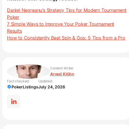
Daniel Negreanu’s Strategy Tips for Modern Tournament
Poker
7 Simple Ways to Improve Your Poker Tournament
Results
How to Consistently Beat Spin & Gos: 5 Tips from a Pro
Content Writer
Arved Klöhn
Fact checked:
Updated:
PokerListings
July 24, 2026