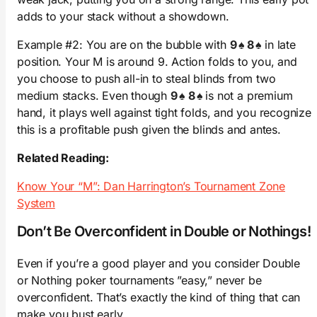
adds to your stack without a showdown.
Example #2: You are on the bubble with
9
8
in late
position. Your M is around 9. Action folds to you, and
you choose to push all-in to steal blinds from two
medium stacks. Even though
9
8
is not a premium
hand, it plays well against tight folds, and you recognize
this is a profitable push given the blinds and antes.
Related Reading:
Know Your “M”: Dan Harrington’s Tournament Zone
System
Don’t Be Overconfident in Double or Nothings!
Even if you’re a good player and you consider Double
or Nothing poker tournaments ”easy,” never be
overconfident. That’s exactly the kind of thing that can
make you bust early.