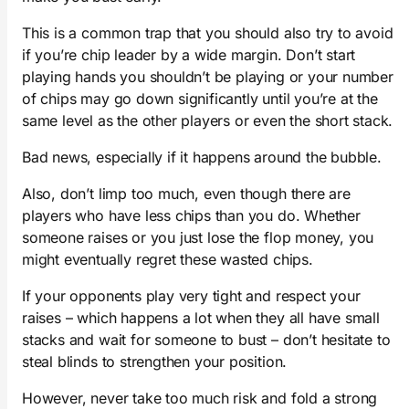
This is a common trap that you should also try to avoid
if you’re chip leader by a wide margin. Don’t start
playing hands you shouldn’t be playing or your number
of chips may go down significantly until you’re at the
same level as the other players or even the short stack.
Bad news, especially if it happens around the bubble.
Also, don’t limp too much, even though there are
players who have less chips than you do. Whether
someone raises or you just lose the flop money, you
might eventually regret these wasted chips.
If your opponents play very tight and respect your
raises – which happens a lot when they all have small
stacks and wait for someone to bust – don’t hesitate to
steal blinds to strengthen your position.
However, never take too much risk and fold a strong