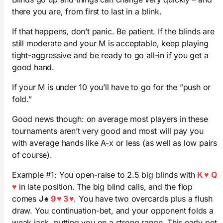
there you are, from first to last in a blink.
If that happens, don’t panic. Be patient. If the blinds are
still moderate and your M is acceptable, keep playing
tight-aggressive and be ready to go all-in if you get a
good hand.
If your M is under 10 you’ll have to go for the ”push or
fold.”
Good news though: on average most players in these
tournaments aren’t very good and most will pay you
with average hands like A-x or less (as well as low pairs
of course).
Example #1: You open-raise to 2.5 big blinds with
K
Q
in late position. The big blind calls, and the flop
comes
J
9
3
. You have two overcards plus a flush
draw. You continuation-bet, and your opponent folds a
weak jack, putting you on a strong range. This early pot