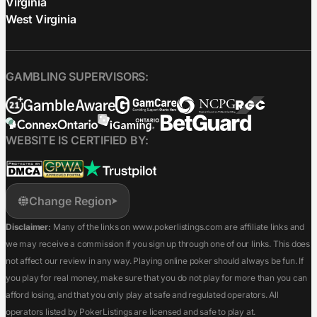
Virginia
West Virginia
GAMBLING SUPERVISORS:
WEBSITE IS CERTIFIED BY:
Change Region
Disclaimer:
Many of the links on www.pokerlistings.com are affiliate links and
we may receive a commission if you sign up through one of our links. This does
not affect our review in any way. Playing online poker should always be fun. If
you play for real money, make sure that you do not play for more than you can
afford losing, and that you only play at safe and regulated operators. All
operators listed by PokerListings are licensed and safe to play at.