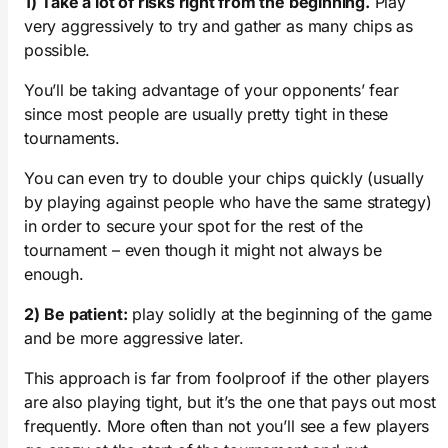
1)
Take a lot of risks right from the beginning.
Play
very aggressively to try and gather as many chips as
possible.
You’ll be taking advantage of your opponents’ fear
since most people are usually pretty tight in these
tournaments.
You can even try to double your chips quickly (usually
by playing against people who have the same strategy)
in order to secure your spot for the rest of the
tournament – even though it might not always be
enough.
2)
Be patient:
play solidly at the beginning of the game
and be more aggressive later.
This approach is far from foolproof if the other players
are also playing tight, but it’s the one that pays out most
frequently. More often than not you’ll see a few players