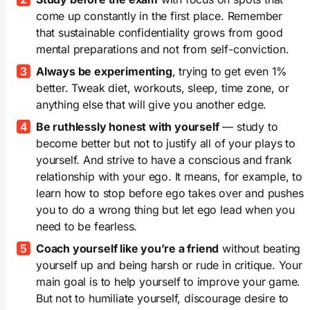
come up constantly in the first place. Remember
that sustainable confidentiality grows from good
mental preparations and not from self-conviction.
Always be experimenting
, trying to get even 1%
better. Tweak diet, workouts, sleep, time zone, or
anything else that will give you another edge.
Be ruthlessly honest with yourself
— study to
become better but not to justify all of your plays to
yourself. And strive to have a conscious and frank
relationship with your ego. It means, for example, to
learn how to stop before ego takes over and pushes
you to do a wrong thing but let ego lead when you
need to be fearless.
Coach yourself like you’re a friend
without beating
yourself up and being harsh or rude in critique. Your
main goal is to help yourself to improve your game.
But not to humiliate yourself, discourage desire to