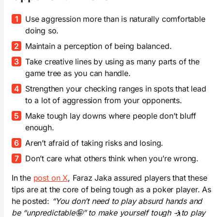
Use aggression more than is naturally comfortable
doing so.
Maintain a perception of being balanced.
Take creative lines by using as many parts of the
game tree as you can handle.
Strengthen your checking ranges in spots that lead
to a lot of aggression from your opponents.
Make tough lay downs where people don’t bluff
enough.
Aren’t afraid of taking risks and losing.
Don’t care what others think when you’re wrong.
In the
post on X
, Faraz Jaka assured players that these
tips are at the core of being tough as a poker player. As
he posted:
“You don’t need to play absurd hands and
be “unpredictable🤪” to make yourself tough 🤺to play