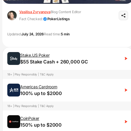
Vasilisa Zyryanova
Blog Content Editor
Fact Checked:
PokerListings
Updated:
July 24, 2026
Read time:
5 min
Stake.US Poker
$55 Stake Cash + 260,000 GC
18+ | Play Responsibly | T&C Apply
Americas Cardroom
100% up to $2000
18+ | Play Responsibly | T&C Apply
CoinPoker
150% up to $2000