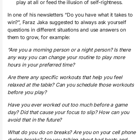
play at all or feed the illusion of self-rightness.
In one of his newsletters “Do you have what it takes to
win?”, Faraz Jaka suggested to always ask yourself
questions in different situations and use answers on
them to grow, for example:
“Are you a morning person or a night person? Is there
any way you can change your routine to play more
hours in your preferred time?​
Are there any specific workouts that help you feel
relaxed at the table? Can you schedule those workouts
before you play?​
Have you ever worked out too much before a game
day? Did that cause your focus to slip? How can you
avoid that in the future?​
What do you do on breaks? ​Are you on your cell phone
during breaks? Are you talking about bad beats and