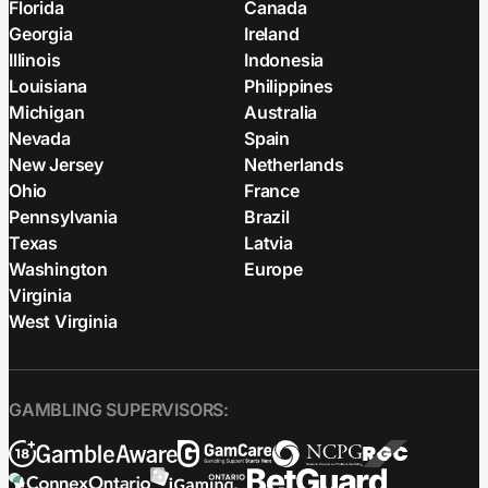
Florida
Canada
Georgia
Ireland
Illinois
Indonesia
Louisiana
Philippines
Michigan
Australia
Nevada
Spain
New Jersey
Netherlands
Ohio
France
Pennsylvania
Brazil
Texas
Latvia
Washington
Europe
Virginia
West Virginia
GAMBLING SUPERVISORS: