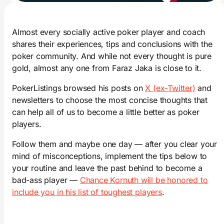
Almost every socially active poker player and coach
shares their experiences, tips and conclusions with the
poker community. And while not every thought is pure
gold, almost any one from Faraz Jaka is close to it.
PokerListings browsed his posts on
X (ex-Twitter)
and
newsletters to choose the most concise thoughts that
can help all of us to become a little better as poker
players.
Follow them and maybe one day — after you clear your
mind of misconceptions, implement the tips below to
your routine and leave the past behind to become a
bad-ass player —
Chance Kornuth will be honored to
include you in his list of toughest players
.