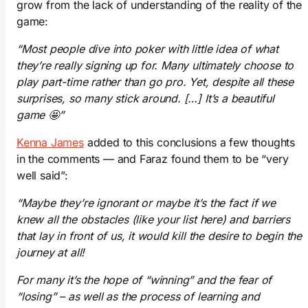
grow from the lack of understanding of the reality of the
game:
“Most people dive into poker with little idea of what
they’re really signing up for. Many ultimately choose to
play part-time rather than go pro. Yet, despite all these
surprises, so many stick around. […] It’s a beautiful
game 🤩”
Kenna James
added to this conclusions a few thoughts
in the comments — and Faraz found them to be “very
well said”:
“Maybe they’re ignorant or maybe it’s the fact if we
knew all the obstacles (like your list here) and barriers
that lay in front of us, it would kill the desire to begin the
journey at all!
For many it’s the hope of “winning” and the fear of
“losing” – as well as the process of learning and