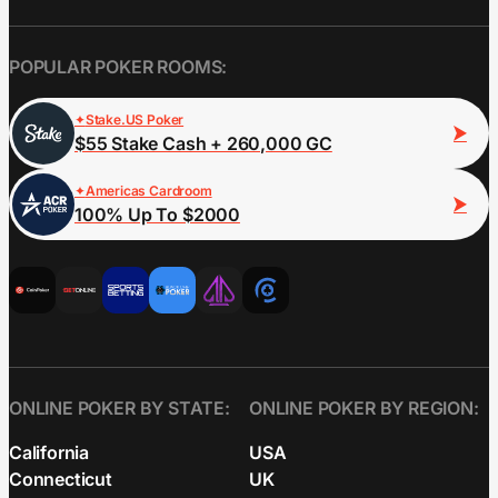
POPULAR POKER ROOMS:
Stake.US Poker
$55 Stake Cash + 260,000 GC
Americas Cardroom
100% Up To $2000
ONLINE POKER BY STATE:
ONLINE POKER BY REGION:
California
USA
Connecticut
UK