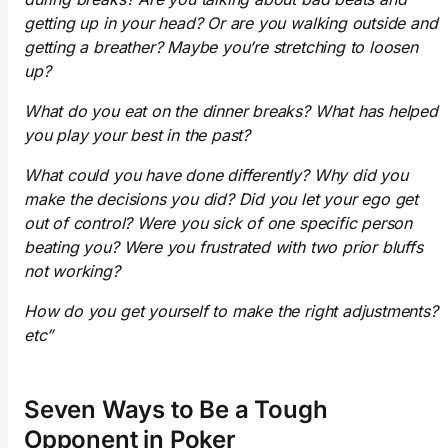
getting up in your head? Or are you walking outside and
getting a breather? Maybe you’re stretching to loosen
up?​
What do you eat on the dinner breaks? What has helped
you play your best in the past?
What could you have done differently? Why did you
make the decisions you did? Did you let your ego get
out of control? Were you sick of one specific person
beating you? Were you frustrated with two prior bluffs
not working?
​How do you get yourself to make the right adjustments?
etc”
Seven Ways to Be a Tough
Opponent in Poker