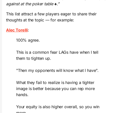
against at the poker table ♠️.”
This list attract a few players eager to share their
thoughts at the topic — for example:
Alec Torelli
:
100% agree.
This is a common fear LAGs have when I tell
them to tighten up.
"Then my opponents will know what I have".
What they fail to realize is having a tighter
image is better because you can rep more
hands.
Your equity is also higher overall, so you win
more.