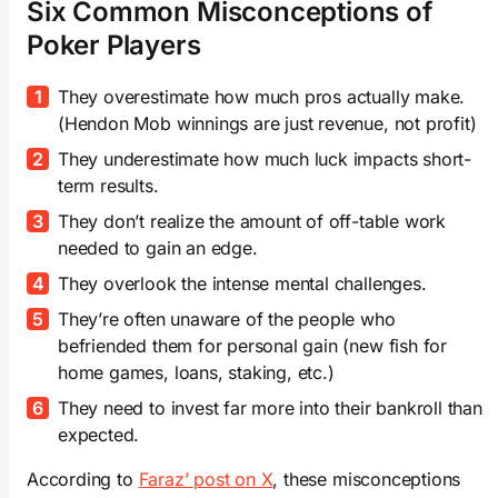
Six Common Misconceptions of
Poker Players
They overestimate how much pros actually make.
(Hendon Mob winnings are just revenue, not profit)
They underestimate how much luck impacts short-
term results.
They don’t realize the amount of off-table work
needed to gain an edge.
They overlook the intense mental challenges.
They’re often unaware of the people who
befriended them for personal gain (new fish for
home games, loans, staking, etc.)
They need to invest far more into their bankroll than
expected.
According to
Faraz’ post on X
, these misconceptions