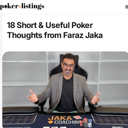
PokerListings
Poker Strategies
Poker Tips
18 Short 
18 Short & Useful Poker
Thoughts from Faraz Jaka