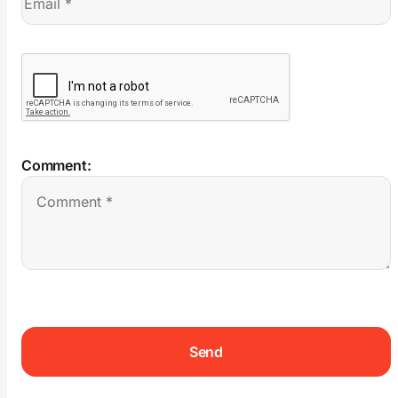
Comment: