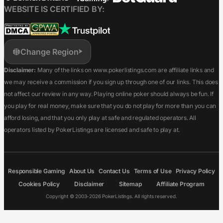
WEBSITE IS CERTIFIED BY:
Change Region
Disclaimer:
Many of the links on www.pokerlistings.com are affiliate links and
we may receive a commission if you sign up through one of our links. This does
not affect our review in any way. Playing online poker should always be fun. If
you play for real money, make sure that you do not play for more than you can
afford losing, and that you only play at safe and regulated operators. All
operators listed by PokerListings are licensed and safe to play at.
Responsible Gaming
About Us
Contact Us
Terms of Use
Privacy Policy
Cookies Policy
Disclaimer
Sitemap
Affiliate Program
Copyright © 2003-2026 PokerListings. All rights reserved.