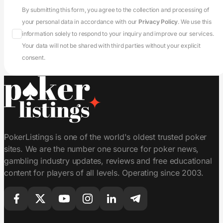
By submitting this form, you agree to the collection and processing of
your personal data in accordance with our
Privacy Policy
. We use this
information solely to respond to your inquiry and improve our services.
Your data will not be shared with third parties without your explicit
consent.
PokerListings is one of the world's oldest trusted poker
sites. We are the number one source for poker news,
gambling industry updates, reviews and free educational
content for players of all levels. Operating since 2003.