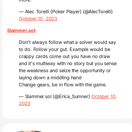
— Alec Torelli (Poker Player) (@AlecTorelli)
October 10, 2023
Slammer.sol
:
Don't always follow what a solver would say
to do. Follow your gut. Example would be
crappy cards come out you have no draw
and it's multiway with no story but you sense
the weakness and seize the opportunity or
laying down a middling hand
Change gears, be in flow with the game.
— Slammer.sol (@Erica_Sumner)
October 10,
2023