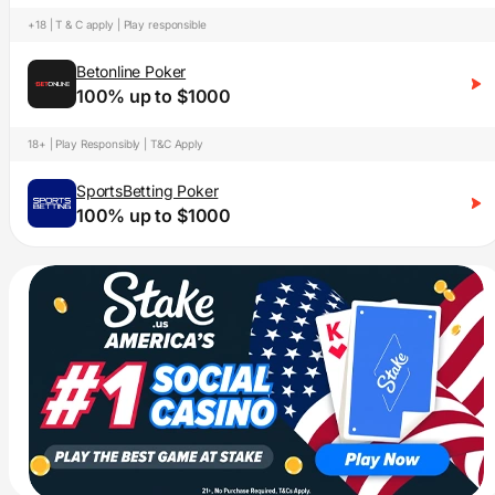
+18 | T & C apply | Play responsible
Betonline Poker
100% up to $1000
18+ | Play Responsibly | T&C Apply
SportsBetting Poker
100% up to $1000