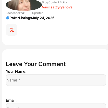
Blog Content Editor
Vasilisa Zyryanova
Fact checked:
Updated:
PokerListings
July 24, 2026
Leave Your Comment
Your Name:
Email: