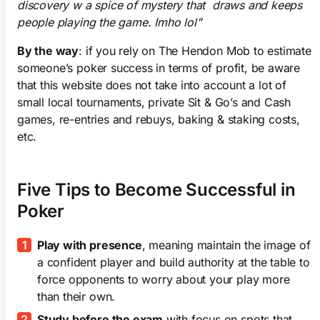
discovery w a spice of mystery that draws and keeps
people playing the game. Imho lol”
By the way
: if you rely on The Hendon Mob to estimate
someone’s poker success in terms of profit, be aware
that this website does not take into account a lot of
small local tournaments, private Sit & Go’s and Cash
games, re-entries and rebuys, baking & staking costs,
etc.
Five Tips to Become Successful in
Poker
Play with presence
, meaning maintain the image of
a confident player and build authority at the table to
force opponents to worry about your play more
than their own.
Study before the exam
with focus on spots that