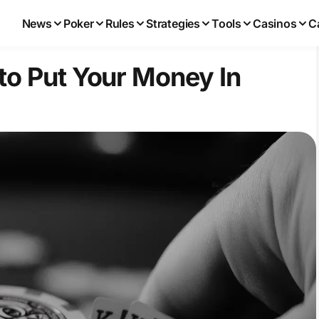
h
No-Limit Hold’em: When to Put Your Money In
News
Poker
Rules
Strategies
Tools
Casinos
C
to Put Your Money In