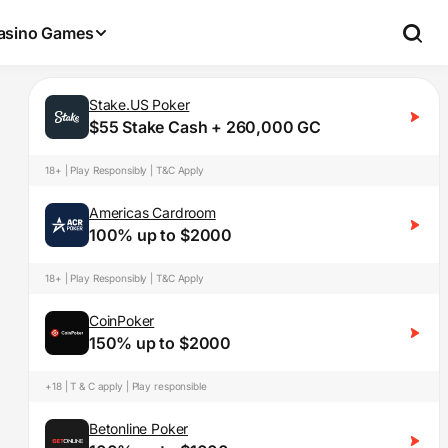
asino Games
Search
Stake.US Poker
$55 Stake Cash + 260,000 GC
18+ | Play Responsibly | T&C Apply
Americas Cardroom
100% up to $2000
18+ | Play Responsibly | T&C Apply
CoinPoker
150% up to $2000
+18 | T & C apply | Play responsible
Betonline Poker