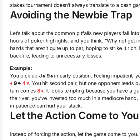
stakes tournament doesn’t always translate to a cash ga
Avoiding the Newbie Trap
Let’s talk about the common pitfalls new players fall into
hours of poker highlights, and you think, “Why not get in
hands that aren’t quite up to par, hoping to strike it ric
backfire, leading to unnecessary losses.
Example:
You pick up
J
9
in early position. Feeling impatient, 
9
4
. You hit second pair, but one opponent leads ou
turn comes
8
. It looks tempting because you have a gu
the river, you’ve invested too much in a mediocre hand,
impatience can hurt your stack.
Let the Action Come to You
Instead of forcing the action, let the game come to you. 