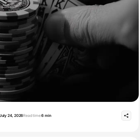
July 24, 2026
Read time:
6 min