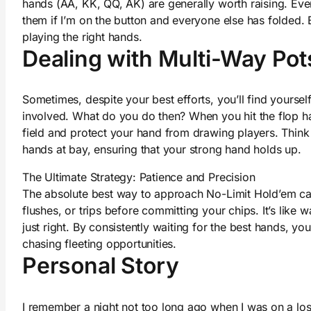
hands (AA, KK, QQ, AK) are generally worth raising. Even
them if I’m on the button and everyone else has folded. B
playing the right hands.
Dealing with Multi-Way Pot
Sometimes, despite your best efforts, you’ll find yourse
involved. What do you do then? When you hit the flop hard
field and protect your hand from drawing players. Think 
hands at bay, ensuring that your strong hand holds up.
The Ultimate Strategy: Patience and Precision
The absolute best way to approach No-Limit Hold’em cash
flushes, or trips before committing your chips. It’s like w
just right. By consistently waiting for the best hands, yo
chasing fleeting opportunities.
Personal Story
I remember a night not too long ago when I was on a losi