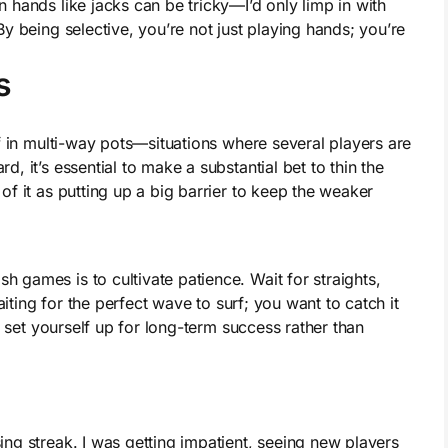
 hands like jacks can be tricky—I’d only limp in with
y being selective, you’re not just playing hands; you’re
s
lf in multi-way pots—situations where several players are
, it’s essential to make a substantial bet to thin the
of it as putting up a big barrier to keep the weaker
 games is to cultivate patience. Wait for straights,
aiting for the perfect wave to surf; you want to catch it
u set yourself up for long-term success rather than
ng streak. I was getting impatient, seeing new players