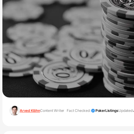
Arved Klöhn
Content Writer
Fact Checked:
PokerListings
Updated: