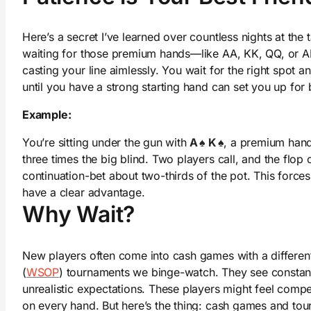
Here’s a secret I’ve learned over countless nights at the 
waiting for those premium hands—like AA, KK, QQ, or AK—i
casting your line aimlessly. You wait for the right spot a
until you have a strong starting hand can set you up for
Example:
You’re sitting under the gun with
A
K
, a premium hand 
three times the big blind. Two players call, and the fl
continuation-bet about two-thirds of the pot. This force
have a clear advantage.
Why Wait?
New players often come into cash games with a different
(
WSOP
) tournaments we binge-watch. They see constant 
unrealistic expectations. These players might feel compe
on every hand. But here’s the thing: cash games and tou