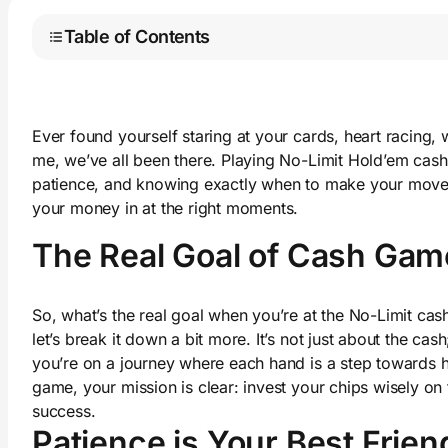
Table of Contents
The Real Goal of Cash Games
Patience is Your Best Friend
Why Wait?
Ever found yourself staring at your cards, heart racing, 
Avoiding the Newbie Trap
me, we’ve all been there. Playing No-Limit Hold’em cash 
Let the Action Come to You
patience, and knowing exactly when to make your move. 
Dealing with Multi-Way Pots
your money in at the right moments.
Personal Story
Balancing Patience with Aggression
The Real Goal of Cash Gam
Understanding Your Opponents
Learning from the Pros
Building Your Edge
So, what’s the real goal when you’re at the No-Limit c
Final Words
let’s break it down a bit more. It’s not just about the cas
you’re on a journey where each hand is a step towards h
game, your mission is clear: invest your chips wisely o
success.
Patience is Your Best Frien