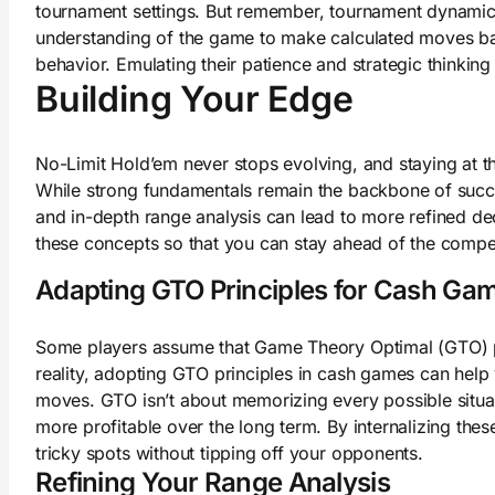
tournament settings. But remember, tournament dynamics
understanding of the game to make calculated moves bas
behavior. Emulating their patience and strategic thinkin
Building Your Edge
No-Limit Hold’em never stops evolving, and staying at t
While strong fundamentals remain the backbone of succ
and in-depth range analysis can lead to more refined de
these concepts so that you can stay ahead of the compet
Adapting GTO Principles for Cash Ga
Some players assume that Game Theory Optimal (GTO) pl
reality, adopting GTO principles in cash games can hel
moves. GTO isn’t about memorizing every possible situat
more profitable over the long term. By internalizing thes
tricky spots without tipping off your opponents.
Refining Your Range Analysis