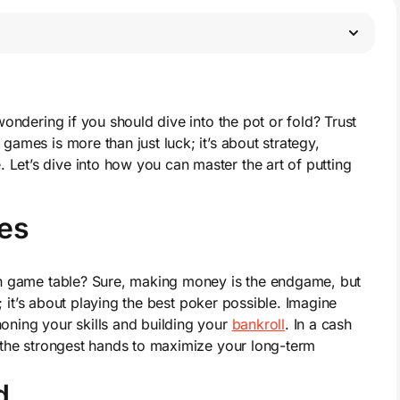
wondering if you should dive into the pot or fold? Trust
games is more than just luck; it’s about strategy,
Let’s dive into how you can master the art of putting
es
ash game table? Sure, making money is the endgame, but
h; it’s about playing the best poker possible. Imagine
oning your skills and building your
bankroll
. In a cash
n the strongest hands to maximize your long-term
d