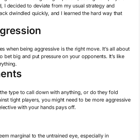
, I decided to deviate from my usual strategy and
tack dwindled quickly, and I learned the hard way that
ggression
mes when being aggressive is the right move. It’s all about
 bet big and put pressure on your opponents. It’s like
rything.
nents
he type to call down with anything, or do they fold
gainst tight players, you might need to be more aggressive
elective with your hands pays off.
eem marginal to the untrained eye, especially in