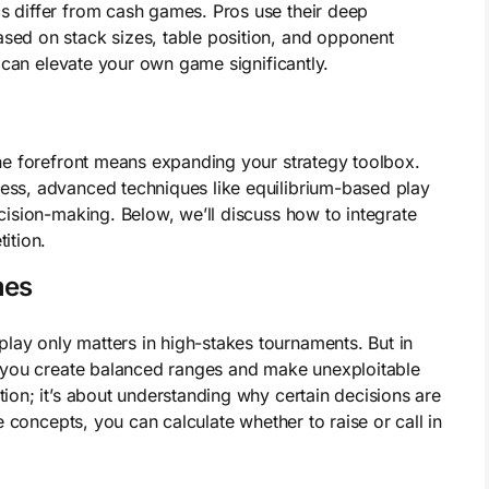
 differ from cash games. Pros use their deep
ed on stack sizes, table position, and opponent
g can elevate your own game significantly.
he forefront means expanding your strategy toolbox.
ess, advanced techniques like equilibrium-based play
cision-making. Below, we’ll discuss how to integrate
ition.
mes
ay only matters in high-stakes tournaments. But in
p you create balanced ranges and make unexploitable
ion; it’s about understanding why certain decisions are
e concepts, you can calculate whether to raise or call in