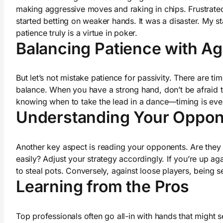
making aggressive moves and raking in chips. Frustrated
started betting on weaker hands. It was a disaster. My s
patience truly is a virtue in poker.
Balancing Patience with A
But let’s not mistake patience for passivity. There are ti
balance. When you have a strong hand, don’t be afraid to
knowing when to take the lead in a dance—timing is eve
Understanding Your Oppo
Another key aspect is reading your opponents. Are they t
easily? Adjust your strategy accordingly. If you’re up a
to steal pots. Conversely, against loose players, being s
Learning from the Pros
Top professionals often go all-in with hands that might s