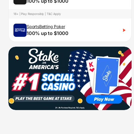
100% up to $1000
18+ | Play Responsibly | T&C Apply
SportsBetting Poker
100% up to $1000