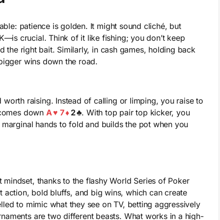
table: patience is golden. It might sound cliché, but
s crucial. Think of it like fishing; you don’t keep
nd the right bait. Similarly, in cash games, holding back
 bigger wins down the road.
worth raising. Instead of calling or limping, you raise to
op comes down
A
7
2
. With top pair top kicker, you
s marginal hands to fold and builds the pot when you
 mindset, thanks to the flashy World Series of Poker
action, bold bluffs, and big wins, which can create
lled to mimic what they see on TV, betting aggressively
rnaments are two different beasts. What works in a high-