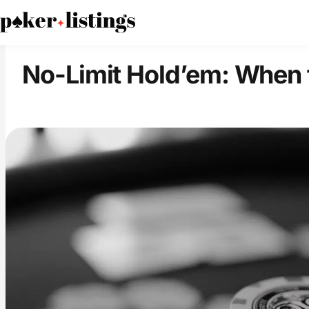
PokerListings
Poker Strategies
NL Texas Holdem Cas
No-Limit Hold’em: When 