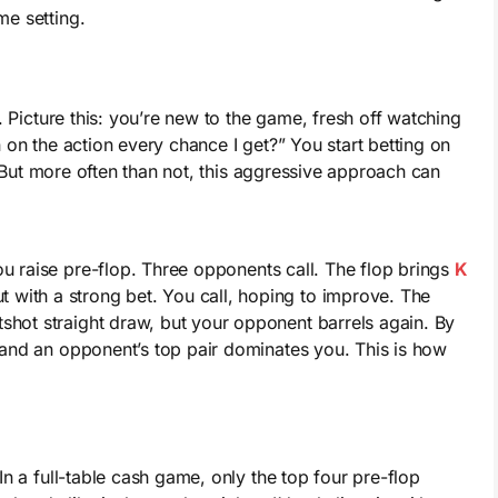
me setting.
. Picture this: you’re new to the game, fresh off watching
 on the action every chance I get?” You start betting on
h. But more often than not, this aggressive approach can
you raise pre-flop. Three opponents call. The flop brings
K
t with a strong bet. You call, hoping to improve. The
tshot straight draw, but your opponent barrels again. By
 and an opponent’s top pair dominates you. This is how
In a full-table cash game, only the top four pre-flop