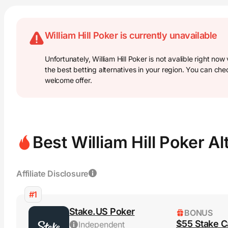
William Hill Poker is currently unavailable
Unfortunately, William Hill Poker is not avalible right no
the best betting alternatives in your region. You can ch
welcome offer.
Best William Hill Poker A
Affiliate Disclosure
#1
Stake.US Poker
BONUS
$55 Stake C
Independent