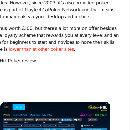
ecades. However, since 2003, it’s also provided poker
e is part of Playtech’s iPoker Network and that means
d tournaments via your desktop and mobile.
nus worth £100, but there’s a lot more on offer besides
ng a loyalty scheme that rewards you at every level and an
e for beginners to start and novices to hone their skills.
te is
lower than at other poker sites
.
Hill Poker review.