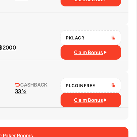
 $2000
Claim Bonus
CASHBACK
33%
Claim Bonus
ne Poker Rooms