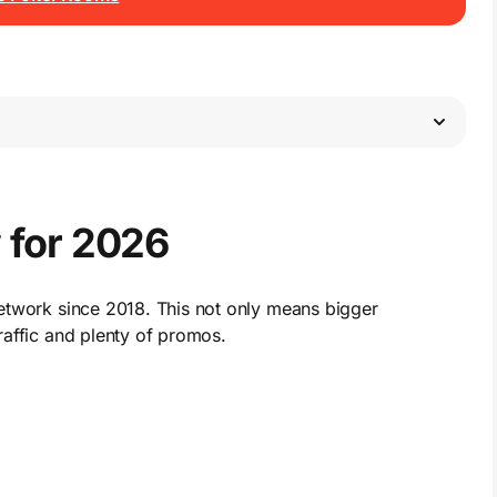
w for 2026
Network since 2018. This not only means bigger
raffic and plenty of promos.