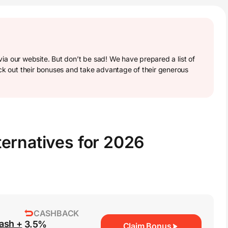
w via our website. But don’t be sad! We have prepared a list of
eck out their bonuses and take advantage of their generous
lternatives for 2026
CASHBACK
ash +
3.5%
Claim Bonus