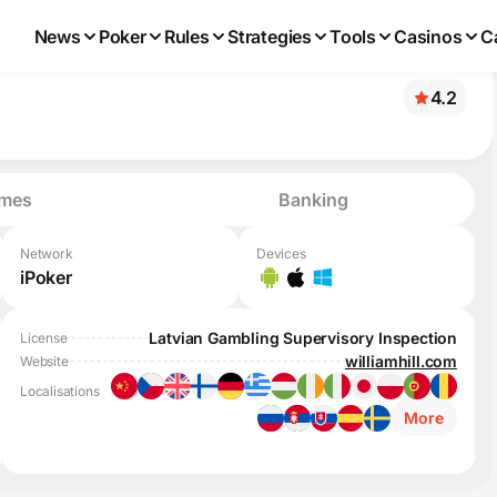
News
Poker
Rules
Strategies
Tools
Casinos
C
4.2
mes
Banking
Network
Devices
iPoker
Latvian Gambling Supervisory Inspection
License
williamhill.com
Website
Localisations
More