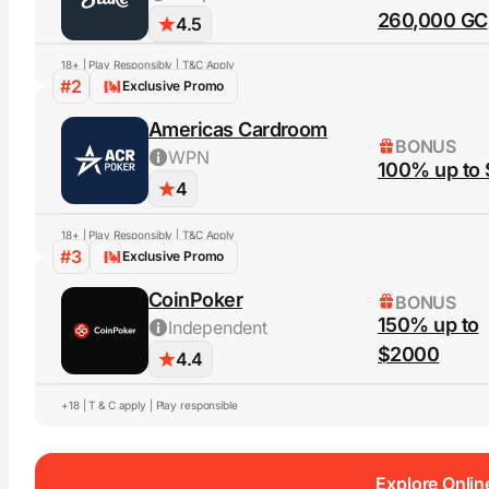
260,000 GC
4.5
18+ | Play Responsibly | T&C Apply
#2
Exclusive Promo
Americas Cardroom
BONUS
WPN
100% up to
4
18+ | Play Responsibly | T&C Apply
#3
Exclusive Promo
CoinPoker
BONUS
150% up to
Independent
$2000
4.4
+18 | T & C apply | Play responsible
Explore Onli