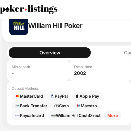
PokerListings
Poker Sites
William Hill Poker Review
William Hill Poker
Overview
Ga
Min.deposit
Established
-
2002
Deposit Methods
MasterCard
PayPal
Apple Pay
Bank Transfer
Cash
Maestro
Paysafecard
William Hill CashDirect
More