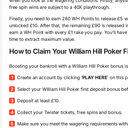
when you look at the wagering conditions. Firstly, anyth
free spin wins are subject to a 40X playthrough.
Finally, you need to earn 280 WH Points to release £5 wo
unlocked £10. After that, the remaining £90 is released
earn a WH Point with every £1 rake you pay. You’ll have
time to extract maximum value.
How to Claim Your William Hill Poker F
Boosting your bankroll with a William Hill Poker bonus is
Create an account by clicking ‘
PLAY HERE
’ on this 
Select your William Hill Poker first deposit bonus be
Deposit at least £10.
Collect your Twister tickets, free spins and bonus.
Make sure you meet the wagering requirements with