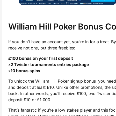
William Hill Poker Bonus C
If you don’t have an account yet, you’re in for a treat. By
receive not one, but three freebies:
£100 bonus on your first deposit
x2 Twister tournaments entries package
x10 bonus spins
To unlock the William Hill Poker signup bonus, you need 
and deposit at least £10. Unlike other promotions, the 
back. In other words, you’ll receive £100, two Twister ti
deposit £10 or £1,000.
That’s fantastic if you’re a low stakes player and this f