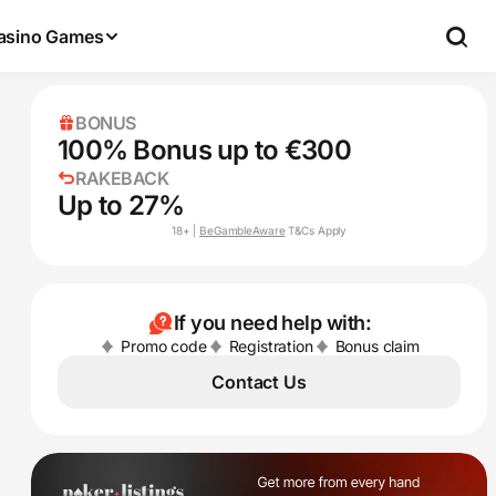
asino Games
Search
BONUS
100% Bonus up to €300
RAKEBACK
Up to 27%
18+ |
BeGambleAware
T&Cs Apply
If you need help with:
Promo code
Registration
Bonus claim
Contact Us