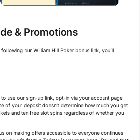
ode & Promotions
 following our William Hill Poker bonus link, you’ll
to use our sign-up link, opt-in via your account page
size of your deposit doesn’t determine how much you get
ckets and ten free slot spins regardless of whether you
ocus on making offers accessible to everyone continues