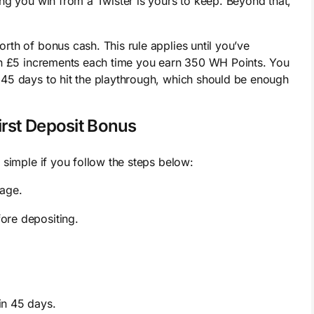
ing you win from a Twister is yours to keep. Beyond that,
rth of bonus cash. This rule applies until you’ve
 in £5 increments each time you earn 350 WH Points. You
 45 days to hit the playthrough, which should be enough
irst Deposit Bonus
 simple if you follow the steps below:
page.
fore depositing.
in 45 days.