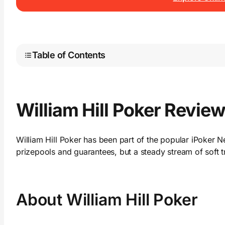
Table of Contents
Screenshots
About William Hill Poker
William Hill Poker Bonus Code & Promotions
William Hill Poker Revie
Poker Software and Features
William Hill Poker Mobile App
Tournaments and Freerolls
William Hill Poker has been part of the popular iPoker 
More Poker Games
prizepools and guarantees, but a steady stream of soft t
Deposits and Withdrawals
William Hill Support
Our William Hill Rating
About William Hill Poker