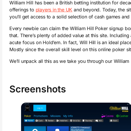
William Hill has been a British betting institution for d
offerings to
players in the UK
and beyond. Today, the sit
you’ll get access to a solid selection of cash games an
Every newbie can claim the William Hill Poker signup bo
that. There’s plenty of added value at this site. Includi
acute focus on Hold’em. In fact, Will Hill is an ideal plac
Mostly since the overall skill level on this online poker si
We’ll unpack all this as we take you through our William 
Screenshots