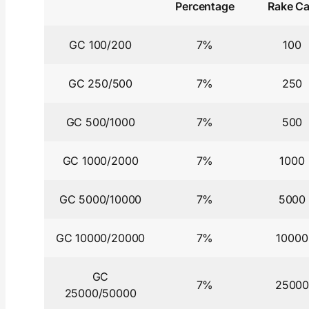
Percentage
Rake C
GC 100/200
7%
100
GC 250/500
7%
250
GC 500/1000
7%
500
GC 1000/2000
7%
1000
GC 5000/10000
7%
5000
GC 10000/20000
7%
10000
GC
7%
2500
25000/50000