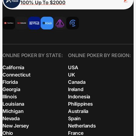
100% Up To $2000
ONLINE POKER BY STATE:
ONLINE POKER BY REGION:
California
USA
Connecticut
UK
Florida
Canada
Georgia
Ireland
Illinois
Indonesia
Louisiana
Philippines
Michigan
Australia
Nevada
Spain
New Jersey
Netherlands
Ohio
France