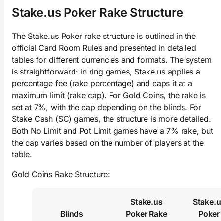
Stake.us Poker Rake Structure
The Stake.us Poker rake structure is outlined in the
official Card Room Rules and presented in detailed
tables for different currencies and formats. The system
is straightforward: in ring games, Stake.us applies a
percentage fee (rake percentage) and caps it at a
maximum limit (rake cap). For Gold Coins, the rake is
set at 7%, with the cap depending on the blinds. For
Stake Cash (SC) games, the structure is more detailed.
Both No Limit and Pot Limit games have a 7% rake, but
the cap varies based on the number of players at the
table.
Gold Coins Rake Structure:
Stake.us
Stake.
Blinds
Poker Rake
Poker