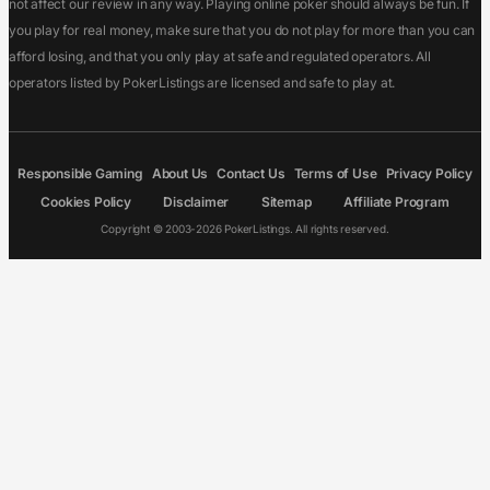
not affect our review in any way. Playing online poker should always be fun. If
you play for real money, make sure that you do not play for more than you can
afford losing, and that you only play at safe and regulated operators. All
operators listed by PokerListings are licensed and safe to play at.
Responsible Gaming
About Us
Contact Us
Terms of Use
Privacy Policy
Cookies Policy
Disclaimer
Sitemap
Affiliate Program
Copyright © 2003-2026 PokerListings. All rights reserved.