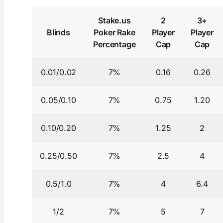
Stake.us
2
3+
Blinds
Poker Rake
Player
Player
Percentage
Cap
Cap
0.01/0.02
7%
0.16
0.26
0.05/0.10
7%
0.75
1.20
0.10/0.20
7%
1.25
2
0.25/0.50
7%
2.5
4
0.5/1.0
7%
4
6.4
1/2
7%
5
7