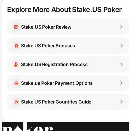
Explore More About Stake.US Poker
Stake.US Poker Review
Stake US Poker Bonuses
Stake.US Registration Process
Stake.us Poker Payment Options
Stake US Poker Countries Guide