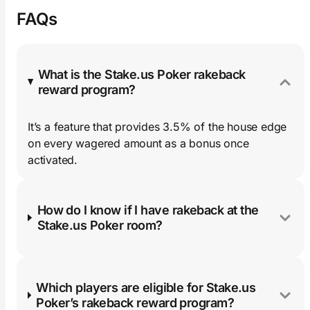
FAQs
What is the Stake.us Poker rakeback
reward program?
It’s a feature that provides 3.5% of the house edge
on every wagered amount as a bonus once
activated.
How do I know if I have rakeback at the
Stake.us Poker room?
Which players are eligible for Stake.us
Poker’s rakeback reward program?