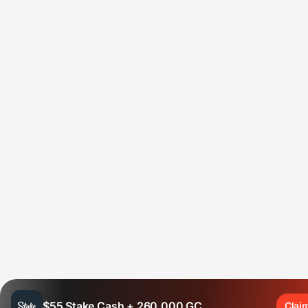
$55 Stake Cash + 260,000 GC
Clai