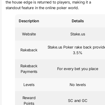
the house edge is returned to players, making it a
standout feature in the online poker world.
Description
Details
Website
Stake.us
Stake.us Poker rake back provid
Rakeback
3.5%
Rakeback
For every bet you place
Payments
Levels
No levels
Reward
SC and GC
Points