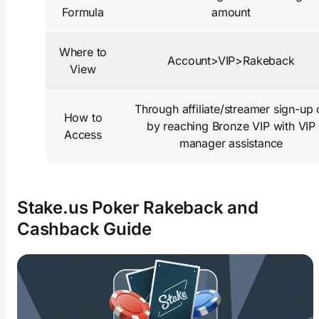
Formula
amount
Where to
Account>VIP>Rakeback
View
Through affiliate/streamer sign-up 
How to
by reaching Bronze VIP with VIP
Access
manager assistance
Stake.us Poker Rakeback and
Cashback Guide