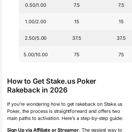
0.50/1.00
7.5
7.5
1.00/2.00
15
15
2.50/5.00
37.5
37.5
5.00/10.00
75
75
How to Get Stake.us Poker
Rakeback in 2026
If you’re wondering how to get rakeback on Stake.us
Poker, the process is straightforward and offers two
main paths to activation. Here’s a step-by-step guide:
Sign Up via Affiliate or Streamer
. The easiest way to