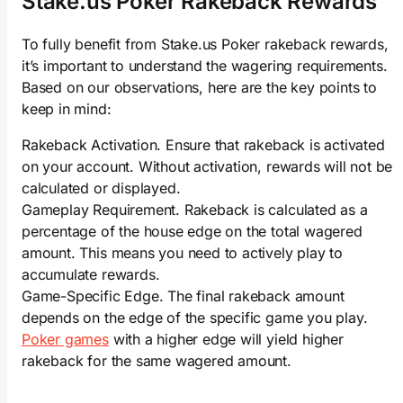
Stake.us Poker Rakeback Rewards
To fully benefit from Stake.us Poker rakeback rewards,
it’s important to understand the wagering requirements.
Based on our observations, here are the key points to
keep in mind:
Rakeback Activation. Ensure that rakeback is activated
on your account. Without activation, rewards will not be
calculated or displayed.
Gameplay Requirement. Rakeback is calculated as a
percentage of the house edge on the total wagered
amount. This means you need to actively play to
accumulate rewards.
Game-Specific Edge. The final rakeback amount
depends on the edge of the specific game you play.
Poker games
with a higher edge will yield higher
rakeback for the same wagered amount.