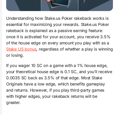
Understanding how Stake.us Poker rakeback works is
essential for maximizing your rewards. Stake.us Poker
rakeback is explained as a passive earning feature:
once it is activated for your account, you receive 3.5%
of the house edge on every amount you play with as a
Stake US bonus
, regardless of whether a play is winning
or losing.
If you wager 10 SC on a game with a 1% house edge,
your theoretical house edge is 0.1 SC, and you’ll receive
0.0035 SC back as 3.5% of that edge. Most Stake
Originals have a low edge, which benefits gameplay
and returns. However, if you play third-party games
with higher edges, your rakeback returns will be
greater.