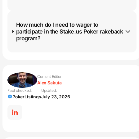
How much do I need to wager to
participate in the Stake.us Poker rakeback
program?
Content Editor
Alex Sakuta
Fact checked:
Updated:
PokerListings
July 23, 2026