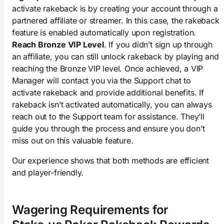
activate rakeback is by creating your account through a
partnered affiliate or streamer. In this case, the rakeback
feature is enabled automatically upon registration.
Reach Bronze VIP Level
. If you didn’t sign up through
an affiliate, you can still unlock rakeback by playing and
reaching the Bronze VIP level. Once achieved, a VIP
Manager will contact you via the Support chat to
activate rakeback and provide additional benefits. If
rakeback isn’t activated automatically, you can always
reach out to the Support team for assistance. They’ll
guide you through the process and ensure you don’t
miss out on this valuable feature.
Our experience shows that both methods are efficient
and player-friendly.
Wagering Requirements for