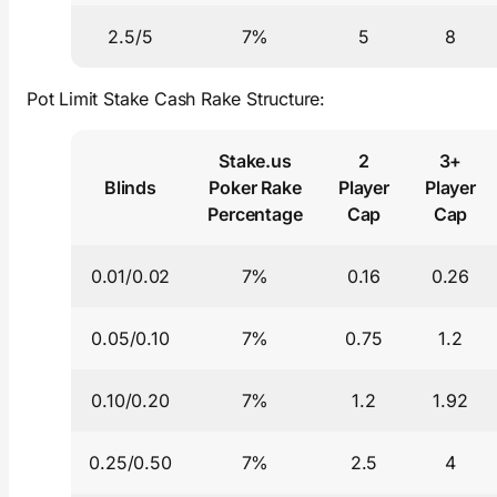
2.5/5
7%
5
8
Pot Limit Stake Cash Rake Structure:
Stake.us
2
3+
Blinds
Poker Rake
Player
Player
Percentage
Cap
Cap
0.01/0.02
7%
0.16
0.26
0.05/0.10
7%
0.75
1.2
0.10/0.20
7%
1.2
1.92
0.25/0.50
7%
2.5
4