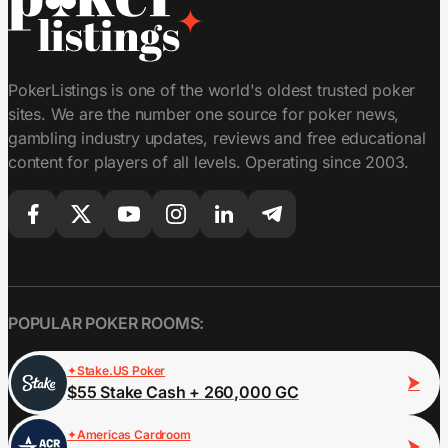
PokerListings is one of the world's oldest trusted poker
sites. We are the number one source for poker news,
gambling industry updates, reviews and free educational
content for players of all levels. Operating since 2003.
POPULAR POKER ROOMS:
Stake.US Poker
$55 Stake Cash + 260,000 GC
Americas Cardroom