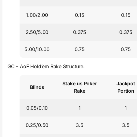
1.00/2.00
0.15
0.15
2.50/5.00
0.375
0.375
5.00/10.00
0.75
0.75
GC – AoF Hold’em Rake Structure:
Stake.us Poker
Jackpot
Blinds
Rake
Portion
0.05/0.10
1
1
0.25/0.50
3.5
3.5