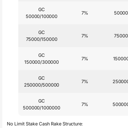
GC
7%
5000
50000/100000
GC
7%
75000
75000/150000
GC
7%
15000
150000/300000
GC
7%
25000
250000/500000
GC
7%
50000
500000/1000000
No Limit Stake Cash Rake Structure: