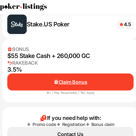
PokerListings
Poker Sites
Stake.US Poker Review
St
Stake.US Poker
4.5
BONUS
$55 Stake Cash + 260,000 GC
RAKEBACK
3.5%
Claim Bonus
18+ | Play Responsibly | T&C Apply
If you need help with:
Promo code
Registration
Bonus claim
Contact Us