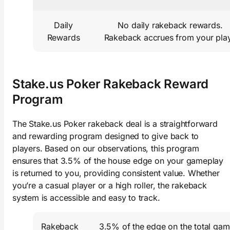
Daily
No daily rakeback rewards.
Rewards
Rakeback accrues from your pla
Stake.us Poker Rakeback Reward
Program
The Stake.us Poker rakeback deal is a straightforward
and rewarding program designed to give back to
players. Based on our observations, this program
ensures that 3.5% of the house edge on your gameplay
is returned to you, providing consistent value. Whether
you’re a casual player or a high roller, the rakeback
system is accessible and easy to track.
Rakeback
3.5% of the edge on the total ga