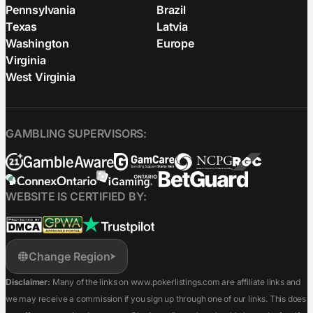
Pennsylvania
Brazil
Texas
Latvia
Washington
Europe
Virginia
West Virginia
GAMBLING SUPERVISORS:
WEBSITE IS CERTIFIED BY:
Change Region
Disclaimer:
Many of the links on www.pokerlistings.com are affiliate links and
we may receive a commission if you sign up through one of our links. This does