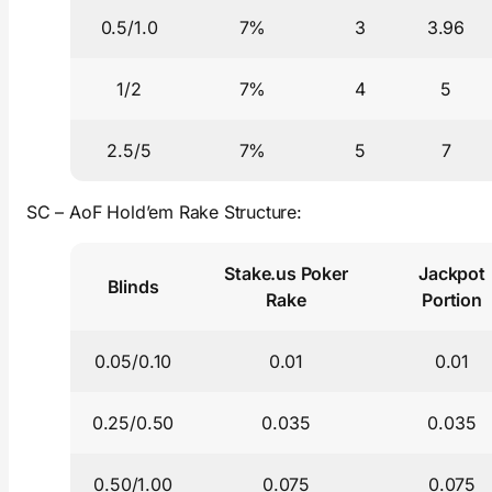
0.5/1.0
7%
3
3.96
1/2
7%
4
5
2.5/5
7%
5
7
SC – AoF Hold’em Rake Structure:
Stake.us Poker
Jackpot
Blinds
Rake
Portion
0.05/0.10
0.01
0.01
0.25/0.50
0.035
0.035
0.50/1.00
0.075
0.075