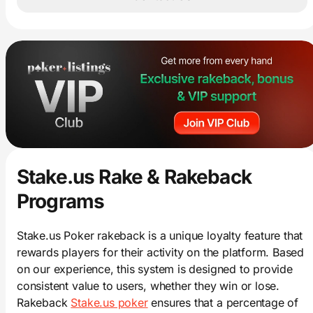
Stake.us Rake & Rakeback
Programs
Stake.us Poker rakeback is a unique loyalty feature that
rewards players for their activity on the platform. Based
on our experience, this system is designed to provide
consistent value to users, whether they win or lose.
Rakeback
Stake.us poker
ensures that a percentage of