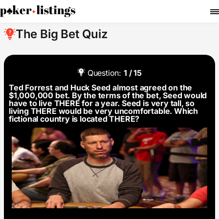
PokerListings
Poker quizzes
The Big Bet Quiz
The Big Bet Quiz
Question:
1 / 15
Ted Forrest and Huck Seed almost agreed on the
$1,000,000 bet. By the terms of the bet, Seed would
have to live THERE for a year. Seed is very tall, so
living THERE would be very uncomfortable. Which
fictional country is located THERE?