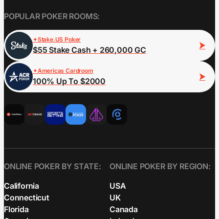
POPULAR POKER ROOMS:
Stake.US Poker
$55 Stake Cash + 260,000 GC
Americas Cardroom
100% Up To $2000
ONLINE POKER BY STATE:
ONLINE POKER BY REGION:
California
USA
Connecticut
UK
Florida
Canada