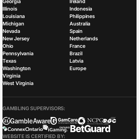
Georgia
Ireland
Illinois
Indonesia
Louisiana
Philippines
Michigan
Australia
Nevada
Spain
New Jersey
Netherlands
Ohio
France
Pennsylvania
Brazil
Texas
Latvia
Washington
Europe
Virginia
West Virginia
GAMBLING SUPERVISORS:
WEBSITE IS CERTIFIED BY: