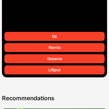
Oz
Narnia
Oceania
Lilliput
Recommendations