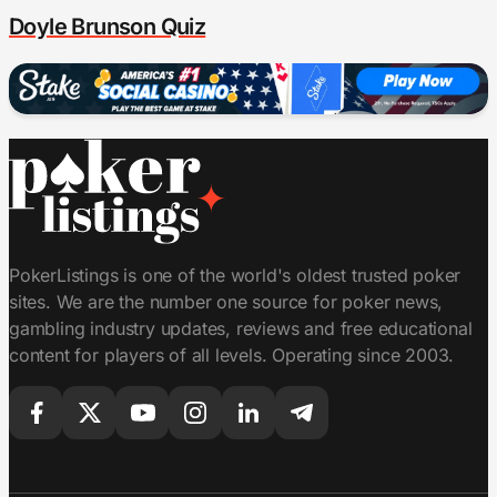
Doyle Brunson Quiz
PokerListings is one of the world's oldest trusted poker
sites. We are the number one source for poker news,
gambling industry updates, reviews and free educational
content for players of all levels. Operating since 2003.