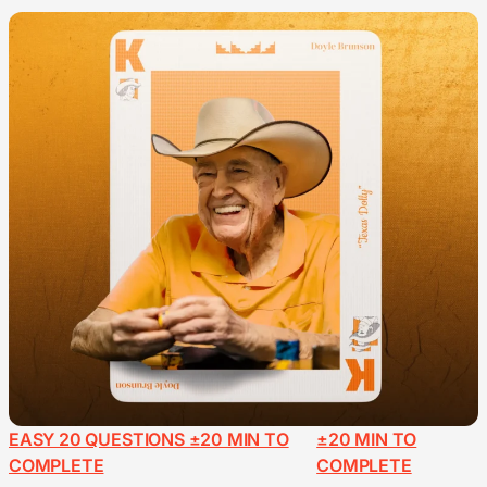
EASY 20 QUESTIONS ±20 MIN TO
±20 MIN TO
COMPLETE
COMPLETE