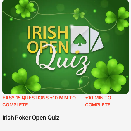
EASY 15 QUESTIONS ±10 MIN TO
±10 MIN TO
COMPLETE
COMPLETE
Irish Poker Open Quiz