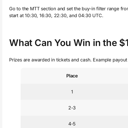
Go to the MTT section and set the buy-in filter range fro
start at 10:30, 16:30, 22:30, and 04:30 UTC.
What Can You Win in the $
Prizes are awarded in tickets and cash. Example payout 
Place
1
2-3
4-5