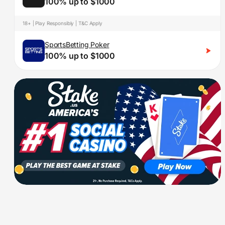
100% up to $1000
18+ | Play Responsibly | T&C Apply
SportsBetting Poker
100% up to $1000