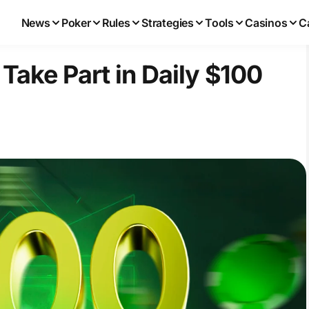
and Take Part in Daily $100 Freerolls
News
Poker
Rules
Strategies
Tools
Casinos
C
Take Part in Daily $100