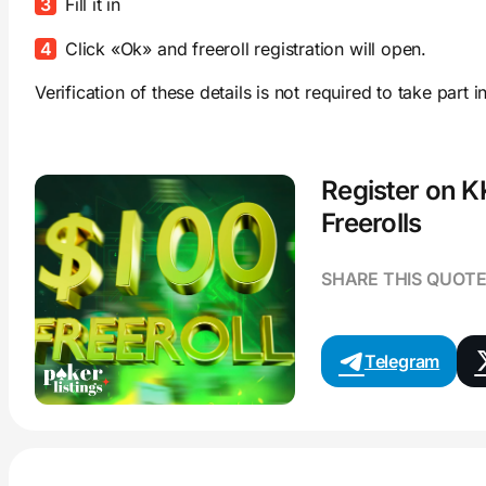
Fill it in
Click «Ok» and freeroll registration will open.
Verification of these details is not required to take part in
Register on K
Freerolls
SHARE THIS QUOTE
Telegram