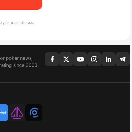
lely to respond to your
for poker news,
rating since 2003.