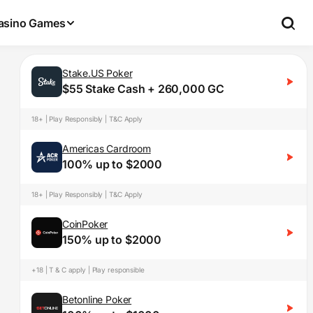
asino Games
Search
Stake.US Poker
$55 Stake Cash + 260,000 GC
18+ | Play Responsibly | T&C Apply
Americas Cardroom
100% up to $2000
18+ | Play Responsibly | T&C Apply
CoinPoker
150% up to $2000
+18 | T & C apply | Play responsible
Betonline Poker