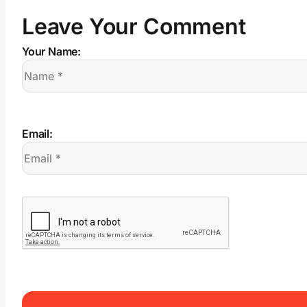
Leave Your Comment
Your Name:
Email: