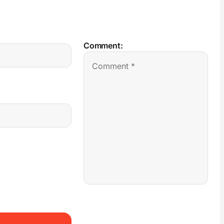
Comment: