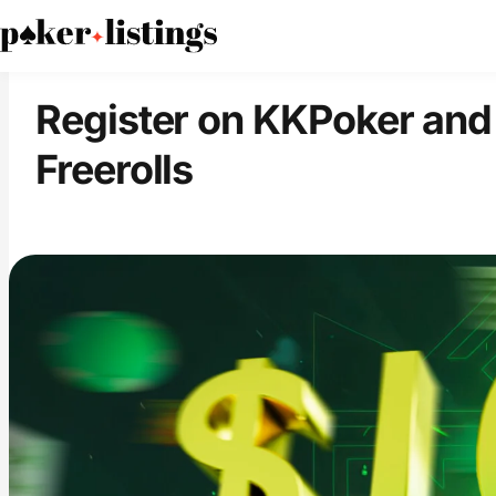
PokerListings
Poker Promotions
Register on KKPoker 
Register on KKPoker and 
Freerolls