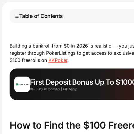
Table of Contents
How to Find the $100 Freeroll on KKPoker
What Can You Win in the $100 Freeroll on KKPoker?
Conditions for Participation in the $100 Freeroll on KK
Building a bankroll from $0 in 2026 is realistic — you ju
register through PokerListings to get access to exclusive 
$100 freerolls on
KKPoker
.
First Deposit Bonus Up To $10
18+ | Play Responsibly | T&C Apply
How to Find the $100 Freer