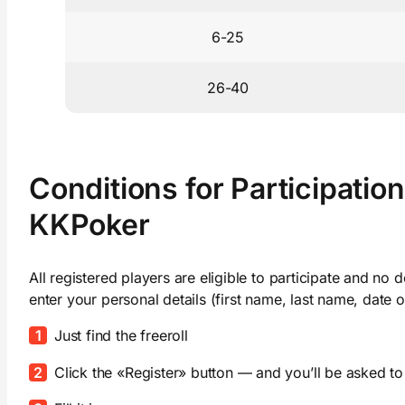
6-25
26-40
Conditions for Participation
KKPoker
All registered players are eligible to participate and no 
enter your personal details (first name, last name, date o
Just find the freeroll
Click the «Register» button — and you’ll be asked to 