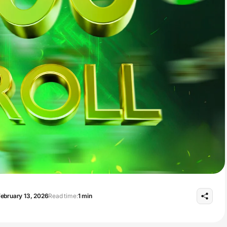
ebruary 13, 2026
Read time:
1 min