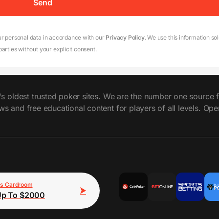
our personal data in accordance with our
Privacy Policy
. We use this information so
parties without your explicit consent.
d's oldest trusted poker sites. We are the number one source 
s and free educational content for players of all levels. Ope
s Cardroom
p To $2000