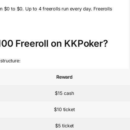
m $0 to $0. Up to 4 freerolls run every day. Freerolls
100 Freeroll on KKPoker?
structure:
Reward
$15 cash
$10 ticket
$5 ticket