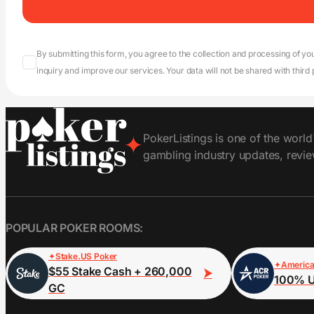
By submitting this form, you agree to the collection and processing of y
inquiry and improve our services. Your data will not be shared with third 
PokerListings is one of the worl
gambling industry updates, review
POPULAR POKER ROOMS:
Stake.US Poker
America
$55 Stake Cash + 260,000
100% U
GC