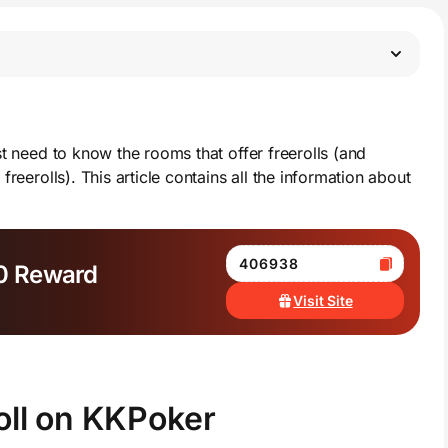
Poker
st need to know the rooms that offer freerolls (and
freerolls). This article contains all the information about
00 Reward
Visit Site
oll on KKPoker