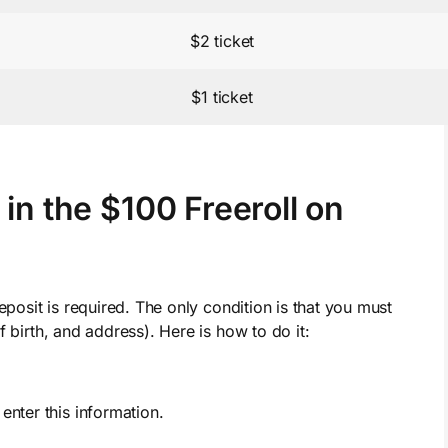
$2 ticket
$1 ticket
 in the $100 Freeroll on
deposit is required. The only condition is that you must
f birth, and address). Here is how to do it:
enter this information.