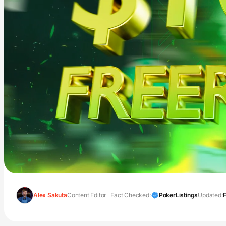
Alex Sakuta
Content Editor
Fact Checked:
PokerListings
Updated:
F