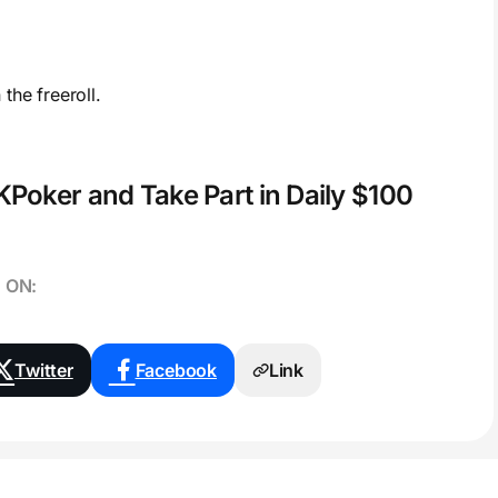
 the freeroll.
KPoker and Take Part in Daily $100
 ON:
Twitter
Facebook
Link