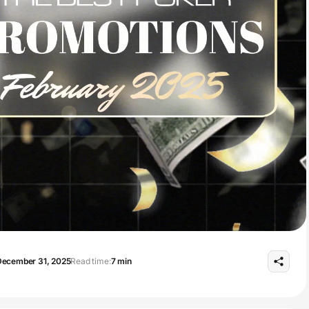
December 31, 2025
Read time:
7 min