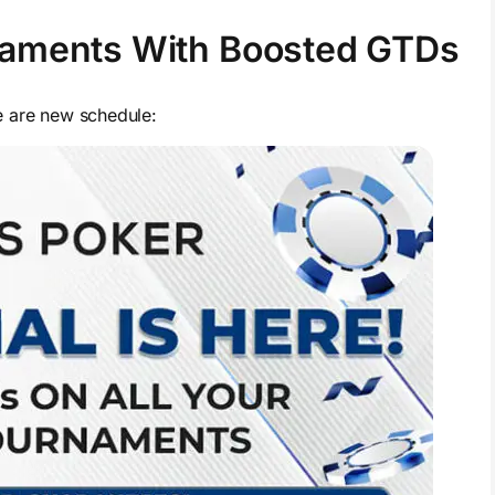
naments With Boosted GTDs
e are new schedule: