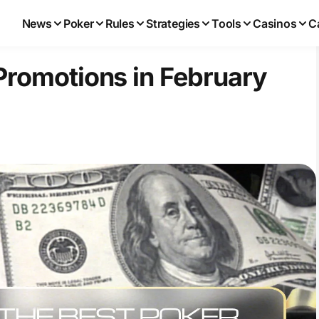
oom Promotions in February 2025
News
Poker
Rules
Strategies
Tools
Casinos
C
Promotions in February