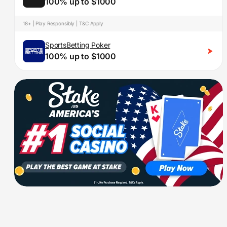
100% up to $1000
18+ | Play Responsibly | T&C Apply
SportsBetting Poker
100% up to $1000