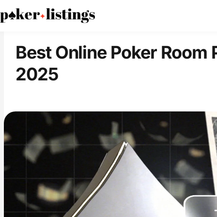
PokerListings
Poker Promotions
Best Online Poker R
Best Online Poker Room 
2025