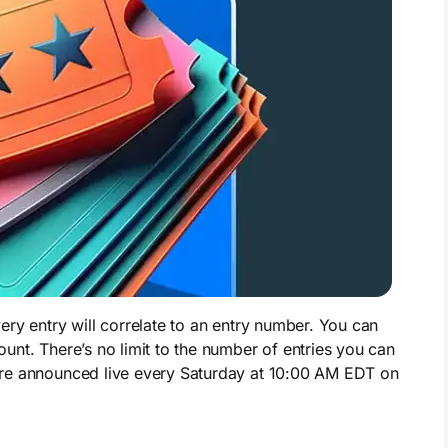
ery entry will correlate to an entry number. You can
unt. There’s no limit to the number of entries you can
are announced live every Saturday at 10:00 AM EDT on