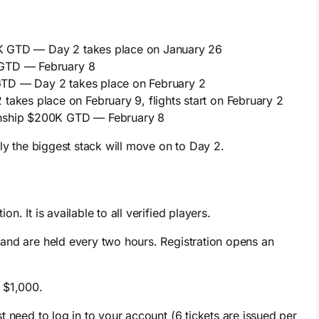
 GTD — Day 2 takes place on January 26
 GTD — February 8
TD — Day 2 takes place on February 2
s place on February 9, flights start on February 2
nship $200K GTD — February 8
nly the biggest stack will move on to Day 2.
. It is available to all verified players.
 and are held every two hours. Registration opens an
= $1,000.
t need to log in to your account (6 tickets are issued per