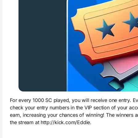
For every 1000 SC played, you will receive one entry. Ev
check your entry numbers in the VIP section of your acco
earn, increasing your chances of winning! The winners 
the stream at http://kick.com/Eddie.