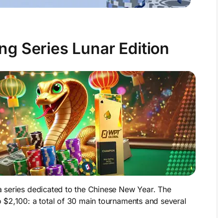
g Series Lunar Edition
a series dedicated to the Chinese New Year. The
 $2,100: a total of 30 main tournaments and several