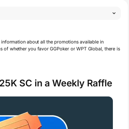
information about all the promotions available in
ess of whether you favor GGPoker or WPT Global, there is
25K SC in a Weekly Raffle