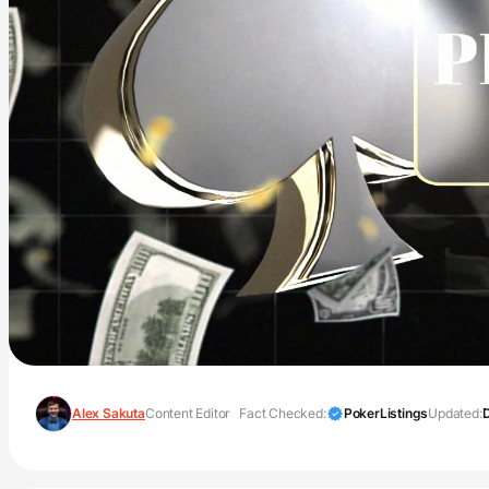
Alex Sakuta
Content Editor
Fact Checked:
PokerListings
Updated: