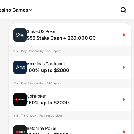
asino Games
Search
Stake.US Poker
$55 Stake Cash + 260,000 GC
18+ | Play Responsibly | T&C Apply
Americas Cardroom
100% up to $2000
18+ | Play Responsibly | T&C Apply
CoinPoker
150% up to $2000
+18 | T & C apply | Play responsible
Betonline Poker