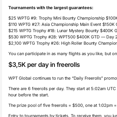
Tournaments with the largest guarantees:
$25 WPTG #9: Trophy Mini Bounty Championship $100K
$110 WPTG #27: Asia Championship Main Event $150K
$215 WPTG Trophy #18: Lunar Mystery Bounty $400K G
$530 WPTG Trophy #28: WPT500 $400K GTD — Day 2 take
$2,100 WPTG Trophy #26: High Roller Bounty Champio
You can participate in as many flights as you like, but o
$3,5K per day in freerolls
WPT Global continues to run the “Daily Freerolls” promotion
There are 6 freerolls per day. They start at 5:02am UTC
hour before the start.
The prize pool of five freerolls = $500, one at 1:02pm 
Entry to tournaments by tickets. To receive them, you jus