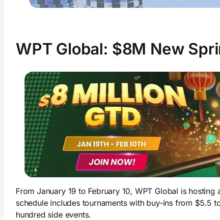
WPT Global: $8M New Sprin
From January 19 to February 10, WPT Global is hosting 
schedule includes tournaments with buy-ins from $5.5 to
hundred side events.