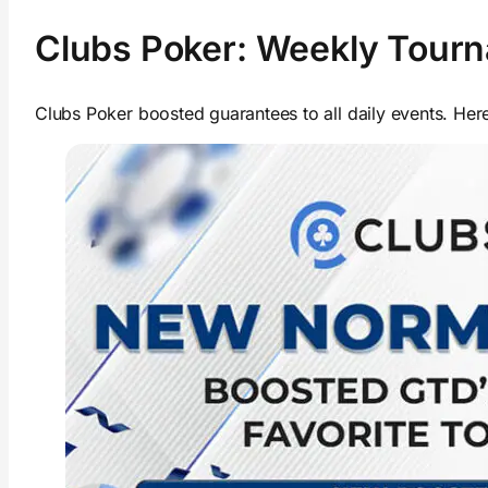
Clubs Poker: Weekly Tour
Clubs Poker boosted guarantees to all daily events. Her