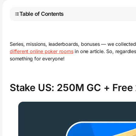
Table of Contents
Stake US
Clubs Poker
WPT Global
Series, missions, leaderboards, bonuses — we collected 
GGPoker
different online poker rooms
in one article. So, regardl
888poker
something for everyone!
RedStar Poker
PokerStars
CoinPoker
Unibet
Stake US: 250M GC + Free 