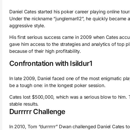
Daniel Cates started his poker career playing online tou
Under the nickname “jungleman12”, he quickly became a w
aggressive style.
His first serious success came in 2009 when Cates accu
gave him access to the strategies and analytics of top 
because of their high profitability.
Confrontation with Isildur1
In late 2009, Daniel faced one of the most enigmatic pla
be a tough one: in the longest poker session.
Cates lost $500,000, which was a serious blow to him. 
stable results.
Durrrrr Challenge
In 2010, Tom “durrrrrr” Dwan challenged Daniel Cates t