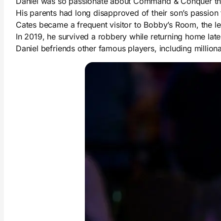
Daniel was so passionate about Command & Conquer tha
His parents had long disapproved of their son’s passion f
Cates became a frequent visitor to Bobby’s Room, the l
In 2019, he survived a robbery while returning home late 
Daniel befriends other famous players, including milliona