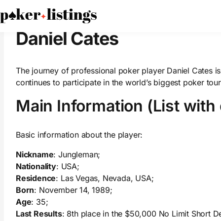
PokerListings
Poker Players
Daniel Cates
Daniel Cates
The journey of professional poker player Daniel Cates i
continues to participate in the world’s biggest poker t
Main Information (List with
Basic information about the player:
Nickname
: Jungleman;
Nationality
: USA;
Residence
: Las Vegas, Nevada, USA;
Born
: November 14, 1989;
Age
: 35;
Last Results
: 8th place in the $50,000 No Limit Short 