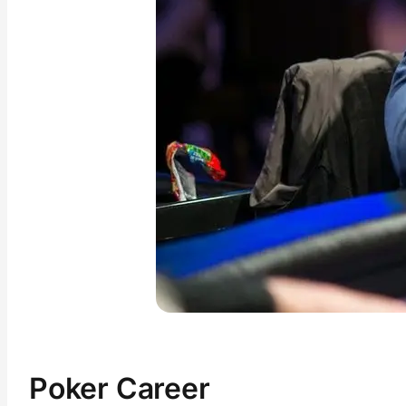
Poker Career