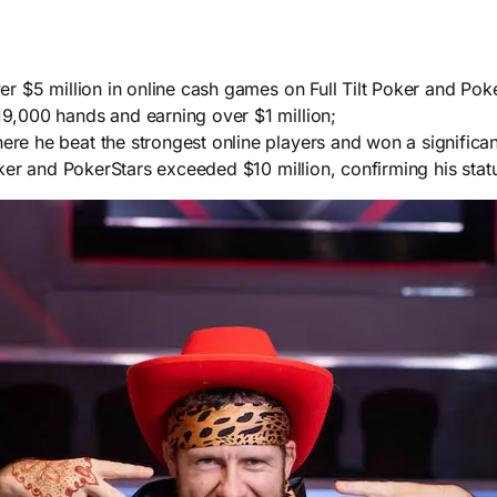
r $5 million in online cash games on Full Tilt Poker and Pok
9,000 hands and earning over $1 million;
e he beat the strongest online players and won a significan
ker and PokerStars exceeded $10 million, confirming his status