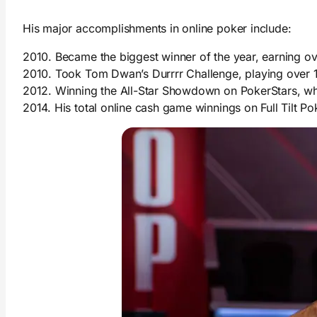
His major accomplishments in online poker include:
2010. Became the biggest winner of the year, earning ove
2010. Took Tom Dwan’s Durrrr Challenge, playing over 1
2012. Winning the All-Star Showdown on PokerStars, wher
2014. His total online cash game winnings on Full Tilt Po