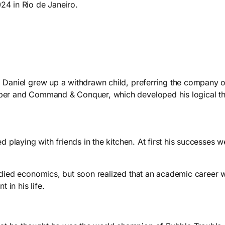
24 in Rio de Janeiro.
Daniel grew up a withdrawn child, preferring the company of
er and Command & Conquer, which developed his logical thinki
d playing with friends in the kitchen. At first his successes
udied economics, but soon realized that an academic career w
 in his life.