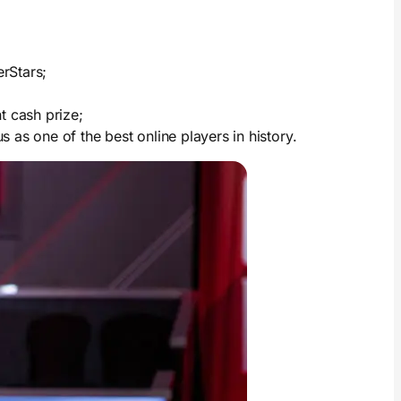
erStars;
t cash prize;
 as one of the best online players in history.