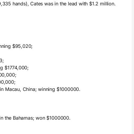
,335 hands), Cates was in the lead with $1.2 million.
nning $95,020;
3;
ng $1774,000;
00,000;
00,000;
 in Macau, China; winning $1000000.
) in the Bahamas; won $1000000.