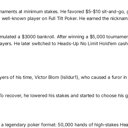
rnaments at minimum stakes. He favored $5-$10 sit-and-go, gr
ell-known player on Full Tilt Poker. He earned the nickname
mulated a $3000 bankroll. After winning a $5,000 tournament,
players. He later switched to Heads-Up No Limit Hold’em cas
yers of his time, Victor Blom (Isildur1), who caused a furor
To recover, he lowered his stakes and started to choose his 
o a legendary poker format: 50,000 hands of high-stakes Hea