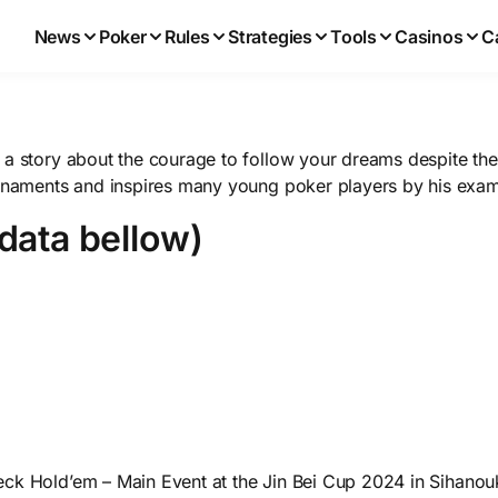
News
Poker
Rules
Strategies
Tools
Casinos
C
s a story about the courage to follow your dreams despite t
ournaments and inspires many young poker players by his exa
 data bellow)
Deck Hold’em – Main Event at the Jin Bei Cup 2024 in Sihanou