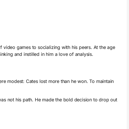
 video games to socializing with his peers. At the age
ng and instilled in him a love of analysis.
 were modest: Cates lost more than he won. To maintain
as not his path. He made the bold decision to drop out