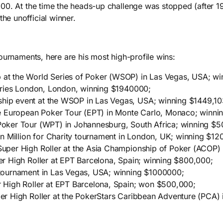
00. At the time the heads-up challenge was stopped (after 19
he unofficial winner.
tournaments, here are his most high-profile wins:
at the World Series of Poker (WSOP) in Las Vegas, USA; wi
Series London, London, winning $1940000;
hip event at the WSOP in Las Vegas, USA; winning $1449,10
he European Poker Tour (EPT) in Monte Carlo, Monaco; winni
Poker Tour (WPT) in Johannesburg, South Africa; winning $5
on Million for Charity tournament in London, UK; winning $12
Super High Roller at the Asia Championship of Poker (ACOP)
er High Roller at EPT Barcelona, Spain; winning $800,000;
 tournament in Las Vegas, USA; winning $1000000;
 High Roller at EPT Barcelona, Spain; won $500,000;
per High Roller at the PokerStars Caribbean Adventure (PCA