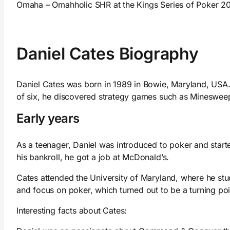
Omaha – Omahholic SHR at the Kings Series of Poker 20
Daniel Cates Biography
Daniel Cates was born in 1989 in Bowie, Maryland, USA. 
of six, he discovered strategy games such as Minesweep
Early years
As a teenager, Daniel was introduced to poker and starte
his bankroll, he got a job at McDonald’s.
Cates attended the University of Maryland, where he st
and focus on poker, which turned out to be a turning point
Interesting facts about Cates: