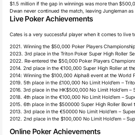
$1.5 million if the gap in winnings was more than $500,0
Dwan never continued the match, leaving Jungleman as t
Live Poker Achievements
Cates is a very successful player when it comes to live 
2021. Winning the $50,000 Poker Players Championship 
2023. 3rd place in the Triton Poker Super High Roller 
2022. Re-entered the $50,000 Poker Players Champions
2014. 2nd place in the €100,000 Super High Roller at t
2014: Winning the $100,000 Alpha8 event at the World 
2019. 5th place in the £100,000 No Limit Hold’em – Trit
2016. 3rd place in the HK$500,000 No Limit Hold’em – 
2018. 4th place in the €100,000 No Limit Hold’em – Sup
2015. 6th place in the $500000 Super High Roller Bowl
2013. 3rd place in the €50000 No Limit Hold’em – Super
2012. 2nd place in the $100,000 No Limit Hold’em – Su
Online Poker Achievements