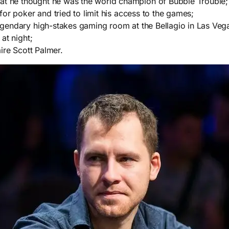
t he thought he was the world champion of Bubble Trouble;
or poker and tried to limit his access to the games;
egendary high-stakes gaming room at the Bellagio in Las Veg
at night;
ire Scott Palmer.