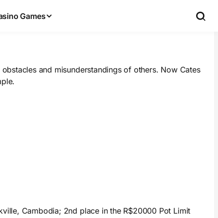
asino Games
Search
he obstacles and misunderstandings of others. Now Cates
mple.
kville, Cambodia; 2nd place in the R$20000 Pot Limit