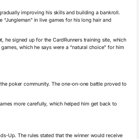
adually improving his skills and building a bankroll.
 “Jungleman” in live games for his long hair and
 he signed up for the CardRunners training site, which
h games, which he says were a “natural choice” for him
 in the poker community. The one-on-one battle proved to
games more carefully, which helped him get back to
ds-Up. The rules stated that the winner would receive