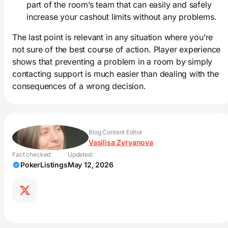
part of the room’s team that can easily and safely
increase your cashout limits without any problems.
The last point is relevant in any situation where you’re
not sure of the best course of action. Player experience
shows that preventing a problem in a room by simply
contacting support is much easier than dealing with the
consequences of a wrong decision.
Blog Content Editor
Vasilisa Zyryanova
Fact checked:
Updated:
PokerListings
May 12, 2026