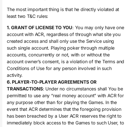
The most important thing is that he directly violated at
least two T&C rules:
1. GRANT OF LICENSE TO YOU
: You may only have one
account with ACR, regardless of through what site you
created access and shall only use the Service using
such single account. Playing poker through multiple
accounts, concurrently or not, with or without the
account owner’s consent, is a violation of the Terms and
Conditions of Use for any person involved in such
activity.
6. PLAYER-TO-PLAYER AGREEMENTS OR
TRANSACTIONS
: Under no circumstances shall You be
permitted to use any “real money account” with ACR for
any purpose other than for playing the Games. In the
event that ACR determines that the foregoing provision
has been breached by a User ACR reserves the right to
immediately block access to the Games to such User, to