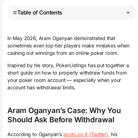
Table of Contents
Aram Oganyan's Case: Why You Should Ask Before
Withdrawal
What Did Oganyan Do Wrong?
In May 2026, Aram Oganyan demonstrated that
How to Withdraw Funds From the Room Without
sometimes even top-tier players make mistakes when
Problems
cashing out winnings from an online poker room.
Inspired by his story, PokerListings has put together a
short guide on how to properly withdraw funds from
your poker room account — especially when your
account has withdrawal limits.
Aram Oganyan’s Case: Why You
Should Ask Before Withdrawal
According to Oganyan’s
posts on X (Twitter)
, his