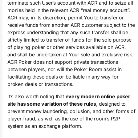
terminate such User’s account with ACR and to seize all
monies held in the relevant ACR “real money account”.
ACR may, in its discretion, permit You to transfer or
receive funds from another ACR customer subject to the
express understanding that any such transfer shall be
strictly limited to transfer of funds for the sole purpose
of playing poker or other services available on ACR,
and shall be undertaken at Your sole and exclusive risk.
ACR Poker does not support private transactions
between players, nor will the Poker Room assist in
facilitating these deals or be liable in any way for
broken deals or transactions.
It’s also worth noting that
every modern online poker
site has some variation of these rules
, designed to
prevent money laundering, collusion, and other forms of
player fraud, as well as the use of the room’s P2P
system as an exchange platform.