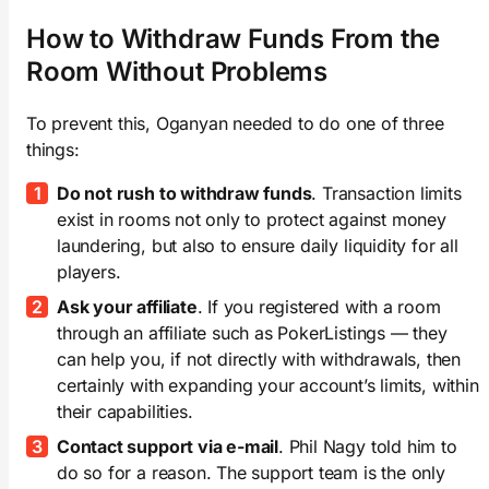
How to Withdraw Funds From the
Room Without Problems
To prevent this, Oganyan needed to do one of three
things:
Do not rush to withdraw funds
. Transaction limits
exist in rooms not only to protect against money
laundering, but also to ensure daily liquidity for all
players.
Ask your affiliate
. If you registered with a room
through an affiliate such as PokerListings — they
can help you, if not directly with withdrawals, then
certainly with expanding your account’s limits, within
their capabilities.
Contact support via e-mail
. Phil Nagy told him to
do so for a reason. The support team is the only