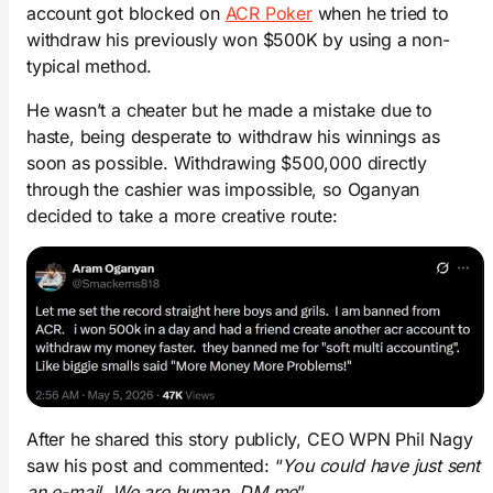
account got blocked on
ACR Poker
when he tried to
withdraw his previously won $500K by using a non-
typical method.
He wasn’t a cheater but he made a mistake due to
haste, being desperate to withdraw his winnings as
soon as possible. Withdrawing $500,000 directly
through the cashier was impossible, so Oganyan
decided to take a more creative route:
After he shared this story publicly, CEO WPN Phil Nagy
saw his post and commented: “
You could have just sent
an e-mail. We are human. DM me
”.