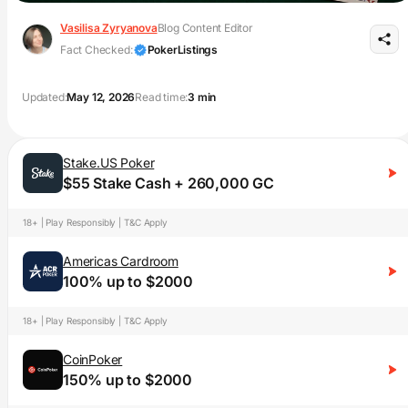
Vasilisa Zyryanova
Blog Content Editor
Fact Checked:
PokerListings
Updated:
May 12, 2026
Read time:
3 min
Stake.US Poker
$55 Stake Cash + 260,000 GC
18+ | Play Responsibly | T&C Apply
Americas Cardroom
100% up to $2000
18+ | Play Responsibly | T&C Apply
CoinPoker
150% up to $2000