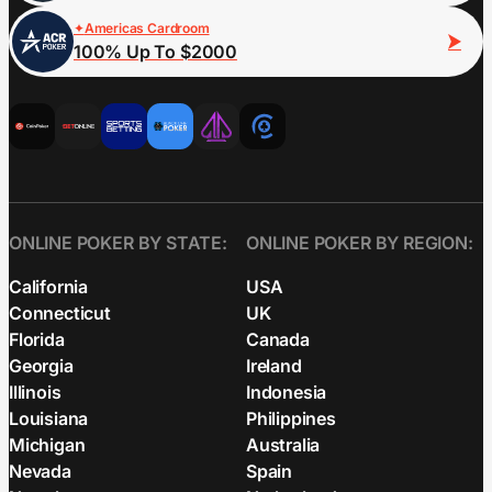
Americas Cardroom
100% Up To $2000
ONLINE POKER BY STATE:
ONLINE POKER BY REGION:
California
USA
Connecticut
UK
Florida
Canada
Georgia
Ireland
Illinois
Indonesia
Louisiana
Philippines
Michigan
Australia
Nevada
Spain