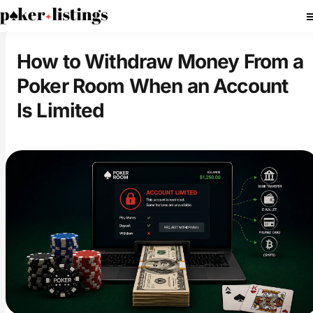
PokerListings
Poker Guides
How to Withdraw Money 
How to Withdraw Money From a
Poker Room When an Account
Is Limited