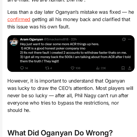
Less than a day later Oganyan’s mistake was fixed — he
confirmed
getting all his money back and clarified that
this issue was his own fault.
However, it is important to understand that Oganyan
was lucky to draw the CEO’s attention. Most players will
never be so lucky — after all, Phil Nagy can’t run after
everyone who tries to bypass the restrictions, nor
should he.
What Did Oganyan Do Wrong?