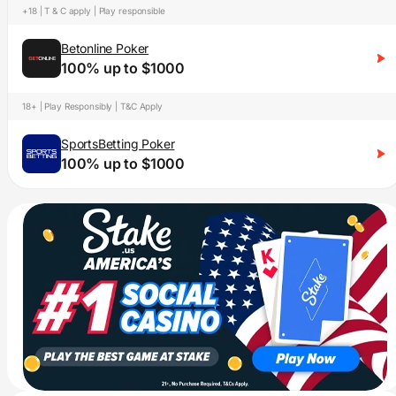
+18 | T & C apply | Play responsible
Betonline Poker
100% up to $1000
18+ | Play Responsibly | T&C Apply
SportsBetting Poker
100% up to $1000