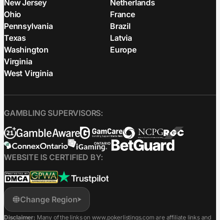
New Jersey
Netherlands
Ohio
France
Pennsylvania
Brazil
Texas
Latvia
Washington
Europe
Virginia
West Virginia
GAMBLING SUPERVISORS:
WEBSITE IS CERTIFIED BY:
Change Region
Disclaimer:
Many of the links on www.pokerlistings.com are affiliate links and