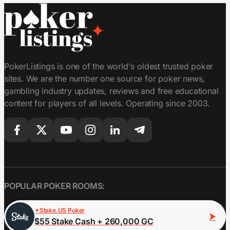
PokerListings is one of the world's oldest trusted poker
sites. We are the number one source for poker news,
gambling industry updates, reviews and free educational
content for players of all levels. Operating since 2003.
POPULAR POKER ROOMS:
Stake.US Poker
$55 Stake Cash + 260,000 GC