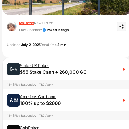
Iva Dozet
News Editor
Fact Checked:
PokerListings
Updated:
July 2, 2025
Read time:
3 min
Stake.US Poker
$55 Stake Cash + 260,000 GC
18+ | Play Responsibly | T&C Apply
Americas Cardroom
100% up to $2000
18+ | Play Responsibly | T&C Apply
CoinPoker