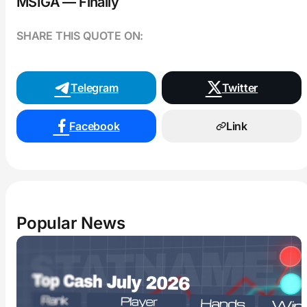
MSIGA — Finally
SHARE THIS QUOTE ON:
Telegram
Twitter
Facebook
Link
Popular News