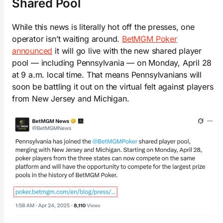
Shared Pool
While this news is literally hot off the presses, one
operator isn’t waiting around.
BetMGM Poker
announced
it will go live with the new shared player
pool — including Pennsylvania — on Monday, April 28
at 9 a.m. local
time. That means Pennsylvanians will
soon be battling it out on the virtual felt against players
from New Jersey and Michigan.