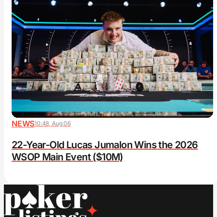
NEWS
10:48, Aug 06
22-Year-Old Lucas Jumalon Wins the 2026
WSOP Main Event ($10M)