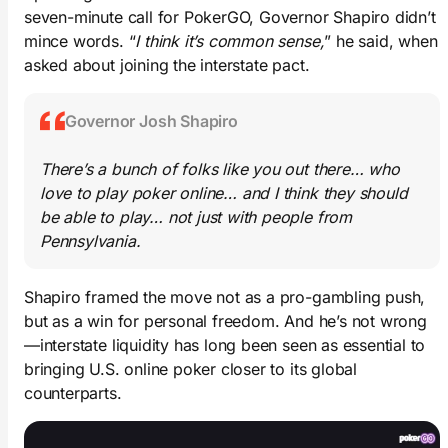
seven-minute call for PokerGO, Governor Shapiro didn’t
mince words. “
I think it’s common sense,
” he said, when
asked about joining the interstate pact.
Governor Josh Shapiro
There’s a bunch of folks like you out there… who
love to play poker online… and I think they should
be able to play… not just with people from
Pennsylvania.
Shapiro framed the move not as a pro-gambling push,
but as a win for personal freedom. And he’s not wrong
—interstate liquidity has long been seen as essential to
bringing U.S. online poker closer to its global
counterparts.