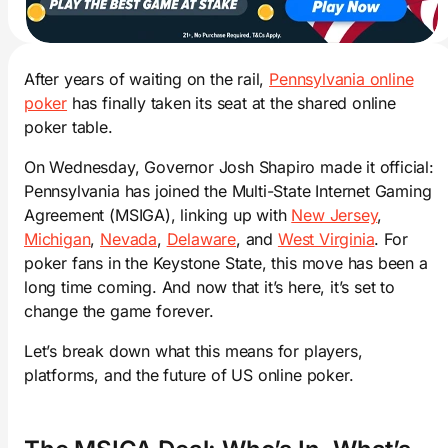
After years of waiting on the rail,
Pennsylvania online
poker
has finally taken its seat at the shared online
poker table.
On Wednesday, Governor Josh Shapiro made it official:
Pennsylvania has joined the Multi-State Internet Gaming
Agreement (MSIGA), linking up with
New Jersey
,
Michigan
,
Nevada
,
Delaware
, and
West Virginia
. For
poker fans in the Keystone State, this move has been a
long time coming. And now that it’s here, it’s set to
change the game forever.
Let’s break down what this means for players,
platforms, and the future of US online poker.