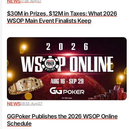
NEWS
17:58, Aug 07
$30M in Prizes, $12M in Taxes: What 2026
WSOP Main Event Finalists Keep
NEWS
08:53, Aug 07
GGPoker Publishes the 2026 WSOP Online
Schedule