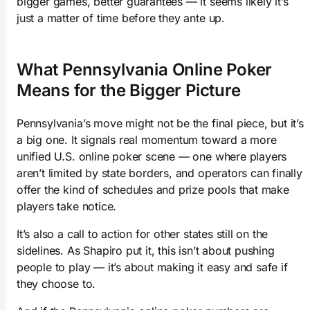
bigger games, better guarantees — it seems likely it’s
just a matter of time before they ante up.
What Pennsylvania Online Poker
Means for the Bigger Picture
Pennsylvania’s move might not be the final piece, but it’s
a big one. It signals real momentum toward a more
unified U.S. online poker scene — one where players
aren’t limited by state borders, and operators can finally
offer the kind of schedules and prize pools that make
players take notice.
It’s also a call to action for other states still on the
sidelines. As Shapiro put it, this isn’t about pushing
people to play — it’s about making it easy and safe if
they choose to.