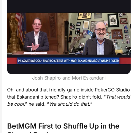
Josh Shapiro and Mori Eskandani
Oh, and about that friendly game inside PokerGO Studio
that Eskandani pitched? Shapiro didn’t fold. “
That would
be cool,
” he said. “
We should do that.
”
BetMGM First to Shuffle Up in the