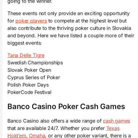
going to the winner.
These events not only provide an exciting opportunity
for
poker players
to compete at the highest level but
also contribute to the thriving poker culture in Slovakia
and beyond. Here we have listed a couple more of their
biggest events:
Tana Delle Tigre
Swedish Championships
Slovak Poker Open
Cyprus Series of Poker
Polish Poker Days
PokerCode Festival
Banco Casino Poker Cash Games
Banco Casino also offers a wide range of
cash games
that are available 24/7. Whether you prefer
Texas
Hold’em
,
Omaha
, or any other poker variant, there is a