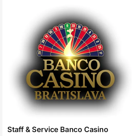
Staff & Service Banco Casino