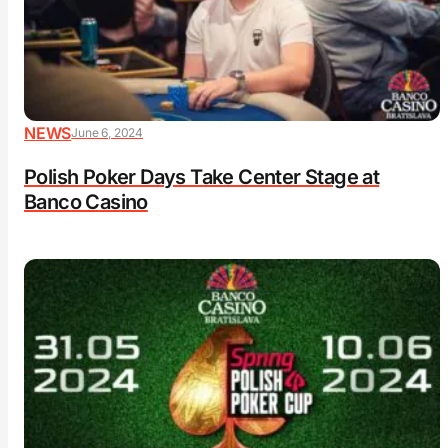
NEWS
June 6, 2024
Polish Poker Days Take Center Stage at
Banco Casino