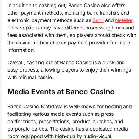
In addition to cashing out, Banco Casino also offers
other payment methods, including bank transfers and
electronic payment methods such as
Skrill
and
Neteller
.
These options may have different processing times and
fees associated with them, so players should check with
the casino or their chosen payment provider for more
information.
Overall, cashing out at Banco Casino is a quick and
easy process, allowing players to enjoy their winnings
with minimal hassle.
Media Events at Banco Casino
Banco Casino Bratislava is well-known for hosting and
facilitating various media events such as press
conferences, presentations, product launches, and
corporate parties. The casino has a dedicated media
room equipped with high-quality audio-visual