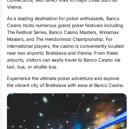
Vienna.
As a leading destination for poker enthusiasts, Banco
Casino hosts numerous grand poker festivals including
The Festival Series, Banco Casino Masters, Winamax
Masters, and The Hendonmob Championship. For
international players, the casino is conveniently located
near two airports: Bratislava and Vienna. From these
airports, visitors can easily travel to Banco Casino via
taxi, bus, or shuttle bus.
Experience the ultimate poker adventure and explore
the vibrant city of Bratislava with ease at Banco Casino.