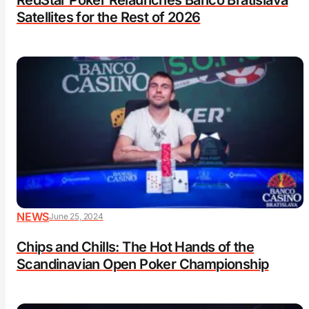
RedStar Poker Relaunches Banco Bratislava
Satellites for the Rest of 2026
NEWS
June 25, 2024
Chips and Chills: The Hot Hands of the
Scandinavian Open Poker Championship