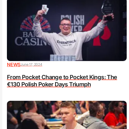
NEWS
June 17, 2024
From Pocket Change to Pocket Kings: The
€130 Polish Poker Days Triumph