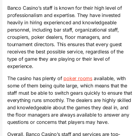
Banco Casino’s staff is known for their high level of
professionalism and expertise. They have invested
heavily in hiring experienced and knowledgeable
personnel, including bar staff, organizational staff,
croupiers, poker dealers, floor managers, and
tournament directors. This ensures that every guest
receives the best possible service, regardless of the
type of game they are playing or their level of
experience.
The casino has plenty of
poker rooms
available, with
some of them being quite large, which means that the
staff must be able to switch gears quickly to ensure that
everything runs smoothly. The dealers are highly skilled
and knowledgeable about the games they deal in, and
the floor managers are always available to answer any
questions or concerns that players may have.
Overall, Banco Casino’s staff and services are top-