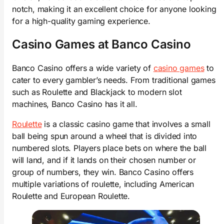
notch, making it an excellent choice for anyone looking
for a high-quality gaming experience.
Casino Games at Banco Casino
Banco Casino offers a wide variety of
casino games
to
cater to every gambler’s needs. From traditional games
such as Roulette and Blackjack to modern slot
machines, Banco Casino has it all.
Roulette
is a classic casino game that involves a small
ball being spun around a wheel that is divided into
numbered slots. Players place bets on where the ball
will land, and if it lands on their chosen number or
group of numbers, they win. Banco Casino offers
multiple variations of roulette, including American
Roulette and European Roulette.