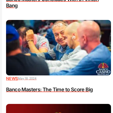
Bang
NEWS
May 18, 2024
Banco Masters: The Time to Score Big