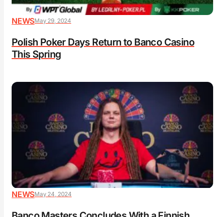
NEWS
May 29, 2024
Polish Poker Days Return to Banco Casino
This Spring
NEWS
May 24, 2024
Banco Masters Concludes With a Finnish