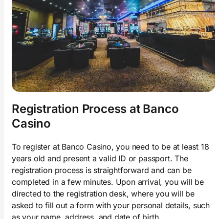
Registration Process at Banco
Casino
To register at Banco Casino, you need to be at least 18
years old and present a valid ID or passport. The
registration process is straightforward and can be
completed in a few minutes. Upon arrival, you will be
directed to the registration desk, where you will be
asked to fill out a form with your personal details, such
as your name, address, and date of birth.