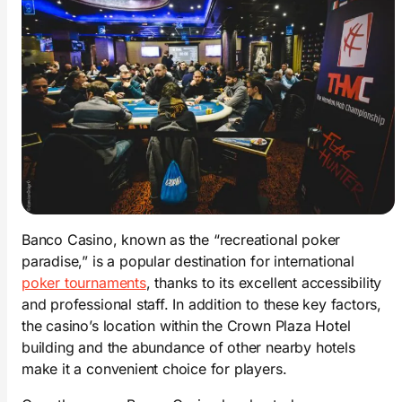
Banco Casino, known as the “recreational poker
paradise,” is a popular destination for international
poker tournaments
, thanks to its excellent accessibility
and professional staff. In addition to these key factors,
the casino’s location within the Crown Plaza Hotel
building and the abundance of other nearby hotels
make it a convenient choice for players.