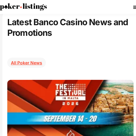
PokerListings
News
Banco Casino News
Latest Banco Casino News and
Promotions
All Poker News