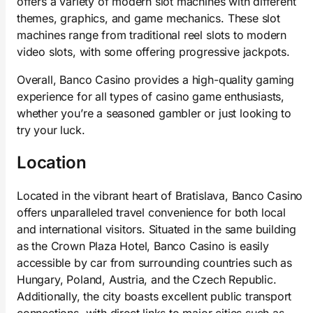
offers a variety of modern slot machines with different
themes, graphics, and game mechanics. These slot
machines range from traditional reel slots to modern
video slots, with some offering progressive jackpots.
Overall, Banco Casino provides a high-quality gaming
experience for all types of casino game enthusiasts,
whether you’re a seasoned gambler or just looking to
try your luck.
Location
Located in the vibrant heart of Bratislava, Banco Casino
offers unparalleled travel convenience for both local
and international visitors. Situated in the same building
as the Crown Plaza Hotel, Banco Casino is easily
accessible by car from surrounding countries such as
Hungary, Poland, Austria, and the Czech Republic.
Additionally, the city boasts excellent public transport
connections, with direct links to major cities such as