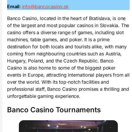
Email:
info@bancocasino.sk
Banco Casino, located in the heart of Bratislava, is one
of the largest and most popular casinos in Slovakia. The
casino offers a diverse range of games, including slot
machines, table games, and poker. It is a prime
destination for both locals and tourists alike, with many
coming from neighbouring countries such as Austria,
Hungary, Poland, and the Czech Republic. Banco
Casino is also home to some of the biggest poker
events in Europe, attracting international players from all
over the world. With its top-notch facilities and
professional staff, Banco Casino promises a thrilling and
unforgettable gaming experience.
Banco Casino Tournaments