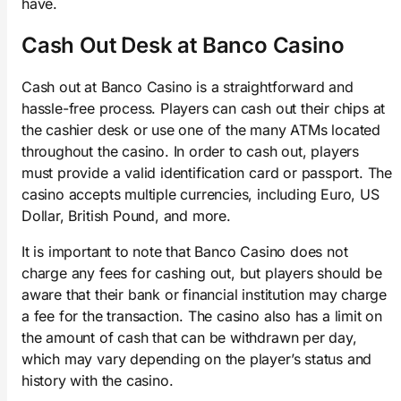
have.
Cash Out Desk at Banco Casino
Cash out at Banco Casino is a straightforward and
hassle-free process. Players can cash out their chips at
the cashier desk or use one of the many ATMs located
throughout the casino. In order to cash out, players
must provide a valid identification card or passport. The
casino accepts multiple currencies, including Euro, US
Dollar, British Pound, and more.
It is important to note that Banco Casino does not
charge any fees for cashing out, but players should be
aware that their bank or financial institution may charge
a fee for the transaction. The casino also has a limit on
the amount of cash that can be withdrawn per day,
which may vary depending on the player’s status and
history with the casino.