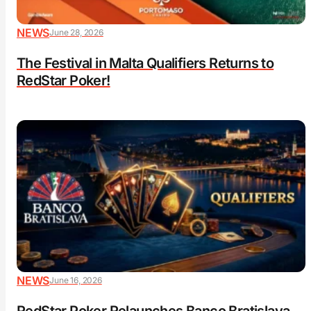
NEWS
June 28, 2026
The Festival in Malta Qualifiers Returns to
RedStar Poker!
NEWS
June 16, 2026