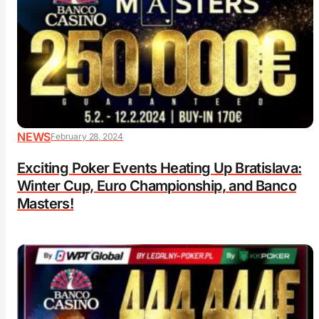
NEWS
February 28, 2024
Exciting Poker Events Heating Up Bratislava:
Winter Cup, Euro Championship, and Banco
Masters!