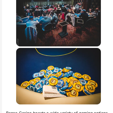
Banco Casino boasts a wide variety of gaming options,