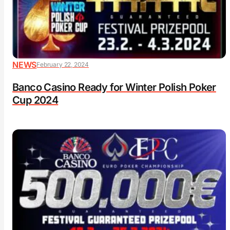
NEWS
February 22, 2024
Banco Casino Ready for Winter Polish Poker
Cup 2024