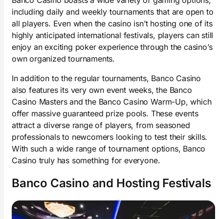
including daily and weekly tournaments that are open to
all players. Even when the casino isn’t hosting one of its
highly anticipated international festivals, players can still
enjoy an exciting poker experience through the casino’s
own organized tournaments.
In addition to the regular tournaments, Banco Casino
also features its very own event weeks, the Banco
Casino Masters and the Banco Casino Warm-Up, which
offer massive guaranteed prize pools. These events
attract a diverse range of players, from seasoned
professionals to newcomers looking to test their skills.
With such a wide range of tournament options, Banco
Casino truly has something for everyone.
Banco Casino and Hosting Festivals