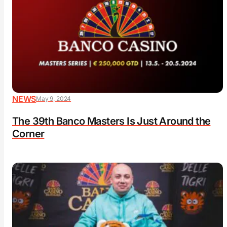
NEWS
May 9, 2024
The 39th Banco Masters Is Just Around the
Corner