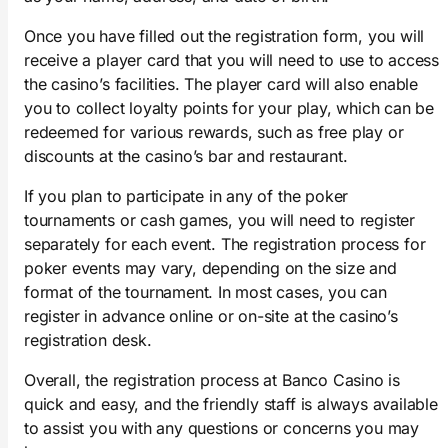
Once you have filled out the registration form, you will
receive a player card that you will need to use to access
the casino’s facilities. The player card will also enable
you to collect loyalty points for your play, which can be
redeemed for various rewards, such as free play or
discounts at the casino’s bar and restaurant.
If you plan to participate in any of the poker
tournaments or cash games, you will need to register
separately for each event. The registration process for
poker events may vary, depending on the size and
format of the tournament. In most cases, you can
register in advance online or on-site at the casino’s
registration desk.
Overall, the registration process at Banco Casino is
quick and easy, and the friendly staff is always available
to assist you with any questions or concerns you may