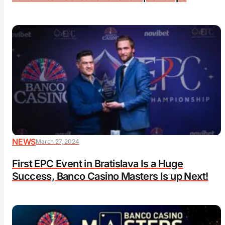
NEWS
March 27, 2024
First EPC Event in Bratislava Is a Huge
Success, Banco Casino Masters Is up Next!