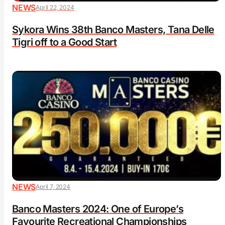
NEWS
April 22, 2024
Sykora Wins 38th Banco Masters, Tana Delle
Tigri off to a Good Start
NEWS
April 7, 2024
Banco Masters 2024: One of Europe’s
Favourite Recreational Championships