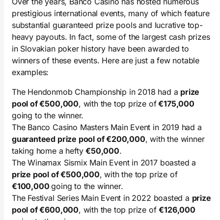
Over the years, Banco Casino has hosted numerous
prestigious international events, many of which feature
substantial guaranteed prize pools and lucrative top-
heavy payouts. In fact, some of the largest cash prizes
in Slovakian poker history have been awarded to
winners of these events. Here are just a few notable
examples:
The Hendonmob Championship in 2018 had a
prize
pool of €500,000
, with the top prize of
€175,000
going to the winner.
The Banco Casino Masters Main Event in 2019 had a
guaranteed prize pool of €200,000
, with the winner
taking home a hefty
€50,000
.
The Winamax Sismix Main Event in 2017 boasted a
prize pool of €500,000
, with the top prize of
€100,000
going to the winner.
The Festival Series Main Event in 2022 boasted a
prize
pool of €600,000
, with the top prize of
€126,000