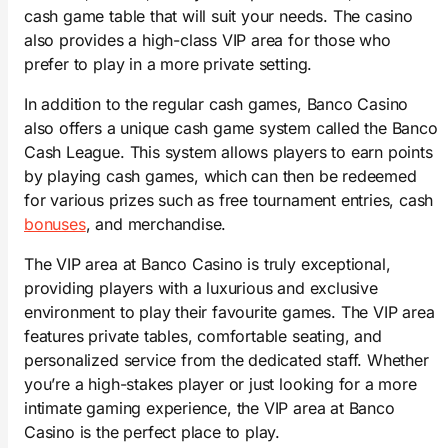
cash game table that will suit your needs. The casino
also provides a high-class VIP area for those who
prefer to play in a more private setting.
In addition to the regular cash games, Banco Casino
also offers a unique cash game system called the Banco
Cash League. This system allows players to earn points
by playing cash games, which can then be redeemed
for various prizes such as free tournament entries, cash
bonuses
, and merchandise.
The VIP area at Banco Casino is truly exceptional,
providing players with a luxurious and exclusive
environment to play their favourite games. The VIP area
features private tables, comfortable seating, and
personalized service from the dedicated staff. Whether
you’re a high-stakes player or just looking for a more
intimate gaming experience, the VIP area at Banco
Casino is the perfect place to play.