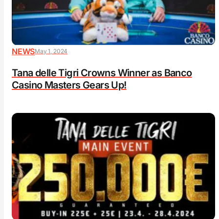
NEWS
May 1, 2024
Tana delle Tigri Crowns Winner as Banco
Casino Masters Gears Up!