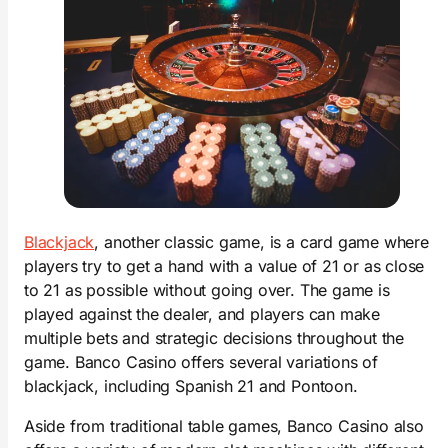
Blackjack
, another classic game, is a card game where
players try to get a hand with a value of 21 or as close
to 21 as possible without going over. The game is
played against the dealer, and players can make
multiple bets and strategic decisions throughout the
game. Banco Casino offers several variations of
blackjack, including Spanish 21 and Pontoon.
Aside from traditional table games, Banco Casino also