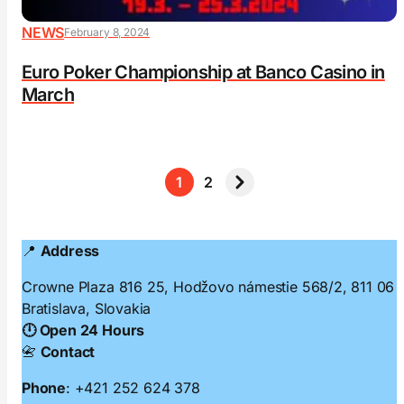
NEWS
February 8, 2024
Euro Poker Championship at Banco Casino in
March
1
2
📍
Address
Crowne Plaza 816 25, Hodžovo námestie 568/2, 811 06
Bratislava, Slovakia
🕛 Open 24 Hours
📇
Contact
Phone
: +421 252 624 378