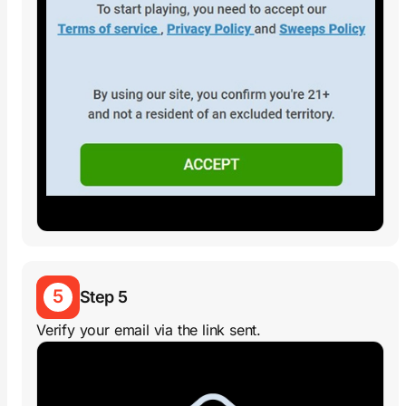
5
Step 5
Verify your email via the link sent.