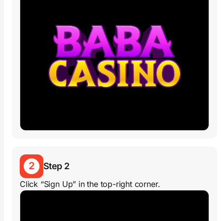
2
Step 2
Click “Sign Up” in the top-right corner.