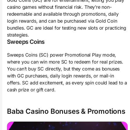
Gold Coins (GC) are for entertainment, letting you play
casino games without financial risk. They’re non-
redeemable and available through promotions, daily
login rewards, and can be purchased via Gold Coin
bundles. GC are ideal for testing new slots or practicing
strategies.
Sweeps Coins
Sweeps Coins (SC) power Promotional Play mode,
where you can win more SC to redeem for real prizes.
You can’t buy SC directly, but they come as bonuses
with GC purchases, daily login rewards, or mail-in
offers. SC add excitement, as every spin could lead to a
cash prize or gift card.
Baba Casino Bonuses & Promotions