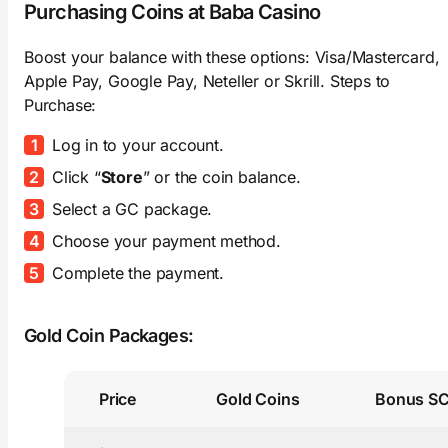
Purchasing Coins at Baba Casino
Boost your balance with these options: Visa/Mastercard,
Apple Pay, Google Pay, Neteller or Skrill. Steps to
Purchase:
Log in to your account.
Click “
Store
” or the coin balance.
Select a GC package.
Choose your payment method.
Complete the payment.
Gold Coin Packages:
Price
Gold Coins
Bonus S