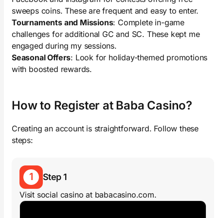
sweeps coins. These are frequent and easy to enter.
Tournaments and Missions
: Complete in-game
challenges for additional GC and SC. These kept me
engaged during my sessions.
Seasonal Offers
: Look for holiday-themed promotions
with boosted rewards.
How to Register at Baba Casino?
Creating an account is straightforward. Follow these
steps:
1
Step 1
Visit social casino at babacasino.com.