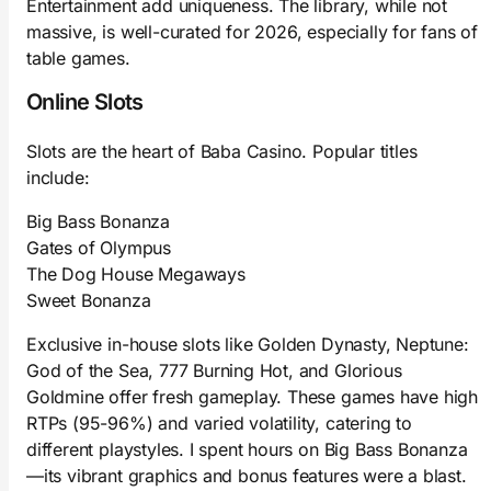
Entertainment add uniqueness. The library, while not
massive, is well-curated for 2026, especially for fans of
table games.
Online Slots
Slots are the heart of Baba Casino. Popular titles
include:
Big Bass Bonanza
Gates of Olympus
The Dog House Megaways
Sweet Bonanza
Exclusive in-house slots like Golden Dynasty, Neptune:
God of the Sea, 777 Burning Hot, and Glorious
Goldmine offer fresh gameplay. These games have high
RTPs (95-96%) and varied volatility, catering to
different playstyles. I spent hours on Big Bass Bonanza
—its vibrant graphics and bonus features were a blast.