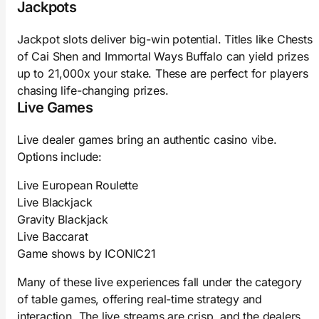
Jackpots
Jackpot slots deliver big-win potential. Titles like Chests
of Cai Shen and Immortal Ways Buffalo can yield prizes
up to 21,000x your stake. These are perfect for players
chasing life-changing prizes.
Live Games
Live dealer games bring an authentic casino vibe.
Options include:
Live European Roulette
Live Blackjack
Gravity Blackjack
Live Baccarat
Game shows by ICONIC21
Many of these live experiences fall under the category
of table games, offering real-time strategy and
interaction. The live streams are crisp, and the dealers