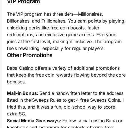
VIP Program
The VIP program has three tiers—Millionaires,
Billionaires, and Trillionaires. You earn points by playing,
unlocking perks like free coin boosts, faster
redemptions, and exclusive game access. Everyone
joins at the first level, making it inclusive. The program
feels rewarding, especially for regular players.
Other Promotions
Baba Casino offers a variety of additional promotions
that keep the free coin rewards flowing beyond the core
bonuses.
Mail-in Bonus
: Send a handwritten letter to the address
listed in the Sweeps Rules to get 4 free Sweeps Coins. I
tried this, and it was a fun, old-school way to score
extra SC.
Social Media Giveaways
: Follow social casino Baba on
Facebook and Instagram for contests offering free