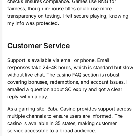
checks ensures compliance. Games use RNG for
fairness, though in-house titles could use more
transparency on testing. I felt secure playing, knowing
my info was protected.
Customer Service
Support is available via email or phone. Email
responses take 24–48 hours, which is standard but slow
without live chat. The casino FAQ section is robust,
covering bonuses, redemptions, and account issues. I
emailed a question about SC expiry and got a clear
reply within a day.
As a gaming site, Baba Casino provides support across
multiple channels to ensure users are informed. The
casino is available in 35 states, making customer
service accessible to a broad audience.