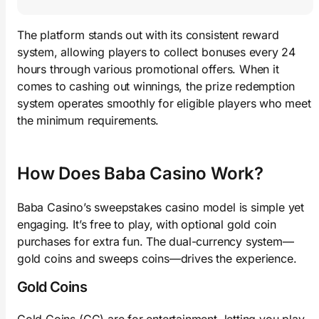
The platform stands out with its consistent reward
system, allowing players to collect bonuses every 24
hours through various promotional offers. When it
comes to cashing out winnings, the prize redemption
system operates smoothly for eligible players who meet
the minimum requirements.
How Does Baba Casino Work?
Baba Casino’s sweepstakes casino model is simple yet
engaging. It’s free to play, with optional gold coin
purchases for extra fun. The dual-currency system—
gold coins and sweeps coins—drives the experience.
Gold Coins