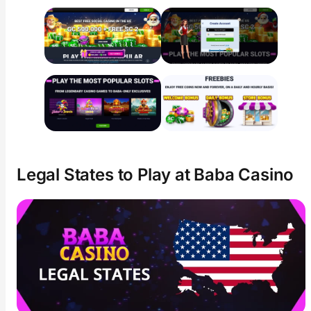
Legal States to Play at Baba Casino