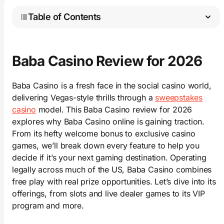
Table of Contents
Screenshots
What is Baba Casino?
Baba Casino Review for 2026
Legal States to Play at Baba Casino
Pros and Cons of Baba Casino
How Does Baba Casino Work?
Baba Casino is a fresh face in the social casino world,
Baba Casino Bonuses & Promotions
delivering Vegas-style thrills through a
sweepstakes
How to Register at Baba Casino?
casino
model. This Baba Casino review for 2026
Baba Casino Games Variety
explores why Baba Casino online is gaining traction.
Payment Options for Baba Casino
From its hefty welcome bonus to exclusive casino
Baba Casino App Overview
games, we’ll break down every feature to help you
Baba Casino Software
decide if it’s your next gaming destination. Operating
Security and Fair Play
Customer Service
legally across much of the US, Baba Casino combines
Our Verdict for Baba Casino
free play with real prize opportunities. Let’s dive into its
offerings, from slots and live dealer games to its VIP
program and more.