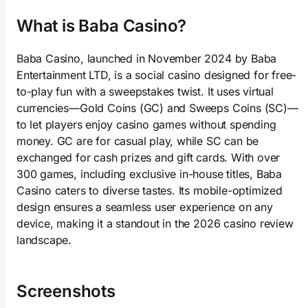
What is Baba Casino?
Baba Casino, launched in November 2024 by Baba
Entertainment LTD, is a social casino designed for free-
to-play fun with a sweepstakes twist. It uses virtual
currencies—Gold Coins (GC) and Sweeps Coins (SC)—
to let players enjoy casino games without spending
money. GC are for casual play, while SC can be
exchanged for cash prizes and gift cards. With over
300 games, including exclusive in-house titles, Baba
Casino caters to diverse tastes. Its mobile-optimized
design ensures a seamless user experience on any
device, making it a standout in the 2026 casino review
landscape.
Screenshots