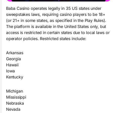
Baba Casino operates legally in 35 US states under
sweepstakes laws, requiring casino players to be 18+
(or 21+ in some states, as specified in the Play Rules).
The platform is available in the United States only, but
access is restricted in certain states due to local laws or
operator policies. Restricted states include:
Arkansas
Georgia
Hawaii
Iowa
Kentucky
Michigan
Mississippi
Nebraska
Nevada