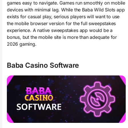
games easy to navigate. Games run smoothly on mobile
devices with minimal lag. While the Baba Wild Slots app
exists for casual play, serious players will want to use
the mobile browser version for the full sweepstakes
experience. A native sweepstakes app would be a
bonus, but the mobile site is more than adequate for
2026 gaming.
Baba Casino Software