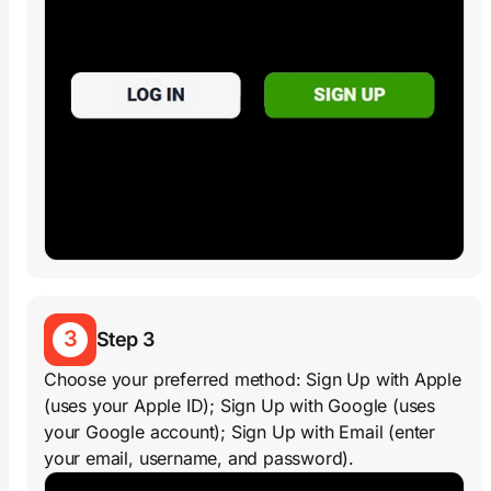
3
Step 3
Choose your preferred method: Sign Up with Apple
(uses your Apple ID); Sign Up with Google (uses
your Google account); Sign Up with Email (enter
your email, username, and password).