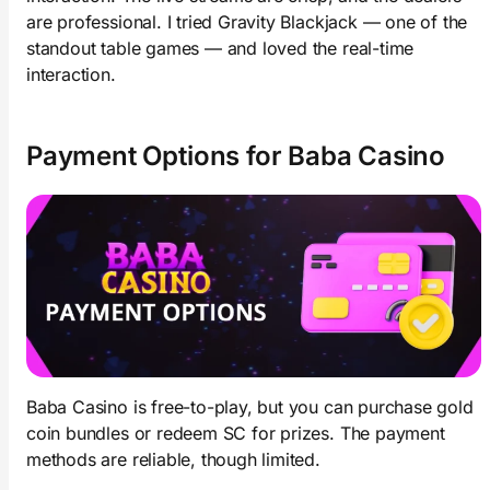
are professional. I tried Gravity Blackjack — one of the
standout table games — and loved the real-time
interaction.
Payment Options for Baba Casino
Baba Casino is free-to-play, but you can purchase gold
coin bundles or redeem SC for prizes. The payment
methods are reliable, though limited.