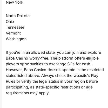
New York
North Dakota
Ohio
Tennessee
Vermont
Washington
If you’re in an allowed state, you can join and explore
Baba Casino worry-free. The platform offers eligible
players opportunities to exchange SCs for cash.
However, Baba Casino doesn’t operate in the restricted
states listed above. Always check the website’s Play
Rules or verify the legal status in your region before
participating, as state-specific restrictions or age
requirements may apply.