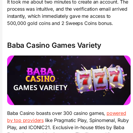
It took me about two minutes to create an account. The
process was intuitive, and the verification email arrived
instantly, which immediately gave me access to
500,000 gold coins and 2 Sweeps Coins bonus.
Baba Casino Games Variety
Baba Casino boasts over 300 casino games,
powered
by top providers
like Pragmatic Play, Spinomenal, Ruby
Play, and ICONIC21. Exclusive in-house titles by Baba