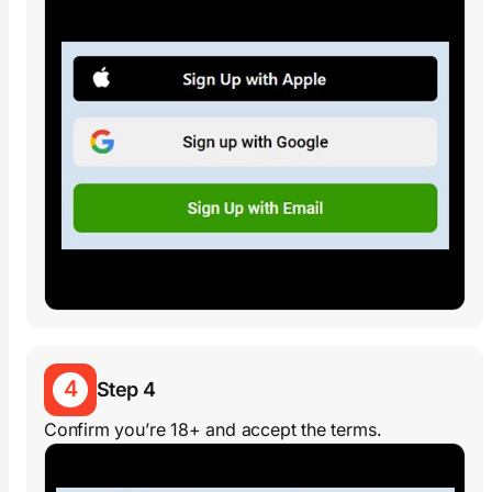
4
Step 4
Confirm you’re 18+ and accept the terms.