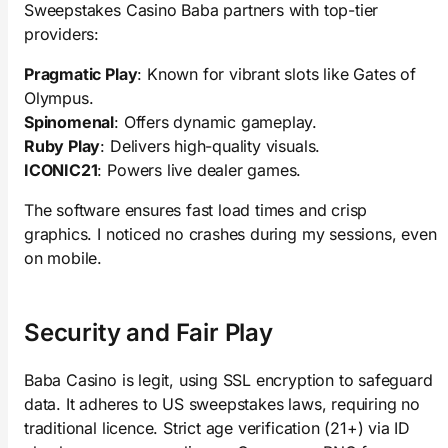
Sweepstakes Casino Baba partners with top-tier
providers:
Pragmatic Play
: Known for vibrant slots like Gates of
Olympus.
Spinomenal
: Offers dynamic gameplay.
Ruby Play
: Delivers high-quality visuals.
ICONIC21
: Powers live dealer games.
The software ensures fast load times and crisp
graphics. I noticed no crashes during my sessions, even
on mobile.
Security and Fair Play
Baba Casino is legit, using SSL encryption to safeguard
data. It adheres to US sweepstakes laws, requiring no
traditional licence. Strict age verification (21+) via ID