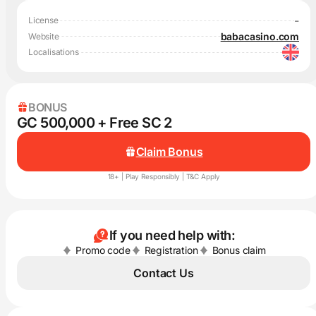
-
License
babacasino.com
Website
Localisations
BONUS
GC 500,000 + Free SC 2
Claim Bonus
18+ | Play Responsibly | T&C Apply
If you need help with:
Promo code
Registration
Bonus claim
Contact Us