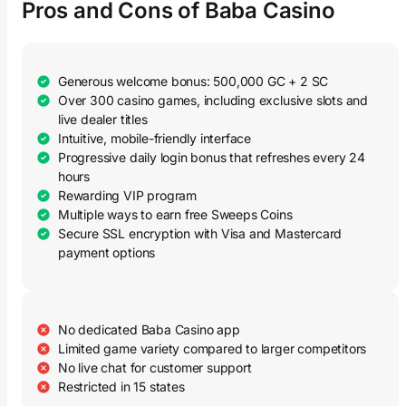
Pros and Cons of Baba Casino
Generous welcome bonus: 500,000 GC + 2 SC
Over 300 casino games, including exclusive slots and
live dealer titles
Intuitive, mobile-friendly interface
Progressive daily login bonus that refreshes every 24
hours
Rewarding VIP program
Multiple ways to earn free Sweeps Coins
Secure SSL encryption with Visa and Mastercard
payment options
No dedicated Baba Casino app
Limited game variety compared to larger competitors
No live chat for customer support
Restricted in 15 states