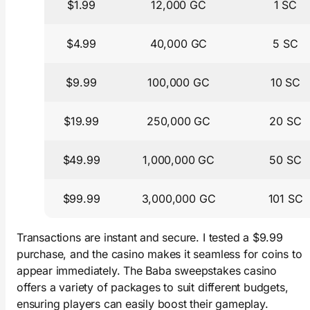
$1.99
12,000 GC
1 SC
$4.99
40,000 GC
5 SC
$9.99
100,000 GC
10 SC
$19.99
250,000 GC
20 SC
$49.99
1,000,000 GC
50 SC
$99.99
3,000,000 GC
101 SC
Transactions are instant and secure. I tested a $9.99
purchase, and the casino makes it seamless for coins to
appear immediately. The Baba sweepstakes casino
offers a variety of packages to suit different budgets,
ensuring players can easily boost their gameplay.