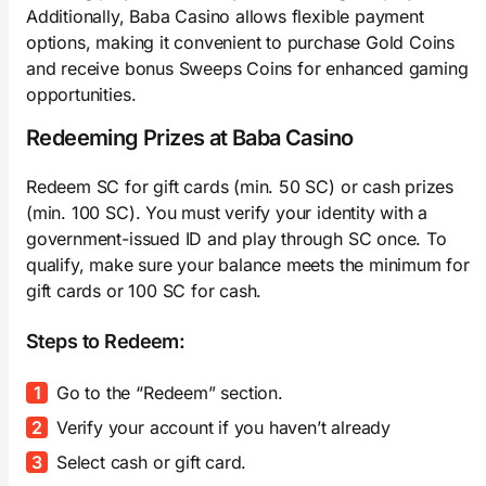
Additionally, Baba Casino allows flexible payment
options, making it convenient to purchase Gold Coins
and receive bonus Sweeps Coins for enhanced gaming
opportunities.
Redeeming Prizes at Baba Casino
Redeem SC for gift cards (min. 50 SC) or cash prizes
(min. 100 SC). You must verify your identity with a
government-issued ID and play through SC once. To
qualify, make sure your balance meets the minimum for
gift cards or 100 SC for cash.
Steps to Redeem:
Go to the “Redeem” section.
Verify your account if you haven’t already
Select cash or gift card.