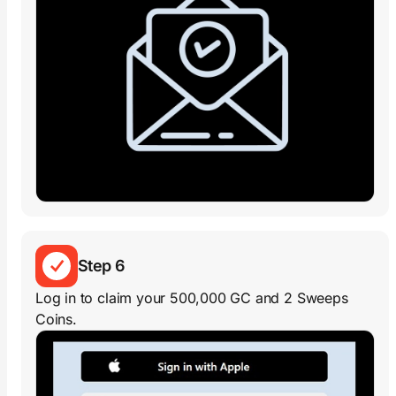
Step 6
Log in to claim your 500,000 GC and 2 Sweeps
Coins.