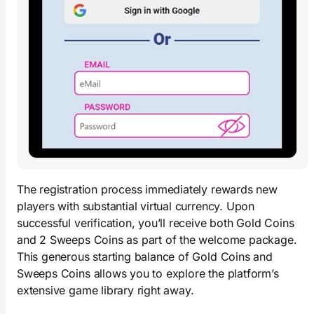
The registration process immediately rewards new
players with substantial virtual currency. Upon
successful verification, you’ll receive both Gold Coins
and 2 Sweeps Coins as part of the welcome package.
This generous starting balance of Gold Coins and
Sweeps Coins allows you to explore the platform’s
extensive game library right away.