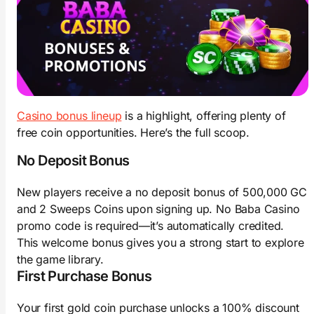
Casino bonus lineup
is a highlight, offering plenty of
free coin opportunities. Here’s the full scoop.
No Deposit Bonus
New players receive a no deposit bonus of 500,000 GC
and 2 Sweeps Coins upon signing up. No Baba Casino
promo code is required—it’s automatically credited.
This welcome bonus gives you a strong start to explore
the game library.
First Purchase Bonus
Your first gold coin purchase unlocks a 100% discount