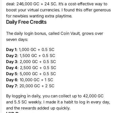
deal: 246,000 GC + 24 SC. It’s a cost-effective way to
boost your virtual currencies. I found this offer generous
for newbies wanting extra playtime.
Daily Free Credits
The daily login bonus, called Coin Vault, grows over
seven days:
Day 1
: 1,000 GC + 0.5 SC
Day 2
: 1,500 GC + 0.5 SC
Day 3
: 2,000 GC + 0.5 SC
Day 4
: 2,500 GC + 0.5 SC
Day 5
: 5,000 GC + 0.5 SC
Day 6
: 10,000 GC + 1 SC
Day 7
: 20,000 GC + 2 SC
By logging in daily, you can collect up to 42,000 GC
and 5.5 SC weekly. I made it a habit to log in every day,
and the rewards added up quickly.