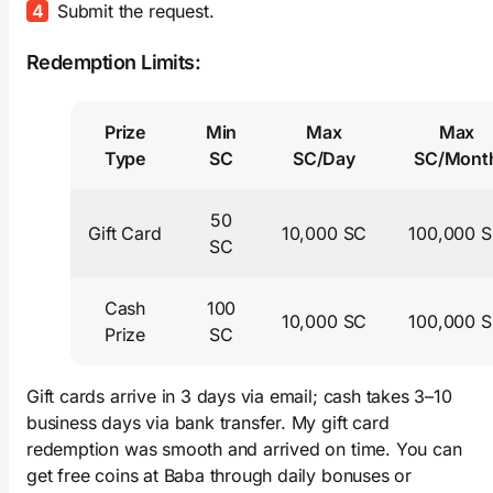
Submit the request.
Redemption Limits:
Prize
Min
Max
Max
Type
SC
SC/Day
SC/Mont
50
Gift Card
10,000 SC
100,000 
SC
Cash
100
10,000 SC
100,000 
Prize
SC
Gift cards arrive in 3 days via email; cash takes 3–10
business days via bank transfer. My gift card
redemption was smooth and arrived on time. You can
get free coins at Baba through daily bonuses or