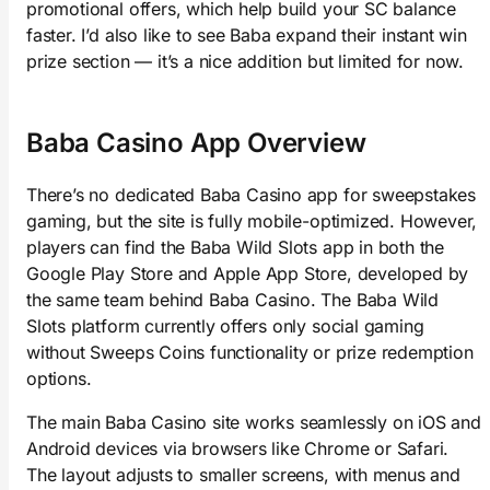
promotional offers, which help build your SC balance
faster. I’d also like to see Baba expand their instant win
prize section — it’s a nice addition but limited for now.
Baba Casino App Overview
There’s no dedicated Baba Casino app for sweepstakes
gaming, but the site is fully mobile-optimized. However,
players can find the Baba Wild Slots app in both the
Google Play Store and Apple App Store, developed by
the same team behind Baba Casino. The Baba Wild
Slots platform currently offers only social gaming
without Sweeps Coins functionality or prize redemption
options.
The main Baba Casino site works seamlessly on iOS and
Android devices via browsers like Chrome or Safari.
The layout adjusts to smaller screens, with menus and