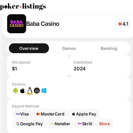
PokerListings
Casino Sites
Baba Casino Review
Baba Casino
4.1
Overview
Games
Banking
Min.deposit
Established
$1
2024
Devices
Deposit Methods
Visa
MasterCard
Apple Pay
Google Pay
Neteller
Skrill
More