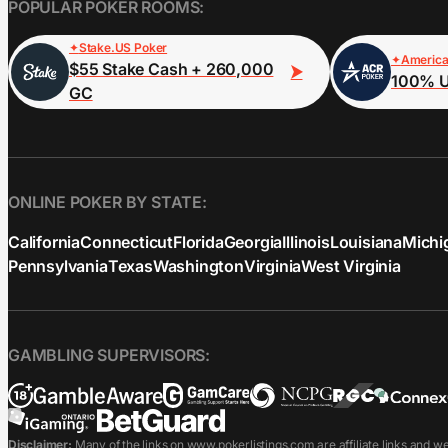
POPULAR POKER ROOMS:
Stake.US Poker
America
$55 Stake Cash + 260,000
100% U
GC
ONLINE POKER BY STATE:
California
Connecticut
Florida
Georgia
Illinois
Louisiana
Michi
Pennsylvania
Texas
Washington
Virginia
West Virginia
GAMBLING SUPERVISORS:
Disclaimer:
Many of the links on www.pokerlistings.com are affiliate links and we