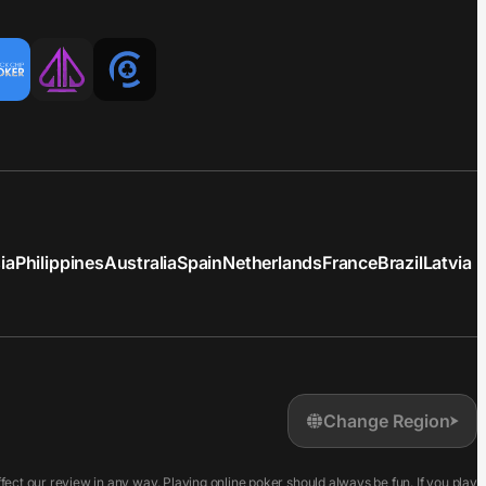
ia
Philippines
Australia
Spain
Netherlands
France
Brazil
Latvia
Change Region
fect our review in any way. Playing online poker should always be fun. If you play