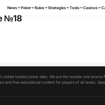
News
Poker
Rules
Strategies
Tools
Casinos
C
ge №18
d's oldest trusted poker sites. We are the number one source 
s and free educational content for players of all levels. Ope