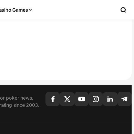
asino Games
Search
for poker news,
rating since 2003.