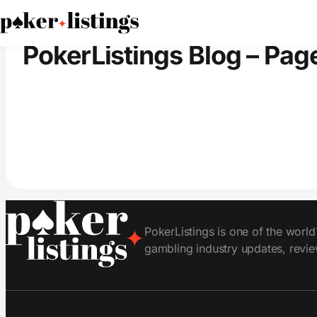
PokerListings
Blog
Page 18
PokerListings Blog – Pa
PokerListings is one of the worl
gambling industry updates, review