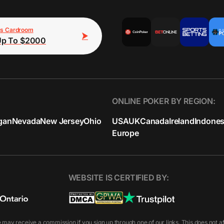
s Cardroom
p To $2000
ONLINE POKER BY REGION:
gan
Nevada
New Jersey
Ohio
USA
UK
Canada
Ireland
Indones
Europe
WEBSITE IS CERTIFIED BY:
 may receive a commission if you sign up through one of our links. This does not af