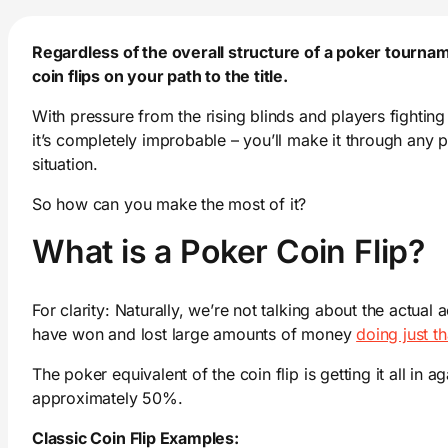
Regardless of the overall structure of a poker tournam
coin flips on your path to the title.
With pressure from the rising blinds and players fighting f
it’s completely improbable – you’ll make it through any 
situation.
So how can you make the most of it?
What is a Poker Coin Flip?
For clarity: Naturally, we’re not talking about the actual
have won and lost large amounts of money
doing just th
The poker equivalent of the coin flip is getting it all in
approximately 50%.
Classic Coin Flip Examples: