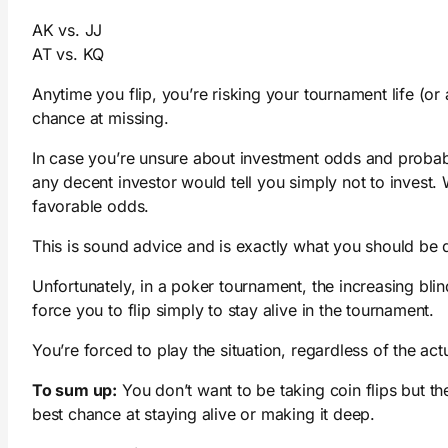
AK vs. JJ
AT vs. KQ
Anytime you flip, you’re risking your tournament life (or
chance at missing.
In case you’re unsure about investment odds and probabil
any decent investor would tell you simply not to invest.
favorable odds.
This is sound advice and is exactly what you should be 
Unfortunately, in a poker tournament, the increasing blin
force you to flip simply to stay alive in the tournament.
You’re forced to play the situation, regardless of the act
To sum up:
You don’t want to be taking coin flips but t
best chance at staying alive or making it deep.