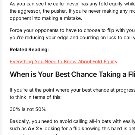
As you can see the caller never has any fold equity whi
the aggressor, the pusher. If you’re never making any move
opponent into making a mistake.
Force your opponents to have to choose to flip with you 
you’re reducing your edge and counting on luck to bail 
Related Reading:
Everything You Need to Know About Fold Equity
When is Your Best Chance Taking a Fl
If you’re at the point where your best chance at progress
to think in terms of this:
30% is not 50%
Basically, you need to avoid calling all-in bets with easi
such as
A
2
looking for a flip knowing this hand is b