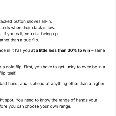
tacked button shoves all-in.
ards when their stack is low.
 If you call, you risk being up
ther than a true flip.
ace in it has you
at a little less than 30% to win
– same
a coin flip. First, you have to get lucky to even be in a
ip itself.
a bad hand, and is ahead of anything other than a higher
 tight spot. You need to know the range of hands your
 before you can choose your own range.