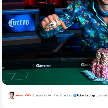
Arved Klöhn
Content Writer
Fact Checked:
PokerListings
Updated: