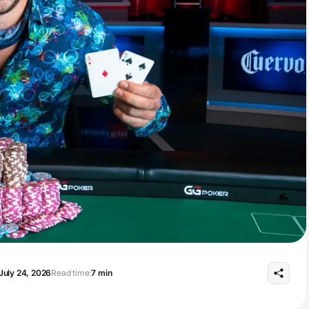
July 24, 2026
Read time:
7 min