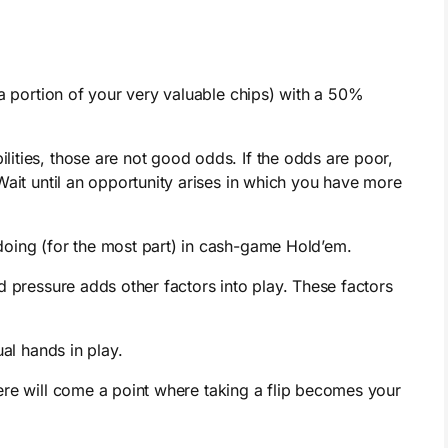
 a portion of your very valuable chips) with a 50%
ities, those are not good odds. If the odds are poor,
 Wait until an opportunity arises in which you have more
doing (for the most part) in cash-game Hold’em.
d pressure adds other factors into play. These factors
ual hands in play.
here will come a point where taking a flip becomes your