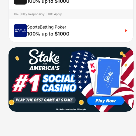
100% up to $1000
18+ | Play Responsibly | T&C Apply
SportsBetting Poker
100% up to $1000