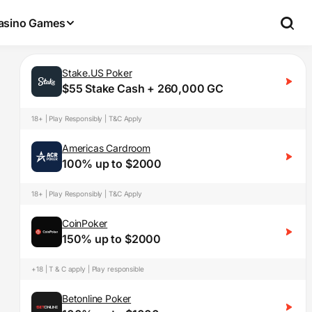
of Coin Flips
asino Games
Search
Stake.US Poker
$55 Stake Cash + 260,000 GC
18+ | Play Responsibly | T&C Apply
Americas Cardroom
100% up to $2000
18+ | Play Responsibly | T&C Apply
CoinPoker
150% up to $2000
+18 | T & C apply | Play responsible
Betonline Poker