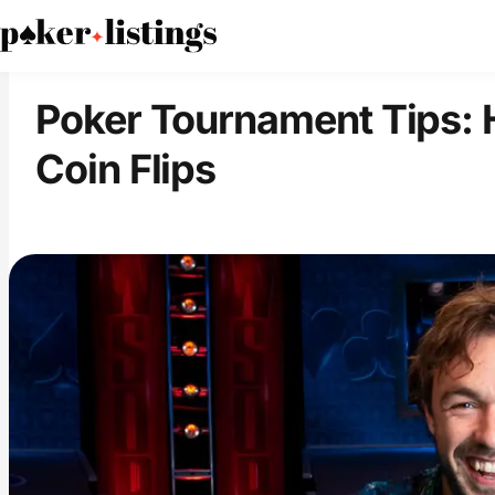
PokerListings
Poker Strategies
NLHE Tournaments - 
Poker Tournament Tips: 
Coin Flips