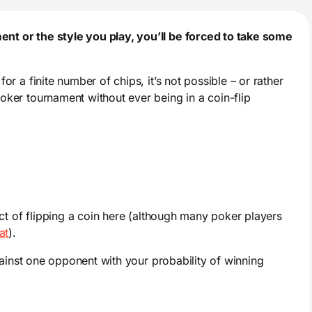
ent or the style you play, you’ll be forced to take some
or a finite number of chips, it’s not possible – or rather
poker tournament without ever being in a coin-flip
 act of flipping a coin here (although many poker players
at
).
 against one opponent with your probability of winning