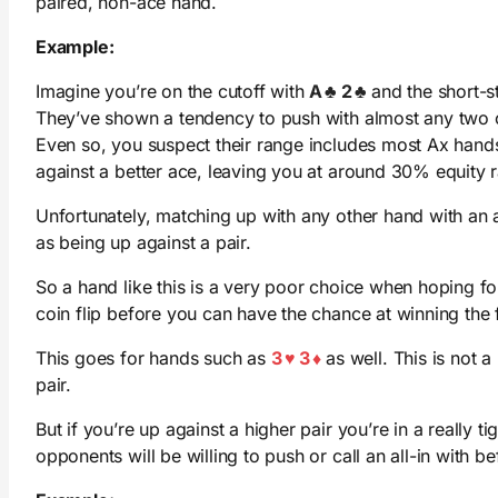
paired, non-ace hand.
Example:
Imagine you’re on the cutoff with
A
2
and the short-s
They’ve shown a tendency to push with almost any two c
Even so, you suspect their range includes most Ax hands.
against a better ace, leaving you at around 30% equity ra
Unfortunately, matching up with any other hand with an 
as being up against a pair.
So a hand like this is a very poor choice when hoping for 
coin flip before you can have the chance at winning the fl
This goes for hands such as
3
3
as well. This is not 
pair.
But if you’re up against a higher pair you’re in a really
opponents will be willing to push or call an all-in with