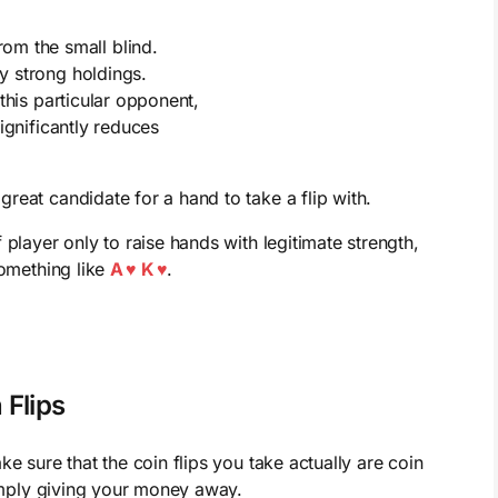
om the small blind.
y strong holdings.
this particular opponent,
ignificantly reduces
reat candidate for a hand to take a flip with.
 player only to raise hands with legitimate strength,
something like
A
K
.
 Flips
ke sure that the coin flips you take actually are coin
 simply giving your money away.