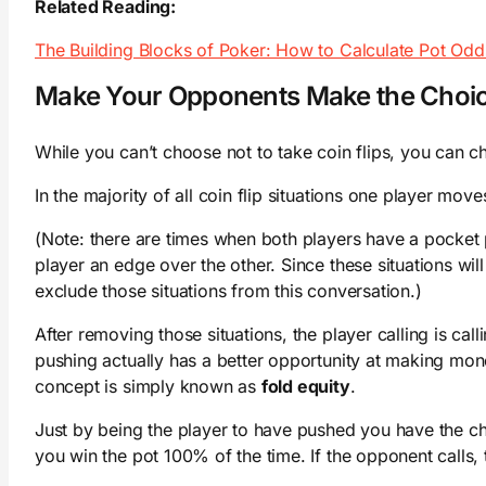
Related Reading:
The Building Blocks of Poker: How to Calculate Pot Odd
Make Your Opponents Make the Choi
While you can’t choose not to take coin flips, you can 
In the majority of all coin flip situations one player moves
(Note: there are times when both players have a pocket 
player an edge over the other. Since these situations wil
exclude those situations from this conversation.)
After removing those situations, the player calling is cal
pushing actually has a better opportunity at making money
concept is simply known as
fold equity
.
Just by being the player to have pushed you have the c
you win the pot 100% of the time. If the opponent calls,