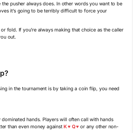
le the pusher always does. In other words you want to be
s it’s going to be terribly difficult to force your
or fold. If you’re always making that choice as the caller
you out.
ip?
ing in the tournament is by taking a coin flip, you need
ly dominated hands. Players will often call with hands
etter than even money against
K
Q
or any other non-