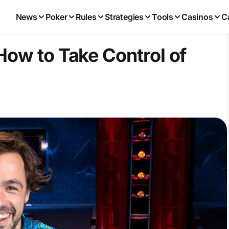
MTT Strategy
Poker Tournament Tips: How to Take Control 
News
Poker
Rules
Strategies
Tools
Casinos
C
How to Take Control of