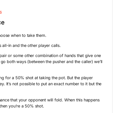
s
ce
choose when to take them.
 all-in and the other player calls.
pair or some other combination of hands that give one
l go both ways (between the pusher and the caller) we’ll
ling for a 50% shot at taking the pot. But the player
. It’s not possible to put an exact number to it but the
hance that your opponent will fold. When this happens
 then you’re a 50% shot.