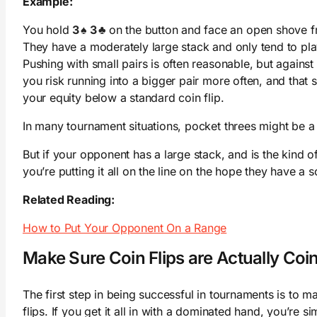
Example:
You hold
3
3
on the button and face an open shove fr
They have a moderately large stack and only tend to pla
Pushing with small pairs is often reasonable, but against 
you risk running into a bigger pair more often, and that s
your equity below a standard coin flip.
In many tournament situations, pocket threes might be a g
But if your opponent has a large stack, and is the kind of
you’re putting it all on the line on the hope they have a 
Related Reading:
How to Put Your Opponent On a Range
Make Sure Coin Flips are Actually Coin
The first step in being successful in tournaments is to ma
flips. If you get it all in with a dominated hand, you’re