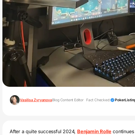
Vasilisa Zyryanova
Blog Content Editor
Fact Checked:
PokerListin
After a quite successful 2024,
Benjamin Rolle
continues 