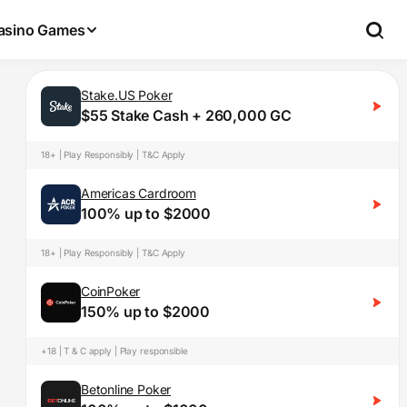
asino Games
Search
Stake.US Poker
$55 Stake Cash + 260,000 GC
18+ | Play Responsibly | T&C Apply
Americas Cardroom
100% up to $2000
18+ | Play Responsibly | T&C Apply
CoinPoker
150% up to $2000
+18 | T & C apply | Play responsible
Betonline Poker