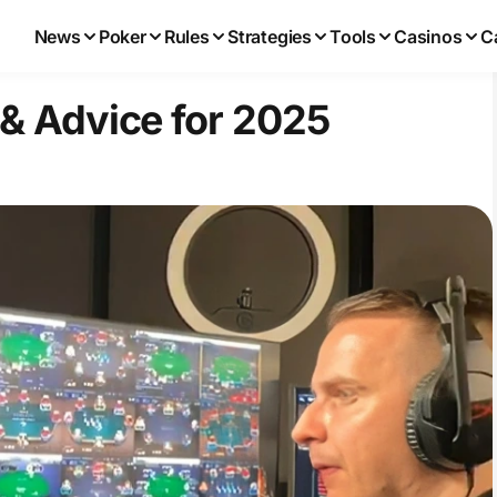
’s 2024 Results & Advice for 2025
News
Poker
Rules
Strategies
Tools
Casinos
C
 & Advice for 2025