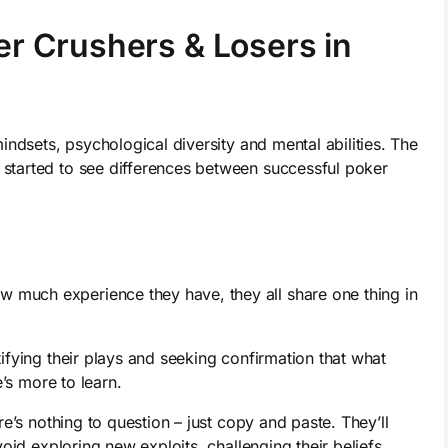
r Crushers & Losers in
indsets, psychological diversity and mental abilities. The
started to see differences between successful poker
much experience they have, they all share one thing in
ifying their plays and seeking confirmation that what
e’s more to learn.
re’s nothing to question – just copy and paste. They’ll
oid exploring new exploits, challenging their beliefs,