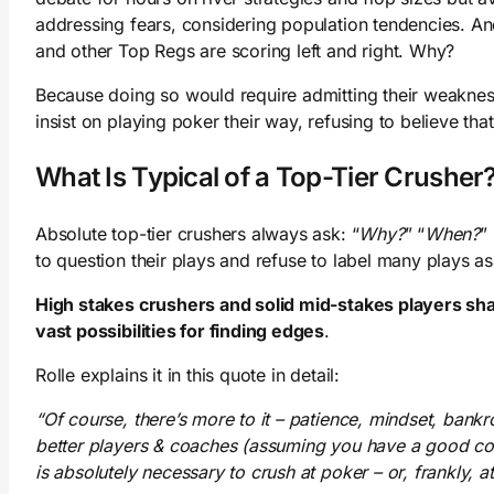
addressing fears, considering population tendencies. A
and other Top Regs are scoring left and right. Why?
Because doing so would require admitting their weakness
insist on playing poker their way, refusing to believe th
What Is Typical of a Top-Tier Crusher
Absolute top-tier crushers always ask: “
Why?
” “
When?
” 
to question their plays and refuse to label many plays as
High stakes crushers and solid mid-stakes players sh
vast possibilities for finding edges
.
Rolle explains it in this quote in detail:
“Of course, there’s more to it – patience, mindset, bank
better players & coaches (assuming you have a good coa
is absolutely necessary to crush at poker – or, frankly, a