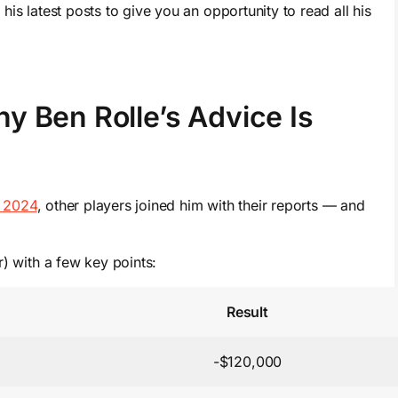
his latest posts to give you an opportunity to read all his
y Ben Rolle’s Advice Is
f 2024
, other players joined him with their reports — and
r) with a few key points:
Result
-$120,000