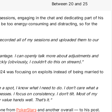
Between 20 and 25
 sessions, engaging in the chat and dedicating part of his
 to be too energy-consuming and distracting, so for the
l recorded all of my sessions and uploaded them to our
vantage. I can openly talk more about adjustments and
ly (obviously, I couldn’t do this on stream).”
24 was focusing on exploits instead of being married to
e a spot, I know what I need to do. I don’t care what a
sses. I focus on consistency. I don’t tilt. Most of my
value hands well. That’s it.“
 one from
PokerStars
and another overall — to his post.