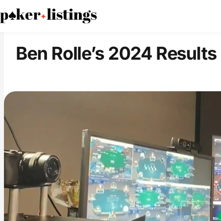
PokerListings
Poker Strategies
Poker Tips
Ben Rolle
Ben Rolle’s 2024 Results