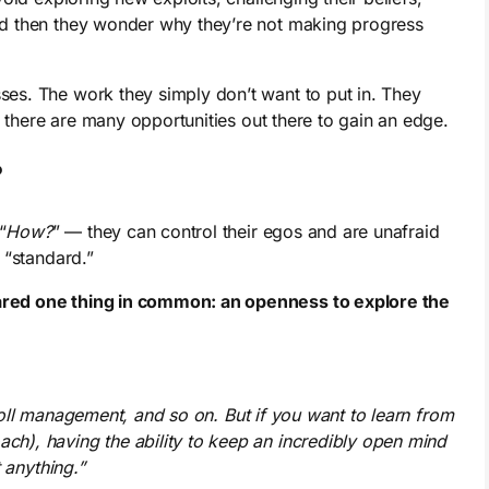
nd then they wonder why they’re not making progress
es. The work they simply don’t want to put in. They
at there are many opportunities out there to gain an edge.
?
“
How?
” — they can control their egos and are unafraid
 “standard.”
ared one thing in common: an openness to explore the
roll management, and so on.
But if you want to learn from
ch), having the ability to keep an incredibly open mind
t anything.”