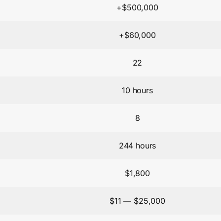
+$500,000
+$60,000
22
10 hours
8
244 hours
$1,800
$11 — $25,000