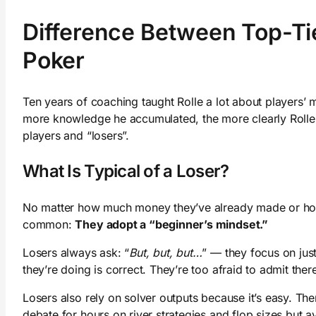
Difference Between Top-Tie
Poker
Ten years of coaching taught Rolle a lot about players’ m
more knowledge he accumulated, the more clearly Rolle 
players and “losers”.
What Is Typical of a Loser?
No matter how much money they’ve already made or how 
common:
They adopt a “beginner’s mindset.”
Losers always ask: “
But, but, but…
” — they focus on just
they’re doing is correct. They’re too afraid to admit ther
Losers also rely on solver outputs because it’s easy. The
debate for hours on river strategies and flop sizes but av