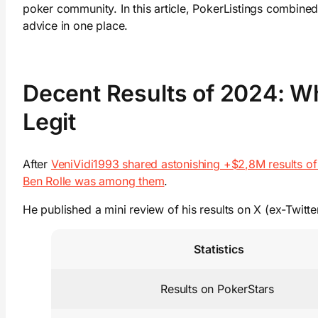
poker community. In this article, PokerListings combined 
advice in one place.
Decent Results of 2024: Wh
Legit
After
VeniVidi1993 shared astonishing +$2,8M results o
Ben Rolle was among them
.
He published a mini review of his results on X (ex-Twitte
Statistics
Results on PokerStars