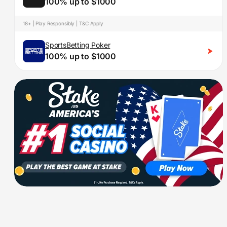
100% up to $1000
18+ | Play Responsibly | T&C Apply
SportsBetting Poker
100% up to $1000