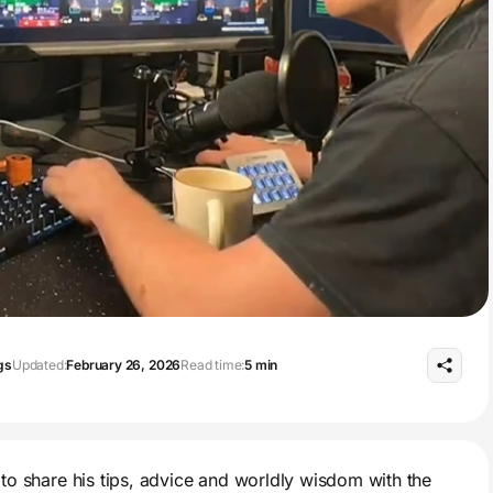
gs
Updated:
February 26, 2026
Read time:
5 min
to share his tips, advice and worldly wisdom with the