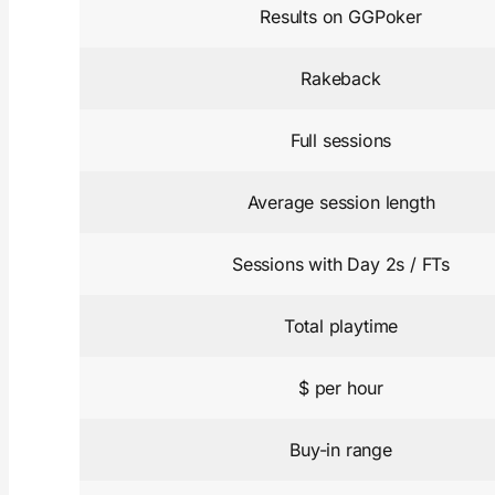
Results on GGPoker
Rakeback
Full sessions
Average session length
Sessions with Day 2s / FTs
Total playtime
$ per hour
Buy-in range