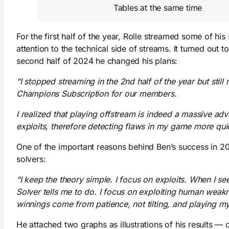
Tables at the same time
For the first half of the year, Rolle streamed some of his
attention to the technical side of streams. It turned out
second half of 2024 he changed his plans:
“I stopped streaming in the 2nd half of the year but stil
Champions Subscription for our members.
I realized that playing offstream is indeed a massive ad
exploits, therefore detecting flaws in my game more quick
One of the important reasons behind Ben’s success in 20
solvers:
“I keep the theory simple. I focus on exploits. When I se
Solver tells me to do. I focus on exploiting human weakne
winnings come from patience, not tilting, and playing my 
He attached two graphs as illustrations of his results —