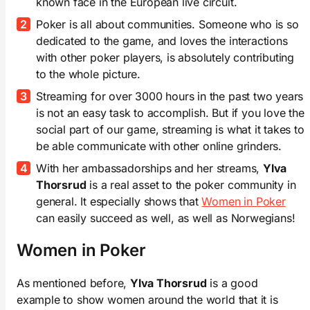
known face in the European live circuit.
Poker is all about communities. Someone who is so
dedicated to the game, and loves the interactions
with other poker players, is absolutely contributing
to the whole picture.
Streaming for over 3000 hours in the past two years
is not an easy task to accomplish. But if you love the
social part of our game, streaming is what it takes to
be able communicate with other online grinders.
With her ambassadorships and her streams,
Ylva
Thorsrud
is a real asset to the poker community in
general. It especially shows that
Women in Poker
can easily succeed as well, as well as Norwegians!
Women in Poker
As mentioned before,
Ylva Thorsrud
is a good
example to show women around the world that it is