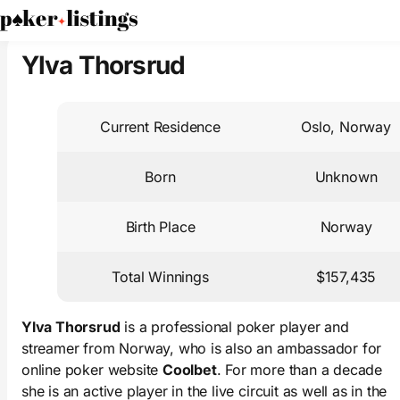
PokerListings
Poker Players
Ylva Thorsrud
Ylva Thorsrud
Current Residence
Oslo, Norway
Born
Unknown
Birth Place
Norway
Total Winnings
$157,435
Ylva Thorsrud
is a professional poker player and
streamer from Norway, who is also an ambassador for
online poker website
Coolbet
. For more than a decade
she is an active player in the live circuit as well as in the