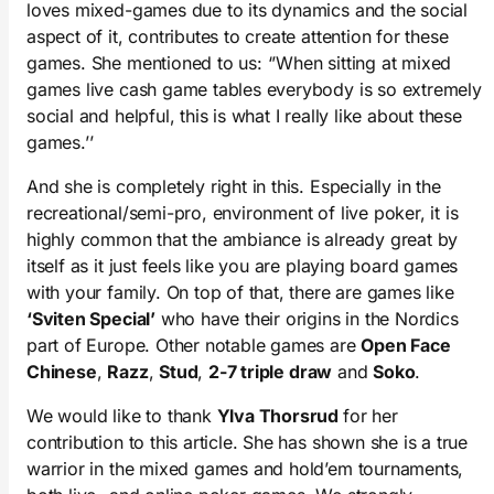
loves mixed-games due to its dynamics and the social
aspect of it, contributes to create attention for these
games. She mentioned to us: ‘’When sitting at mixed
games live cash game tables everybody is so extremely
social and helpful, this is what I really like about these
games.’’
And she is completely right in this. Especially in the
recreational/semi-pro, environment of live poker, it is
highly common that the ambiance is already great by
itself as it just feels like you are playing board games
with your family. On top of that, there are games like
‘Sviten Special’
who have their origins in the Nordics
part of Europe. Other notable games are
Open Face
Chinese
,
Razz
,
Stud
,
2-7 triple draw
and
Soko
.
We would like to thank
Ylva Thorsrud
for her
contribution to this article. She has shown she is a true
warrior in the mixed games and hold’em tournaments,