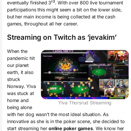
rd
eventually finished 3
. With over 800 live tournament
participations this might seem a bit on the lower side,
but her main income is being collected at the cash
games, throughout all her career.
Streaming on Twitch as ‘jevakim’
When the
pandemic hit
our planet
earth, it also
struck
Norway. Ylva
was stuck at
home and
Ylva Thorsrud Streaming
being alone
with her dog wasn’t the most ideal situation. As
innovative as she is in the poker scene, she decided to
start streaming her
online poker games
. We know her