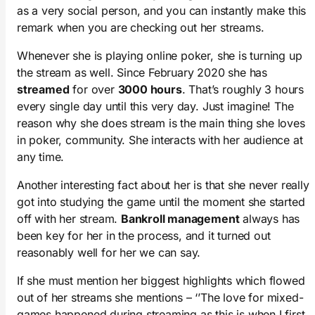
as a very social person, and you can instantly make this
remark when you are checking out her streams.
Whenever she is playing online poker, she is turning up
the stream as well. Since February 2020 she has
streamed
for over
3000 hours
. That’s roughly 3 hours
every single day until this very day. Just imagine! The
reason why she does stream is the main thing she loves
in poker, community. She interacts with her audience at
any time.
Another interesting fact about her is that she never really
got into studying the game until the moment she started
off with her stream.
Bankroll management
always has
been key for her in the process, and it turned out
reasonably well for her we can say.
If she must mention her biggest highlights which flowed
out of her streams she mentions – ‘’The love for mixed-
games happened during streaming as this is when I first