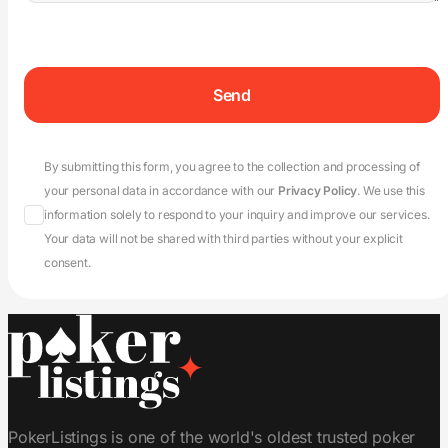
By submitting this form, you agree to the collection and processing of
your personal data in accordance with our
Privacy Policy
. We use this
information solely to respond to your inquiry and improve our services.
Your data will not be shared with third parties without your explicit
consent.
PokerListings is one of the world's oldest trusted poker