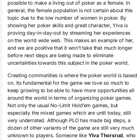
possible to make a living out of poker as a female. In
general, the female population is not certain about this
topic due to the low number of women in poker. By
showing her poker skills and great character, Ylva is
proving day-in-day-out by streaming her experiences
on the world wide web. This makes an example of her,
and we are positive that it won’t take that much longer
before next steps are being made to eliminate
uncertainties towards this subject in the poker world.
Creating communities is where the poker world is based
on. Its fundamental for the game we love so much to
keep growing to be able to have more opportunities all
around the world in terms of organizing poker games.
Not only the usual No-Limit Hold’em games, but
especially the mixed games which are until today, still
very underrated. Although PLO has made big steps, a
dozen of other variants of the game are still very much
unknown to players. Someone like
Ylva Thorsrud
, who