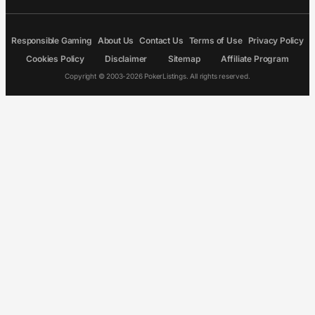
Responsible Gaming
About Us
Contact Us
Terms of Use
Privacy Policy
Cookies Policy
Disclaimer
Sitemap
Affiliate Program
Copyright © 2003-2026 PokerListings. All rights reserved.