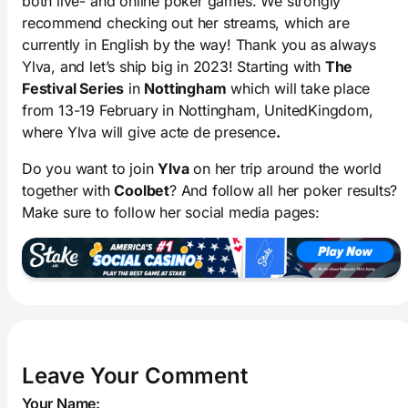
both live- and online poker games. We strongly
recommend checking out her streams, which are
currently in English by the way! Thank you as always
Ylva, and let’s ship big in 2023! Starting with
The
Festival Series
in
Nottingham
which will take place
from 13-19 February in Nottingham, UnitedKingdom,
where Ylva will give acte de presence
.
Do you want to join
Ylva
on her trip around the world
together with
Coolbet
? And follow all her poker results?
Make sure to follow her social media pages:
Leave Your Comment
Your Name: