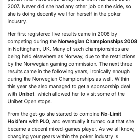
2007. Never did she had any other job on the side, so
she is doing decently well for herself in the poker
industry.
Her first registered live results came in 2008 by
competing during the
Norwegian Championships 2008
in Nottingham, UK. Many of such championships are
being held elsewhere as Norway, due to the restrictions
by the Norwegian gaming commission. The next three
results came in the following years, ironically enough
during the Norwegian Championships as well. Within
this year she also managed to get a sponsorship deal
with
Unibet
, which allowed her to visit some of the
Unibet Open stops.
From the get-go she started to combine
No-Limit
Hold’em
with
PLO
, and eventually it turned out that she
became a decent mixed-games player. As we all know,
changing your gears within the poker industry is