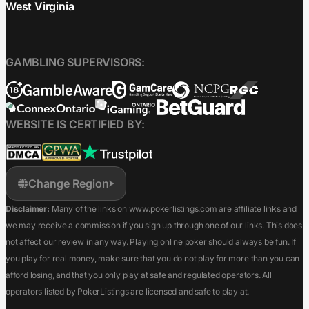
West Virginia
GAMBLING SUPERVISORS:
WEBSITE IS CERTIFIED BY:
Change Region
Disclaimer:
Many of the links on www.pokerlistings.com are affiliate links and
we may receive a commission if you sign up through one of our links. This does
not affect our review in any way. Playing online poker should always be fun. If
you play for real money, make sure that you do not play for more than you can
afford losing, and that you only play at safe and regulated operators. All
operators listed by PokerListings are licensed and safe to play at.