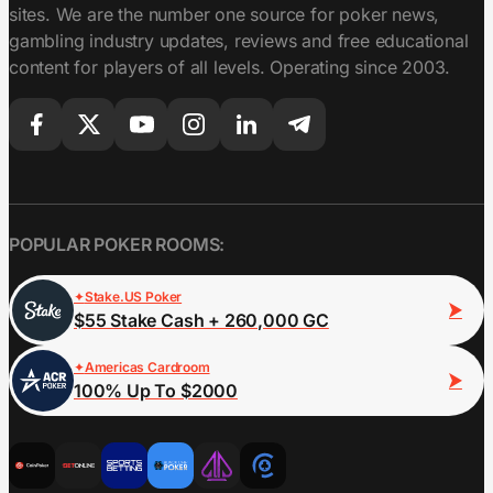
sites. We are the number one source for poker news,
gambling industry updates, reviews and free educational
content for players of all levels. Operating since 2003.
POPULAR POKER ROOMS:
Stake.US Poker
$55 Stake Cash + 260,000 GC
Americas Cardroom
100% Up To $2000