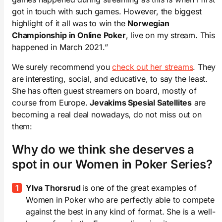
got in touch with such games. However, the biggest
highlight of it all was to win the
Norwegian
Championship in Online Poker
, live on my stream. This
happened in March 2021.’’
We surely recommend you
check out her streams
. They
are interesting, social, and educative, to say the least.
She has often guest streamers on board, mostly of
course from Europe.
Jevakims Spesial Satellites
are
becoming a real deal nowadays, do not miss out on
them:
Why do we think she deserves a
spot in our Women in Poker Series?
Ylva Thorsrud
is one of the great examples of
Women in Poker who are perfectly able to compete
against the best in any kind of format. She is a well-