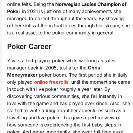
online felts. Being the
Norwegian Ladies Champion of
Poker
in 2021 is just one of many achievements she
managed to collect throughout the years. By showing
off her skills at the virtual tables through her stream, she
is a real asset to the poker community in general.
Poker Career
Ylva started playing poker while working as sales
manager back in 2005, just after the
Chris
Moneymaker
poker boom. The first period she initially
only played
online freerolls
,
until the moment she came
in touch with live poker roughly a year later. By
discovering various communities, she fell instantly in
love with the game and has played ever since. Also, she
started to write a
blog
about her adventures such as a
travelling and live poker, this gave a perfect view of
how someone is experiencing the first baby-steps in
poker. And more importantly, she went full-time as of