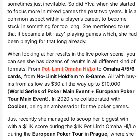
sometimes just inevitable. So did Ylva when she started
to focus more in mixed games the past two years. It is a
common aspect within a player’s career, to become
stuck in something for too long. She mentioned to us
that it became a bit ‘lazy’, playing games which, she had
been playing for that long already.
When looking at her results in the live poker scene, you
can see she has dozens of results in all different kind of
formats. From
Pot-Limit Omaha
Hi/Lo
to
Omaha 4/5/6
cards
, from
No-Limit Hold’em
to
8-Game
. All with buy-
ins from as low as $30 all the way up to $10,000
(
World Series of Poker Main Event
+
European Poker
Tour Main Event
). In 2020 she collaborated with
Coolbet
, being an ambassador for the poker games.
Just recently she managed to scoop her biggest win
with a $11K score during the $1K Pot Limit Omaha Hi/Lo
during the
European Poker Tour
in
Prague
, where she