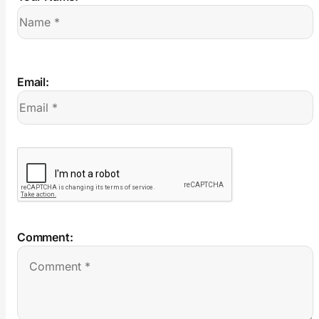
Email:
Comment: