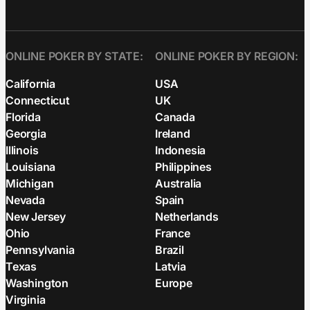
ONLINE POKER BY STATE:
ONLINE POKER BY REGION:
California
USA
Connecticut
UK
Florida
Canada
Georgia
Ireland
Illinois
Indonesia
Louisiana
Philippines
Michigan
Australia
Nevada
Spain
New Jersey
Netherlands
Ohio
France
Pennsylvania
Brazil
Texas
Latvia
Washington
Europe
Virginia