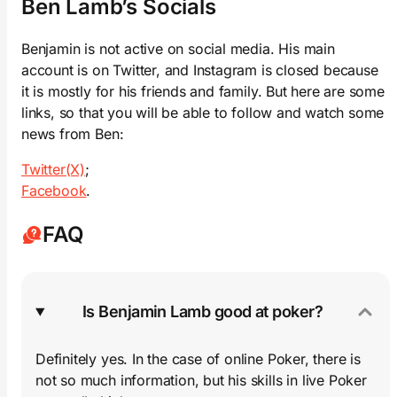
Ben Lamb’s Socials
Benjamin is not active on social media. His main
account is on Twitter, and Instagram is closed because
it is mostly for his friends and family. But here are some
links, so that you will be able to follow and watch some
news from Ben:
Twitter(X)
;
Facebook
.
FAQ
Is Benjamin Lamb good at poker?
Definitely yes. In the case of online Poker, there is
not so much information, but his skills in live Poker