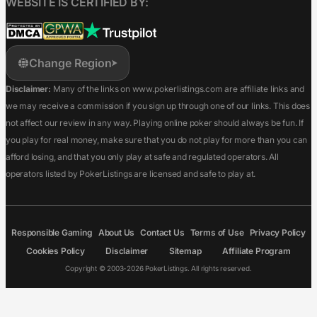
WEBSITE IS CERTIFIED BY:
Change Region
Disclaimer:
Many of the links on www.pokerlistings.com are affiliate links and
we may receive a commission if you sign up through one of our links. This does
not affect our review in any way. Playing online poker should always be fun. If
you play for real money, make sure that you do not play for more than you can
afford losing, and that you only play at safe and regulated operators. All
operators listed by PokerListings are licensed and safe to play at.
Responsible Gaming
About Us
Contact Us
Terms of Use
Privacy Policy
Cookies Policy
Disclaimer
Sitemap
Affiliate Program
Copyright © 2003-2026 PokerListings. All rights reserved.