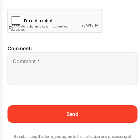
Comment:
By submitting this form, you agree to the collection and processing of