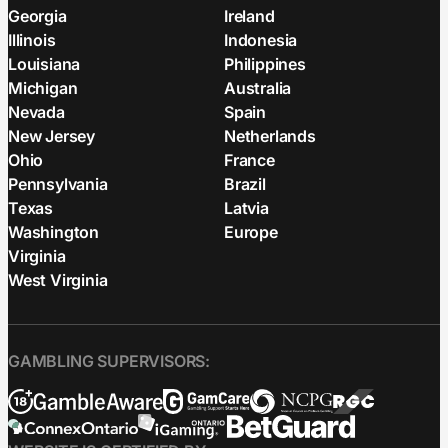
Georgia
Ireland
Illinois
Indonesia
Louisiana
Philippines
Michigan
Australia
Nevada
Spain
New Jersey
Netherlands
Ohio
France
Pennsylvania
Brazil
Texas
Latvia
Washington
Europe
Virginia
West Virginia
GAMBLING SUPERVISORS: