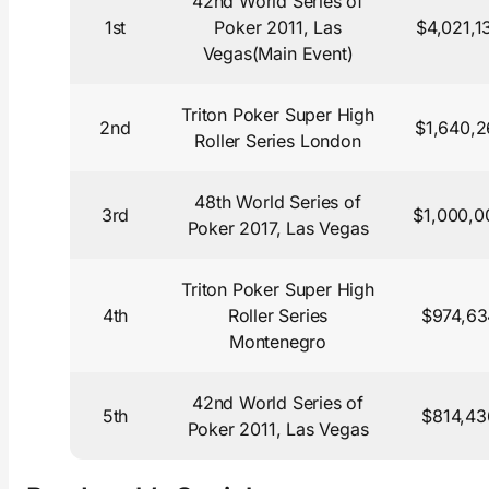
42nd World Series of
1st
Poker 2011, Las
$4,021,1
Vegas(Main Event)
Triton Poker Super High
2nd
$1,640,2
Roller Series London
48th World Series of
3rd
$1,000,0
Poker 2017, Las Vegas
Triton Poker Super High
4th
Roller Series
$974,63
Montenegro
42nd World Series of
5th
$814,43
Poker 2011, Las Vegas