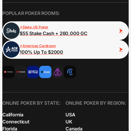
POPULAR POKER ROOMS:
Stake.US Poker
$55 Stake Cash + 260,000 GC
Americas Cardroom
100% Up To $2000
ONLINE POKER BY STATE:
ONLINE POKER BY REGION:
California
USA
Connecticut
UK
Florida
Canada