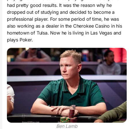
had pretty good results. It was the reason why he
dropped out of studying and decided to become a
professional player. For some period of time, he was
also working as a dealer in the Cherokee Casino in his
hometown of Tulsa. Now he is living in Las Vegas and
plays Poker.
Ben Lamb