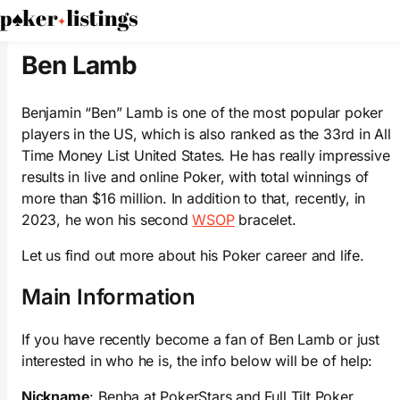
PokerListings
Poker Players
Ben Lamb
Ben Lamb
Benjamin “Ben” Lamb is one of the most popular poker
players in the US, which is also ranked as the 33rd in All
Time Money List United States. He has really impressive
results in live and online Poker, with total winnings of
more than $16 million. In addition to that, recently, in
2023, he won his second
WSOP
bracelet.
Let us find out more about his Poker career and life.
Main Information
If you have recently become a fan of Ben Lamb or just
interested in who he is, the info below will be of help:
Nickname
: Benba at PokerStars and Full Tilt Poker,