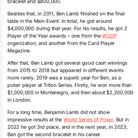
bracelet and $800,000.
Besides that, in 2011, Ben Lamb finished on the final
table in the Main Event. In total, he got around
$4,000,000 during that year. For his results, he got 2
Player of the Year awards – one from the
WSOP
organization, and another from the Card Player
Magazine.
After that, Ben Lamb got several good cash winnings
from 2015 to 2018 but appeared in different events
more rarely. 2019 was a superb year for Ben, as a
poker player at Triton Series. Firstly, he won more than
$1,000,000 in Montenegro, and then about $2,200,000
in London.
For a long time, Benjamin Lamb did not show
impressive results at the
World Series of Poker
. But in
2022 he got 3rd place, and in the next year, in 2023,
Ben got the second bracelet in his career.