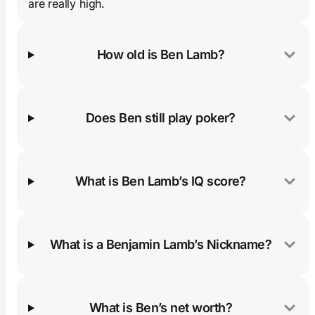
are really high.
How old is Ben Lamb?
Does Ben still play poker?
What is Ben Lamb’s IQ score?
What is a Benjamin Lamb’s Nickname?
What is Ben’s net worth?