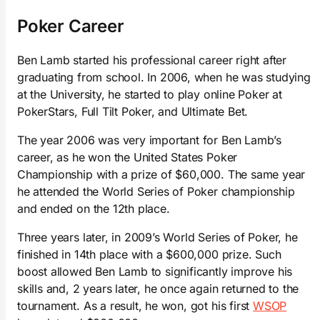
Poker Career
Ben Lamb started his professional career right after
graduating from school. In 2006, when he was studying
at the University, he started to play online Poker at
PokerStars, Full Tilt Poker, and Ultimate Bet.
The year 2006 was very important for Ben Lamb’s
career, as he won the United States Poker
Championship with a prize of $60,000. The same year
he attended the World Series of Poker championship
and ended on the 12th place.
Three years later, in 2009’s World Series of Poker, he
finished in 14th place with a $600,000 prize. Such
boost allowed Ben Lamb to significantly improve his
skills and, 2 years later, he once again returned to the
tournament. As a result, he won, got his first
WSOP