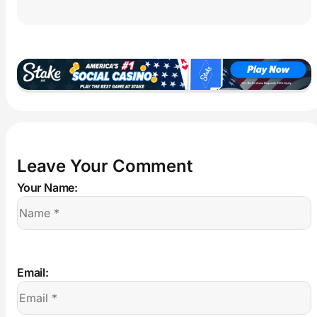
Leave Your Comment
Your Name:
Email: