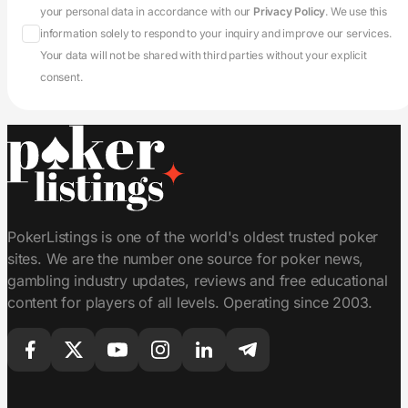
your personal data in accordance with our
Privacy Policy
. We use this
information solely to respond to your inquiry and improve our services.
Your data will not be shared with third parties without your explicit
consent.
PokerListings is one of the world's oldest trusted poker
sites. We are the number one source for poker news,
gambling industry updates, reviews and free educational
content for players of all levels. Operating since 2003.