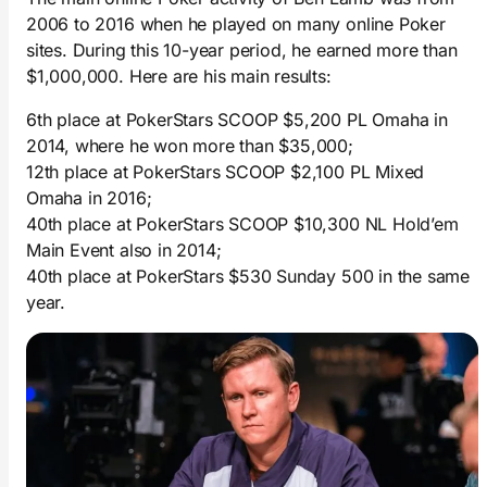
2006 to 2016 when he played on many online Poker
sites. During this 10-year period, he earned more than
$1,000,000. Here are his main results:
6th place at PokerStars SCOOP $5,200 PL Omaha in
2014, where he won more than $35,000;
12th place at PokerStars SCOOP $2,100 PL Mixed
Omaha in 2016;
40th place at PokerStars SCOOP $10,300 NL Hold’em
Main Event also in 2014;
40th place at PokerStars $530 Sunday 500 in the same
year.