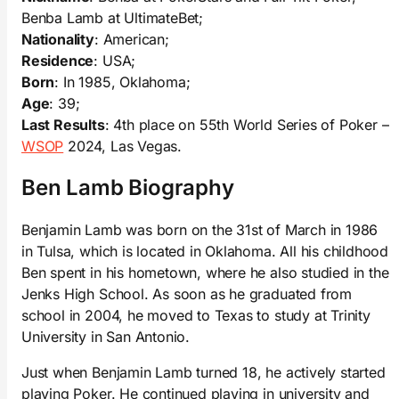
Benba Lamb at UltimateBet;
Nationality
: American;
Residence
: USA;
Born
: In 1985, Oklahoma;
Age
: 39;
Last Results
: 4th place on 55th World Series of Poker –
WSOP
2024, Las Vegas.
Ben Lamb Biography
Benjamin Lamb was born on the 31st of March in 1986
in Tulsa, which is located in Oklahoma. All his childhood
Ben spent in his hometown, where he also studied in the
Jenks High School. As soon as he graduated from
school in 2004, he moved to Texas to study at Trinity
University in San Antonio.
Just when Benjamin Lamb turned 18, he actively started
playing Poker. He continued playing in university and