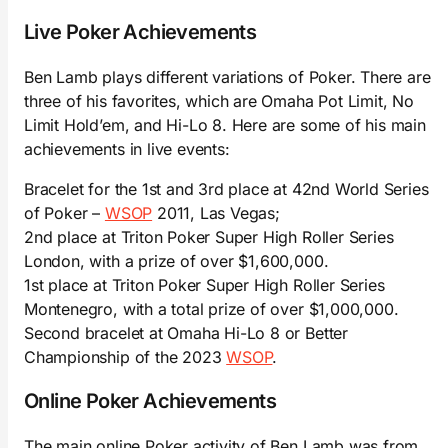
Live Poker Achievements
Ben Lamb plays different variations of Poker. There are
three of his favorites, which are Omaha Pot Limit, No
Limit Hold’em, and Hi-Lo 8. Here are some of his main
achievements in live events:
Bracelet for the 1st and 3rd place at 42nd World Series
of Poker –
WSOP
2011, Las Vegas;
2nd place at Triton Poker Super High Roller Series
London, with a prize of over $1,600,000.
1st place at Triton Poker Super High Roller Series
Montenegro, with a total prize of over $1,000,000.
Second bracelet at Omaha Hi-Lo 8 or Better
Championship of the 2023
WSOP
.
Online Poker Achievements
The main online Poker activity of Ben Lamb was from