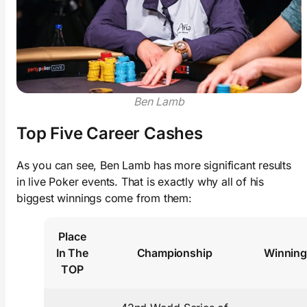
Ben Lamb
Top Five Career Cashes
As you can see, Ben Lamb has more significant results
in live Poker events. That is exactly why all of his
biggest winnings come from them:
Place
In The
Championship
Winning
TOP