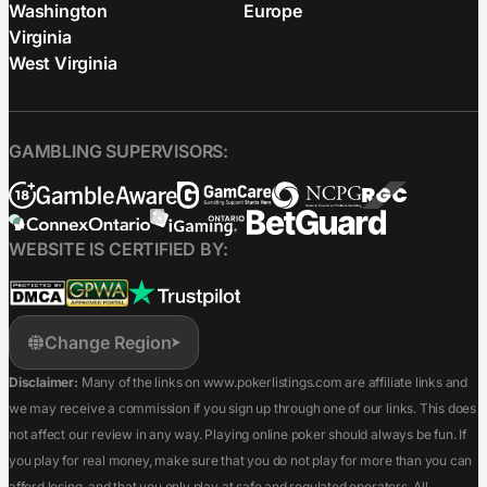
Washington
Europe
Virginia
West Virginia
GAMBLING SUPERVISORS:
WEBSITE IS CERTIFIED BY:
Change Region
Disclaimer:
Many of the links on www.pokerlistings.com are affiliate links and
we may receive a commission if you sign up through one of our links. This does
not affect our review in any way. Playing online poker should always be fun. If
you play for real money, make sure that you do not play for more than you can
afford losing, and that you only play at safe and regulated operators. All