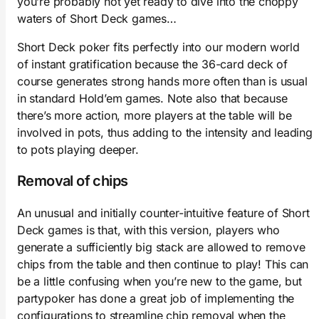
you’re probably not yet ready to dive into the choppy
waters of Short Deck games…
Short Deck poker fits perfectly into our modern world
of instant gratification because the 36-card deck of
course generates strong hands more often than is usual
in standard Hold’em games. Note also that because
there’s more action, more players at the table will be
involved in pots, thus adding to the intensity and leading
to pots playing deeper.
Removal of chips
An unusual and initially counter-intuitive feature of Short
Deck games is that, with this version, players who
generate a sufficiently big stack are allowed to remove
chips from the table and then continue to play! This can
be a little confusing when you’re new to the game, but
partypoker has done a great job of implementing the
configurations to streamline chip removal when the