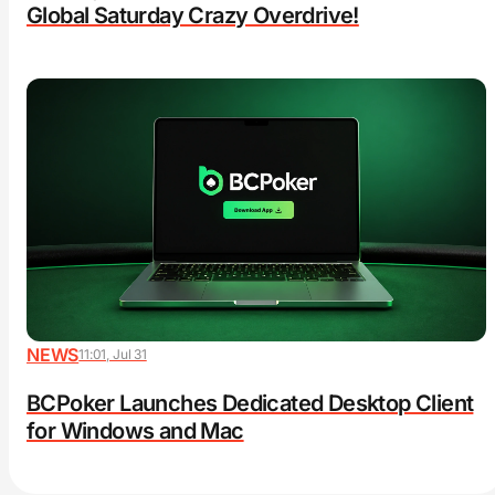
Global Saturday Crazy Overdrive!
NEWS
11:01, Jul 31
BCPoker Launches Dedicated Desktop Client
for Windows and Mac