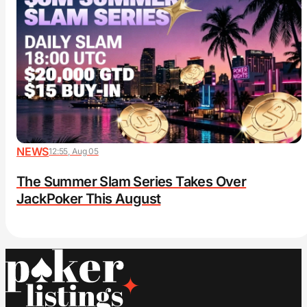
NEWS
12:55, Aug 05
The Summer Slam Series Takes Over
JackPoker This August