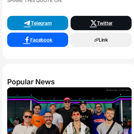
SHARE THIS QUOTE ON:
Telegram
Twitter
Facebook
Link
Popular News