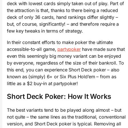
deck with lowest cards simply taken out of play. Part of
the attraction is that, thanks to there being a reduced
deck of only 36 cards, hand rankings differ slightly –
but, of course, significantly! – and therefore require a
few key tweaks in terms of strategy.
In their constant efforts to make poker the ultimate
accessible-to-all game,
partypoker
have made sure that
even this seemingly big money variant can be enjoyed
by everyone, regardless of the size of their bankroll. To
this end, you can experience Short Deck poker – also
known as (simply) 6+ or Six Plus Hold’em – from as
little as a $2 buy-in at partypoker!
Short Deck Poker: How It Works
The best variants tend to be played along almost – but
not quite – the same lines as the traditional, conventional
version, and Short Deck poker is typical. Removing all