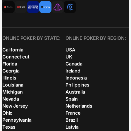
ONLINE POKER BY STATE:
ONLINE POKER BY REGION:
California
USA
Connecticut
UK
Florida
Canada
Georgia
Ireland
Illinois
Indonesia
Louisiana
Philippines
Michigan
Australia
Nevada
Spain
New Jersey
Netherlands
Ohio
France
Pennsylvania
Brazil
Texas
Latvia