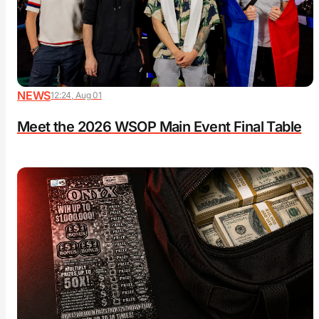
NEWS
12:24, Aug 01
Meet the 2026 WSOP Main Event Final Table