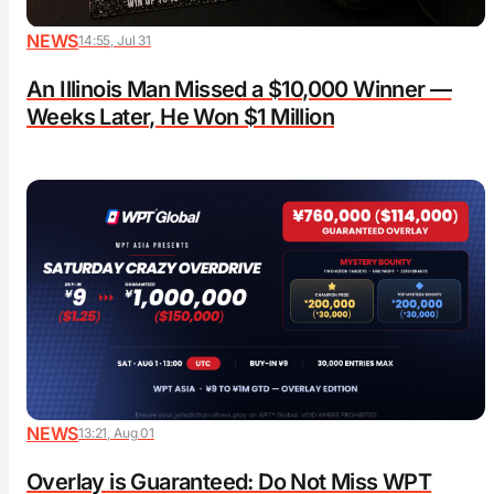
NEWS
14:55, Jul 31
An Illinois Man Missed a $10,000 Winner —
Weeks Later, He Won $1 Million
NEWS
13:21, Aug 01
Overlay is Guaranteed: Do Not Miss WPT