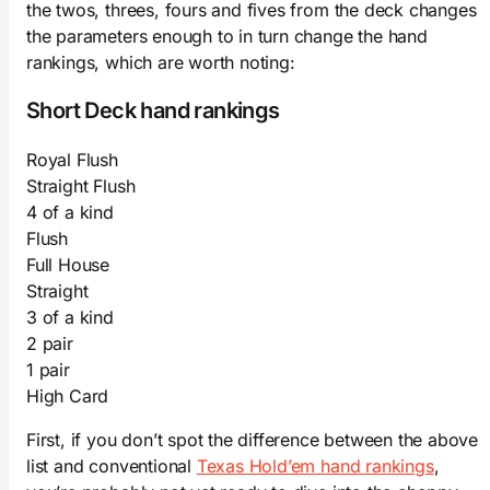
the twos, threes, fours and fives from the deck changes
the parameters enough to in turn change the hand
rankings, which are worth noting:
Short Deck hand rankings
Royal Flush
Straight Flush
4 of a kind
Flush
Full House
Straight
3 of a kind
2 pair
1 pair
High Card
First, if you don’t spot the difference between the above
list and conventional
Texas Hold’em hand rankings
,