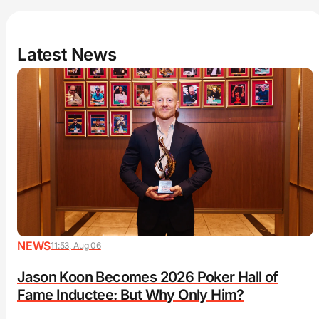
Latest News
NEWS
11:53, Aug 06
Jason Koon Becomes 2026 Poker Hall of
Fame Inductee: But Why Only Him?