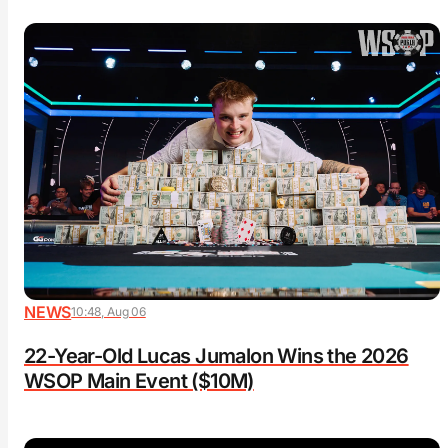
NEWS
10:48, Aug 06
22-Year-Old Lucas Jumalon Wins the 2026
WSOP Main Event ($10M)