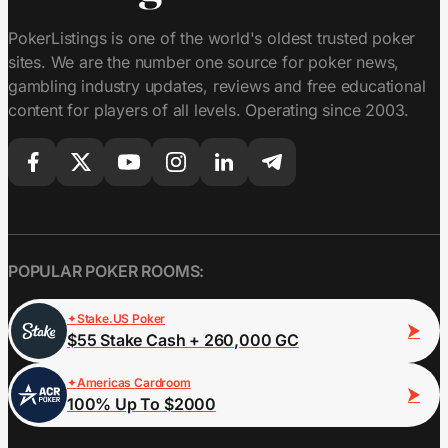
PokerListings is one of the world's oldest trusted poker
sites. We are the number one source for poker news,
gambling industry updates, reviews and free educational
content for players of all levels. Operating since 2003.
POPULAR POKER ROOMS:
Stake.US Poker
$55 Stake Cash + 260,000 GC
Americas Cardroom
100% Up To $2000