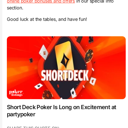
online poker bonuses and offers
in our special info
section.
Good luck at the tables, and have fun!
Short Deck Poker Is Long on Excitement at
partypoker