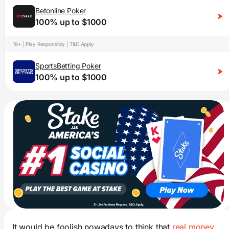
Betonline Poker
100% up to $1000
18+ | Play Responsibly | T&C Apply
SportsBetting Poker
100% up to $1000
It would be foolish nowadays to think that
real money