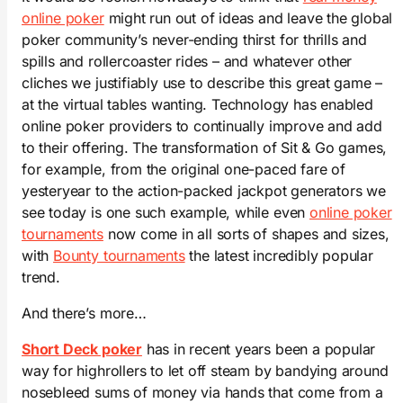
online poker
might run out of ideas and leave the global
poker community’s never-ending thirst for thrills and
spills and rollercoaster rides – and whatever other
cliches we justifiably use to describe this great game –
at the virtual tables wanting. Technology has enabled
online poker providers to continually improve and add
to their offering. The transformation of Sit & Go games,
for example, from the original one-paced fare of
yesteryear to the action-packed jackpot generators we
see today is one such example, while even
online poker
tournaments
now come in all sorts of shapes and sizes,
with
Bounty tournaments
the latest incredibly popular
trend.
And there’s more…
Short Deck poker
has in recent years been a popular
way for highrollers to let off steam by bandying around
nosebleed sums of money via hands that come from a