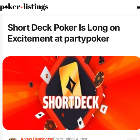
PokerListings
News
Short Deck Poker Is Long on Exc
Short Deck Poker Is Long on
Excitement at partypoker
Angus Dunnington
Pokerlistings Author