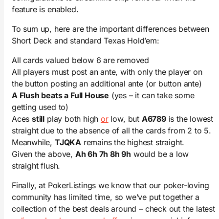
feature is enabled.
To sum up, here are the important differences between
Short Deck and standard Texas Hold’em:
All cards valued below 6 are removed
All players must post an ante, with only the player on
the button posting an additional ante (or button ante)
A Flush beats a Full House
(yes – it can take some
getting used to)
Aces
still
play both high
or
low, but
A6789
is the lowest
straight due to the absence of all the cards from 2 to 5.
Meanwhile,
TJQKA
remains the highest straight.
Given the above,
Ah 6h 7h 8h 9h
would be a low
straight flush.
Finally, at PokerListings we know that our poker-loving
community has limited time, so we’ve put together a
collection of the best deals around – check out the latest