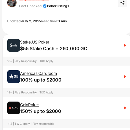
Fact Checked:
PokerListings
Updated:
July 2, 2025
Read time:
3 min
Stake.US Poker
$55 Stake Cash + 260,000 GC
18+ | Play Responsibly | T&C Apply
Americas Cardroom
100% up to $2000
18+ | Play Responsibly | T&C Apply
CoinPoker
150% up to $2000
+18 | T & C apply | Play responsible