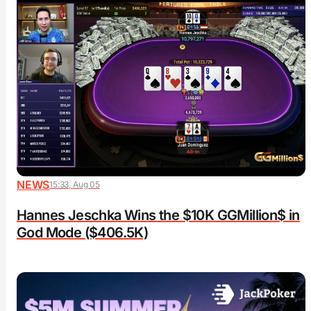
NEWS
15:33, Aug 05
Hannes Jeschka Wins the $10K GGMillion$ in
God Mode ($406.5K)