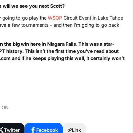
 will we see you next Scott?
ly going to go play the
WSOP
Circuit Event in Lake Tahoe
ave a few tournaments – and then I’m going to go back
n the big win here in Niagara Falls. This was a star-
T history. This isn’t the first time you’ve read about
om and if he keeps playing this well, it certainly won’t
 ON:
Twitter
Facebook
Link