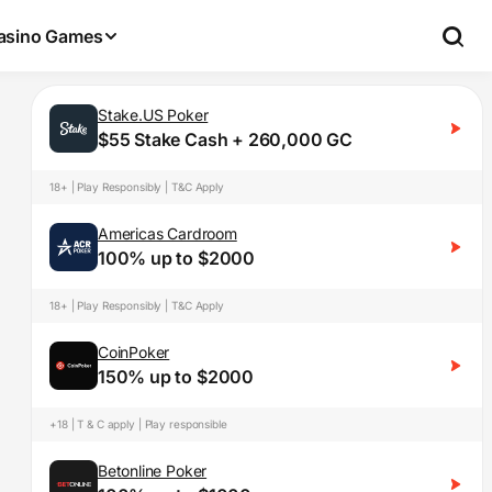
asino Games
Search
Stake.US Poker
$55 Stake Cash + 260,000 GC
18+ | Play Responsibly | T&C Apply
Americas Cardroom
100% up to $2000
18+ | Play Responsibly | T&C Apply
CoinPoker
150% up to $2000
+18 | T & C apply | Play responsible
Betonline Poker