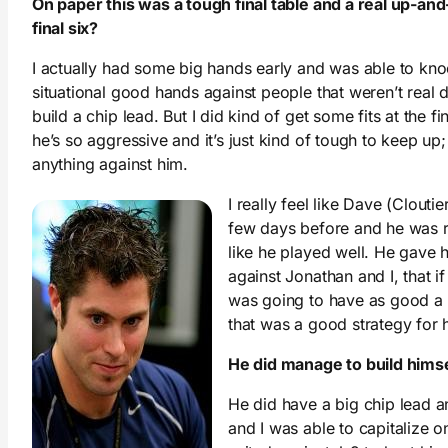
On paper this was a tough final table and a real up-an
final six?
I actually had some big hands early and was able to knoc
situational good hands against people that weren’t real 
build a chip lead. But I did kind of get some fits at the 
he’s so aggressive and it’s just kind of tough to keep up;
anything against him.
I really feel like Dave (Clouti
few days before and he was rea
like he played well. He gave h
against Jonathan and I, that i
was going to have as good a s
that was a good strategy for 
He did manage to build himse
He did have a big chip lead a
and I was able to capitalize 