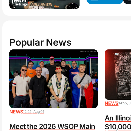
Popular News
NEWS
14:55, J
NEWS
12:24, Aug 01
An Illin
Meet the 2026 WSOP Main
$10,00