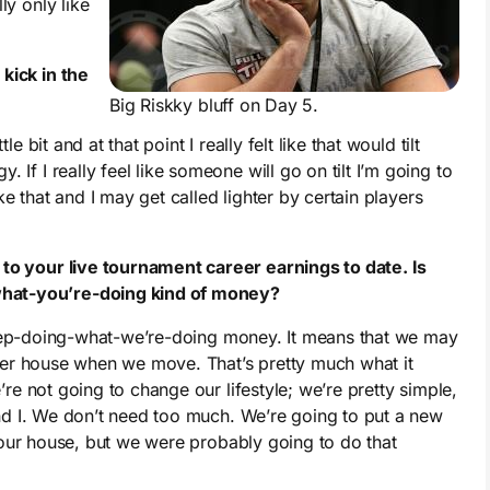
ly only like
 kick in the
Big Riskky bluff on Day 5.
le bit and at that point I really felt like that would tilt
 If I really feel like someone will go on tilt I’m going to
like that and I may get called lighter by certain players
l to your live tournament career earnings to date. Is
what-you’re-doing kind of money?
keep-doing-what-we’re-doing money. It means that we may
er house when we move. That’s pretty much what it
re not going to change our lifestyle; we’re pretty simple,
d I. We don’t need too much. We’re going to put a new
 our house, but we were probably going to do that