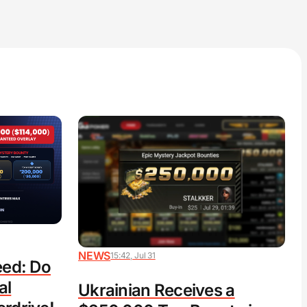
NEWS
15:42, Jul 31
eed: Do
al
Ukrainian Receives a