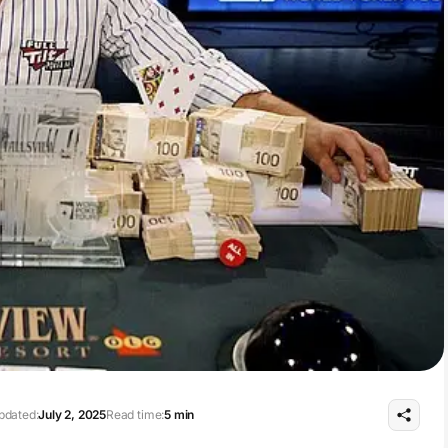
pdated:
July 2, 2025
Read time:
5 min