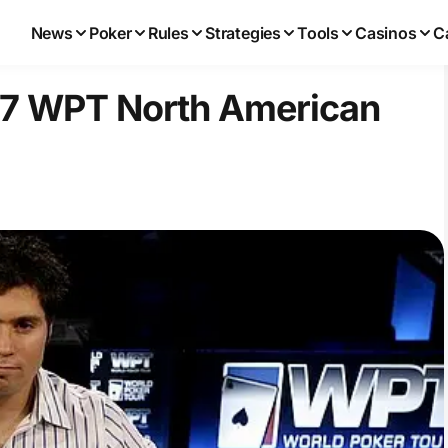
North American Poker Championship
News
Poker
Rules
Strategies
Tools
Casinos
C
07 WPT North American