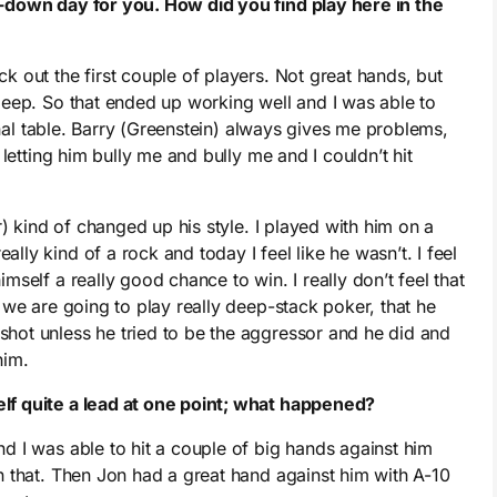
d-down day for you. How did you find play here in the
k out the first couple of players. Not great hands, but
deep. So that ended up working well and I was able to
final table. Barry (Greenstein) always gives me problems,
 letting him bully me and bully me and I couldn’t hit
er) kind of changed up his style. I played with him on a
lly kind of a rock and today I feel like he wasn’t. I feel
imself a really good chance to win. I really don’t feel that
f we are going to play really deep-stack poker, that he
hot unless he tried to be the aggressor and he did and
him.
lf quite a lead at one point; what happened?
nd I was able to hit a couple of big hands against him
on that. Then Jon had a great hand against him with A-10