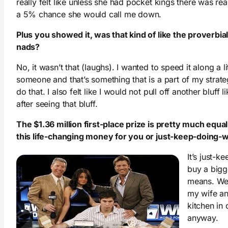
really felt like unless she had pocket kings there was real
a 5% chance she would call me down.
Plus you showed it, was that kind of like the proverbial
nads?
No, it wasn’t that (laughs). I wanted to speed it along a litt
someone and that’s something that is a part of my strategy.
do that. I also felt like I would not pull off another bluff 
after seeing that bluff.
The $1.36 million first-place prize is pretty much equa
this life-changing money for you or just-keep-doing-
It’s just-
buy a bigg
means. We’
my wife an
kitchen in
anyway.