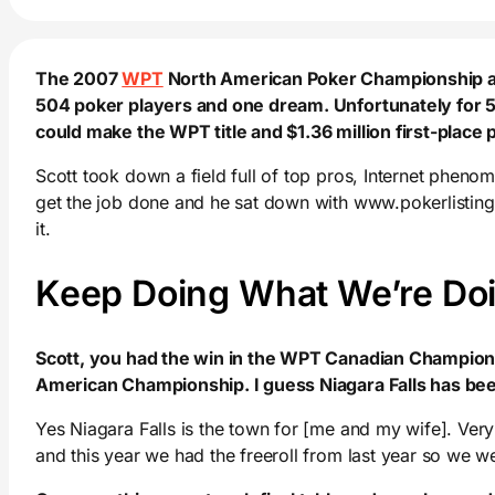
The 2007
WPT
North American Poker Championship at 
504 poker players and one dream. Unfortunately for 
could make the WPT title and $1.36 million first-place pr
Scott took down a field full of top pros, Internet phenom
get the job done and he sat down with www.pokerlisting
it.
Keep Doing What We’re Do
Scott, you had the win in the WPT Canadian Champion
American Championship. I guess Niagara Falls has bee
Yes Niagara Falls is the town for [me and my wife]. Very 
and this year we had the freeroll from last year so we we