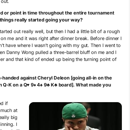
 out.
d or point in time throughout the entire tournament
things really started going your way?
rted out really well, but then I had a little bit of a rough
on me and it was right after dinner break. Before dinner I
dn’t have where I wasn’t going with my gut. Then I went to
hen Danny Wong pulled a three-barrel bluff on me and I
ker and that kind of ended up being the turning point of
n-handed against Cheryl Deleon [going all-in on the
own Q-K on a Q♥ 9♦ 4♠ 9♣ K♣ board]. What made you
d if
s much at
eally big
inning. I