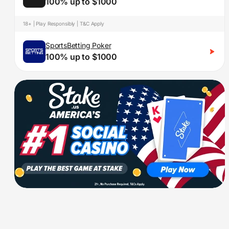
100% up to $1000
18+ | Play Responsibly | T&C Apply
SportsBetting Poker
100% up to $1000