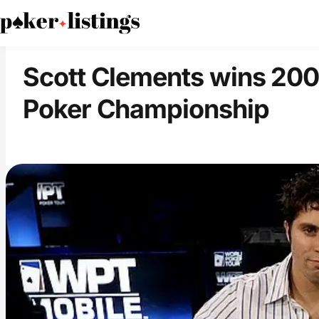
PokerListings
News
Scott Clements wins 2007 WPT 
Scott Clements wins 20
Poker Championship