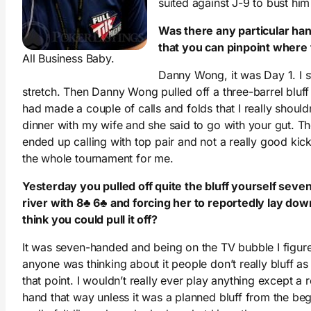
suited against J-9 to bust him
Was there any particular han
that you can pinpoint where 
All Business Baby.
Danny Wong, it was Day 1. I sta
stretch. Then Danny Wong pulled off a three-barrel bluff 
had made a couple of calls and folds that I really shoul
dinner with my wife and she said to go with your gut. T
ended up calling with top pair and not a really good kic
the whole tournament for me.
Yesterday you pulled off quite the bluff yourself seve
river with 8♣ 6♣ and forcing her to reportedly lay d
think you could pull it off?
It was seven-handed and being on the TV bubble I figure
anyone was thinking about it people don’t really bluff a
that point. I wouldn’t really ever play anything except a r
hand that way unless it was a planned bluff from the beg