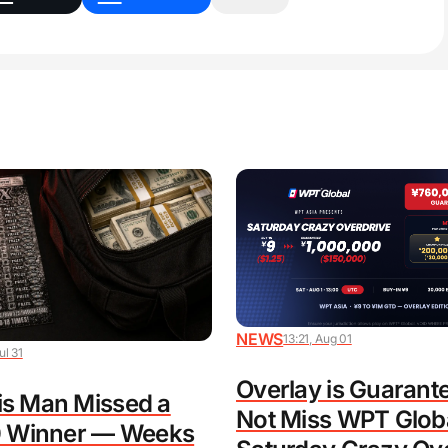
NEWS
13:21, Aug 01
ul 31
Overlay is Guarant
ois Man Missed a
Not Miss WPT Glob
0 Winner — Weeks