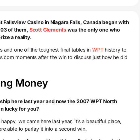
Fallsview Casino in Niagara Falls, Canada began with
503 of them,
Scott Clements
was the only one who
ize a reality.
s and one of the toughest final tables in
WPT
history to
s.com moments after the win to discuss just how he did
ing Money
ship here last year and now the 2007 WPT North
n lucky for you?
happy, we came here last year, it’s a beautiful place,
re able to parlay it into a second win.