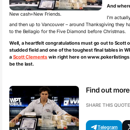
And where
New cash=New Friends.
I’m actual
and then up to Vancouver – around Thanksgiving they h
to the Bellagio for the Five Diamond before Christmas.
Well, a heartfelt congratulations must go out to Scott o
studded field and one of the toughest final tables in WP
a
Scott Clements
win right here on www.pokerlistings.c
be the last.
Find out more
SHARE THIS QUOTE
Telegram