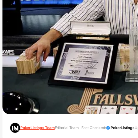
PokerListings Team
Editorial Team
Fact Checked:
PokerListings
U