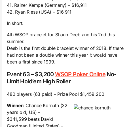
41. Rainer Kempe (Germany) – $16,911
42. Ryan Riess (USA) – $16,911
In short:
4th WSOP bracelet for Shaun Deeb and his 2nd this
summer.
Deeb is the first double bracelet winner of 2018. If there
had not been a double winner this year it would have
been a first since 1999.
Event 63 – $3,200
WSOP Poker Online
No-
Limit Hold’em High Roller
480 players (63 paid) – Prize Pool $1,459,200
Winner:
Chance Kornuth (32
years old, US) –
$341,599 beats David
Goodman (United States) –