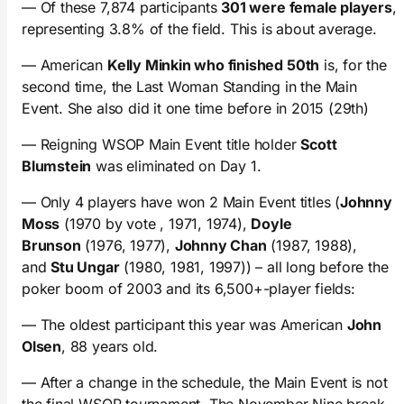
— Of these 7,874 participants
301 were female players
,
representing 3.8% of the field. This is about average.
— American
Kelly Minkin who finished 50th
is, for the
second time, the Last Woman Standing in the Main
Event. She also did it one time before in 2015 (29th)
— Reigning WSOP Main Event title holder
Scott
Blumstein
was eliminated on Day 1.
— Only 4 players have won 2 Main Event titles (
Johnny
Moss
(1970 by vote , 1971, 1974),
Doyle
Brunson
(1976, 1977),
Johnny Chan
(1987, 1988),
and
Stu Ungar
(1980, 1981, 1997)) – all long before the
poker boom of 2003 and its 6,500+-player fields:
— The oldest participant this year was American
John
Olsen
, 88 years old.
— After a change in the schedule, the Main Event is not