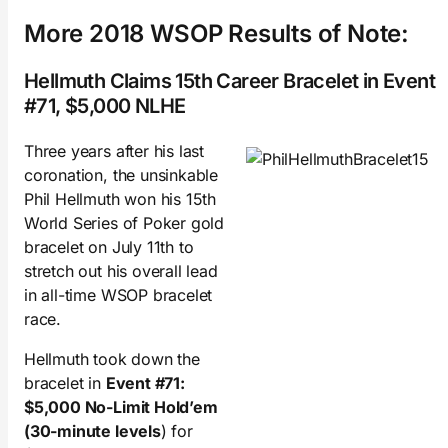
More 2018 WSOP Results of Note:
Hellmuth Claims 15th Career Bracelet in Event
#71, $5,000 NLHE
Three years after his last
coronation, the unsinkable
Phil Hellmuth won his 15th
World Series of Poker gold
bracelet on July 11th to
stretch out his overall lead
in all-time WSOP bracelet
race.
Hellmuth took down the
bracelet in
Event #71:
$5,000 No-Limit Hold’em
(30-minute levels
) for