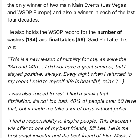
the only winner of two main Main Events (Las Vegas
and WSOP Europe) and also a winner in each of the last
four decades.
He also holds the WSOP record for the
number of
cashes (134)
and
final tables (59)
. Said Phil after his
win:
“
This is a new lesson of humility for me, as were the
13th and 14th … I did not have a great summer, but I
stayed positive, always. Every night when I returned to
my room I said to myself ‘life is beautiful, relax.’(…)
‘I was also forced to rest, I had a small atrial
fibrillation. It’s not too bad, 40% of people over 60 have
that, but it made me take a lot of days without poker.
“I feel a responsibility to inspire people. This bracelet I
will offer to one of my best friends, Bill Lee. He is the
best angel investor and the best friend of Elon Musk. I