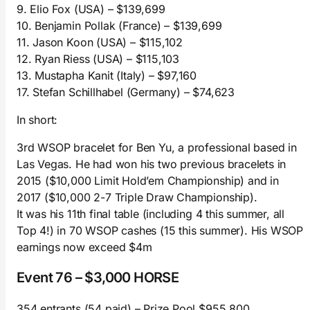
9. Elio Fox (USA) – $139,699
10. Benjamin Pollak (France) – $139,699
11. Jason Koon (USA) – $115,102
12. Ryan Riess (USA) – $115,103
13. Mustapha Kanit (Italy) – $97,160
17. Stefan Schillhabel (Germany) – $74,623
In short:
3rd WSOP bracelet for Ben Yu, a professional based in
Las Vegas. He had won his two previous bracelets in
2015 ($10,000 Limit Hold’em Championship) and in
2017 ($10,000 2-7 Triple Draw Championship).
It was his 11th final table (including 4 this summer, all
Top 4!) in 70 WSOP cashes (15 this summer). His WSOP
earnings now exceed $4m
Event 76 – $3,000 HORSE
354 entrants (54 paid) – Prize Pool $955,800