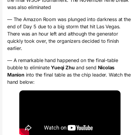
the final WSOP tournament. The November Nine break
was also eliminated
— The Amazon Room was plunged into darkness at the
end of Day 5 due to a big storm that hit Las Vegas.
There was an hour left and although the generator
quickly took over, the organizers decided to finish
earlier.
— A remarkable hand happened on the final-table
bubble to eliminate
Yueqi Zhu
and send
Nicolas
Manion
into the final table as the chip leader. Watch the
hand below: