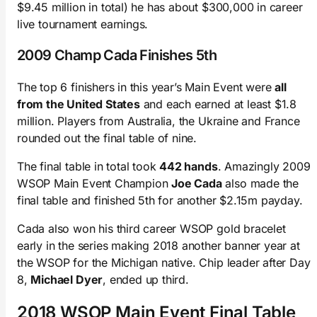
$9.45 million in total) he has about $300,000 in career
live tournament earnings.
2009 Champ Cada Finishes 5th
The top 6 finishers in this year’s Main Event were
all
from the United States
and each earned at least $1.8
million. Players from Australia, the Ukraine and France
rounded out the final table of nine.
The final table in total took
442 hands
. Amazingly 2009
WSOP Main Event Champion
Joe Cada
also made the
final table and finished 5th for another $2.15m payday.
Cada also won his third career WSOP gold bracelet
early in the series making 2018 another banner year at
the WSOP for the Michigan native. Chip leader after Day
8,
Michael Dyer
, ended up third.
2018 WSOP Main Event Final Table