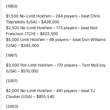
(1993)
$1,500 No-Limit Hold’em – 284 players – beat Chris
Tsiprailidis (USA) – $426,000
$2,500 No-Limit Hold’em – 173 players – beat Noli
Francisco (TCH) – $432,500
$5,000 Limit Hold’em – 69 players – beat Don Williams
(USA) – $345,000
(1997)
$3,000 Pot-Limit Hold’em – 170 players – Tom McEvoy
(USA) – $510,000
(2001)
$2,000 No-Limit Hold’em – 441 players – beat TJ
Cloutier (USA) – $855,540
(2003)