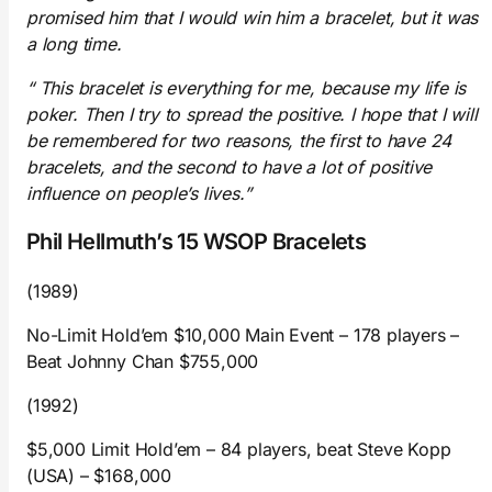
promised him that I would win him a bracelet, but it was
a long time.
“ This bracelet is everything for me, because my life is
poker. Then I try to spread the positive. I hope that I will
be remembered for two reasons, the first to have 24
bracelets, and the second to have a lot of positive
influence on people’s lives.”
Phil Hellmuth’s 15 WSOP Bracelets
(1989)
No-Limit Hold’em $10,000 Main Event – 178 players –
Beat Johnny Chan $755,000
(1992)
$5,000 Limit Hold’em – 84 players, beat Steve Kopp
(USA) – $168,000