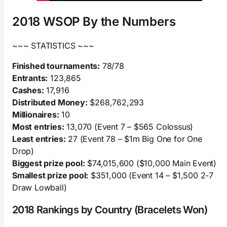
2018 WSOP By the Numbers
~~~ STATISTICS ~~~
Finished tournaments:
78/78
Entrants:
123,865
Cashes:
17,916
Distributed Money:
$268,762,293
Millionaires:
10
Most entries:
13,070 (Event 7 – $565 Colossus)
Least entries:
27 (Event 78 – $1m Big One for One
Drop)
Biggest prize pool:
$74,015,600 ($10,000 Main Event)
Smallest prize pool:
$351,000 (Event 14 – $1,500 2-7
Draw Lowball)
2018 Rankings by Country (Bracelets Won)