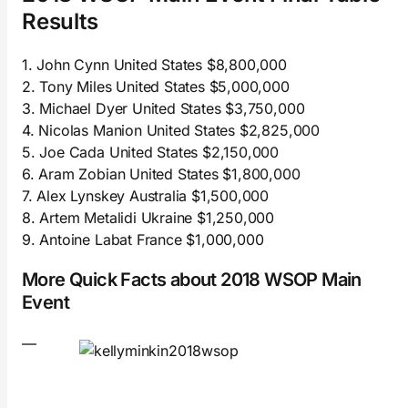
Results
1. John Cynn United States $8,800,000
2. Tony Miles United States $5,000,000
3. Michael Dyer United States $3,750,000
4. Nicolas Manion United States $2,825,000
5. Joe Cada United States $2,150,000
6. Aram Zobian United States $1,800,000
7. Alex Lynskey Australia $1,500,000
8. Artem Metalidi Ukraine $1,250,000
9. Antoine Labat France $1,000,000
More Quick Facts about 2018 WSOP Main
Event
—