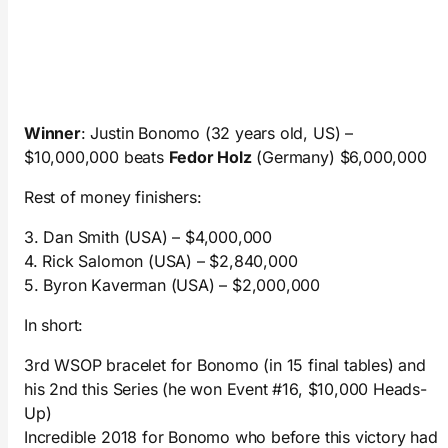
Winner
: Justin Bonomo (32 years old, US) –
$10,000,000 beats
Fedor Holz
(Germany) $6,000,000
Rest of money finishers:
3. Dan Smith (USA) – $4,000,000
4. Rick Salomon (USA) – $2,840,000
5. Byron Kaverman (USA) – $2,000,000
In short:
3rd WSOP bracelet for Bonomo (in 15 final tables) and
his 2nd this Series (he won Event #16, $10,000 Heads-
Up)
Incredible 2018 for Bonomo who before this victory had