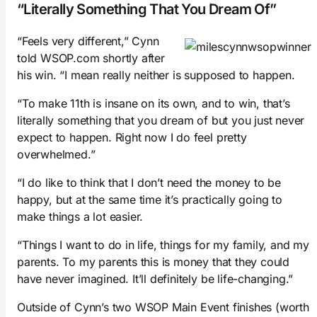
“Literally Something That You Dream Of”
“Feels very different,” Cynn
told WSOP.com shortly after
his win. “I mean really neither is supposed to happen.
“To make 11th is insane on its own, and to win, that’s
literally something that you dream of but you just never
expect to happen. Right now I do feel pretty
overwhelmed.”
“I do like to think that I don’t need the money to be
happy, but at the same time it’s practically going to
make things a lot easier.
“Things I want to do in life, things for my family, and my
parents. To my parents this is money that they could
have never imagined. It’ll definitely be life-changing.”
Outside of Cynn’s two WSOP Main Event finishes (worth