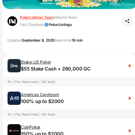
PokerListings Team
Editorial Team
Fact Checked:
PokerListings
Updated:
September 8, 2025
Read time:
19 min
Stake.US Poker
$55 Stake Cash + 260,000 GC
18+ | Play Responsibly | T&C Apply
Americas Cardroom
100% up to $2000
18+ | Play Responsibly | T&C Apply
CoinPoker
150% up to $2000