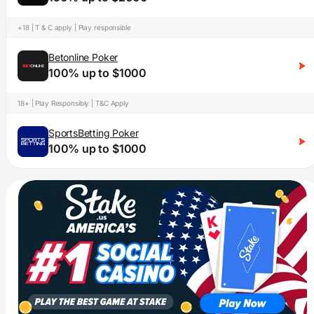
+18 | T & C apply | Play responsible
Betonline Poker
100% up to $1000
18+ | Play Responsibly | T&C Apply
SportsBetting Poker
100% up to $1000