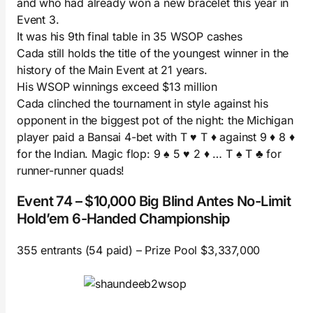
and who had already won a new bracelet this year in
Event 3.
It was his 9th final table in 35 WSOP cashes
Cada still holds the title of the youngest winner in the
history of the Main Event at 21 years.
His WSOP winnings exceed $13 million
Cada clinched the tournament in style against his
opponent in the biggest pot of the night: the Michigan
player paid a Bansai 4-bet with T ♥ T ♦ against 9 ♦ 8 ♦
for the Indian. Magic flop: 9 ♠ 5 ♥ 2 ♦ … T ♠ T ♣ for
runner-runner quads!
Event 74 – $10,000 Big Blind Antes No-Limit
Hold’em 6-Handed Championship
355 entrants (54 paid) – Prize Pool $3,337,000