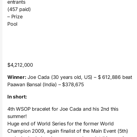
entrants
(457 paid)
– Prize
Pool
$4,212,000
Winner:
Joe Cada (30 years old, US) – $ 612,886 beat
Paawan Bansal (India) – $378,675
In short:
4th WSOP bracelet for Joe Cada and his 2nd this
summer!
Huge end of World Series for the former World
Champion 2009, again finalist of the Main Event (5th)