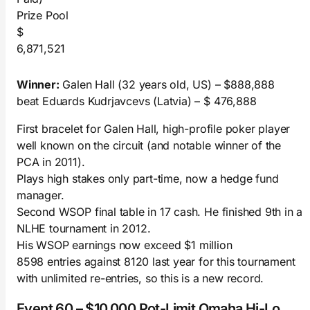
Prize Pool
$
6,871,521
Winner:
Galen Hall (32 years old, US) – $888,888
beat Eduards Kudrjavcevs (Latvia) – $ 476,888
First bracelet for Galen Hall, high-profile poker player
well known on the circuit (and notable winner of the
PCA in 2011).
Plays high stakes only part-time, now a hedge fund
manager.
Second WSOP final table in 17 cash. He finished 9th in a
NLHE tournament in 2012.
His WSOP earnings now exceed $1 million
8598 entries against 8120 last year for this tournament
with unlimited re-entries, so this is a new record.
Event 60 – $10,000 Pot-Limit Omaha Hi-Lo