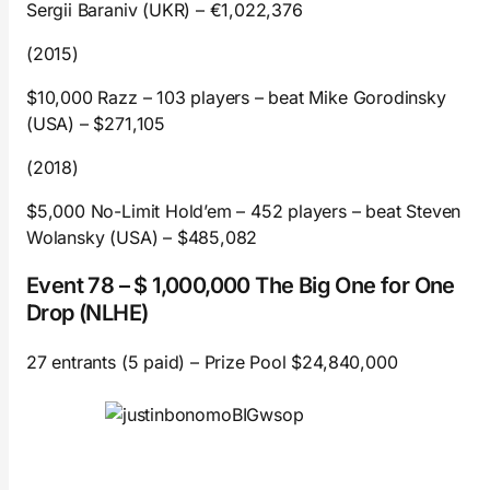
Sergii Baraniv (UKR) – €1,022,376
(2015)
$10,000 Razz – 103 players – beat Mike Gorodinsky
(USA) – $271,105
(2018)
$5,000 No-Limit Hold’em – 452 players – beat Steven
Wolansky (USA) – $485,082
Event 78 – $ 1,000,000 The Big One for One
Drop (NLHE)
27 entrants (5 paid) – Prize Pool $24,840,000