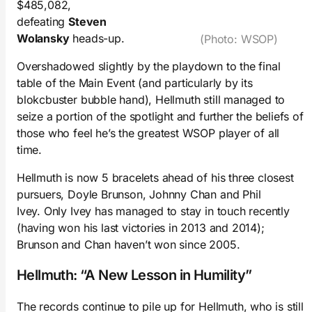
$485,082,
defeating
Steven
Wolansky
heads-up.
(Photo: WSOP)
Overshadowed slightly by the playdown to the final
table of the Main Event (and particularly by its
blokcbuster bubble hand), Hellmuth still managed to
seize a portion of the spotlight and further the beliefs of
those who feel he’s the greatest WSOP player of all
time.
Hellmuth is now 5 bracelets ahead of his three closest
pursuers, Doyle Brunson, Johnny Chan and Phil
Ivey. Only Ivey has managed to stay in touch recently
(having won his last victories in 2013 and 2014);
Brunson and Chan haven’t won since 2005.
Hellmuth: “A New Lesson in Humility”
The records continue to pile up for Hellmuth, who is still