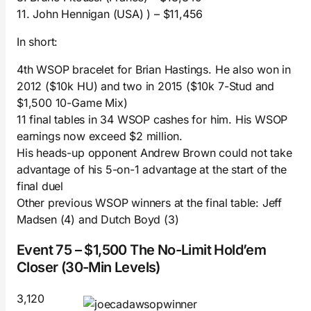
11. John Hennigan (USA) ) – $11,456
In short:
4th WSOP bracelet for Brian Hastings. He also won in
2012 ($10k HU) and two in 2015 ($10k 7-Stud and
$1,500 10-Game Mix)
11 final tables in 34 WSOP cashes for him. His WSOP
earnings now exceed $2 million.
His heads-up opponent Andrew Brown could not take
advantage of his 5-on-1 advantage at the start of the
final duel
Other previous WSOP winners at the final table: Jeff
Madsen (4) and Dutch Boyd (3)
Event 75 – $1,500 The No-Limit Hold’em
Closer (30-Min Levels)
3,120