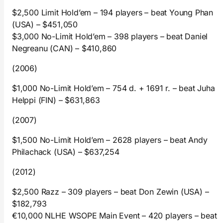
$2,500 Limit Hold’em – 194 players – beat Young Phan
(USA) – $451,050
$3,000 No-Limit Hold’em – 398 players – beat Daniel
Negreanu (CAN) – $410,860
(2006)
$1,000 No-Limit Hold’em – 754 d. + 1691 r. – beat Juha
Helppi (FIN) – $631,863
(2007)
$1,500 No-Limit Hold’em – 2628 players – beat Andy
Philachack (USA) – $637,254
(2012)
$2,500 Razz – 309 players – beat Don Zewin (USA) –
$182,793
€10,000 NLHE WSOPE Main Event – 420 players – beat