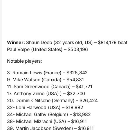
Winner:
Shaun Deeb (32 years old, US) – $814,179 beat
Paul Volpe (United States) – $503,196
Notable players:
3. Romain Lewis (France) – $325,842
9. Mike Watson (Canada) – $54,831
11. Sam Greenwood (Canada) – $41,721
17. Anthony Zinno (USA) ) – $32,700
20. Dominik Nitsche (Germany) – $26,424
32- Loni Harwood (USA) – $18,982
34- Michael Gathy (Belgium) – $18,982
38- Michael Mizrachi (USA) – $16,911
39. Martin Jacobson (Sweden) – $16,911