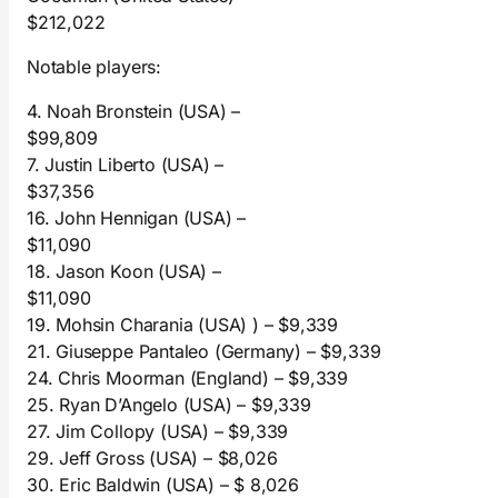
$212,022
Notable players:
4. Noah Bronstein (USA) –
$99,809
7. Justin Liberto (USA) –
$37,356
16. John Hennigan (USA) –
$11,090
18. Jason Koon (USA) –
$11,090
19. Mohsin Charania (USA) ) – $9,339
21. Giuseppe Pantaleo (Germany) – $9,339
24. Chris Moorman (England) – $9,339
25. Ryan D’Angelo (USA) – $9,339
27. Jim Collopy (USA) – $9,339
29. Jeff Gross (USA) – $8,026
30. Eric Baldwin (USA) – $ 8,026