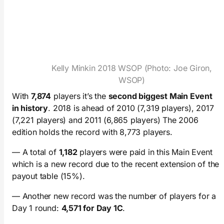
Kelly Minkin 2018 WSOP (Photo: Joe Giron,
WSOP)
With
7,874
players it’s the
second biggest Main Event
in history
. 2018 is ahead of 2010 (7,319 players), 2017
(7,221 players) and 2011 (6,865 players) The 2006
edition holds the record with 8,773 players.
— A total of
1,182
players were paid in this Main Event
which is a new record due to the recent extension of the
payout table (15%).
— Another new record was the number of players for a
Day 1 round:
4,571 for Day 1C
.