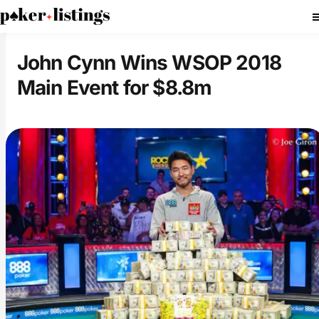
PokerListings
News
John Cynn Wins WSOP 2018 Main
John Cynn Wins WSOP 2018
Main Event for $8.8m