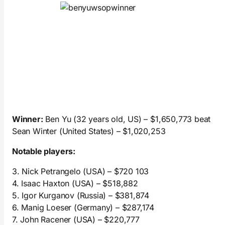
Winner:
Ben Yu (32 years old, US) – $1,650,773 beat
Sean Winter (United States) – $1,020,253
Notable players:
3. Nick Petrangelo (USA) – $720 103
4. Isaac Haxton (USA) – $518,882
5. Igor Kurganov (Russia) – $381,874
6. Manig Loeser (Germany) – $287,174
7. John Racener (USA) – $220,777