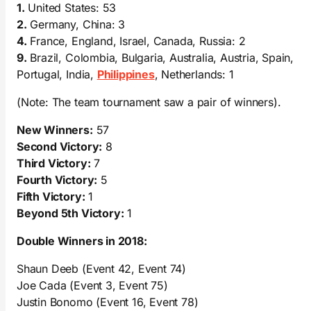
1.
United States: 53
2.
Germany, China: 3
4.
France, England, Israel, Canada, Russia: 2
9.
Brazil, Colombia, Bulgaria, Australia, Austria, Spain,
Portugal, India,
Philippines
, Netherlands: 1
(Note: The team tournament saw a pair of winners).
New Winners:
57
Second Victory:
8
Third Victory:
7
Fourth Victory:
5
Fifth Victory:
1
Beyond 5th Victory:
1
Double Winners in 2018:
Shaun Deeb (Event 42, Event 74)
Joe Cada (Event 3, Event 75)
Justin Bonomo (Event 16, Event 78)