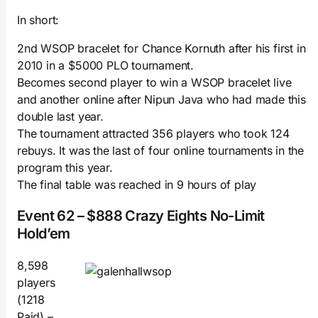
In short:
2nd WSOP bracelet for Chance Kornuth after his first in
2010 in a $5000 PLO tournament.
Becomes second player to win a WSOP bracelet live
and another online after Nipun Java who had made this
double last year.
The tournament attracted 356 players who took 124
rebuys. It was the last of four online tournaments in the
program this year.
The final table was reached in 9 hours of play
Event 62 – $888 Crazy Eights No-Limit
Hold’em
8,598
players
(1218
Paid) –