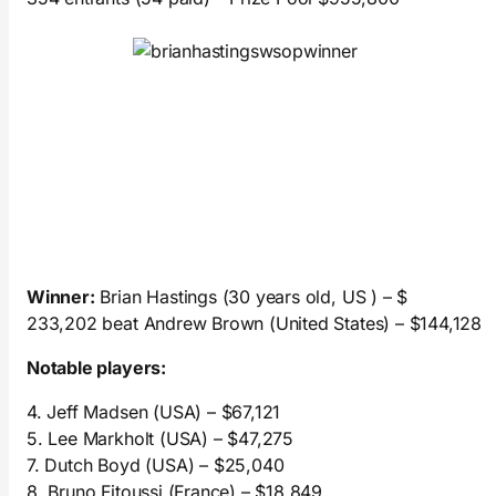
Winner:
Brian Hastings (30 years old, US ) – $
233,202 beat Andrew Brown (United States) – $144,128
Notable players:
4. Jeff Madsen (USA) – $67,121
5. Lee Markholt (USA) – $47,275
7. Dutch Boyd (USA) – $25,040
8. Bruno Fitoussi (France) – $18,849