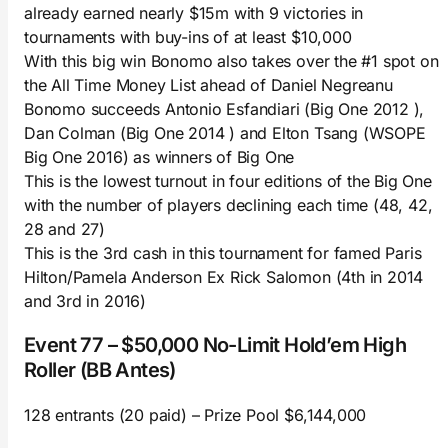
already earned nearly $15m with 9 victories in
tournaments with buy-ins of at least $10,000
With this big win Bonomo also takes over the #1 spot on
the All Time Money List ahead of Daniel Negreanu
Bonomo succeeds Antonio Esfandiari (Big One 2012 ),
Dan Colman (Big One 2014 ) and Elton Tsang (WSOPE
Big One 2016) as winners of Big One
This is the lowest turnout in four editions of the Big One
with the number of players declining each time (48, 42,
28 and 27)
This is the 3rd cash in this tournament for famed Paris
Hilton/Pamela Anderson Ex Rick Salomon (4th in 2014
and 3rd in 2016)
Event 77 – $50,000 No-Limit Hold’em High
Roller (BB Antes)
128 entrants (20 paid) – Prize Pool $6,144,000