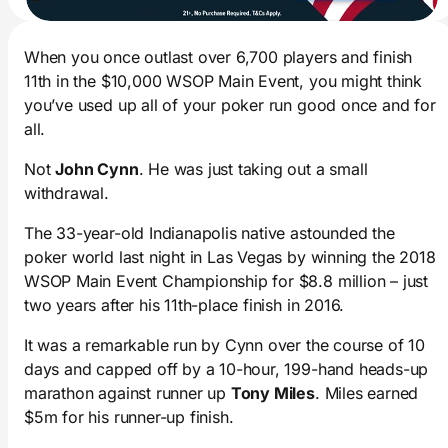
When you once outlast over 6,700 players and finish
11th in the $10,000 WSOP Main Event, you might think
you’ve used up all of your poker run good once and for
all.
Not
John Cynn
. He was just taking out a small
withdrawal.
The 33-year-old Indianapolis native astounded the
poker world last night in Las Vegas by winning the 2018
WSOP Main Event Championship for $8.8 million – just
two years after his 11th-place finish in 2016.
It was a remarkable run by Cynn over the course of 10
days and capped off by a 10-hour, 199-hand heads-up
marathon against runner up
Tony Miles
. Miles earned
$5m for his runner-up finish.