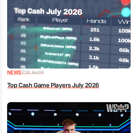
NEWS
17:04, Aug 04
Top Cash Game Players July 2026