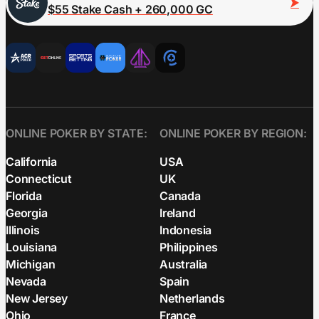
$55 Stake Cash + 260,000 GC
ONLINE POKER BY STATE:
ONLINE POKER BY REGION:
California
USA
Connecticut
UK
Florida
Canada
Georgia
Ireland
Illinois
Indonesia
Louisiana
Philippines
Michigan
Australia
Nevada
Spain
New Jersey
Netherlands
Ohio
France