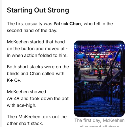
Starting Out Strong
The first casualty was
Patrick Chan
, who fell in the
second hand of the day.
McKeehen started that hand
on the button and moved all-
in when action folded to him.
Both short stacks were on the
blinds and Chan called with
K♣ Q♠.
McKeehen showed
A♥ 4♥ and took down the pot
with ace-high.
Then McKeehen took out the
The first day, McKeehen
other short stack.
eliminated all three