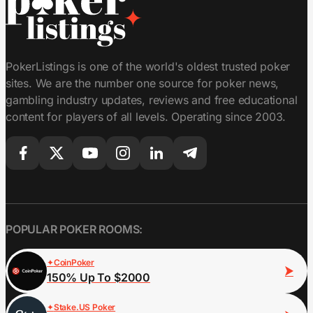
PokerListings is one of the world's oldest trusted poker
sites. We are the number one source for poker news,
gambling industry updates, reviews and free educational
content for players of all levels. Operating since 2003.
POPULAR POKER ROOMS:
CoinPoker
150% Up To $2000
Stake.US Poker