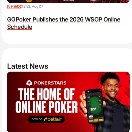
NEWS
08:53, Aug 07
GGPoker Publishes the 2026 WSOP Online
Schedule
Latest News