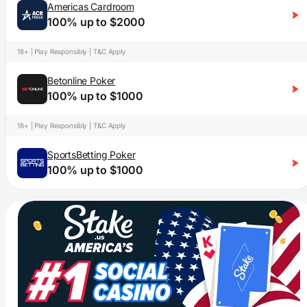
Americas Cardroom
100% up to $2000
18+ | Play Responsibly | T&C Apply
Betonline Poker
100% up to $1000
18+ | Play Responsibly | T&C Apply
SportsBetting Poker
100% up to $1000