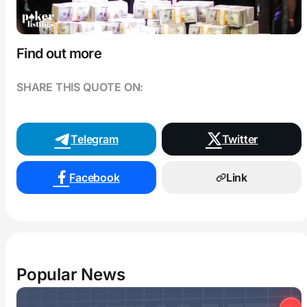
Find out more
SHARE THIS QUOTE ON:
Telegram
Twitter
Facebook
Link
Popular News