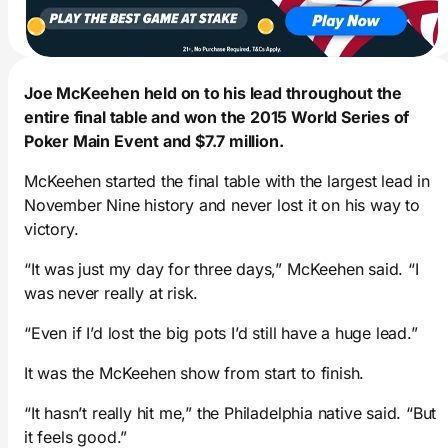
Joe McKeehen held on to his lead throughout the
entire final table and won the 2015 World Series of
Poker Main Event and $7.7 million.
McKeehen started the final table with the largest lead in
November Nine history and never lost it on his way to
victory.
“It was just my day for three days,” McKeehen said. “I
was never really at risk.
“Even if I’d lost the big pots I’d still have a huge lead.”
It was the McKeehen show from start to finish.
“It hasn’t really hit me,” the Philadelphia native said. “But
it feels good.”