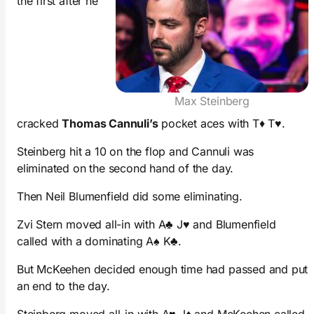
the first after he
Max Steinberg
cracked
Thomas Cannuli’s
pocket aces with T♦ T♥.
Steinberg hit a 10 on the flop and Cannuli was
eliminated on the second hand of the day.
Then Neil Blumenfield did some eliminating.
Zvi Stern moved all-in with A♣ J♥ and Blumenfield
called with a dominating A♠ K♣.
But McKeehen decided enough time had passed and put
an end to the day.
Steinberg moved all-in with A♥ J♦ and McKeehen called