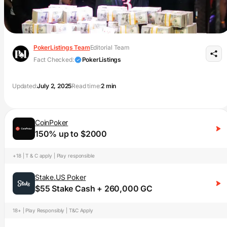
PokerListings Team
Editorial Team
Fact Checked:
PokerListings
Updated:
July 2, 2025
Read time:
2 min
CoinPoker
150% up to $2000
+18 | T & C apply | Play responsible
Stake.US Poker
$55 Stake Cash + 260,000 GC
18+ | Play Responsibly | T&C Apply