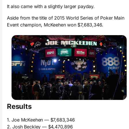
It also came with a slightly larger payday.
Aside from the title of 2015 World Series of Poker Main
Event champion, McKeehen won $7,683,346.
Results
1. Joe McKeehen — $7,683,346
2. Josh Beckley — $4,470,896