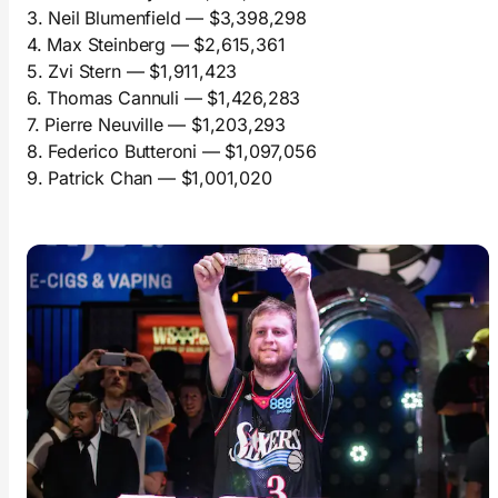
3. Neil Blumenfield — $3,398,298
4. Max Steinberg — $2,615,361
5. Zvi Stern — $1,911,423
6. Thomas Cannuli — $1,426,283
7. Pierre Neuville — $1,203,293
8. Federico Butteroni — $1,097,056
9. Patrick Chan — $1,001,020