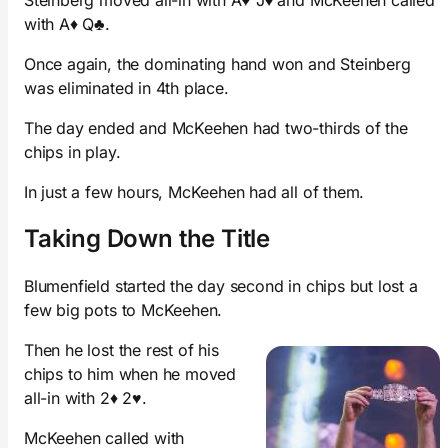
with A♦ Q♣.
Once again, the dominating hand won and Steinberg
was eliminated in 4th place.
The day ended and McKeehen had two-thirds of the
chips in play.
In just a few hours, McKeehen had all of them.
Taking Down the Title
Blumenfield started the day second in chips but lost a
few big pots to McKeehen.
Then he lost the rest of his
chips to him when he moved
all-in with 2♦ 2♥.
McKeehen called with