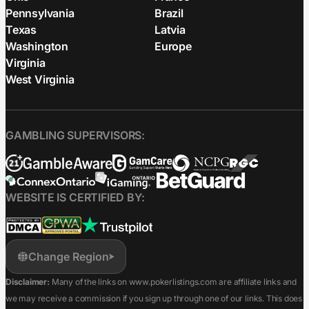
Pennsylvania
Brazil
Texas
Latvia
Washington
Europe
Virginia
West Virginia
GAMBLING SUPERVISORS:
WEBSITE IS CERTIFIED BY:
Change Region
Disclaimer:
Many of the links on www.pokerlistings.com are affiliate links and
we may receive a commission if you sign up through one of our links. This does