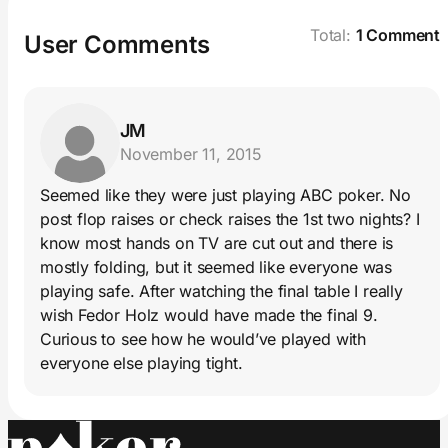
Total:
1 Comment
User Comments
JM
November 11, 2015
Seemed like they were just playing ABC poker. No
post flop raises or check raises the 1st two nights? I
know most hands on TV are cut out and there is
mostly folding, but it seemed like everyone was
playing safe. After watching the final table I really
wish Fedor Holz would have made the final 9.
Curious to see how he would’ve played with
everyone else playing tight.