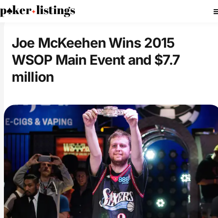
PokerListings
News
Joe McKeehen Wins 2015 WSOP Ma
Joe McKeehen Wins 2015
WSOP Main Event and $7.7
million