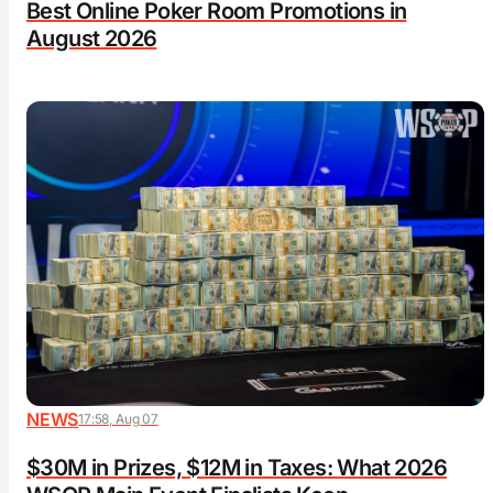
Best Online Poker Room Promotions in
August 2026
NEWS
17:58, Aug 07
$30M in Prizes, $12M in Taxes: What 2026