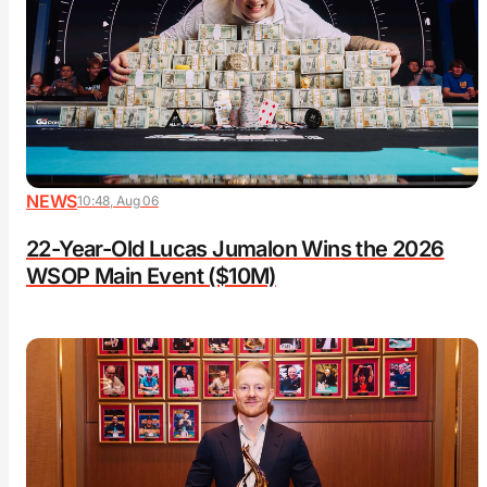
NEWS
10:48, Aug 06
22-Year-Old Lucas Jumalon Wins the 2026
WSOP Main Event ($10M)