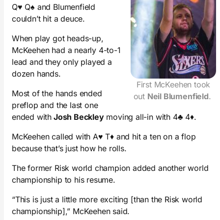
Q♥ Q♠ and Blumenfield
couldn’t hit a deuce.
When play got heads-up,
McKeehen had a nearly 4-to-1
lead and they only played a
dozen hands.
First McKeehen took
Most of the hands ended
out
Neil Blumenfield
.
preflop and the last one
ended with
Josh Beckley
moving all-in with 4♣ 4♦.
McKeehen called with A♥ T♦ and hit a ten on a flop
because that’s just how he rolls.
The former Risk world champion added another world
championship to his resume.
“This is just a little more exciting [than the Risk world
championship],” McKeehen said.