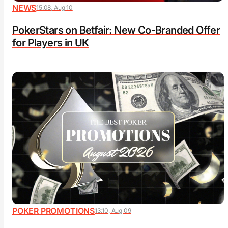
NEWS
15:08, Aug 10
PokerStars on Betfair: New Co-Branded Offer
for Players in UK
POKER PROMOTIONS
13:10, Aug 09