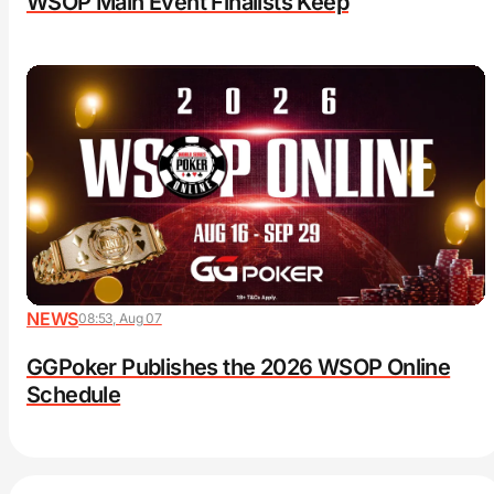
WSOP Main Event Finalists Keep
NEWS
08:53, Aug 07
GGPoker Publishes the 2026 WSOP Online
Schedule