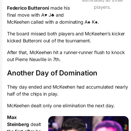
players.
Federico Butteroni
made his
final move with A♥ J♣ and
McKeehen called with a dominating A♠ K♠.
The board missed both players and McKeehen’s kicker
kicked Butteroni out of the tournament.
After that, McKeehen hit a runner-runner flush to knock
out Pierre Neuville in 7th.
Another Day of Domination
They day ended and McKeehen had accumulated nearly
half of the chips in play.
McKeehen dealt only one elimination the next day.
Max
Steinberg
dealt