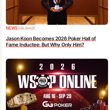
NEWS
11:53, Aug 06
Jason Koon Becomes 2026 Poker Hall of
Fame Inductee: But Why Only Him?