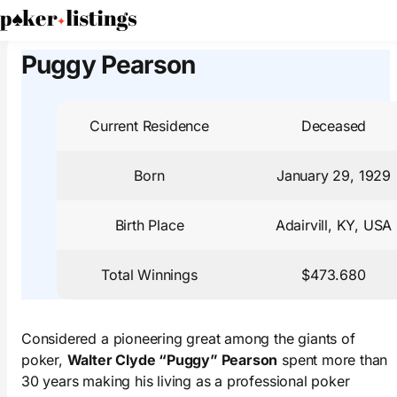
PokerListings
Poker Players
Puggy Pearson
Puggy Pearson
Current Residence
Deceased
Born
January 29, 1929
Birth Place
Adairvill, KY, USA
Total Winnings
$473.680
Considered a pioneering great among the giants of
poker,
Walter Clyde “Puggy” Pearson
spent more than
30 years making his living as a professional poker