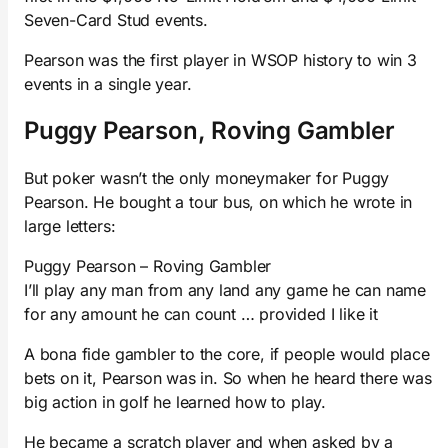
Seven-Card Stud events.
Pearson was the first player in WSOP history to win 3
events in a single year.
Puggy Pearson, Roving Gambler
But poker wasn’t the only moneymaker for Puggy
Pearson. He bought a tour bus, on which he wrote in
large letters:
Puggy Pearson – Roving Gambler
I’ll play any man from any land any game he can name
for any amount he can count … provided I like it
A bona fide gambler to the core, if people would place
bets on it, Pearson was in. So when he heard there was
big action in golf he learned how to play.
He became a scratch player and when asked by a