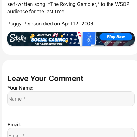
self-written song, “The Roving Gambler,” to the WSOP
audience for the last time.
Puggy Pearson died on April 12, 2006.
Leave Your Comment
Your Name:
Email: