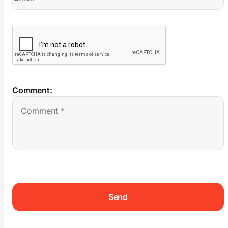
Comment: