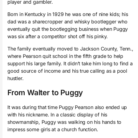
player and gambler.
Born in Kentucky in 1929 he was one of nine kids; his
dad was a sharecropper and whisky bootlegger who
eventually quit the bootlegging business when Puggy
was six after a competitor shot off his pinky.
The family eventually moved to Jackson County, Tenn.,
where Pearson quit school in the fifth grade to help
support his large family. It didn’t take him long to find a
good source of income and his true calling as a pool
hustler.
From Walter to Puggy
It was during that time Puggy Pearson also ended up
with his nickname. In a classic display of his
showmanship, Puggy was walking on his hands to
impress some girls at a church function.