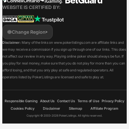
WEBSITE IS CERTIFIED BY:
Change Region
Disclaimer:
Many of the links on www.pokerlistings.com are affiliate links and
we may receive a commission if you sign up through one of our links. This does
not affect our review in any way. Playing online poker should always be fun. If
you play for real money, make sure that you do not play for more than you can
afford losing, and that you only play at safe and regulated operators. All
operators listed by PokerListings are licensed and safe to play at.
Responsible Gaming
About Us
Contact Us
Terms of Use
Privacy Policy
Cookies Policy
Disclaimer
Sitemap
Affiliate Program
Copyright © 2003-2026 PokerListings. All rights reserved.