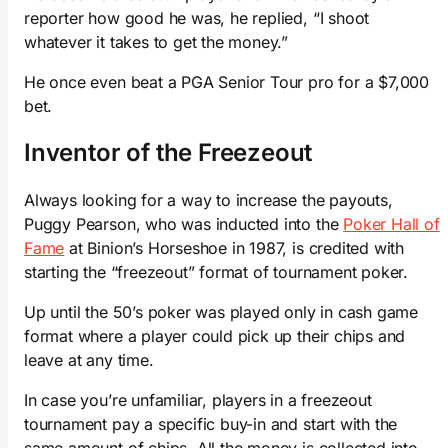
reporter how good he was, he replied, “I shoot
whatever it takes to get the money.”
He once even beat a PGA Senior Tour pro for a $7,000
bet.
Inventor of the Freezeout
Always looking for a way to increase the payouts,
Puggy Pearson, who was inducted into the
Poker Hall of
Fame
at Binion’s Horseshoe in 1987, is credited with
starting the “freezeout” format of tournament poker.
Up until the 50’s poker was played only in cash game
format where a player could pick up their chips and
leave at any time.
In case you’re unfamiliar, players in a freezeout
tournament pay a specific buy-in and start with the
same amount of chips. All the money is collected into