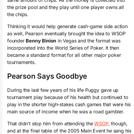
the prize pool and they play until one player owns all
the chips.
Thinking it would help generate cash-game side action
as well, Pearson eventually brought the idea to WSOP
founder
Benny Binion
in Vegas and the format was
incorporated into the World Series of Poker. It then
became a standard format for all other major poker
tournaments.
Pearson Says Goodbye
During the last few years of his life Puggy gave up
tournament play because of his health but continued to
play in the shorter high-stakes cash games that were his
main source of income when he was a road gambler.
That didn’t stop him from attending the
WSOP
, though,
and at the final table of the 2005 Main Event he sang his