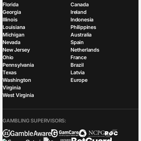
Florida
Canada
Georgia
Ireland
Illinois
Indonesia
Louisiana
Philippines
Michigan
Australia
Nevada
Spain
New Jersey
Netherlands
Ohio
France
Pennsylvania
Brazil
Texas
Latvia
Washington
Europe
Virginia
West Virginia
GAMBLING SUPERVISORS: