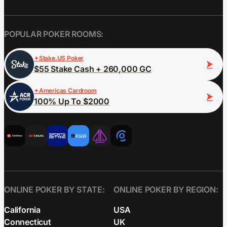
POPULAR POKER ROOMS:
Stake.US Poker
$55 Stake Cash + 260,000 GC
Americas Cardroom
100% Up To $2000
ONLINE POKER BY STATE:
ONLINE POKER BY REGION:
California
USA
Connecticut
UK