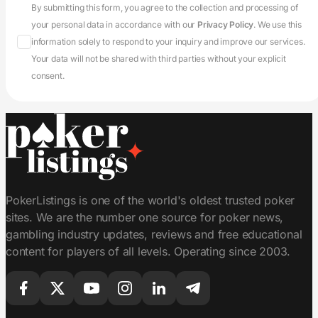
By submitting this form, you agree to the collection and processing of
your personal data in accordance with our
Privacy Policy
. We use this
information solely to respond to your inquiry and improve our services.
Your data will not be shared with third parties without your explicit
consent.
PokerListings is one of the world's oldest trusted poker
sites. We are the number one source for poker news,
gambling industry updates, reviews and free educational
content for players of all levels. Operating since 2003.