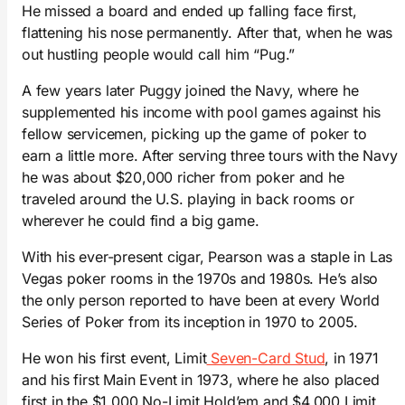
He missed a board and ended up falling face first,
flattening his nose permanently. After that, when he was
out hustling people would call him “Pug.”
A few years later Puggy joined the Navy, where he
supplemented his income with pool games against his
fellow servicemen, picking up the game of poker to
earn a little more. After serving three tours with the Navy
he was about $20,000 richer from poker and he
traveled around the U.S. playing in back rooms or
wherever he could find a big game.
With his ever-present cigar, Pearson was a staple in Las
Vegas poker rooms in the 1970s and 1980s. He’s also
the only person reported to have been at every World
Series of Poker from its inception in 1970 to 2005.
He won his first event, Limit
Seven-Card Stud
, in 1971
and his first Main Event in 1973, where he also placed
first in the $1,000 No-Limit Hold’em and $4,000 Limit