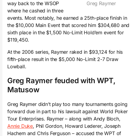
way back to the WSOP
Greg Raymer
where he cashed in three
events. Most notably, he earned a 25th-place finish in
the $10,000 Main Event that scored him $304,680 and
sixth place in the $1,500 No-Limit Hold’em event for
$119,450.
At the 2006 series, Raymer raked in $93,124 for his
fifth-place result in the $5,000 No-Limit 2-7 Draw
Lowball.
Greg Raymer feuded with WPT,
Matusow
Greg Raymer didn’t play too many tournaments going
forward due in part to his lawsuit against World Poker
Tour Enterprises. Raymer – along with Andy Bloch,
Annie Duke
, Phil Gordon, Howard Lederer, Joseph
Hachem and Chris Ferguson – accused the WPT of