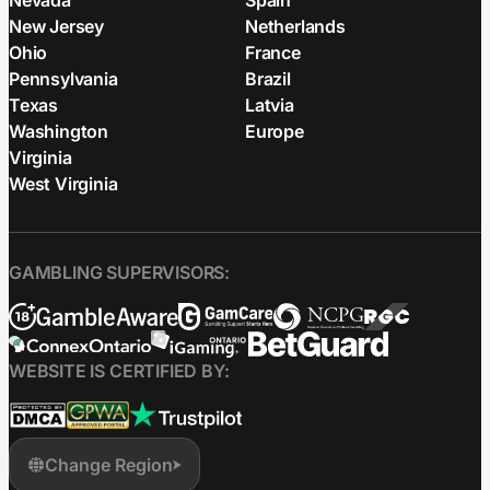
Nevada
Spain
New Jersey
Netherlands
Ohio
France
Pennsylvania
Brazil
Texas
Latvia
Washington
Europe
Virginia
West Virginia
GAMBLING SUPERVISORS:
WEBSITE IS CERTIFIED BY:
Change Region