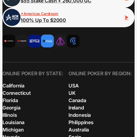
$55 Stake Cash + 260,000 GC
Americas Cardroom
100% Up To $2000
ONLINE POKER BY STATE:
ONLINE POKER BY REGION:
California
USA
Connecticut
UK
Florida
Canada
Georgia
Ireland
Illinois
Indonesia
Louisiana
Philippines
Michigan
Australia