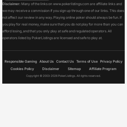
Disclaimer:
Many of the links on www.pokerlistings.com are affiliate links and
we may receive a commission if you sign up through one of our links. This does
not affect our review in any way. Playing online poker should always be fun. If
you play for real money, make sure that you do not play for more than you can
afford losing, and that you only play at safe and regulated operators. All
operators listed by PokerListings are licensed and safe to play at.
Responsible Gaming
About Us
Contact Us
Terms of Use
Privacy Policy
Cookies Policy
Disclaimer
Sitemap
Affiliate Program
Copyright © 2003-2026 PokerListings. All rights reserved.