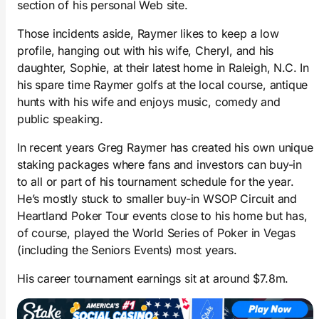
section of his personal Web site.
Those incidents aside, Raymer likes to keep a low
profile, hanging out with his wife, Cheryl, and his
daughter, Sophie, at their latest home in Raleigh, N.C. In
his spare time Raymer golfs at the local course, antique
hunts with his wife and enjoys music, comedy and
public speaking.
In recent years Greg Raymer has created his own unique
staking packages where fans and investors can buy-in
to all or part of his tournament schedule for the year.
He’s mostly stuck to smaller buy-in WSOP Circuit and
Heartland Poker Tour events close to his home but has,
of course, played the World Series of Poker in Vegas
(including the Seniors Events) most years.
His career tournament earnings sit at around $7.8m.