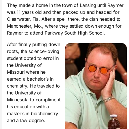
They made a home in the town of Lansing until Raymer
was 11 years old and then packed up and headed for
Clearwater, Fla. After a spell there, the clan headed to
Manchester, Mo., where they settled down enough for
Raymer to attend Parkway South High School.
After finally putting down
roots, the science-loving
student opted to enrol in
the University of
Missouri where he
earned a bachelor’s in
chemistry. He traveled to
the University of
Minnesota to compliment
his education with a
master’s in biochemistry
and a law degree.