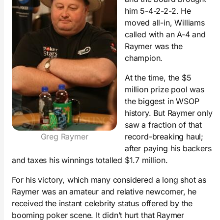
him 5-4-2-2-2. He
moved all-in, Williams
called with an A-4 and
Raymer was the
champion.
At the time, the $5
million prize pool was
the biggest in WSOP
history. But Raymer only
saw a fraction of that
Greg Raymer
record-breaking haul;
after paying his backers
and taxes his winnings totalled $1.7 million.
For his victory, which many considered a long shot as
Raymer was an amateur and relative newcomer, he
received the instant celebrity status offered by the
booming poker scene. It didn’t hurt that Raymer