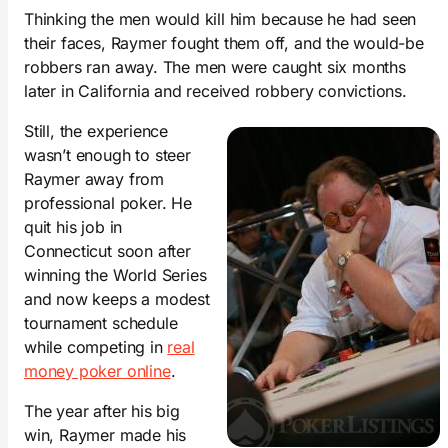
Thinking the men would kill him because he had seen
their faces, Raymer fought them off, and the would-be
robbers ran away. The men were caught six months
later in California and received robbery convictions.
Still, the experience
wasn’t enough to steer
Raymer away from
professional poker. He
quit his job in
Connecticut soon after
winning the World Series
and now keeps a modest
tournament schedule
while competing in
real
money poker online
.
The year after his big
win, Raymer made his