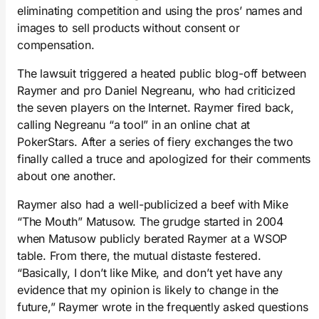
eliminating competition and using the pros’ names and
images to sell products without consent or
compensation.
The lawsuit triggered a heated public blog-off between
Raymer and pro Daniel Negreanu, who had criticized
the seven players on the Internet. Raymer fired back,
calling Negreanu “a tool” in an online chat at
PokerStars. After a series of fiery exchanges the two
finally called a truce and apologized for their comments
about one another.
Raymer also had a well-publicized a beef with Mike
“The Mouth” Matusow. The grudge started in 2004
when Matusow publicly berated Raymer at a WSOP
table. From there, the mutual distaste festered.
“Basically, I don’t like Mike, and don’t yet have any
evidence that my opinion is likely to change in the
future,” Raymer wrote in the frequently asked questions