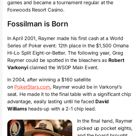
games and became a tournament regular at the
Foxwoods Resort Casino.
Fossilman is Born
In April 2001, Raymer made his first cash at a World
Series of Poker event: 12th place in the $1,500 Omaha
Hi-Lo Split Eight-or-Better. The following year, Greg
Raymer could be spotted in the bleachers as
Robert
Varkonyi
claimed the WSOP Main Event.
In 2004, after winning a $160 satellite
on
PokerStars.com
, Raymer would be in Varkonyi’s
seat. He made it to the final table with a significant chip
advantage, easily lasting until he faced
David
Williams
heads-up with a 2-1 chip lead.
In the final hand, Raymer
picked up pocket eights,
and the board brought