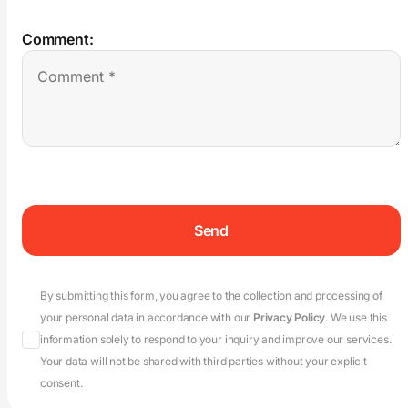
Comment:
By submitting this form, you agree to the collection and processing of
your personal data in accordance with our
Privacy Policy
. We use this
information solely to respond to your inquiry and improve our services.
Your data will not be shared with third parties without your explicit
consent.