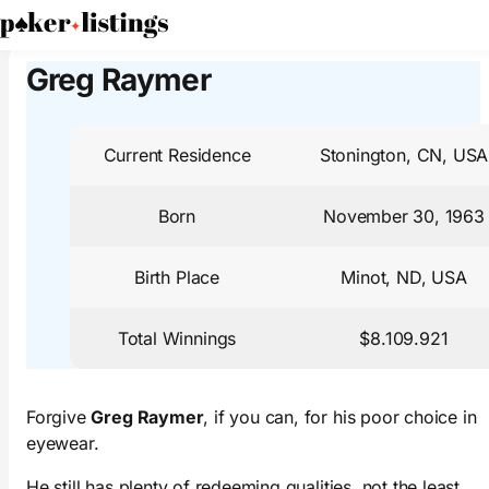
PokerListings
Poker Players
Greg Raymer
Greg Raymer
Current Residence
Stonington, CN, USA
Born
November 30, 1963
Birth Place
Minot, ND, USA
Total Winnings
$8.109.921
Forgive
Greg Raymer
, if you can, for his poor choice in
eyewear.
He still has plenty of redeeming qualities, not the least