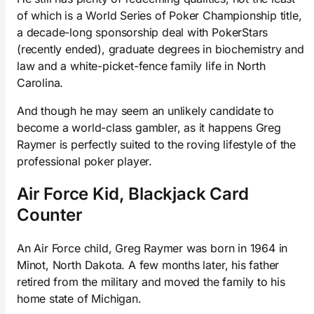
of which is a World Series of Poker Championship title,
a decade-long sponsorship deal with PokerStars
(recently ended), graduate degrees in biochemistry and
law and a white-picket-fence family life in North
Carolina.
And though he may seem an unlikely candidate to
become a world-class gambler, as it happens Greg
Raymer is perfectly suited to the roving lifestyle of the
professional poker player.
Air Force Kid, Blackjack Card
Counter
An Air Force child, Greg Raymer was born in 1964 in
Minot, North Dakota. A few months later, his father
retired from the military and moved the family to his
home state of Michigan.