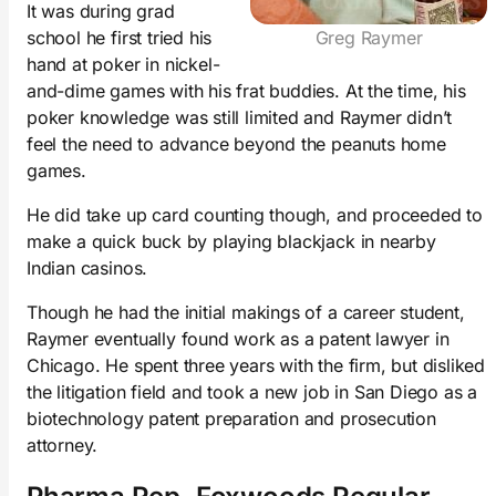
It was during grad
school he first tried his
Greg Raymer
hand at poker in nickel-
and-dime games with his frat buddies. At the time, his
poker knowledge was still limited and Raymer didn’t
feel the need to advance beyond the peanuts home
games.
He did take up card counting though, and proceeded to
make a quick buck by playing blackjack in nearby
Indian casinos.
Though he had the initial makings of a career student,
Raymer eventually found work as a patent lawyer in
Chicago. He spent three years with the firm, but disliked
the litigation field and took a new job in San Diego as a
biotechnology patent preparation and prosecution
attorney.