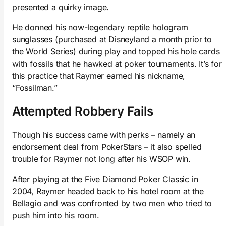
presented a quirky image.
He donned his now-legendary reptile hologram
sunglasses (purchased at Disneyland a month prior to
the World Series) during play and topped his hole cards
with fossils that he hawked at poker tournaments. It’s for
this practice that Raymer earned his nickname,
“Fossilman.”
Attempted Robbery Fails
Though his success came with perks – namely an
endorsement deal from PokerStars – it also spelled
trouble for Raymer not long after his WSOP win.
After playing at the Five Diamond Poker Classic in
2004, Raymer headed back to his hotel room at the
Bellagio and was confronted by two men who tried to
push him into his room.