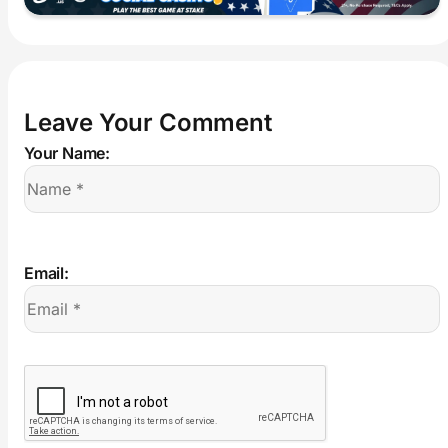
Leave Your Comment
Your Name:
Email: