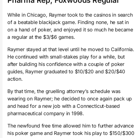
Pharma Rep, Foxwoods Regular
While in Chicago, Raymer took to the casinos in search
of a beatable blackjack game. Finding none, he sat in
on a hand of poker, and enjoyed it so much he became
a regular at the $3/$6 games.
Raymer stayed at that level until he moved to California.
He continued with small-stakes play for a while, but
after building his confidence with a couple of poker
guides, Raymer graduated to $10/$20 and $20/$40
action.
By that time, the gruelling attorney’s schedule was
wearing on Raymer; he decided to once again pack up
and head for a new job with a Connecticut-based
pharmaceutical company in 1998.
The newfound free time allowed him to further advance
his poker game and Raymer took his play to $150/$300