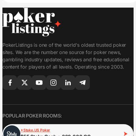
PokerListings is one of the world's oldest trusted poker
sites. We are the number one source for poker news,
gambling industry updates, reviews and free educational
content for players of all levels. Operating since 2003.
POPULAR POKER ROOMS:
Stake.US Poker