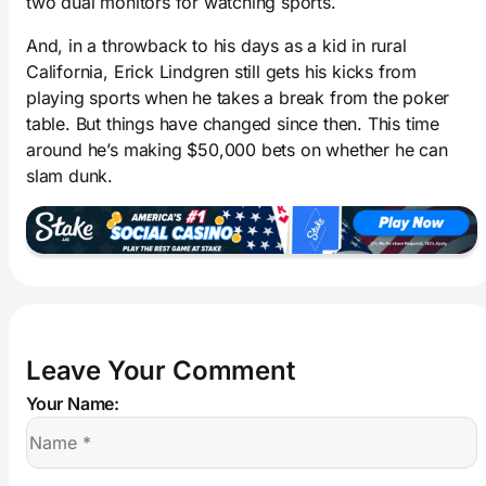
two dual monitors for watching sports.
And, in a throwback to his days as a kid in rural
California, Erick Lindgren still gets his kicks from
playing sports when he takes a break from the poker
table. But things have changed since then. This time
around he’s making $50,000 bets on whether he can
slam dunk.
Leave Your Comment
Your Name: