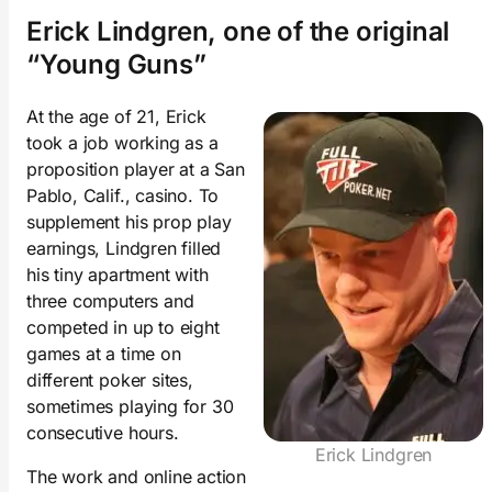
Erick Lindgren, one of the original
“Young Guns”
At the age of 21, Erick
took a job working as a
proposition player at a San
Pablo, Calif., casino. To
supplement his prop play
earnings, Lindgren filled
his tiny apartment with
three computers and
competed in up to eight
games at a time on
different poker sites,
sometimes playing for 30
consecutive hours.
Erick Lindgren
The work and online action