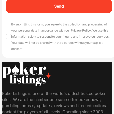
By submitting this form, you agree to the collection and processing of
your personal data in accordance with our
Privacy Policy
. We use this
information solely to respond to your inquiry and improve our services.
Your data will not be shared with third parties without your explicit
consent.
PokerListings is one of the world's oldest trusted poker
sites. We are the number one source for poker news,
gambling industry updates, reviews and free educational
content for players of all levels. Operating since 2003.