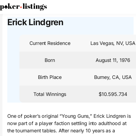
PokerListings
Poker Players
Erick Lindgren
Erick Lindgren
Current Residence
Las Vegas, NV, USA
Born
August 11, 1976
Birth Place
Burney, CA, USA
Total Winnings
$10.595.734
One of poker’s original “Young Guns,” Erick Lindgren is
now part of a player faction settling into adulthood at
the tournament tables. After nearly 10 years as a