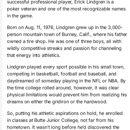
successful professional player, Erick Lindgren is a
poker veteran and one of the most recognizable names
in the game.
Born on Aug. 11, 1976, Lindgren grew up in the 3,000-
person mountain town of Burney, Calif., where his father
owned a tire shop. He was one of three boys, all with
wildly competitive streaks and passion for channeling
that energy into athletics.
Lindgren played every sport possible in his small town,
competing in basketball, football and baseball, and
daydreamed of someday playing in the NFL or NBA. By
the time college rolled around, however, it was clear
physical limitations would prevent him from realizing his
dreams on either the gridiron or the hardwood.
So, putting his athletic aspirations on hold, he enrolled
in classes at Butte Junior College, not far from his
hometown. It wasn’t long before he’d discovered the