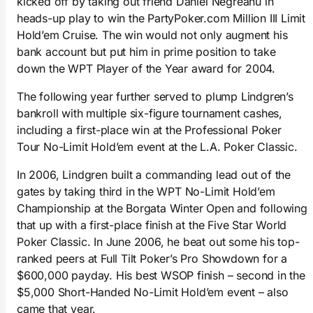
kicked off by taking out friend Daniel Negreanu in
heads-up play to win the PartyPoker.com Million III Limit
Hold’em Cruise. The win would not only augment his
bank account but put him in prime position to take
down the WPT Player of the Year award for 2004.
The following year further served to plump Lindgren’s
bankroll with multiple six-figure tournament cashes,
including a first-place win at the Professional Poker
Tour No-Limit Hold’em event at the L.A. Poker Classic.
In 2006, Lindgren built a commanding lead out of the
gates by taking third in the WPT No-Limit Hold’em
Championship at the Borgata Winter Open and following
that up with a first-place finish at the Five Star World
Poker Classic. In June 2006, he beat out some his top-
ranked peers at Full Tilt Poker’s Pro Showdown for a
$600,000 payday. His best WSOP finish – second in the
$5,000 Short-Handed No-Limit Hold’em event – also
came that year.