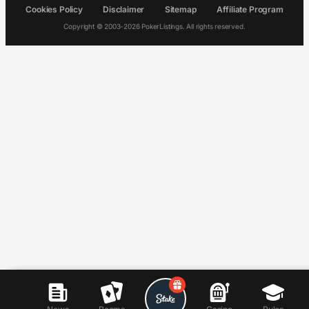
Cookies Policy
Disclaimer
Sitemap
Affiliate Program
Copyright © 2003-2026 PokerListings. All rights reserved.