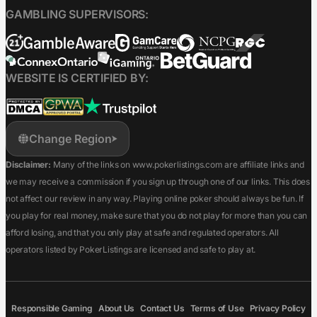
GAMBLING SUPERVISORS:
WEBSITE IS CERTIFIED BY:
Change Region
Disclaimer:
Many of the links on www.pokerlistings.com are affiliate links and
we may receive a commission if you sign up through one of our links. This does
not affect our review in any way. Playing online poker should always be fun. If
you play for real money, make sure that you do not play for more than you can
afford losing, and that you only play at safe and regulated operators. All
operators listed by PokerListings are licensed and safe to play at.
Responsible Gaming
About Us
Contact Us
Terms of Use
Privacy Policy