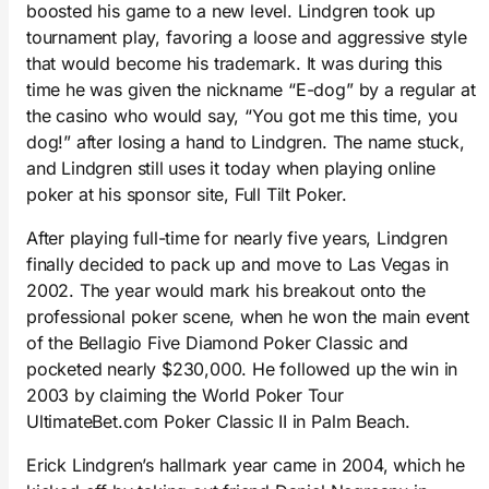
boosted his game to a new level. Lindgren took up
tournament play, favoring a loose and aggressive style
that would become his trademark. It was during this
time he was given the nickname “E-dog” by a regular at
the casino who would say, “You got me this time, you
dog!” after losing a hand to Lindgren. The name stuck,
and Lindgren still uses it today when playing online
poker at his sponsor site, Full Tilt Poker.
After playing full-time for nearly five years, Lindgren
finally decided to pack up and move to Las Vegas in
2002. The year would mark his breakout onto the
professional poker scene, when he won the main event
of the Bellagio Five Diamond Poker Classic and
pocketed nearly $230,000. He followed up the win in
2003 by claiming the World Poker Tour
UltimateBet.com Poker Classic II in Palm Beach.
Erick Lindgren’s hallmark year came in 2004, which he