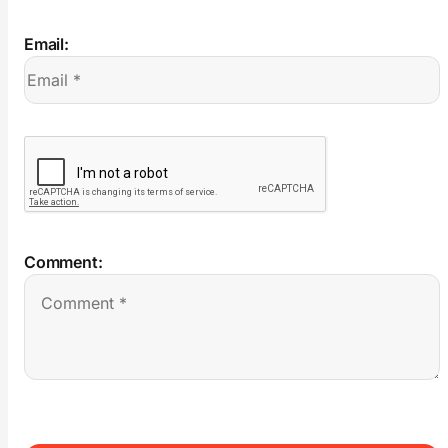
Email:
Comment: