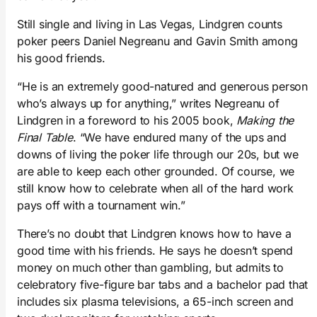
Still single and living in Las Vegas, Lindgren counts
poker peers Daniel Negreanu and Gavin Smith among
his good friends.
“He is an extremely good-natured and generous person
who’s always up for anything,” writes Negreanu of
Lindgren in a foreword to his 2005 book,
Making the
Final Table
. “We have endured many of the ups and
downs of living the poker life through our 20s, but we
are able to keep each other grounded. Of course, we
still know how to celebrate when all of the hard work
pays off with a tournament win.”
There’s no doubt that Lindgren knows how to have a
good time with his friends. He says he doesn’t spend
money on much other than gambling, but admits to
celebratory five-figure bar tabs and a bachelor pad that
includes six plasma televisions, a 65-inch screen and