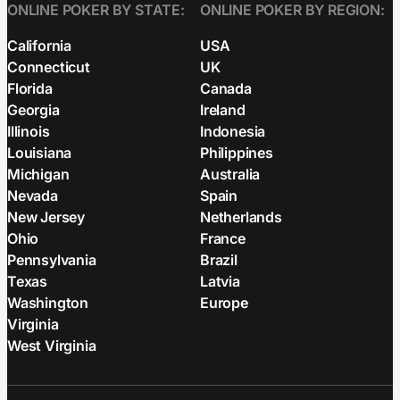
ONLINE POKER BY STATE:
ONLINE POKER BY REGION:
California
USA
Connecticut
UK
Florida
Canada
Georgia
Ireland
Illinois
Indonesia
Louisiana
Philippines
Michigan
Australia
Nevada
Spain
New Jersey
Netherlands
Ohio
France
Pennsylvania
Brazil
Texas
Latvia
Washington
Europe
Virginia
West Virginia