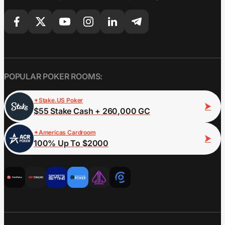
POPULAR POKER ROOMS:
Stake.US Poker
$55 Stake Cash + 260,000 GC
Americas Cardroom
100% Up To $2000