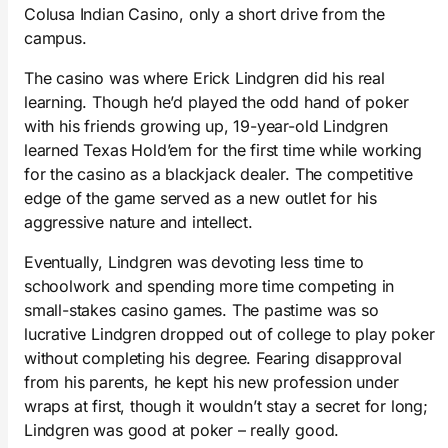
Colusa Indian Casino, only a short drive from the
campus.
The casino was where Erick Lindgren did his real
learning. Though he’d played the odd hand of poker
with his friends growing up, 19-year-old Lindgren
learned Texas Hold’em for the first time while working
for the casino as a blackjack dealer. The competitive
edge of the game served as a new outlet for his
aggressive nature and intellect.
Eventually, Lindgren was devoting less time to
schoolwork and spending more time competing in
small-stakes casino games. The pastime was so
lucrative Lindgren dropped out of college to play poker
without completing his degree. Fearing disapproval
from his parents, he kept his new profession under
wraps at first, though it wouldn’t stay a secret for long;
Lindgren was good at poker – really good.