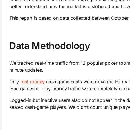
better understand how the market is distributed and how
This report is based on data collected between October
Data Methodology
We tracked real-time traffic from 12 popular poker rooms
minute updates.
Only
real-money
cash game seats were counted. Format
type games or play-money traffic were completely excl
Logged-in but inactive users also do not appear in the d
seated cash-game players. We didn’t count unique players