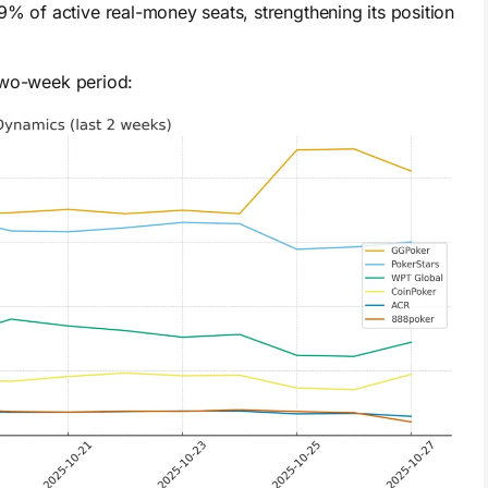
 of active real-money seats, strengthening its position
 two-week period: