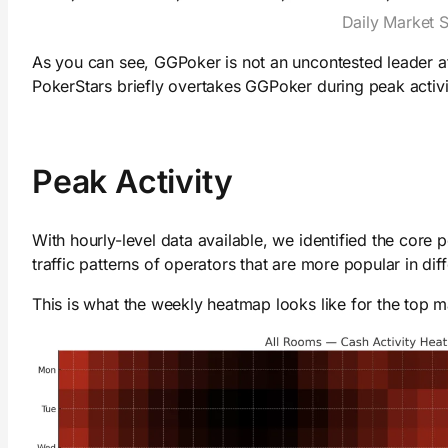
Daily Market 
As you can see, GGPoker is not an uncontested leader a
PokerStars briefly overtakes GGPoker during peak acti
Peak Activity
With hourly-level data available, we identified the core
traffic patterns of operators that are more popular in di
This is what the weekly heatmap looks like for the top m