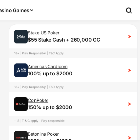
asino Games
Search
Stake.US Poker
$55 Stake Cash + 260,000 GC
18+ | Play Responsibly | T&C Apply
Americas Cardroom
100% up to $2000
18+ | Play Responsibly | T&C Apply
CoinPoker
150% up to $2000
+18 | T & C apply | Play responsible
Betonline Poker