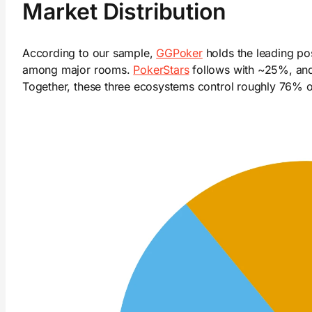
Market Distribution
According to our sample,
GGPoker
holds the leading po
among major rooms.
PokerStars
follows with ~25%, a
Together, these three ecosystems control roughly 76% 