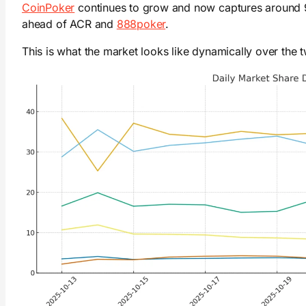
CoinPoker
continues to grow and now captures around 9%
ahead of ACR and
888poker
.
This is what the market looks like dynamically over the