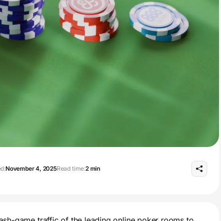
d:
November 4, 2025
Read time:
2 min
sh-game traffic of the leading online poker rooms to