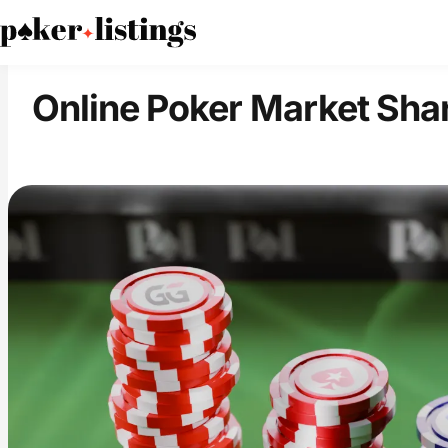
PokerListings
News
Online Poker Market Share
Online Poker Market Sha