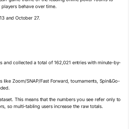
 players behave over time.
 13 and October 27.
 and collected a total of 162,021 entries with minute-by-
s like Zoom/SNAP/Fast Forward, tournaments, Spin&Go-
uded.
ataset. This means that the numbers you see refer only to
, so multi-tabling users increase the raw totals.