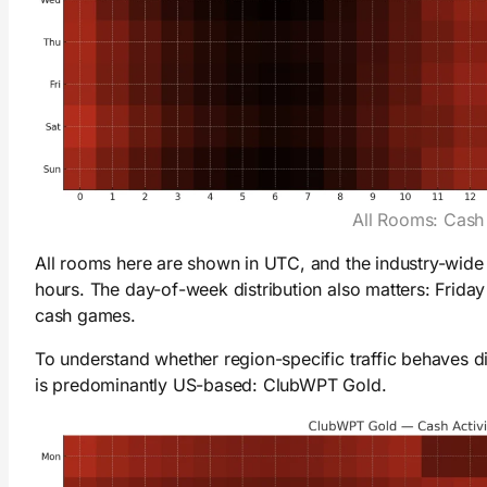
All Rooms: Cash
All rooms here are shown in UTC, and the industry-wide
hours. The day-of-week distribution also matters: Friday
cash games.
To understand whether region-specific traffic behaves di
is predominantly US-based: ClubWPT Gold.