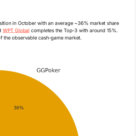
sition in October with an average ~36% market share
nd
WPT Global
completes the Top-3 with around 15%.
of the observable cash-game market.