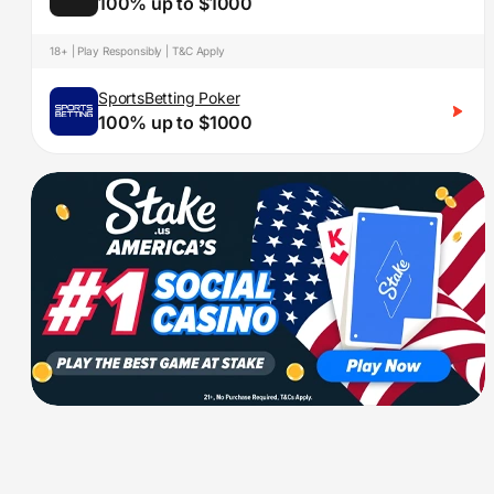
100% up to $1000
18+ | Play Responsibly | T&C Apply
SportsBetting Poker
100% up to $1000