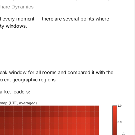
Share Dynamics
t every moment — there are several points where
vity windows.
 peak window for all rooms and compared it with the
fferent geographic regions.
arket leaders: