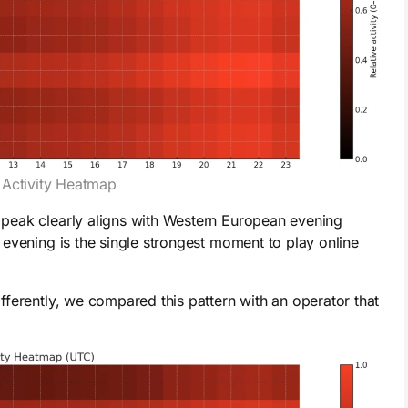
 Activity Heatmap
 peak clearly aligns with Western European evening
 evening is the single strongest moment to play online
fferently, we compared this pattern with an operator that