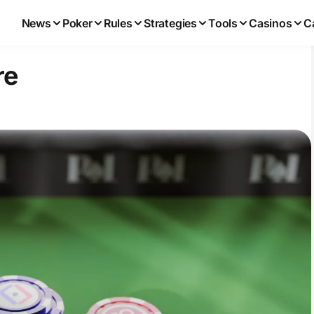
News
Poker
Rules
Strategies
Tools
Casinos
C
re