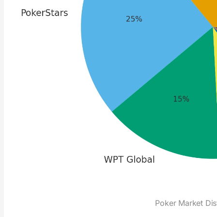
Poker Market Dist