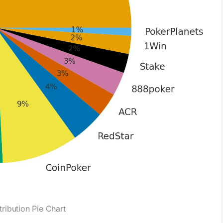
ribution Pie Chart