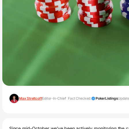
Max Streltcoff
Editor-In-Chief
Fact Checked:
PokerListings
Update
Since mid-October we’ve been actively monitoring the ca